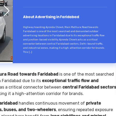
About Advertising in Faridabad
Highway hoarding Ajronda Chowk, Main Mathura Road towards
Faridabad is one of the most searched and demanded outdoor
advertising locations in Faridabad due to its exceptional traffic flow
and junction-based visibility. Ajronda Chowk acts as a critical
connector between central Faridabad sectors, Delhi-bound traffic,
and industrial zones, making it a high-attention corridor for brands.
This […]
ura Road towards Faridabad
is one of the most searched
 Faridabad due to its
exceptional traffic flow and
as a critical connector between
central Faridabad sectors
king it a high-attention corridor for brands.
aridabad
handles continuous movement of
private
rs, buses, and two-wheelers
, ensuring repeated exposure