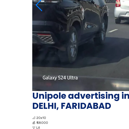
Unipole advertising 
DELHI, FARIDABAD
📐
20x10
💰
₹ 58000
💡
Lit