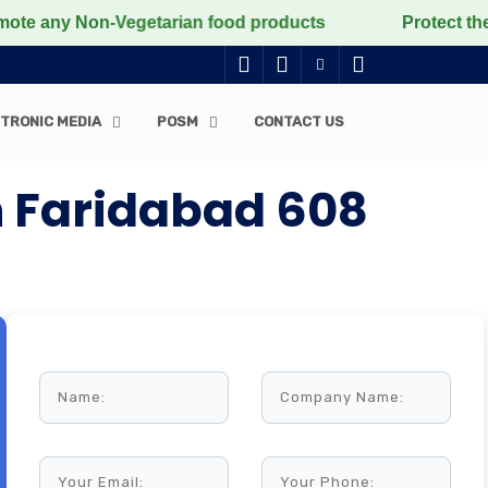
ny Non-Vegetarian food products
Protect the voiceles
TRONIC MEDIA
POSM
CONTACT US
 Faridabad 608