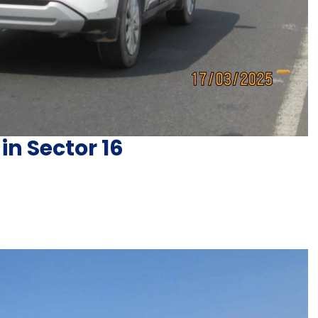
in Sector 16