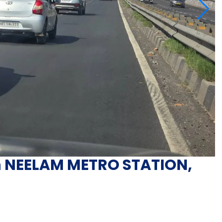
in NEELAM METRO STATION,