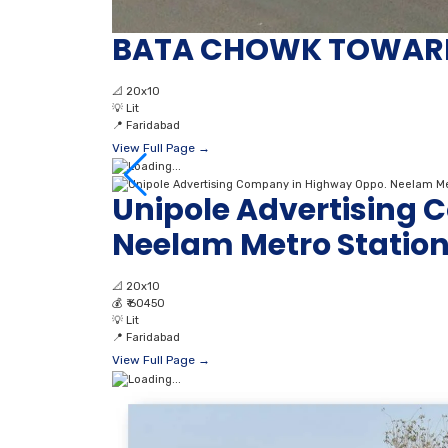
BATA CHOWK TOWAR
📐
20x10
💡
Lit
📍
Faridabad
View Full Page →
Unipole Advertising
Neelam Metro Statio
📐
20x10
💰
₹ 60450
💡
Lit
📍
Faridabad
View Full Page →