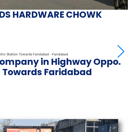
DS HARDWARE CHOWK
 Company in Highway Oppo.
n Towards Faridabad