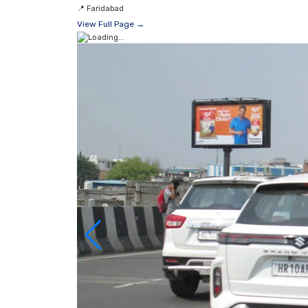
📍
Faridabad
View Full Page →