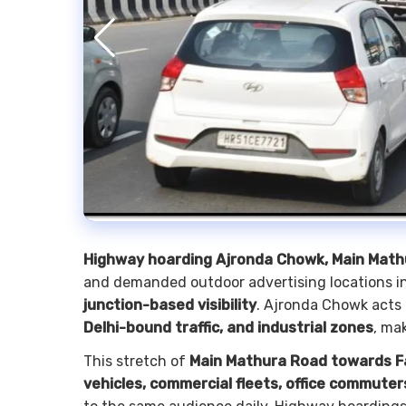
Highway hoarding Ajronda Chowk, Main Math
and demanded outdoor advertising locations in
junction-based visibility
. Ajronda Chowk acts 
Delhi-bound traffic, and industrial zones
, ma
This stretch of
Main Mathura Road towards F
vehicles, commercial fleets, office commute