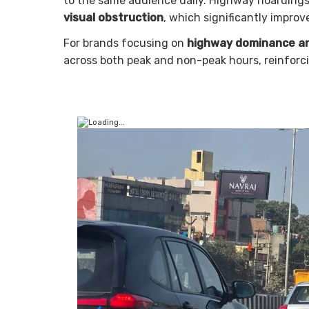
to the same audience daily. Highway hoardings
visual obstruction
, which significantly improv
For brands focusing on
highway dominance an
across both peak and non-peak hours, reinforc