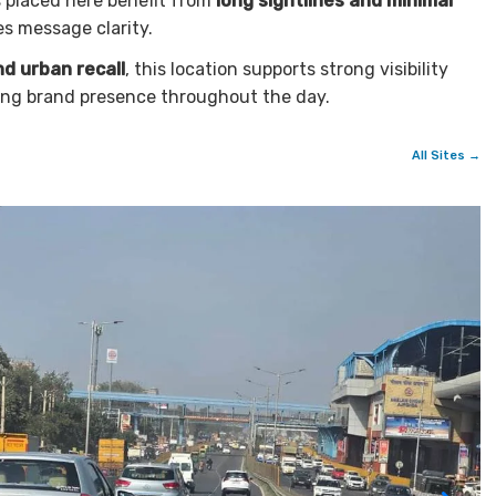
 placed here benefit from
long sightlines and minimal
es message clarity.
d urban recall
, this location supports strong visibility
ing brand presence throughout the day.
All Sites →