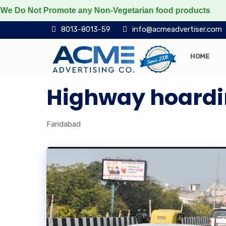
o Not Promote any Non-Vegetarian food products
Prote
8013-8013-59
info@acmeadvertiser.com
HOME
Highway hoardi
Faridabad