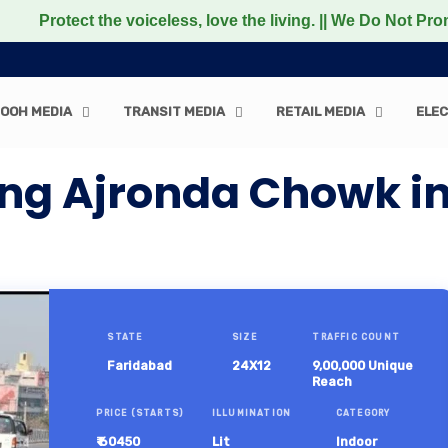
ct the voiceless, love the living. || We Do Not Promote a
OOH MEDIA
TRANSIT MEDIA
RETAIL MEDIA
ELEC
ng Ajronda Chowk in
STATE
SIZE
TRAFFIC COUNT
Faridabad
24X12
9,00,000 Unique
Reach
PRICE (STARTS)
ILLUMINATION
CATEGORY
₹ 60450
Lit
Indoor