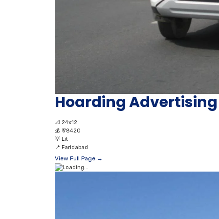
Hoarding Advertising 
📐
24x12
💰
₹ 78420
💡
Lit
📍
Faridabad
View Full Page →