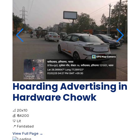
Hoarding Advertising in
Hardware Chowk
📐
20x10
💰
₹ 54200
💡
Lit
📍
Faridabad
View Full Page →