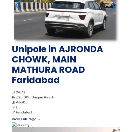
Unipole in AJRONDA
CHOWK, MAIN
MATHURA ROAD
Faridabad
📐
24x12
👥
7,20,000 Unique Reach
💰
₹ 45800
💡
Lit
📍
Faridabad
View Full Page →