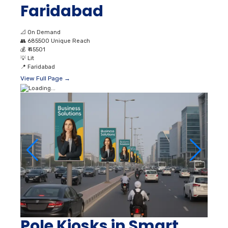
Faridabad
📐
On Demand
👥
685500 Unique Reach
💰
₹ 45501
💡
Lit
📍
Faridabad
View Full Page →
Pole Kiosks in Smart