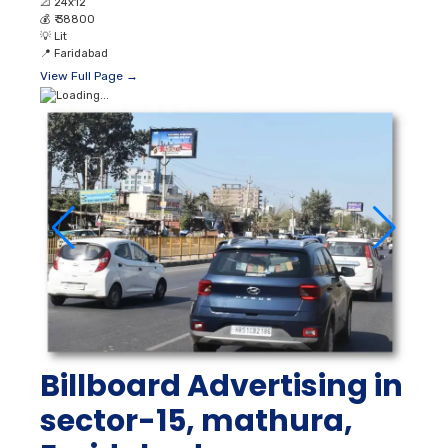
📐
24x12
💰
₹ 38800
💡
Lit
📍
Faridabad
View Full Page →
Billboard Advertising in
sector-15, mathura,