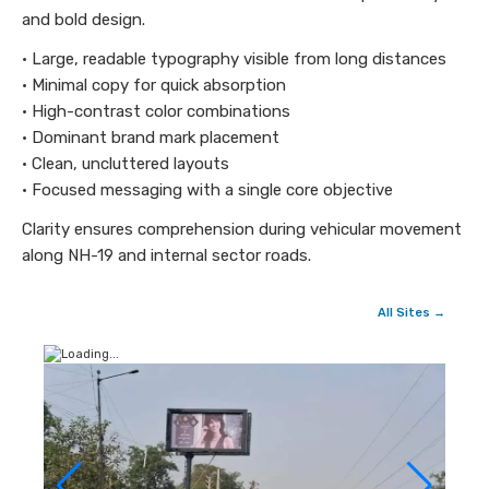
and bold design.
• Large, readable typography visible from long distances
• Minimal copy for quick absorption
• High-contrast color combinations
• Dominant brand mark placement
• Clean, uncluttered layouts
• Focused messaging with a single core objective
Clarity ensures comprehension during vehicular movement
along NH-19 and internal sector roads.
All Sites →