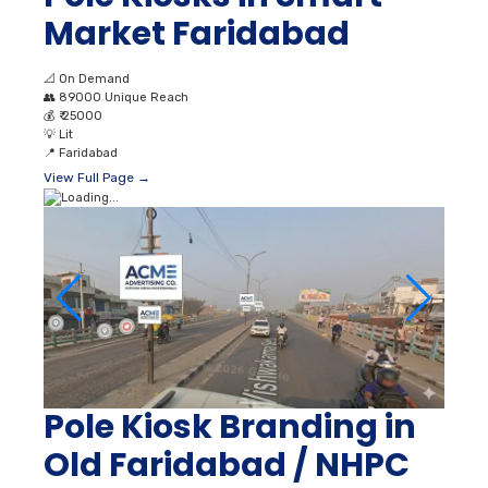
Market Faridabad
📐
On Demand
👥
89000 Unique Reach
💰
₹ 25000
💡
Lit
📍
Faridabad
View Full Page →
Pole Kiosk Branding in
Old Faridabad / NHPC