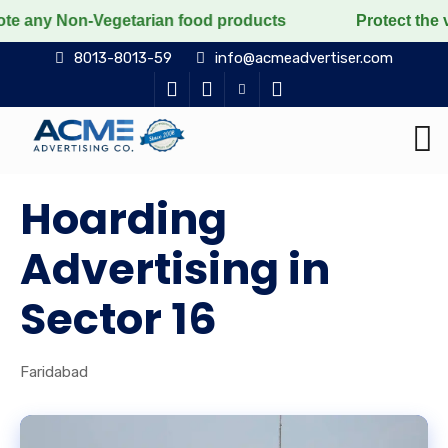
on-Vegetarian food products
Protect the voiceless, l
8013-8013-59
info@acmeadvertiser.com
Hoarding
Advertising in
Sector 16
Faridabad