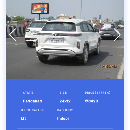
STATE
SIZE
PRICE (STARTS)
Faridabad
24x12
₹ 78420
ILLUMINATION
CATEGORY
Lit
Indoor