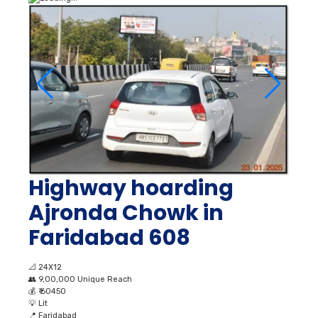
Highway hoarding
Ajronda Chowk in
Faridabad 608
📐
24X12
👥
9,00,000 Unique Reach
💰
₹ 60450
💡
Lit
📍
Faridabad