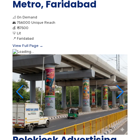
Metro, Faridabad
📐
On Demand
👥
756000 Unique Reach
💰
₹ 37500
💡
Lit
📍
Faridabad
View Full Page →