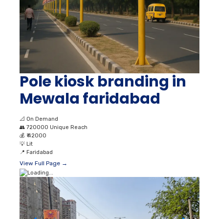
Pole kiosk branding in
Mewala faridabad
📐
On Demand
👥
720000 Unique Reach
💰
₹ 42000
💡
Lit
📍
Faridabad
View Full Page →