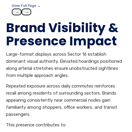
View Full Page →
←
→
Brand Visibility &
Presence Impact
Large-format displays across Sector 16 establish
dominant visual authority. Elevated hoardings positioned
along arterial stretches ensure unobstructed sightlines
from multiple approach angles.
Repeated exposure across daily commutes reinforces
recall among residents of surrounding sectors. Brands
appearing consistently near commercial nodes gain
familiarity among shoppers, office workers, and transit
passengers.
This presence contributes to: