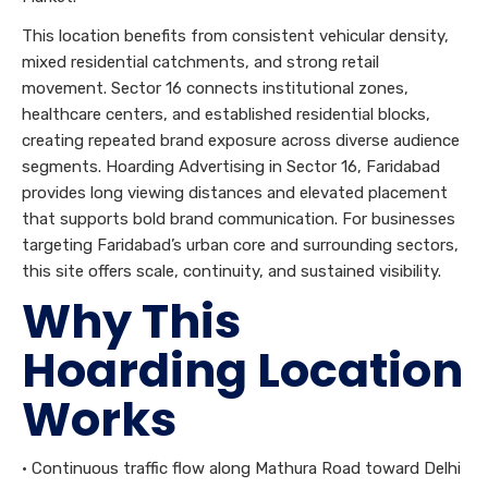
This location benefits from consistent vehicular density,
mixed residential catchments, and strong retail
movement. Sector 16 connects institutional zones,
healthcare centers, and established residential blocks,
creating repeated brand exposure across diverse audience
segments. Hoarding Advertising in Sector 16, Faridabad
provides long viewing distances and elevated placement
that supports bold brand communication. For businesses
targeting Faridabad’s urban core and surrounding sectors,
this site offers scale, continuity, and sustained visibility.
Why This
Hoarding Location
Works
• Continuous traffic flow along Mathura Road toward Delhi