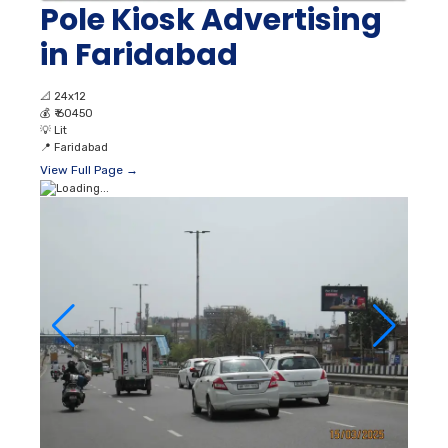
Pole Kiosk Advertising
in Faridabad
📐
24x12
💰
₹ 60450
💡
Lit
📍
Faridabad
View Full Page →