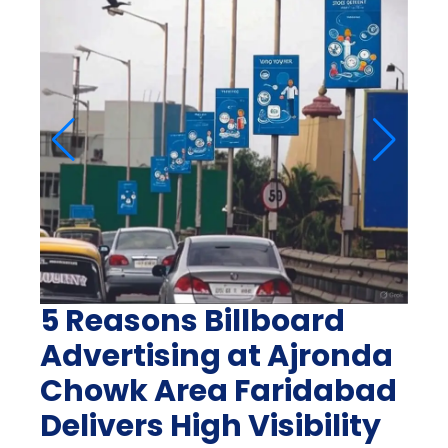
5 Reasons Billboard
Advertising at Ajronda
Chowk Area Faridabad
Delivers High Visibility