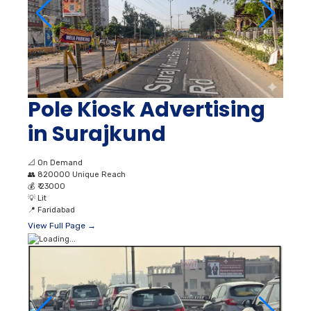
Pole Kiosk Advertising
in Surajkund
📐
On Demand
👥
820000 Unique Reach
💰
₹ 23000
💡
Lit
📍
Faridabad
View Full Page →