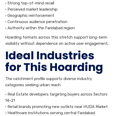
• Strong top-of-mind recall
• Perceived market leadership
• Geographic reinforcement
• Continuous audience penetration
• Authority within the Faridabad region
Hoarding formats across this stretch support long-term
visibility without dependence on active user engagement.
Ideal Industries
for This Hoarding
The catchment profile supports diverse industry
categories seeking urban reach.
• Real Estate developers targeting buyers across Sectors
14–21
• Retail brands promoting new outlets near HUDA Market
• Healthcare institutions serving central Faridabad