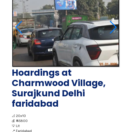
Hoardings at
Charmwood Village,
Surajkund Delhi
faridabad
📐
20x10
💰
₹ 45800
💡
Lit
📍
Faridabad