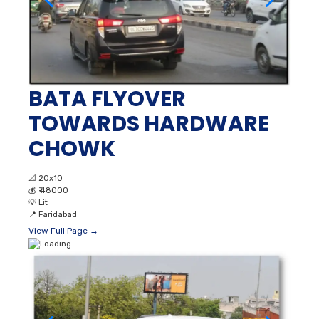
BATA FLYOVER
TOWARDS HARDWARE
CHOWK
📐
20x10
💰
₹ 48000
💡
Lit
📍
Faridabad
View Full Page →