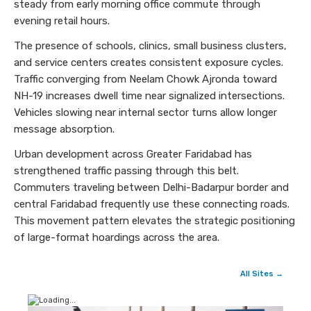
steady from early morning office commute through
evening retail hours.
The presence of schools, clinics, small business clusters,
and service centers creates consistent exposure cycles.
Traffic converging from Neelam Chowk Ajronda toward
NH-19 increases dwell time near signalized intersections.
Vehicles slowing near internal sector turns allow longer
message absorption.
Urban development across Greater Faridabad has
strengthened traffic passing through this belt.
Commuters traveling between Delhi-Badarpur border and
central Faridabad frequently use these connecting roads.
This movement pattern elevates the strategic positioning
of large-format hoardings across the area.
All Sites →