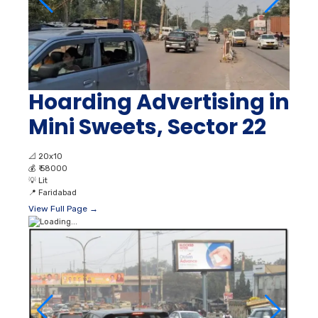
Hoarding Advertising in
Mini Sweets, Sector 22
📐
20x10
💰
₹ 58000
💡
Lit
📍
Faridabad
View Full Page →