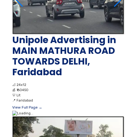
Unipole Advertising in
MAIN MATHURA ROAD
TOWARDS DELHI,
Faridabad
📐
24x12
💰
₹ 60450
💡
Lit
📍
Faridabad
View Full Page →