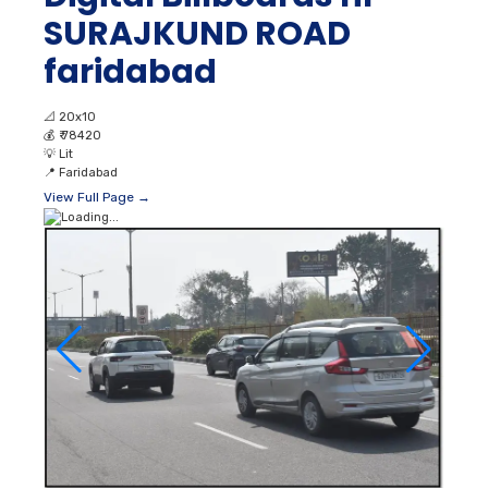
SURAJKUND ROAD
faridabad
📐
20x10
💰
₹ 78420
💡
Lit
📍
Faridabad
View Full Page →