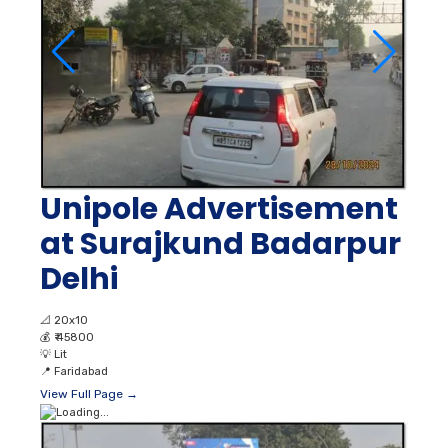
Unipole Advertisement
at Surajkund Badarpur
Delhi
📐
20x10
💰
₹ 45800
💡
Lit
📍
Faridabad
View Full Page →