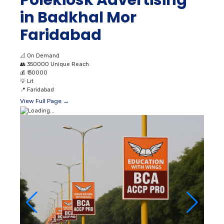
Polekiosk Advertising
in Badkhal Mor
Faridabad
📐
On Demand
👥
350000 Unique Reach
💰
₹ 30000
💡
Lit
📍
Faridabad
View Full Page →