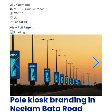
📐
On Demand
👥
610000 Unique Reach
💰
₹ 25000
💡
Lit
📍
Faridabad
View Full Page →
Pole kiosk branding in
Neelam Bata Road