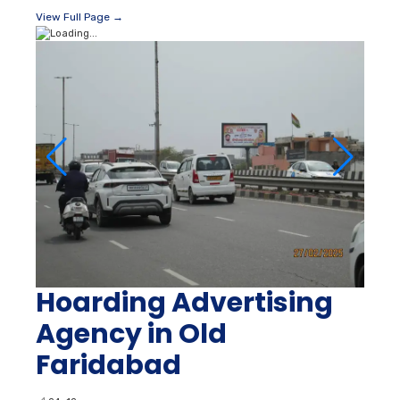
View Full Page →
Hoarding Advertising
Agency in Old
Faridabad