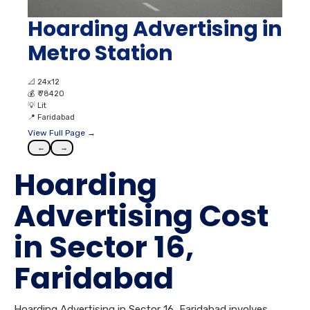
Hoarding Advertising in
Metro Station
📐
24x12
💰
₹ 78420
💡
Lit
📍
Faridabad
View Full Page →
←
→
Hoarding
Advertising Cost
in Sector 16,
Faridabad
Hoarding Advertising in Sector 16, Faridabad involves