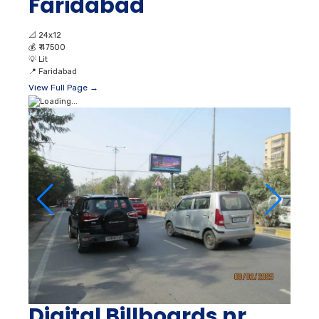
Faridabad
📐
24x12
💰
₹ 47500
💡
Lit
📍
Faridabad
View Full Page →
Digital Billboards nr