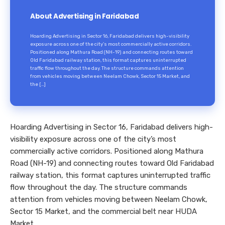
About Advertising in Faridabad
Hoarding Advertising in Sector 16, Faridabad delivers high-visibility
exposure across one of the city’s most commercially active corridors.
Positioned along Mathura Road (NH-19) and connecting routes toward
Old Faridabad railway station, this format captures uninterrupted
traffic flow throughout the day. The structure commands attention
from vehicles moving between Neelam Chowk, Sector 15 Market, and
the […]
Hoarding Advertising in Sector 16, Faridabad delivers high-
visibility exposure across one of the city’s most
commercially active corridors. Positioned along Mathura
Road (NH-19) and connecting routes toward Old Faridabad
railway station, this format captures uninterrupted traffic
flow throughout the day. The structure commands
attention from vehicles moving between Neelam Chowk,
Sector 15 Market, and the commercial belt near HUDA
Market.