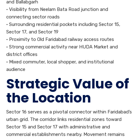
and Ballabgarh
• Visibility from Neelam Bata Road junction and
connecting sector roads
• Surrounding residential pockets including Sector 15,
Sector 17, and Sector 19
• Proximity to Old Faridabad railway access routes
• Strong commercial activity near HUDA Market and
district offices
• Mixed commuter, local shopper, and institutional
audience
Strategic Value of
the Location
Sector 16 serves as a pivotal connector within Faridabad’s
urban grid. The corridor links residential zones toward
Sector 15 and Sector 17 with administrative and
commercial establishments nearby. Movement remains