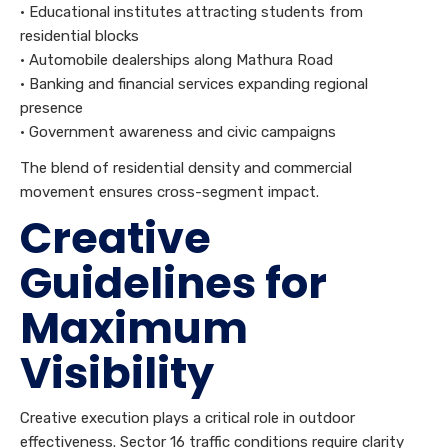
• Educational institutes attracting students from
residential blocks
• Automobile dealerships along Mathura Road
• Banking and financial services expanding regional
presence
• Government awareness and civic campaigns
The blend of residential density and commercial
movement ensures cross-segment impact.
Creative
Guidelines for
Maximum
Visibility
Creative execution plays a critical role in outdoor
effectiveness. Sector 16 traffic conditions require clarity