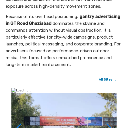
exposure across high-density movement zones.
Because of its overhead positioning,
gantry advertising
in GT Road Ghaziabad
dominates the skyline and
commands attention without visual obstruction. It is
particularly effective for city-wide campaigns, product
launches, political messaging, and corporate branding. For
advertisers focused on performance-driven outdoor
media, this format offers unmatched prominence and
long-term market reinforcement.
All Sites →