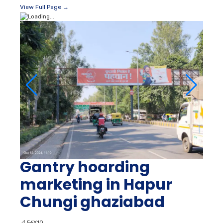
View Full Page →
Gantry hoarding
marketing in Hapur
Chungi ghaziabad
📐
56X10