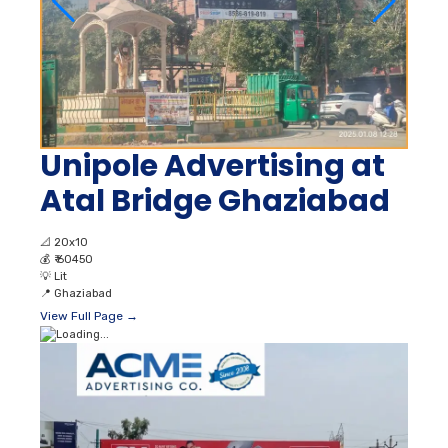
Unipole Advertising at
Atal Bridge Ghaziabad
📐
20x10
💰
₹ 60450
💡
Lit
📍
Ghaziabad
View Full Page →