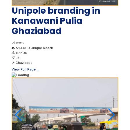
Unipole branding in
Kanawani Pulia
Ghaziabad
📐
12x12
👥
6,10,000 Unique Reach
💰
₹ 45800
💡
Lit
📍
Ghaziabad
View Full Page →