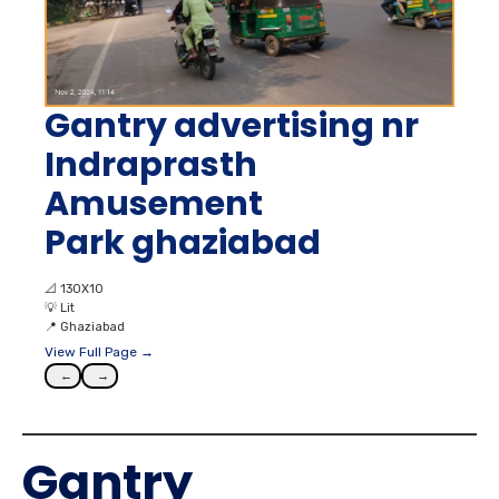
Gantry advertising nr
Indraprasth
Amusement
Park ghaziabad
📐
130X10
💡
Lit
📍
Ghaziabad
View Full Page →
←
→
Gantry