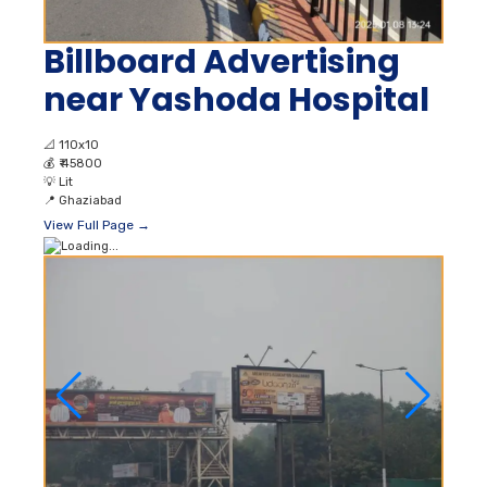
Billboard Advertising
near Yashoda Hospital
📐
110x10
💰
₹ 45800
💡
Lit
📍
Ghaziabad
View Full Page →