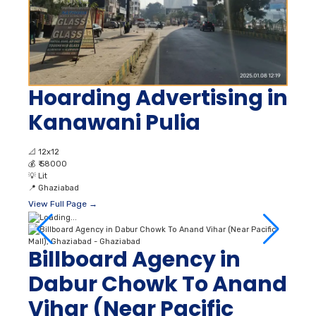
Hoarding Advertising in
Kanawani Pulia
📐
12x12
💰
₹ 58000
💡
Lit
📍
Ghaziabad
View Full Page →
Billboard Agency in
Dabur Chowk To Anand
Vihar (Near Pacific