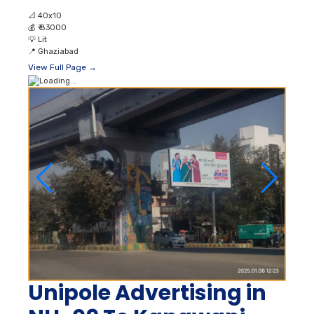
📐
40x10
💰
₹ 83000
💡
Lit
📍
Ghaziabad
View Full Page →
Unipole Advertising in