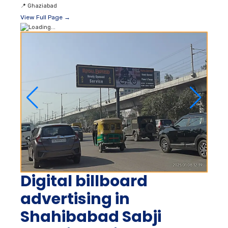
📍
Ghaziabad
View Full Page →
Digital billboard
advertising in
Shahibabad Sabji