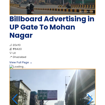
Billboard Advertising in
UP Gate To Mohan
Nagar
📐
20x10
💰
₹ 78420
💡
Lit
📍
Ghaziabad
View Full Page →