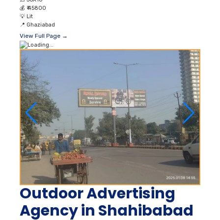
💰
₹ 45800
💡
Lit
📍
Ghaziabad
View Full Page →
Outdoor Advertising
Agency in Shahibabad