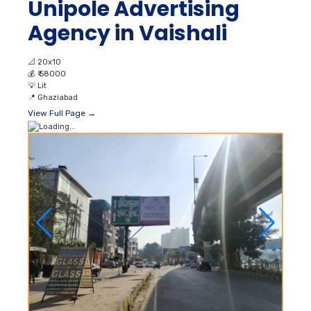
Unipole Advertising
Agency in Vaishali
📐
20x10
💰
₹ 58000
💡
Lit
📍
Ghaziabad
View Full Page →