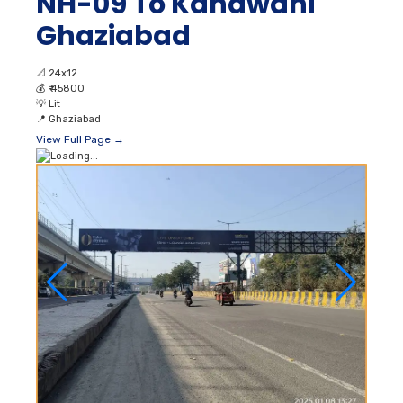
NH-09 To Kanawani
Ghaziabad
📐
24x12
💰
₹ 45800
💡
Lit
📍
Ghaziabad
View Full Page →