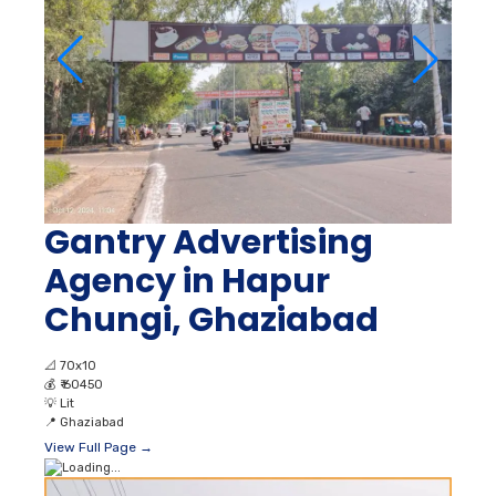
Gantry Advertising
Agency in Hapur
Chungi, Ghaziabad
📐
70x10
💰
₹ 60450
💡
Lit
📍
Ghaziabad
View Full Page →