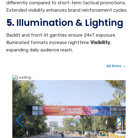
differently compared to short-term tactical promotions.
Extended visibility enhances brand reinforcement cycles.
5.
Illumination & Lighting
Backlit and front-lit gantries ensure 24×7 exposure.
Illuminated formats increase nighttime
Visibility
,
expanding daily audience reach.
All Sites →