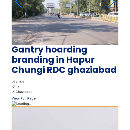
Gantry hoarding
branding in Hapur
Chungi RDC ghaziabad
📐
70X10
💡
Lit
📍
Ghaziabad
View Full Page →