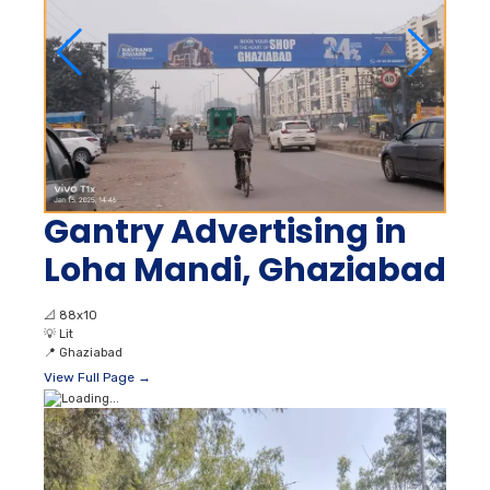
Gantry Advertising in
Loha Mandi, Ghaziabad
📐
88x10
💡
Lit
📍
Ghaziabad
View Full Page →