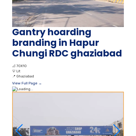
Gantry hoarding
branding in Hapur
Chungi RDC ghaziabad
📐
70X10
💡
Lit
📍
Ghaziabad
View Full Page →