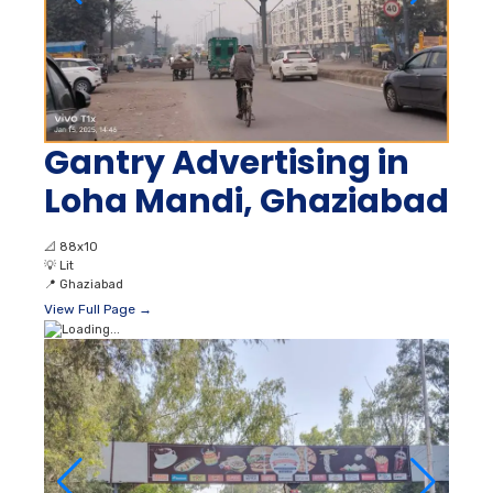
Gantry Advertising in
Loha Mandi, Ghaziabad
📐
88x10
💡
Lit
📍
Ghaziabad
View Full Page →