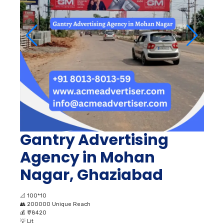
Gantry Advertising
Agency in Mohan
Nagar, Ghaziabad
📐
100*10
👥
200000 Unique Reach
💰
₹ 78420
💡
Lit