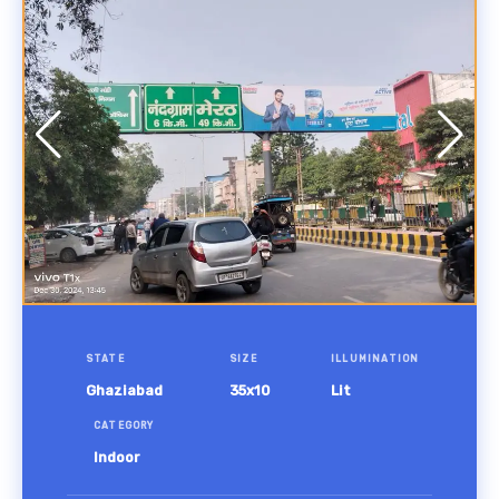
STATE
SIZE
ILLUMINATION
Ghaziabad
35x10
Lit
CATEGORY
Indoor