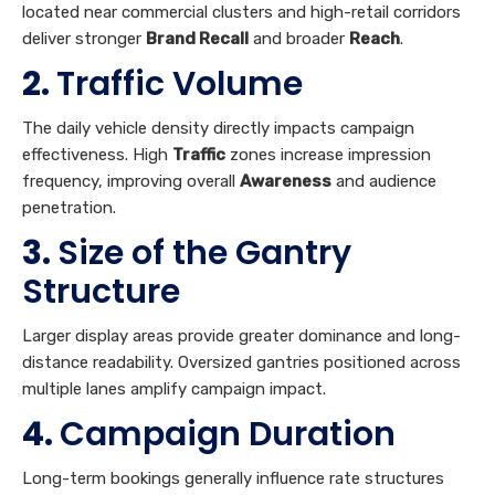
located near commercial clusters and high-retail corridors
deliver stronger
Brand Recall
and broader
Reach
.
2.
Traffic Volume
The daily vehicle density directly impacts campaign
effectiveness. High
Traffic
zones increase impression
frequency, improving overall
Awareness
and audience
penetration.
3.
Size of the Gantry
Structure
Larger display areas provide greater dominance and long-
distance readability. Oversized gantries positioned across
multiple lanes amplify campaign impact.
4.
Campaign Duration
Long-term bookings generally influence rate structures