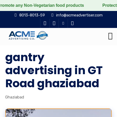
y Non-Vegetarian food products
Protect the voiceles
8013-8013-59
info@acmeadvertiser.com
gantry
advertising in GT
Road ghaziabad
Ghaziabad