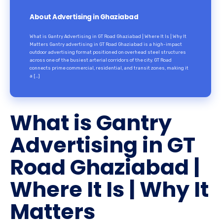
About Advertising in Ghaziabad
What is Gantry Advertising in GT Road Ghaziabad | Where It Is | Why It
Matters Gantry advertising in GT Road Ghaziabad is a high-impact
outdoor advertising format positioned on overhead steel structures
across one of the busiest arterial corridors of the city. GT Road
connects prime commercial, residential, and transit zones, making it
a […]
What is Gantry
Advertising in GT
Road Ghaziabad |
Where It Is | Why It
Matters