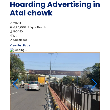
Hoarding Advertising in
Atal chowk
📐
20x11
👥
6,20,000 Unique Reach
💰
₹ 60450
💡
Lit
📍
Ghaziabad
View Full Page →