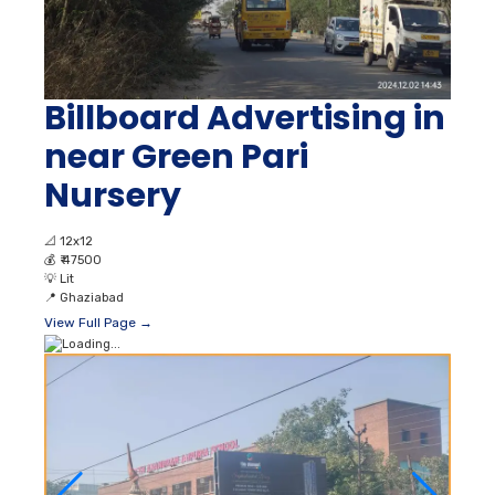
Billboard Advertising in
near Green Pari
Nursery
📐
12x12
💰
₹ 47500
💡
Lit
📍
Ghaziabad
View Full Page →