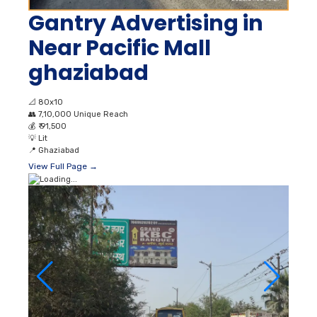
Gantry Advertising in
Near Pacific Mall
ghaziabad
📐
80x10
👥
7,10,000 Unique Reach
💰
₹ 91,500
💡
Lit
📍
Ghaziabad
View Full Page →