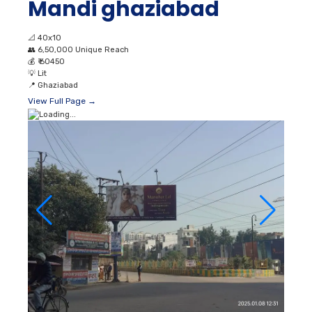
Mandi ghaziabad
📐
40x10
👥
6,50,000 Unique Reach
💰
₹ 60450
💡
Lit
📍
Ghaziabad
View Full Page →