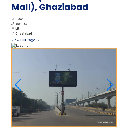
Mall), Ghaziabad
📐
80X10
💰
₹ 58000
💡
Lit
📍
Ghaziabad
View Full Page →