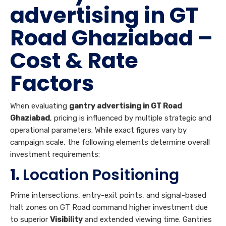
advertising in GT
Road Ghaziabad –
Cost & Rate
Factors
When evaluating
gantry advertising in GT Road
Ghaziabad
, pricing is influenced by multiple strategic and
operational parameters. While exact figures vary by
campaign scale, the following elements determine overall
investment requirements:
1.
Location Positioning
Prime intersections, entry-exit points, and signal-based
halt zones on GT Road command higher investment due
to superior
Visibility
and extended viewing time. Gantries