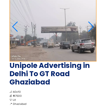
Unipole Advertising in
Delhi To GT Road
Ghaziabad
📐
60x10
💰
₹ 47500
💡
Lit
📍
Ghaziabad