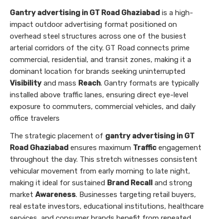
Gantry advertising in GT Road Ghaziabad
is a high-
impact outdoor advertising format positioned on
overhead steel structures across one of the busiest
arterial corridors of the city. GT Road connects prime
commercial, residential, and transit zones, making it a
dominant location for brands seeking uninterrupted
Visibility
and mass
Reach
. Gantry formats are typically
installed above traffic lanes, ensuring direct eye-level
exposure to commuters, commercial vehicles, and daily
office travelers
The strategic placement of
gantry advertising in GT
Road Ghaziabad
ensures maximum
Traffic
engagement
throughout the day. This stretch witnesses consistent
vehicular movement from early morning to late night,
making it ideal for sustained
Brand Recall
and strong
market
Awareness
. Businesses targeting retail buyers,
real estate investors, educational institutions, healthcare
services, and consumer brands benefit from repeated