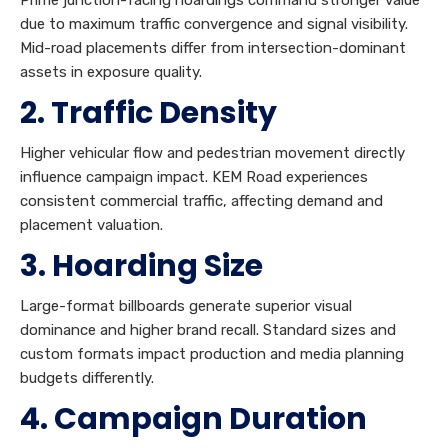
due to maximum traffic convergence and signal visibility.
Mid-road placements differ from intersection-dominant
assets in exposure quality.
2. Traffic Density
Higher vehicular flow and pedestrian movement directly
influence campaign impact. KEM Road experiences
consistent commercial traffic, affecting demand and
placement valuation.
3. Hoarding Size
Large-format billboards generate superior visual
dominance and higher brand recall. Standard sizes and
custom formats impact production and media planning
budgets differently.
4. Campaign Duration