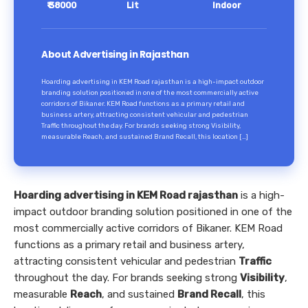
₹ 38000
Lit
Indoor
About Advertising in Rajasthan
Hoarding advertising in KEM Road rajasthan is a high-impact outdoor
branding solution positioned in one of the most commercially active
corridors of Bikaner. KEM Road functions as a primary retail and
business artery, attracting consistent vehicular and pedestrian
Traffic throughout the day. For brands seeking strong Visibility,
measurable Reach, and sustained Brand Recall, this location […]
Hoarding advertising in KEM Road rajasthan
is a high-
impact outdoor branding solution positioned in one of the
most commercially active corridors of Bikaner. KEM Road
functions as a primary retail and business artery,
attracting consistent vehicular and pedestrian
Traffic
throughout the day. For brands seeking strong
Visibility
,
measurable
Reach
, and sustained
Brand Recall
, this