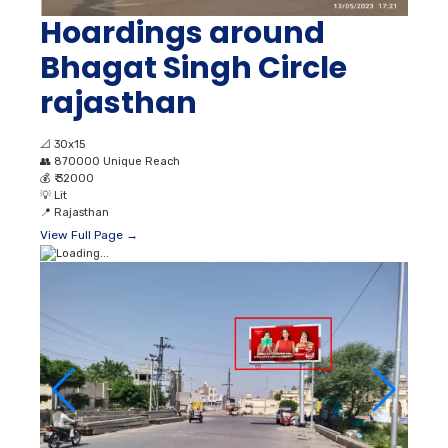
Hoardings around
Bhagat Singh Circle
rajasthan
📐
30x15
👥
870000 Unique Reach
💰
₹ 32000
💡
Lit
📍
Rajasthan
View Full Page →