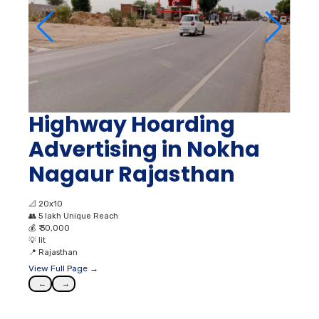
Highway Hoarding
Advertising in Nokha
Nagaur Rajasthan
📐
20x10
👥
5 lakh Unique Reach
💰
₹ 30,000
💡
lit
📍
Rajasthan
View Full Page →
←
→