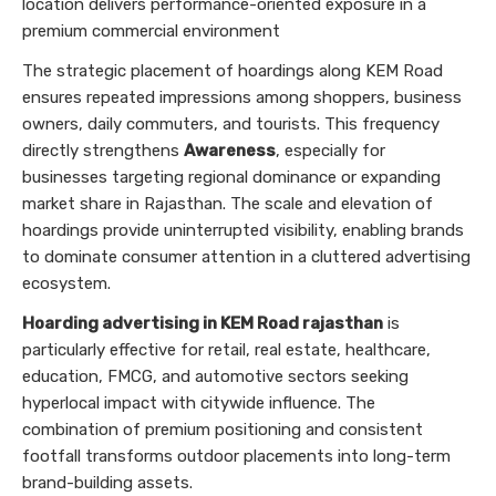
location delivers performance-oriented exposure in a
premium commercial environment
The strategic placement of hoardings along KEM Road
ensures repeated impressions among shoppers, business
owners, daily commuters, and tourists. This frequency
directly strengthens
Awareness
, especially for
businesses targeting regional dominance or expanding
market share in Rajasthan. The scale and elevation of
hoardings provide uninterrupted visibility, enabling brands
to dominate consumer attention in a cluttered advertising
ecosystem.
Hoarding advertising in KEM Road rajasthan
is
particularly effective for retail, real estate, healthcare,
education, FMCG, and automotive sectors seeking
hyperlocal impact with citywide influence. The
combination of premium positioning and consistent
footfall transforms outdoor placements into long-term
brand-building assets.