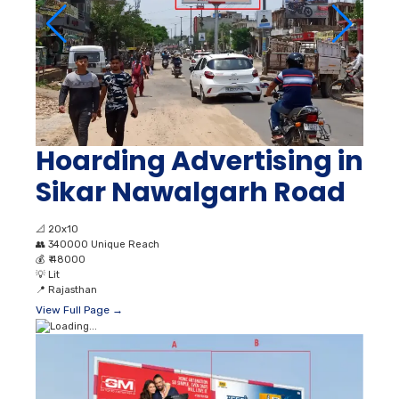
Hoarding Advertising in
Sikar Nawalgarh Road
📐
20x10
👥
340000 Unique Reach
💰
₹ 48000
💡
Lit
📍
Rajasthan
View Full Page →