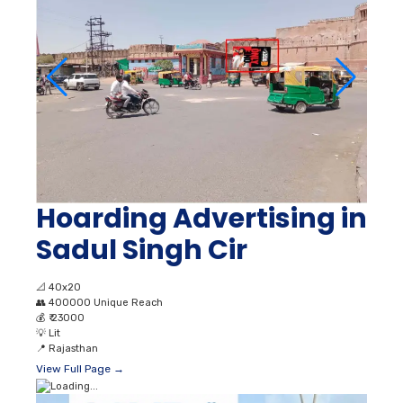
Hoarding Advertising in
Sadul Singh Cir
📐
40x20
👥
400000 Unique Reach
💰
₹ 23000
💡
Lit
📍
Rajasthan
View Full Page →