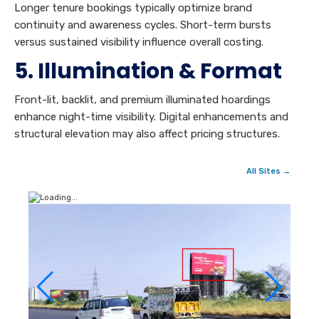
Longer tenure bookings typically optimize brand
continuity and awareness cycles. Short-term bursts
versus sustained visibility influence overall costing.
5. Illumination & Format
Front-lit, backlit, and premium illuminated hoardings
enhance night-time visibility. Digital enhancements and
structural elevation may also affect pricing structures.
All Sites →