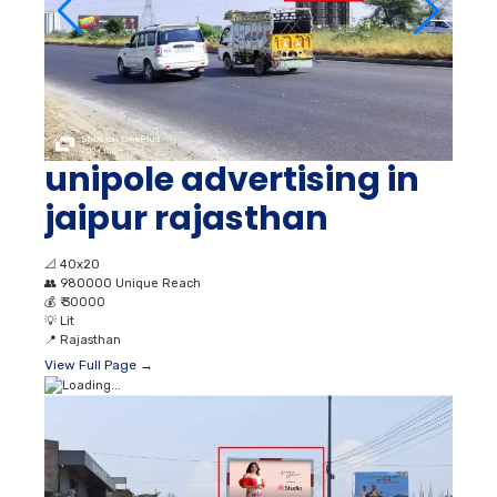
unipole advertising in
jaipur rajasthan
📐
40x20
👥
980000 Unique Reach
💰
₹ 30000
💡
Lit
📍
Rajasthan
View Full Page →