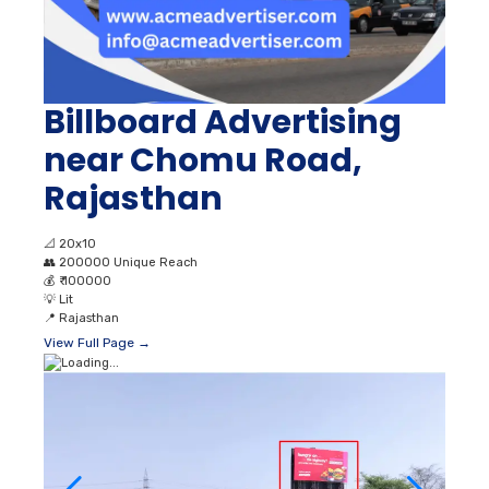
Billboard Advertising
near Chomu Road,
Rajasthan
📐
20x10
👥
200000 Unique Reach
💰
₹ 100000
💡
Lit
📍
Rajasthan
View Full Page →