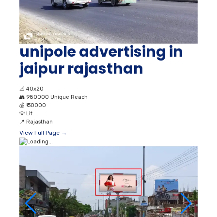
unipole advertising in
jaipur rajasthan
📐
40x20
👥
980000 Unique Reach
💰
₹ 30000
💡
Lit
📍
Rajasthan
View Full Page →