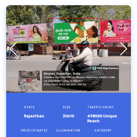
STATE
SIZE
TRAFFIC COUNT
Rajasthan
20x10
498000 Unique
Reach
PRICE (STARTS)
ILLUMINATION
CATEGORY