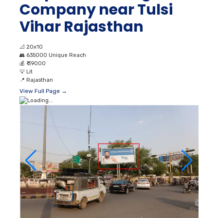
Company near Tulsi
Vihar Rajasthan
📐
20x10
👥
635000 Unique Reach
💰
₹ 39000
💡
Lit
📍
Rajasthan
View Full Page →