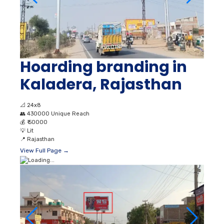
Hoarding branding in
Kaladera, Rajasthan
📐
24x8
👥
430000 Unique Reach
💰
₹ 50000
💡
Lit
📍
Rajasthan
View Full Page →