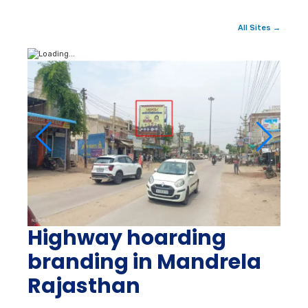
All Sites →
Highway hoarding
branding in Mandrela
Rajasthan