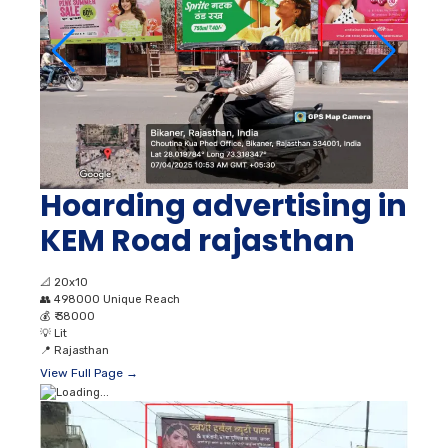
Hoarding advertising in
KEM Road rajasthan
📐
20x10
👥
498000 Unique Reach
💰
₹ 38000
💡
Lit
📍
Rajasthan
View Full Page →