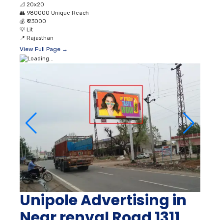
📐
20x20
👥
980000 Unique Reach
💰
₹ 23000
💡
Lit
📍
Rajasthan
View Full Page →
Unipole Advertising in
Near renval Road 1311