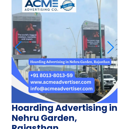
Hoarding Advertising in
Nehru Garden,
Rajasthan