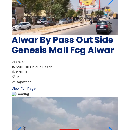
Alwar By Pass Out Side
Genesis Mall Fcg Alwar
📐
20x10
👥
890000 Unique Reach
💰
₹ 37000
💡
Lit
📍
Rajasthan
View Full Page →