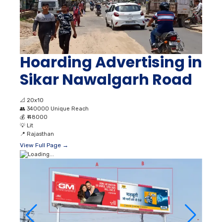
Hoarding Advertising in
Sikar Nawalgarh Road
📐
20x10
👥
340000 Unique Reach
💰
₹ 48000
💡
Lit
📍
Rajasthan
View Full Page →