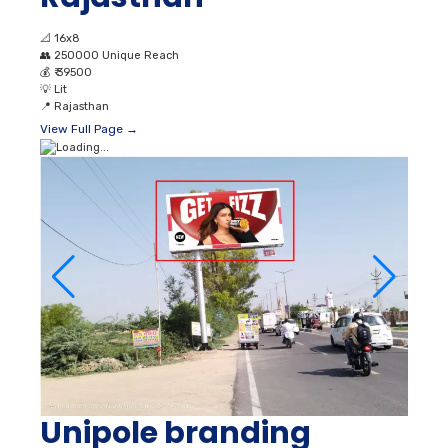
📐
16x8
👥
250000 Unique Reach
💰
₹ 39500
💡
Lit
📍
Rajasthan
View Full Page →
Unipole branding