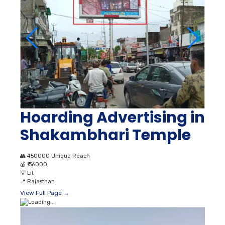
Hoarding Advertising in
Shakambhari Temple
👥
450000 Unique Reach
💰
₹ 36000
💡
Lit
📍
Rajasthan
View Full Page →