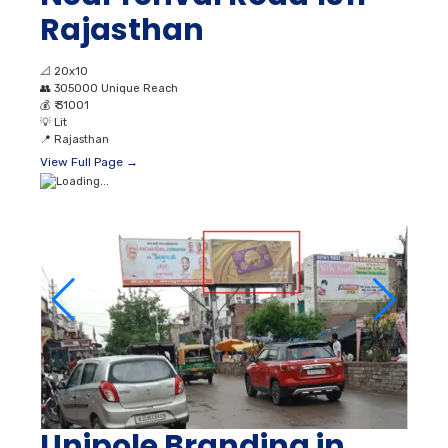
Rajasthan
📐
20x10
👥
305000 Unique Reach
💰
₹ 31001
💡
Lit
📍
Rajasthan
View Full Page →
Unipole Branding in