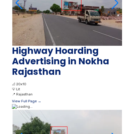
Highway Hoarding
Advertising in Nokha
Rajasthan
📐
20x10
💡
Lit
📍
Rajasthan
View Full Page →