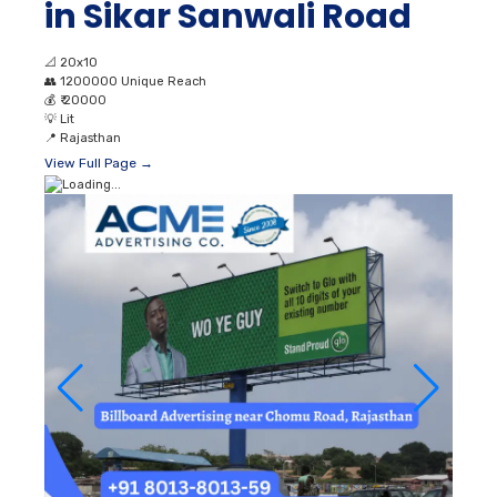
in Sikar Sanwali Road
📐
20x10
👥
1200000 Unique Reach
💰
₹ 20000
💡
Lit
📍
Rajasthan
View Full Page →