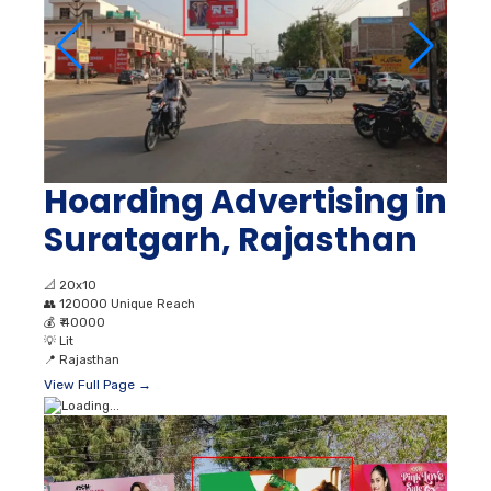
Hoarding Advertising in
Suratgarh, Rajasthan
📐
20x10
👥
120000 Unique Reach
💰
₹ 40000
💡
Lit
📍
Rajasthan
View Full Page →