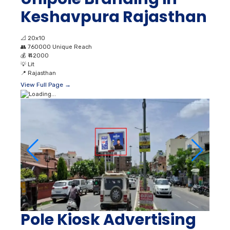
Keshavpura Rajasthan
📐
20x10
👥
760000 Unique Reach
💰
₹ 42000
💡
Lit
📍
Rajasthan
View Full Page →
Pole Kiosk Advertising