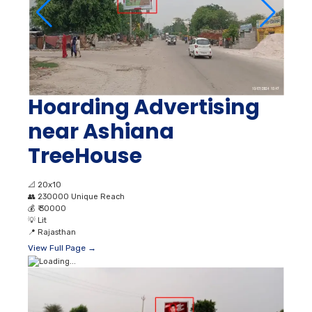
Hoarding Advertising
near Ashiana
TreeHouse
📐
20x10
👥
230000 Unique Reach
💰
₹ 30000
💡
Lit
📍
Rajasthan
View Full Page →