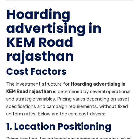
Hoarding
advertising in
KEM Road
rajasthan
Cost Factors
The investment structure for
Hoarding advertising in
KEM Road rajasthan
is determined by several operational
and strategic variables. Pricing varies depending on asset
specifications and campaign requirements, without fixed
uniform rates. Below are the core cost drivers:
1. Location Positioning
Prime junction-facing hoardings command stronger value