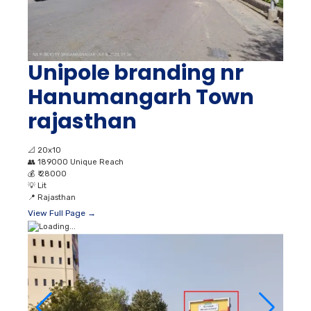
Unipole branding nr
Hanumangarh Town
rajasthan
📐
20x10
👥
189000 Unique Reach
💰
₹ 28000
💡
Lit
📍
Rajasthan
View Full Page →