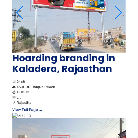
Hoarding branding in
Kaladera, Rajasthan
📐
24x8
👥
430000 Unique Reach
💰
₹ 50000
💡
Lit
📍
Rajasthan
View Full Page →