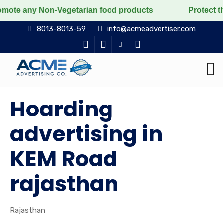
 Non-Vegetarian food products
Protect the voiceless,
8013-8013-59
info@acmeadvertiser.com
Hoarding
advertising in
KEM Road
rajasthan
Rajasthan