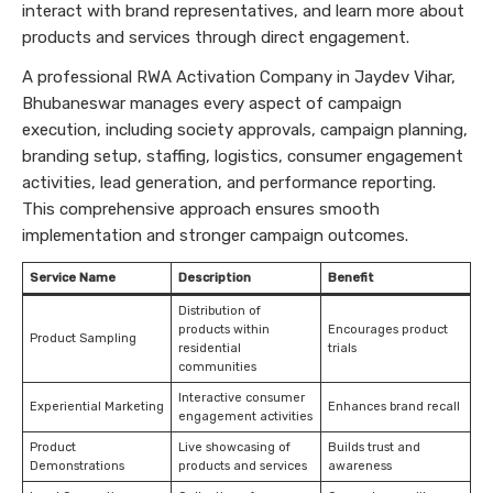
interact with brand representatives, and learn more about
products and services through direct engagement.
A professional RWA Activation Company in Jaydev Vihar,
Bhubaneswar manages every aspect of campaign
execution, including society approvals, campaign planning,
branding setup, staffing, logistics, consumer engagement
activities, lead generation, and performance reporting.
This comprehensive approach ensures smooth
implementation and stronger campaign outcomes.
Service Name
Description
Benefit
Distribution of
products within
Encourages product
Product Sampling
residential
trials
communities
Interactive consumer
Experiential Marketing
Enhances brand recall
engagement activities
Product
Live showcasing of
Builds trust and
Demonstrations
products and services
awareness