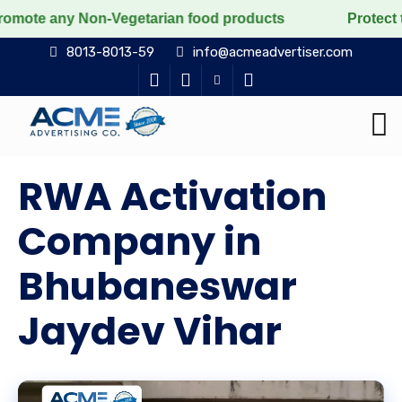
Non-Vegetarian food products
Protect the voiceless, 
8013-8013-59
info@acmeadvertiser.com
RWA Activation
Company in
Bhubaneswar
Jaydev Vihar