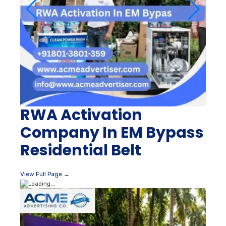
RWA Activation
Company In EM Bypass
Residential Belt
View Full Page →