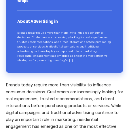
Wraps
About Advertising in
Brands today require more than visibility to influence consumer
decisions. Customers are increasingly looking for real experiences,
trusted recommendations, and direct interactions before purchasing
products or services. While digital campaigns and traditional
advertising continue to play an important role in marketing,
residential engagement has emerged as one of the most effective
strategies for generating meaningful […]
Brands today require more than visibility to influence
consumer decisions. Customers are increasingly looking for
real experiences, trusted recommendations, and direct
interactions before purchasing products or services. While
digital campaigns and traditional advertising continue to
play an important role in marketing, residential
engagement has emerged as one of the most effective