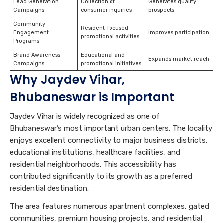
Lead Generation
Collection of
Generates quality
Campaigns
consumer inquiries
prospects
Community
Resident-focused
Engagement
Improves participation
promotional activities
Programs
Brand Awareness
Educational and
Expands market reach
Campaigns
promotional initiatives
Why Jaydev Vihar,
Bhubaneswar is Important
Jaydev Vihar is widely recognized as one of
Bhubaneswar’s most important urban centers. The locality
enjoys excellent connectivity to major business districts,
educational institutions, healthcare facilities, and
residential neighborhoods. This accessibility has
contributed significantly to its growth as a preferred
residential destination.
The area features numerous apartment complexes, gated
communities, premium housing projects, and residential