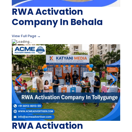
RWA Activation
Company In Behala
View Full Page →
RWA Activation