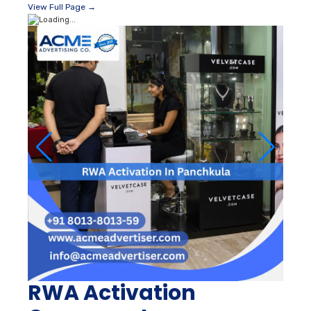
View Full Page →
RWA Activation