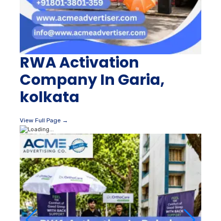
RWA Activation
Company In Garia,
kolkata
View Full Page →