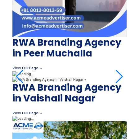
RWA Branding Agency
in Peer Muchalla
View Full Page →
RWA Branding Agency
in Vaishali Nagar
View Full Page →