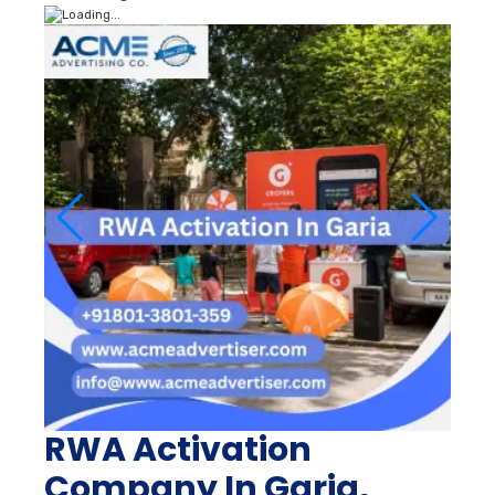
RWA Activation
Company In Garia,