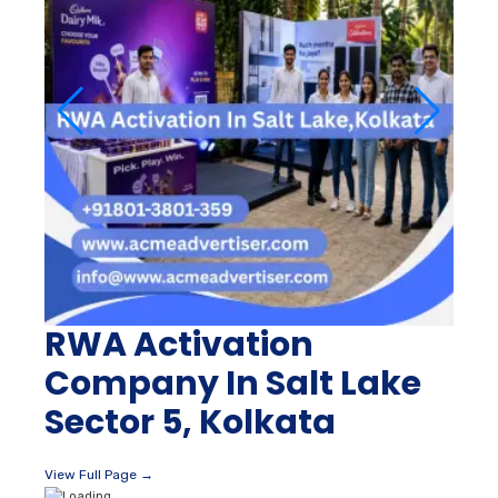
RWA Activation
Company In Salt Lake
Sector 5, Kolkata
View Full Page →