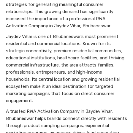
strategies for generating meaningful consumer
relationships. This growing demand has significantly
increased the importance of a professional RWA
Activation Company in Jaydev Vihar, Bhubaneswar
Jaydev Vihar is one of Bhubaneswar’s most prominent
residential and commercial locations. Known for its
strategic connectivity, premium residential communities,
educational institutions, healthcare facilities, and thriving
commercial infrastructure, the area attracts families,
professionals, entrepreneurs, and high-income
households. Its central location and growing residential
ecosystem make it an ideal destination for targeted
marketing campaigns that focus on direct consumer
engagement.
A trusted RWA Activation Company in Jaydev Vihar,
Bhubaneswar helps brands connect directly with residents
through product sampling campaigns, experiential
marketing programs, awareness drives, lead generation