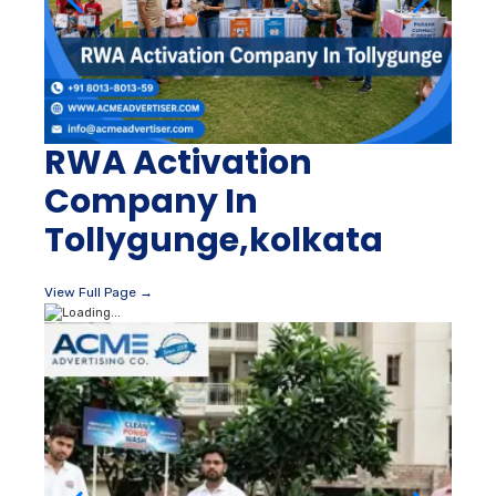
RWA Activation
Company In
Tollygunge,kolkata
View Full Page →