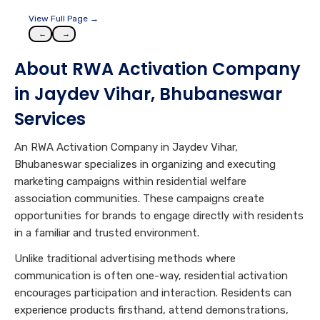
View Full Page →
←
→
About RWA Activation Company
in Jaydev Vihar, Bhubaneswar
Services
An RWA Activation Company in Jaydev Vihar,
Bhubaneswar specializes in organizing and executing
marketing campaigns within residential welfare
association communities. These campaigns create
opportunities for brands to engage directly with residents
in a familiar and trusted environment.
Unlike traditional advertising methods where
communication is often one-way, residential activation
encourages participation and interaction. Residents can
experience products firsthand, attend demonstrations,