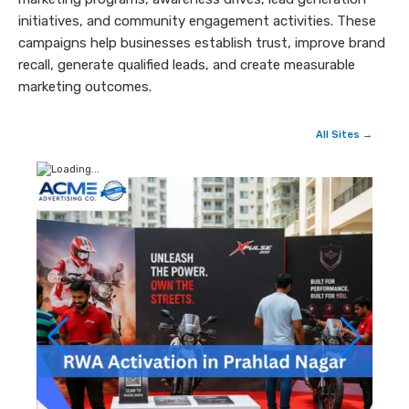
initiatives, and community engagement activities. These
campaigns help businesses establish trust, improve brand
recall, generate qualified leads, and create measurable
marketing outcomes.
All Sites →