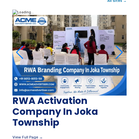
All Sites →
RWA Activation
Company In Joka
Township
View Full Page →