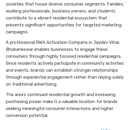
societies that house diverse consumer segments. Families,
working professionals, business owners, and students
contribute to a vibrant residential ecosystem that
presents significant opportunities for targeted marketing
campaigns.
A professional RWA Activation Company in Jaydev Vihar,
Bhubaneswar enables businesses to engage these
consumers through highly focused residential campaigns.
Since residents actively participate in community activities
and events, brands can establish stronger relationships
through experiential engagement rather than relying solely
on traditional advertising.
The area’s continued residential growth and increasing
purchasing power make it a valuable location for brands
seeking meaningful consumer interactions and higher
conversion potential.