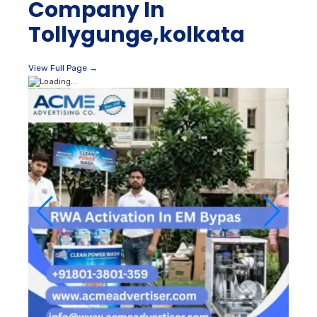
Company In
Tollygunge,kolkata
View Full Page →