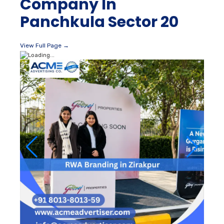
Company In
Panchkula Sector 20
View Full Page →