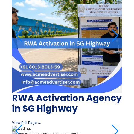
RWA Activation Agency
in SG Highway
View Full Page →