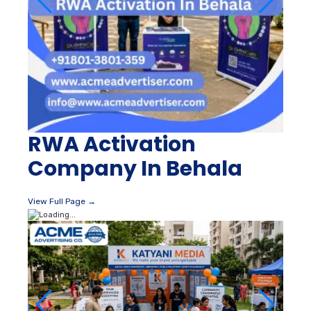
RWA Activation
Company In Behala
View Full Page →