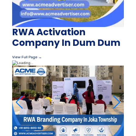
RWA Activation
Company In Dum Dum
View Full Page →