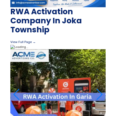
RWA Activation
Company In Joka
Township
View Full Page →