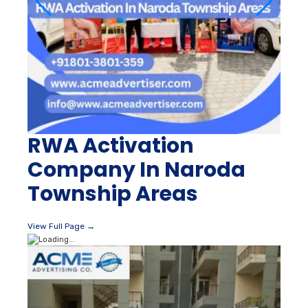
RWA Activation
Company In Naroda
Township Areas
View Full Page →