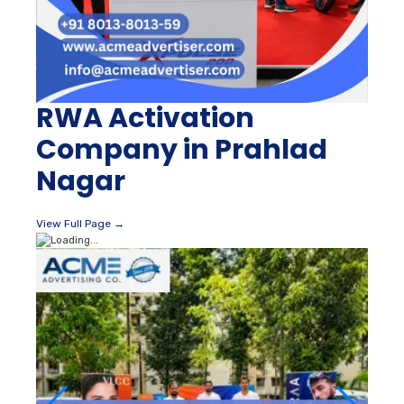
RWA Activation
Company in Prahlad
Nagar
View Full Page →