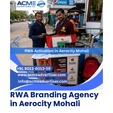
RWA Branding Agency
in Aerocity Mohali