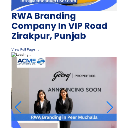
RWA Branding
Company In VIP Road
Zirakpur, Punjab
View Full Page →