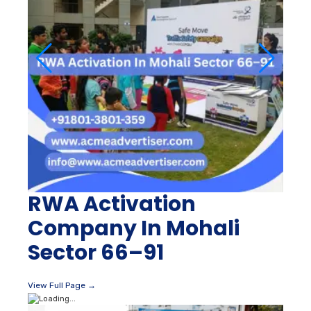
RWA Activation
Company In Mohali
Sector 66–91
View Full Page →