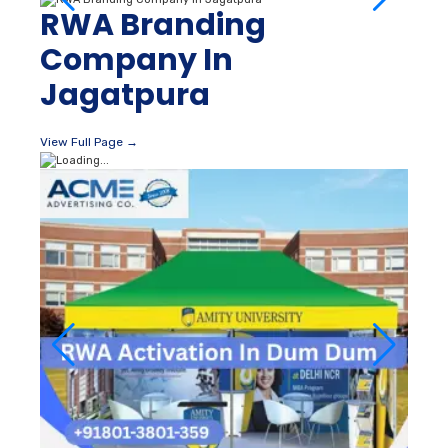
RWA Branding
Company In
Jagatpura
View Full Page →