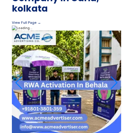
kolkata
View Full Page →