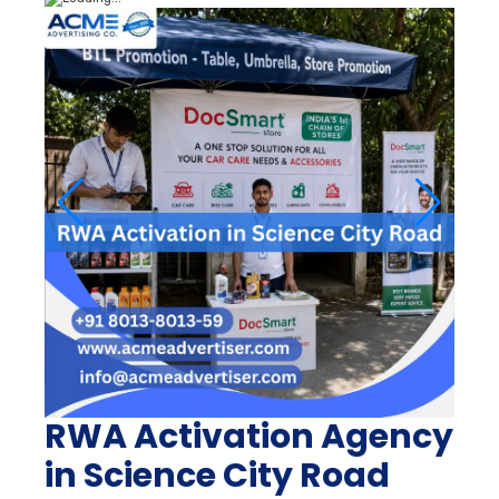
RWA Activation Agency
in Science City Road