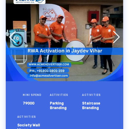
MINI SPEND
ACTIVITIES
ACTIVITIES
79000
Parking
Staircase
Branding
Branding
ACTIVITIES
Society Wall