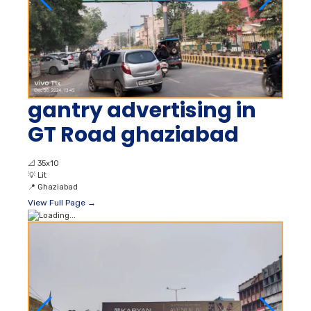
gantry advertising in
GT Road ghaziabad
📐
35x10
💡
Lit
📍
Ghaziabad
View Full Page →