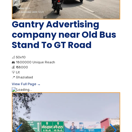
Gantry Advertising
company near Old Bus
Stand To GT Road
📐
50x10
👥
1800000 Unique Reach
💰
₹ 58000
💡
Lit
📍
Ghaziabad
View Full Page →