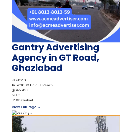
Gantry Advertising
Agency in GT Road,
Ghaziabad
📐
60x10
👥
320000 Unique Reach
💰
₹ 45800
💡
Lit
📍
Ghaziabad
View Full Page →