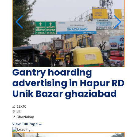
Gantry hoarding
advertising in Hapur RD
Unik Bazar ghaziabad
📐
32X10
💡
Lit
📍
Ghaziabad
View Full Page →