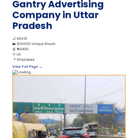
Gantry Advertising
Company in Uttar
Pradesh
📐
60x10
👥
300000 Unique Reach
💰
₹ 60450
💡
Lit
📍
Ghaziabad
View Full Page →