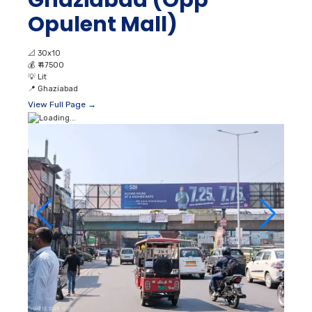
Ghaziabad (Opp
Opulent Mall)
📐
30x10
💰
₹ 47500
💡
Lit
📍
Ghaziabad
View Full Page →