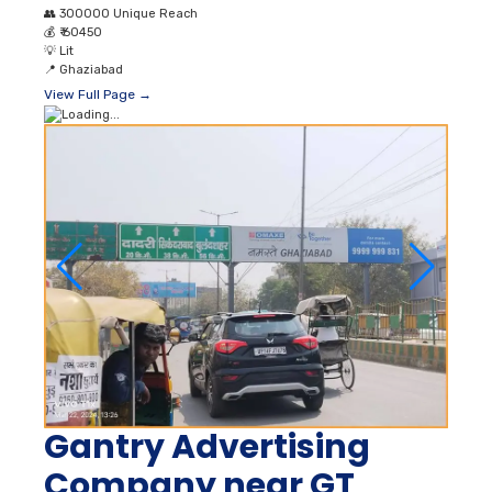
👥
300000 Unique Reach
💰
₹ 60450
💡
Lit
📍
Ghaziabad
View Full Page →
Gantry Advertising
Company near GT