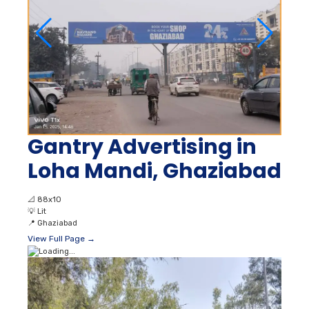
Gantry Advertising in
Loha Mandi, Ghaziabad
📐
88x10
💡
Lit
📍
Ghaziabad
View Full Page →