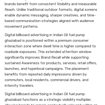
brands benefit from consistent Visibility and measurable
Reach. Unlike traditional outdoor formats, digital screens
enable dynamic messaging, sharper creatives, and time-
based communication strategies aligned with audience
movement patterns.
Digital billboard advertising in Indian Oil fuel pump
ghaziabad is positioned within a premium consumer
interaction zone where dwell time is higher compared to
roadside exposures. This extended attention window
significantly improves Brand Recall while supporting
sustained Awareness for products, services, retail offers,
launches, and hyperlocal campaigns. The placement
benefits from repeated daily impressions driven by
commuters, local residents, commercial drivers, and
intercity travelers.
Digital billboard advertising in Indian Oil fuel pump
ghaziabad functions as a strategic visibility multiplier,