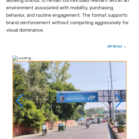
allowing brands to remain contextually relevant within an
environment associated with mobility, purchasing
behavior, and routine engagement. The format supports
brand reinforcement without competing aggressively for
visual dominance.
All Sites →