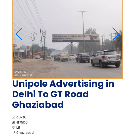
Unipole Advertising in
Delhi To GT Road
Ghaziabad
📐
60x10
💰
₹ 47500
💡
Lit
📍
Ghaziabad