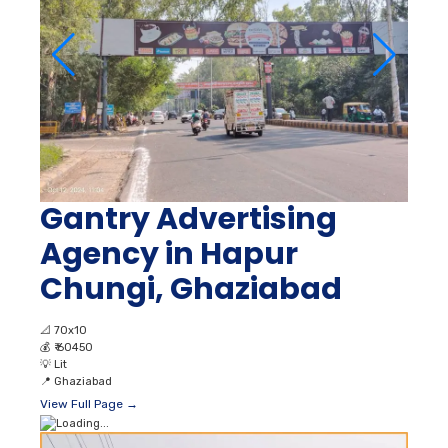
Gantry Advertising
Agency in Hapur
Chungi, Ghaziabad
📐
70x10
💰
₹ 60450
💡
Lit
📍
Ghaziabad
View Full Page →