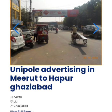
Unipole advertising in
Meerut to Hapur
ghaziabad
📐
64X10
💡
Lit
📍
Ghaziabad
View Full Page →