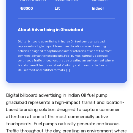
PRICE (STARTS)
ILLUMINATION
CATEGORY
₹ 58000
Lit
Indoor
About Advertising in Ghaziabad
Digital billboard advertising in Indian Oil fuel pump ghaziabad
represents a high-impact transit and location-based branding
solution designed to capture consumer attention at one of the most
commercially active touchpoints. Fuel pumps naturally generate
continuous Traffic throughout the day, creating an environment where
brands benefit from consistent Visibility and measurable Reach.
Unlike traditional outdoor formats, […]
Digital billboard advertising in Indian Oil fuel pump
ghaziabad represents a high-impact transit and location-
based branding solution designed to capture consumer
attention at one of the most commercially active
touchpoints. Fuel pumps naturally generate continuous
Traffic throughout the day, creating an environment where