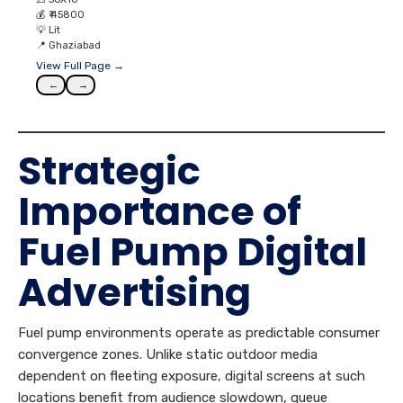
💰
₹ 45800
💡
Lit
📍
Ghaziabad
View Full Page →
←
→
Strategic
Importance of
Fuel Pump Digital
Advertising
Fuel pump environments operate as predictable consumer
convergence zones. Unlike static outdoor media
dependent on fleeting exposure, digital screens at such
locations benefit from audience slowdown, queue