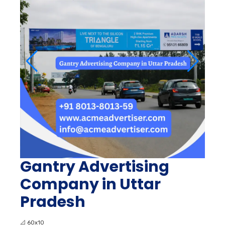
Gantry Advertising
Company in Uttar
Pradesh
📐
60x10