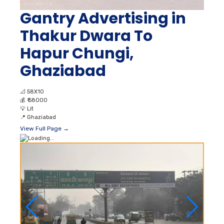
Gantry Advertising in
Thakur Dwara To
Hapur Chungi,
Ghaziabad
📐
58X10
💰
₹ 58000
💡
Lit
📍
Ghaziabad
View Full Page →