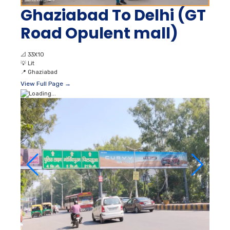
Ghaziabad To Delhi (GT
Road Opulent mall)
📐
33X10
💡
Lit
📍
Ghaziabad
View Full Page →