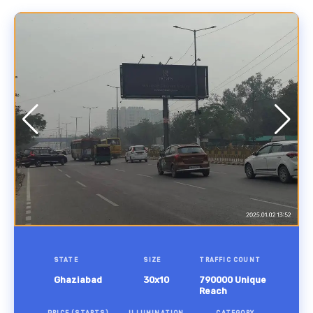
STATE
SIZE
TRAFFIC COUNT
Ghaziabad
30x10
790000 Unique
Reach