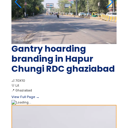
Gantry hoarding
branding in Hapur
Chungi RDC ghaziabad
📐
70X10
💡
Lit
📍
Ghaziabad
View Full Page →