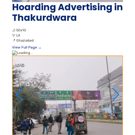
Hoarding Advertising in
Thakurdwara
📐
50x10
💡
Lit
📍
Ghaziabad
View Full Page →