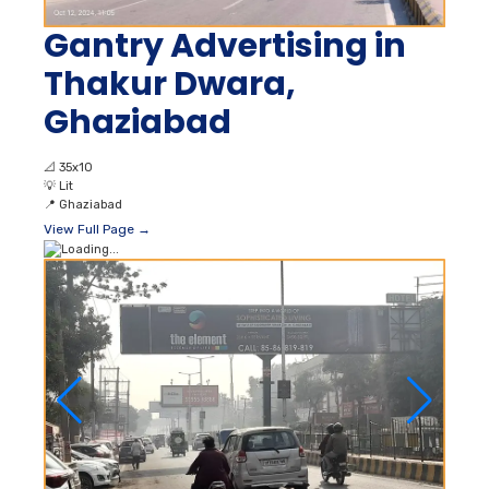
Gantry Advertising in
Thakur Dwara,
Ghaziabad
📐
35x10
💡
Lit
📍
Ghaziabad
View Full Page →