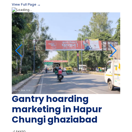
View Full Page →
Gantry hoarding
marketing in Hapur
Chungi ghaziabad
📐
56X10