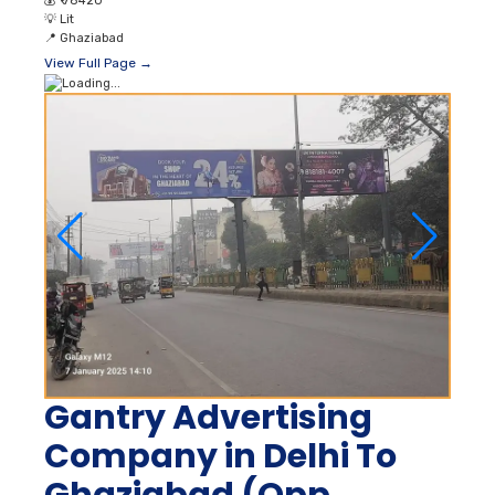
💰
₹ 78420
💡
Lit
📍
Ghaziabad
View Full Page →
Gantry Advertising
Company in Delhi To