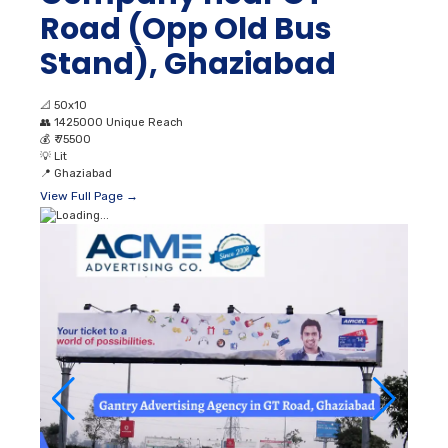
Road (Opp Old Bus
Stand), Ghaziabad
📐
50x10
👥
1425000 Unique Reach
💰
₹ 75500
💡
Lit
📍
Ghaziabad
View Full Page →