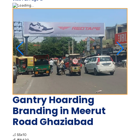
Gantry Hoarding
Branding in Meerut
Road Ghaziabad
📐
55x10