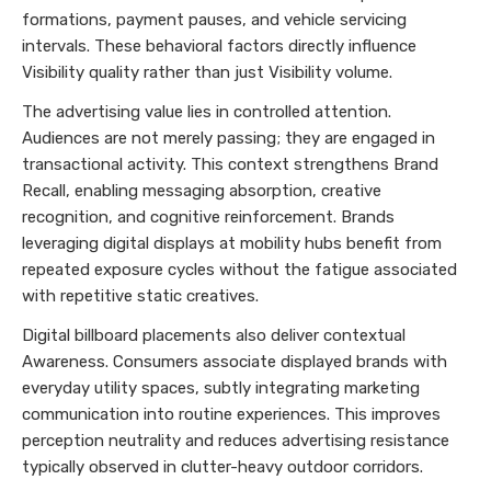
formations, payment pauses, and vehicle servicing
intervals. These behavioral factors directly influence
Visibility quality rather than just Visibility volume.
The advertising value lies in controlled attention.
Audiences are not merely passing; they are engaged in
transactional activity. This context strengthens Brand
Recall, enabling messaging absorption, creative
recognition, and cognitive reinforcement. Brands
leveraging digital displays at mobility hubs benefit from
repeated exposure cycles without the fatigue associated
with repetitive static creatives.
Digital billboard placements also deliver contextual
Awareness. Consumers associate displayed brands with
everyday utility spaces, subtly integrating marketing
communication into routine experiences. This improves
perception neutrality and reduces advertising resistance
typically observed in clutter-heavy outdoor corridors.