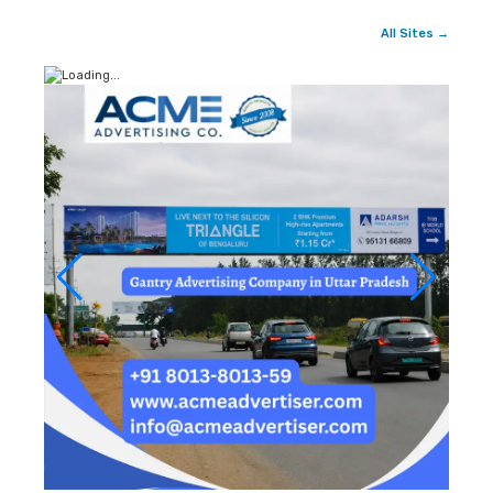
All Sites →