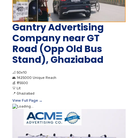
Gantry Advertising
Company near GT
Road (Opp Old Bus
Stand), Ghaziabad
📐
50x10
👥
1425000 Unique Reach
💰
₹ 75500
💡
Lit
📍
Ghaziabad
View Full Page →