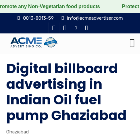
y Non-Vegetarian food products
Protect the voiceless
8013-8013-59
info@acmeadvertiser.com
Digital billboard
advertising in
Indian Oil fuel
pump Ghaziabad
Ghaziabad