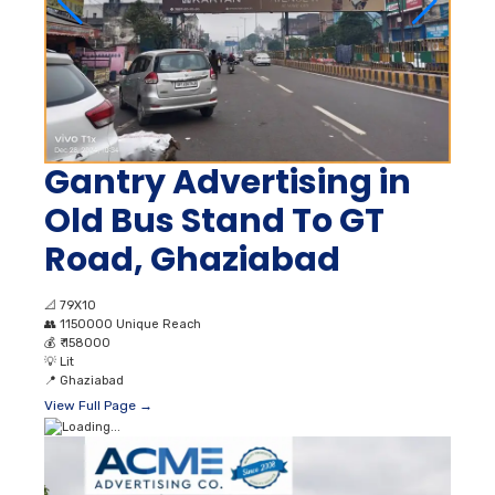
Gantry Advertising in
Old Bus Stand To GT
Road, Ghaziabad
📐
79X10
👥
1150000 Unique Reach
💰
₹ 158000
💡
Lit
📍
Ghaziabad
View Full Page →