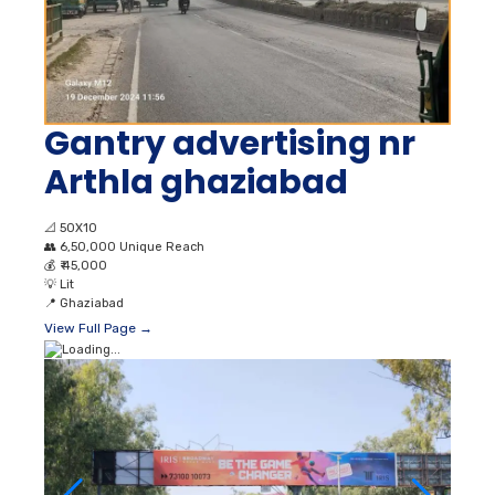
Gantry advertising nr
Arthla ghaziabad
📐
50X10
👥
6,50,000 Unique Reach
💰
₹ 45,000
💡
Lit
📍
Ghaziabad
View Full Page →