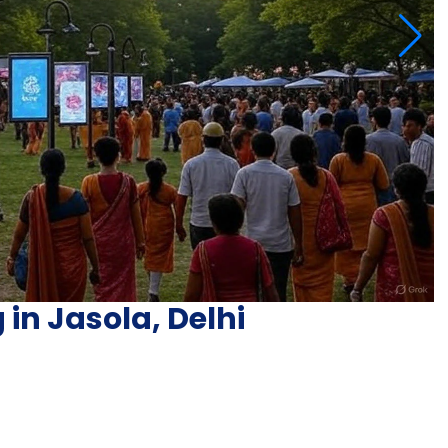
 in Jasola, Delhi