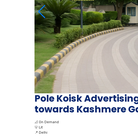
Pole Koisk Advertisi
towards Kashmere Ga
📐
On Demand
💡
Lit
📍
Delhi