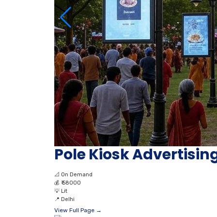
Pole Kiosk Advertising
📐
On Demand
💰
₹ 58000
💡
Lit
📍
Delhi
View Full Page →