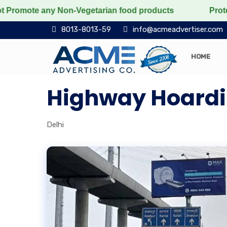
e any Non-Vegetarian food products
Protect the voice
8013-8013-59
info@acmeadvertiser.com
HOME
Highway Hoardin
Delhi