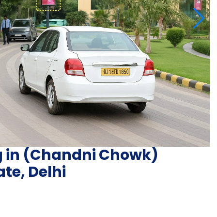
ng in (Chandni Chowk)
te, Delhi