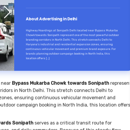
About Advertising in Delhi
Highway Hoardings at Sonipath Delhi located near Bypass Mukarba
Chowk towards Sonipath represent one of the most powerful outdoor
branding corridors in North Delhi. This stretch connects Delhi to
Haryana’s industrial and residential expansion zones, ensuring
continuous vehicular movement and premium brand exposure. For
brands planning outdoor campaign booking in North India, this
location offers […]
 near
Bypass Mukarba Chowk towards Sonipath
represen
idors in North Delhi. This stretch connects Delhi to
n zones, ensuring continuous vehicular movement and
tdoor campaign booking in North India, this location offer
ards Sonipath
serves as a critical transit route for