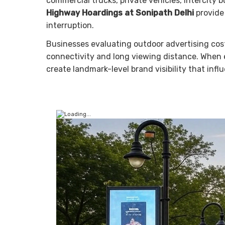
commercial trucks, private vehicles, intercity 
Highway Hoardings at Sonipath Delhi
provide 
interruption.
Businesses evaluating outdoor advertising cost 
connectivity and long viewing distance. When 
create landmark-level brand visibility that infl