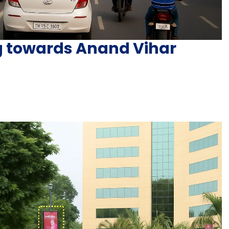
ng towards Anand Vihar