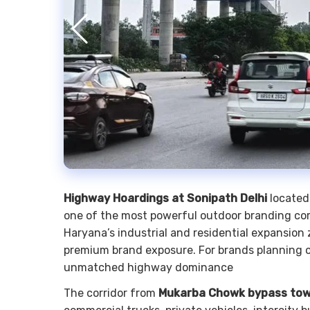
Highway Hoardings at Sonipath Delhi
located
one of the most powerful outdoor branding corr
Haryana’s industrial and residential expansio
premium brand exposure. For brands planning ou
unmatched highway dominance
The corridor from
Mukarba Chowk bypass tow