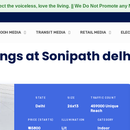
less, love the living. || We Do Not Promote any Non-Veget
OOH MEDIA
TRANSIT MEDIA
RETAIL MEDIA
ELEC
gs at Sonipath delh
STATE
SIZE
TRAFFIC COUNT
Delhi
26x13
459000 Unique
Reach
PRICE (STARTS)
ILLUMINATION
CATEGORY
₹ 45800
Lit
Indoor