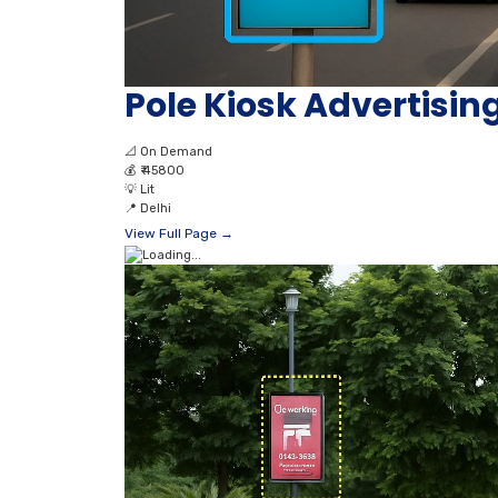
Pole Kiosk Advertisi
📐
On Demand
💰
₹ 45800
💡
Lit
📍
Delhi
View Full Page →