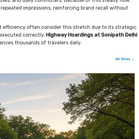
buses, and daily commuters. Because of this steady flow,
repeated impressions, reinforcing brand recall without
efficiency often consider this stretch due to its strategic
executed correctly,
Highway Hoardings at Sonipath Delhi
uences thousands of travelers daily.
All Sites →