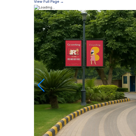
View Full Page →