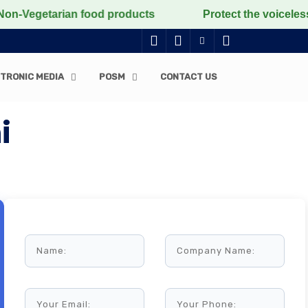
arian food products
Protect the voiceless, love the 
TRONIC MEDIA
POSM
CONTACT US
i