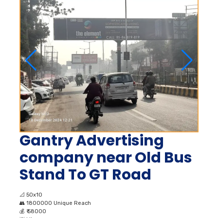
Gantry Advertising
company near Old Bus
Stand To GT Road
📐
50x10
👥
1800000 Unique Reach
💰
₹ 58000