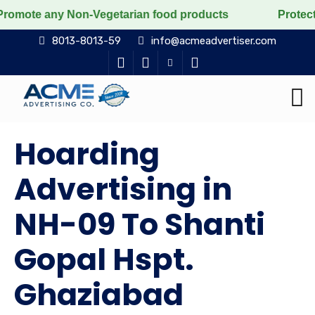
ny Non-Vegetarian food products
Protect the voiceles
8013-8013-59
info@acmeadvertiser.com
Hoarding
Advertising in
NH-09 To Shanti
Gopal Hspt.
Ghaziabad