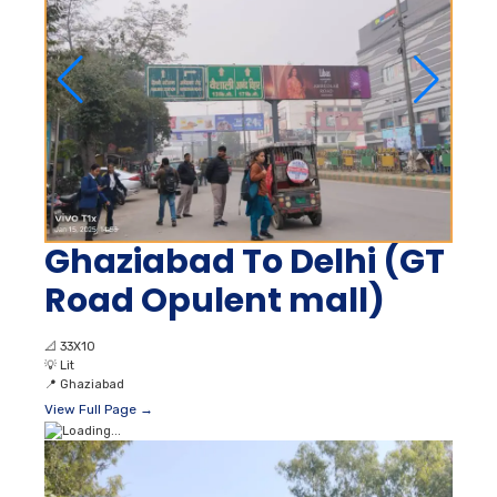
Ghaziabad To Delhi (GT
Road Opulent mall)
📐
33X10
💡
Lit
📍
Ghaziabad
View Full Page →