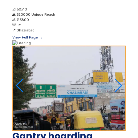
📐
60x10
👥
320000 Unique Reach
💰
₹ 45800
💡
Lit
📍
Ghaziabad
View Full Page →
Gantry hoarding