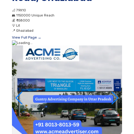
📐
79X10
👥
1150000 Unique Reach
💰
₹ 158000
💡
Lit
📍
Ghaziabad
View Full Page →