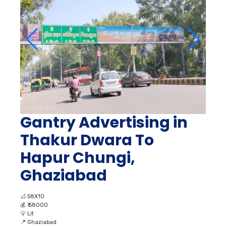
Gantry Advertising in
Thakur Dwara To
Hapur Chungi,
Ghaziabad
📐
58X10
💰
₹ 58000
💡
Lit
📍
Ghaziabad