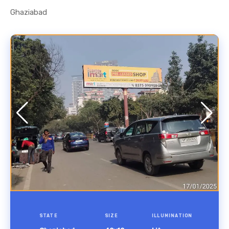
Ghaziabad
STATE
SIZE
ILLUMINATION