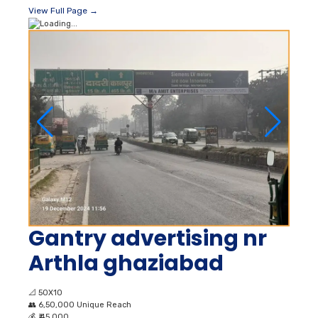
View Full Page →
Gantry advertising nr
Arthla ghaziabad
📐
50X10
👥
6,50,000 Unique Reach
💰
₹ 45,000