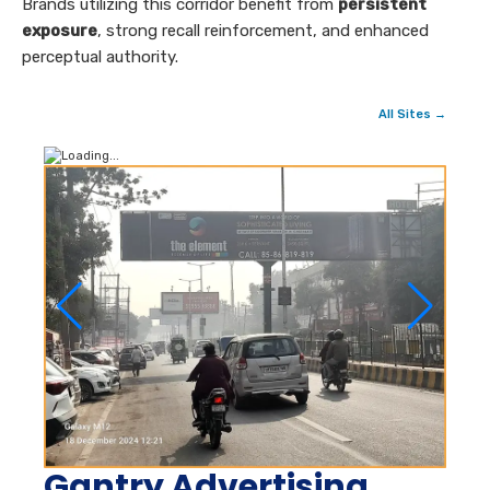
Brands utilizing this corridor benefit from
persistent
exposure
, strong recall reinforcement, and enhanced
perceptual authority.
All Sites →
Gantry Advertising