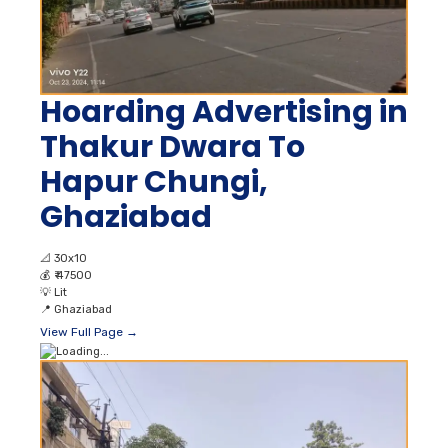
Hoarding Advertising in
Thakur Dwara To
Hapur Chungi,
Ghaziabad
📐
30x10
💰
₹ 47500
💡
Lit
📍
Ghaziabad
View Full Page →