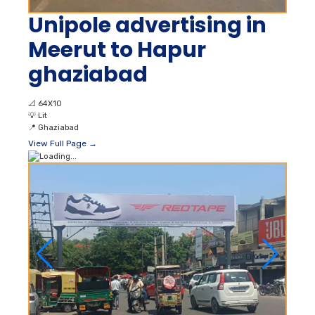
Unipole advertising in
Meerut to Hapur
ghaziabad
📐
64X10
💡
Lit
📍
Ghaziabad
View Full Page →