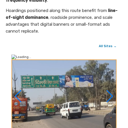
frequency visibility
.
Hoardings positioned along this route benefit from
line-
of-sight dominance
, roadside prominence, and scale
advantages that digital banners or small-format ads
cannot replicate.
All Sites →