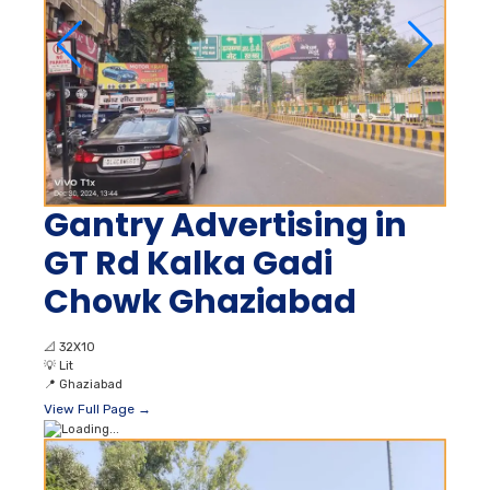
Gantry Advertising in
GT Rd Kalka Gadi
Chowk Ghaziabad
📐
32X10
💡
Lit
📍
Ghaziabad
View Full Page →