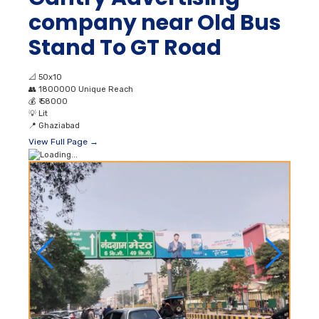
company near Old Bus
Stand To GT Road
📐
50x10
👥
1800000 Unique Reach
💰
₹ 58000
💡
Lit
📍
Ghaziabad
View Full Page →