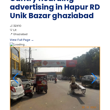
advertising in Hapur RD
Unik Bazar ghaziabad
📐
32X10
💡
Lit
📍
Ghaziabad
View Full Page →