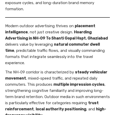
exposure cycles, and long-duration brand memory
formation.
Modern outdoor advertising thrives on
placement
intelligence
, not just creative design.
Hoarding
Advertising in NH-09 To Shanti Gopal Hspt. Ghaziabad
delivers value by leveraging
natural commuter dwell
time
, predictable traffic flows, and visually commanding
formats that integrate seamlessly into the travel
experience.
The NH-09 corridor is characterized by
steady vehicular
movement
, mixed-speed traffic, and repeated daily
commuters. This produces
multiple impression cycles
,
strengthening cognitive familiarity and improving long-
term brand retention. Outdoor media in such environments
is particularly effective for categories requiring
trust
reinforcement
,
local authority positioning
, and
high-