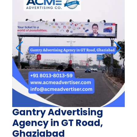
Gantry Advertising
Agency in GT Road,
Ghaziabad