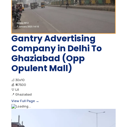
Gantry Advertising
Company in Delhi To
Ghaziabad (Opp
Opulent Mall)
📐
30x10
💰
₹ 47500
💡
Lit
📍
Ghaziabad
View Full Page →