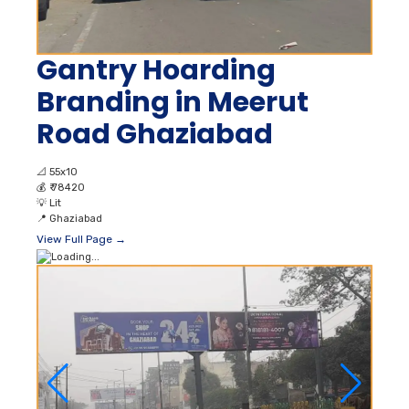
Gantry Hoarding
Branding in Meerut
Road Ghaziabad
📐
55x10
💰
₹ 78420
💡
Lit
📍
Ghaziabad
View Full Page →