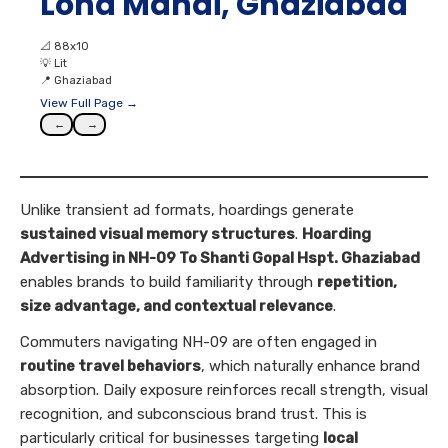
Loha Mandi, Ghaziabad
📐
88x10
💡
Lit
📍
Ghaziabad
View Full Page →
←
→
Unlike transient ad formats, hoardings generate
sustained visual memory structures
.
Hoarding
Advertising in NH-09 To Shanti Gopal Hspt. Ghaziabad
enables brands to build familiarity through
repetition,
size advantage, and contextual relevance
.
Commuters navigating NH-09 are often engaged in
routine travel behaviors
, which naturally enhance brand
absorption. Daily exposure reinforces recall strength, visual
recognition, and subconscious brand trust. This is
particularly critical for businesses targeting
local