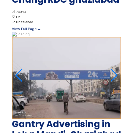
📐
70X10
💡
Lit
📍
Ghaziabad
View Full Page →
Gantry Advertising in