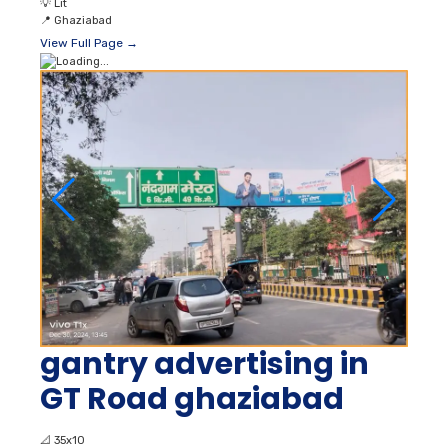
💡
Lit
📍
Ghaziabad
View Full Page →
gantry advertising in
GT Road ghaziabad
📐
35x10