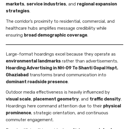
markets
,
service industries
, and
regional expansion
strategies
.
The corridor’s proximity to residential, commercial, and
healthcare hubs amplifies message credibility while
ensuring
broad demographic coverage
.
Large-format hoardings excel because they operate as
environmental landmarks
rather than advertisements.
Hoarding Advertising in NH-09 To Shanti Gopal Hspt.
Ghaziabad
transforms brand communication into
dominant roadside presence
.
Outdoor media effectiveness is heavily influenced by
visual scale
,
placement geometry
, and
traffic density
.
Hoardings here command attention due to their
physical
prominence
, strategic orientation, and continuous
commuter engagement.