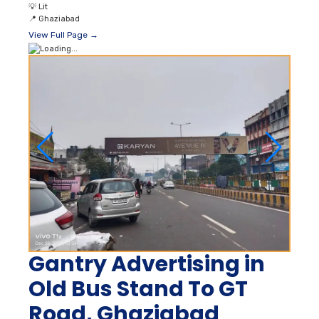
💡
Lit
📍
Ghaziabad
View Full Page →
Gantry Advertising in
Old Bus Stand To GT
Road, Ghaziabad