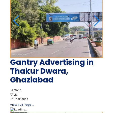
Gantry Advertising in
Thakur Dwara,
Ghaziabad
📐
35x10
💡
Lit
📍
Ghaziabad
View Full Page →