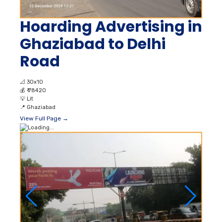
Hoarding Advertising in
Ghaziabad to Delhi
Road
📐
30x10
💰
₹ 78420
💡
Lit
📍
Ghaziabad
View Full Page →