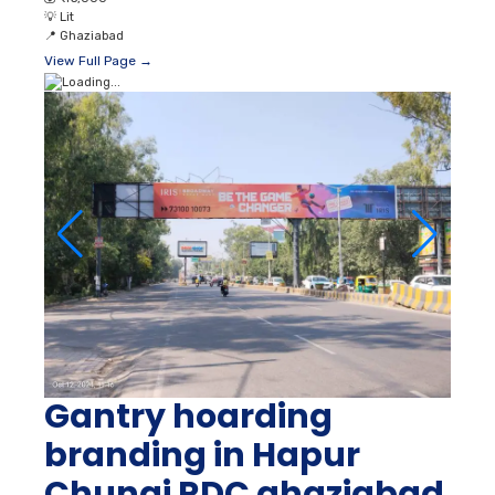
💡
Lit
📍
Ghaziabad
View Full Page →
Gantry hoarding
branding in Hapur
Chungi RDC ghaziabad