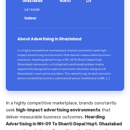
Ghaziabad
40x10
Lit
CATEGORY
Indoor
About Advertising in Ghaziabad
In a highly competitive marketplace, brands constantly seek high-
impact advertising environments that deliver measurable business
outcomes. Hoarding Advertising in NH-09 To Shanti Gopal Hspt.
Ghaziabad represents a strategically positioned outdoor media
opportunity designed to capture commuter attention along one of
Ghaziabad’s most active corridors. This advertising stretch connects
dense residential clusters, commercial zones, healthcare traffic, […]
In a highly competitive marketplace, brands constantly
seek
high-impact advertising environments
that
deliver measurable business outcomes.
Hoarding
Advertising in NH-09 To Shanti Gopal Hspt. Ghaziabad