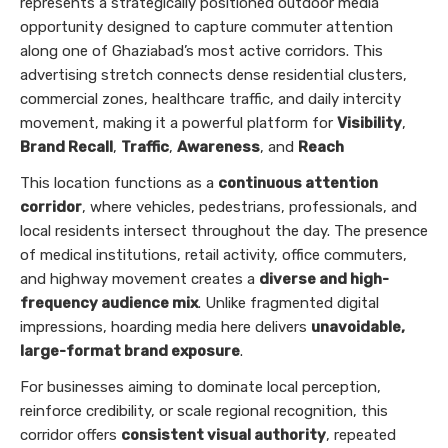
represents a strategically positioned outdoor media
opportunity designed to capture commuter attention
along one of Ghaziabad’s most active corridors. This
advertising stretch connects dense residential clusters,
commercial zones, healthcare traffic, and daily intercity
movement, making it a powerful platform for
Visibility
,
Brand Recall
,
Traffic
,
Awareness
, and
Reach
This location functions as a
continuous attention
corridor
, where vehicles, pedestrians, professionals, and
local residents intersect throughout the day. The presence
of medical institutions, retail activity, office commuters,
and highway movement creates a
diverse and high-
frequency audience mix
. Unlike fragmented digital
impressions, hoarding media here delivers
unavoidable,
large-format brand exposure
.
For businesses aiming to dominate local perception,
reinforce credibility, or scale regional recognition, this
corridor offers
consistent visual authority
, repeated