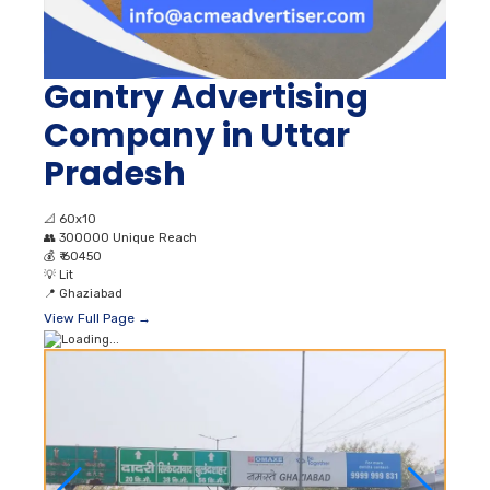
Gantry Advertising
Company in Uttar
Pradesh
📐
60x10
👥
300000 Unique Reach
💰
₹ 60450
💡
Lit
📍
Ghaziabad
View Full Page →