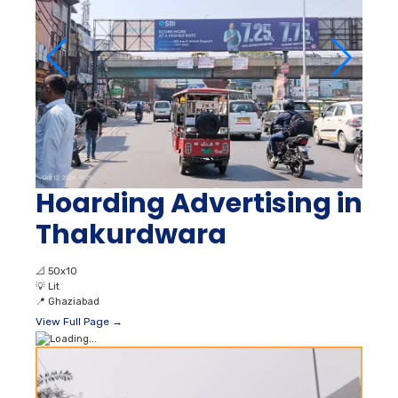
Hoarding Advertising in
Thakurdwara
📐
50x10
💡
Lit
📍
Ghaziabad
View Full Page →