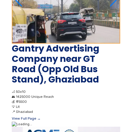
Gantry Advertising
Company near GT
Road (Opp Old Bus
Stand), Ghaziabad
📐
50x10
👥
1425000 Unique Reach
💰
₹ 75500
💡
Lit
📍
Ghaziabad
View Full Page →