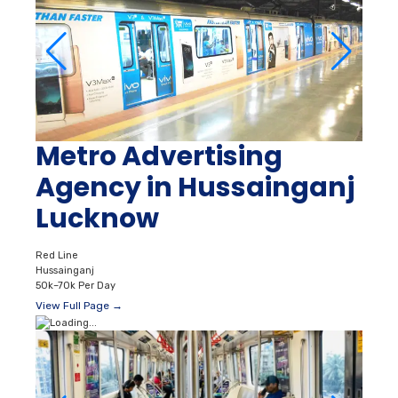
Metro Advertising
Agency in Hussainganj
Lucknow
Red Line
Hussainganj
50k–70k Per Day
View Full Page →