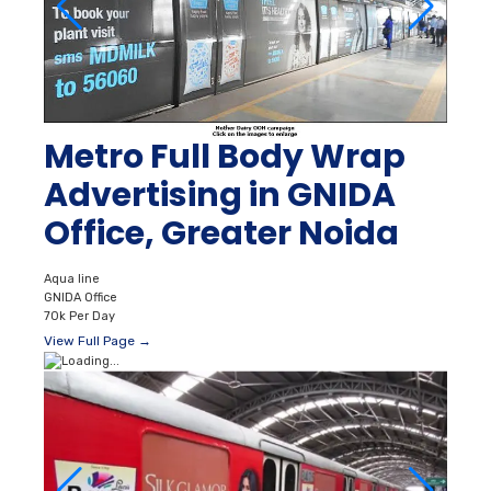
Metro Full Body Wrap
Advertising in GNIDA
Office, Greater Noida
Aqua line
GNIDA Office
70k Per Day
View Full Page →