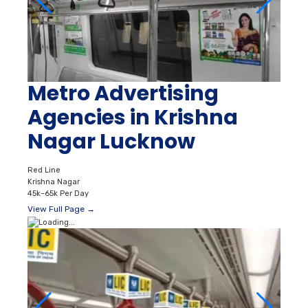
Metro Advertising
Agencies in Krishna
Nagar Lucknow
Red Line
Krishna Nagar
45k–65k Per Day
View Full Page →