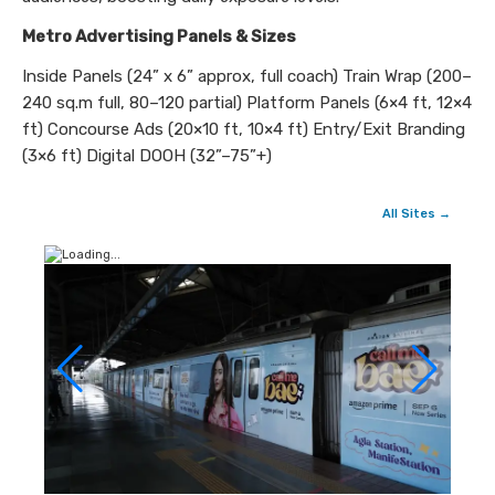
Metro Advertising Panels & Sizes
Inside Panels (24” x 6” approx, full coach) Train Wrap (200–
240 sq.m full, 80–120 partial) Platform Panels (6×4 ft, 12×4
ft) Concourse Ads (20×10 ft, 10×4 ft) Entry/Exit Branding
(3×6 ft) Digital DOOH (32”–75”+)
All Sites →