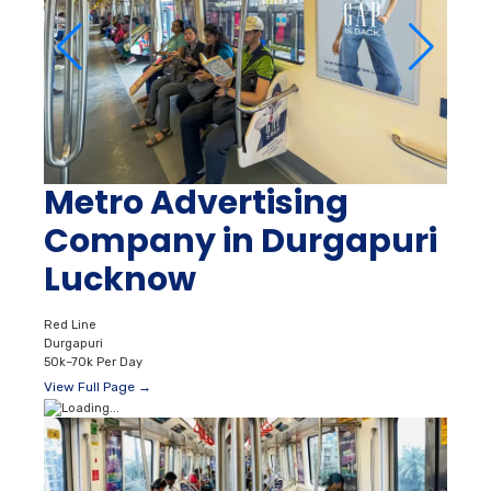
Metro Advertising
Company in Durgapuri
Lucknow
Red Line
Durgapuri
50k–70k Per Day
View Full Page →