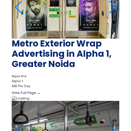
Metro Exterior Wrap
Advertising in Alpha 1,
Greater Noida
Aqua line
Alpha 1
65k Per Day
View Full Page →