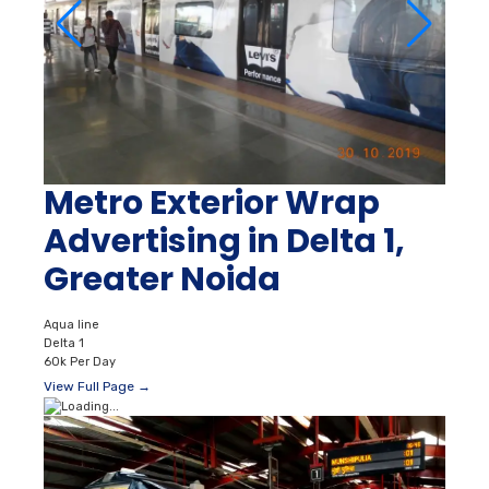
Metro Exterior Wrap
Advertising in Delta 1,
Greater Noida
Aqua line
Delta 1
60k Per Day
View Full Page →