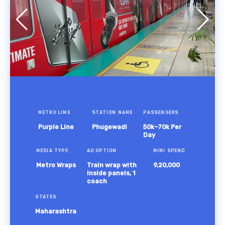
METRO LINE
STATION NAME
PASSENGERS
Purple Line
Phugewadi
50k–70k Per
Day
MEDIA TYPE
AD OPTION
MINI SPEND
Metro Wraps
Train wrap with
9,20,000
inside panels, 1
coach
STATES
Maharashtra