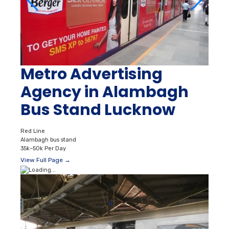
Metro Advertising
Agency in Alambagh
Bus Stand Lucknow
Red Line
Alambagh bus stand
35k–50k Per Day
View Full Page →