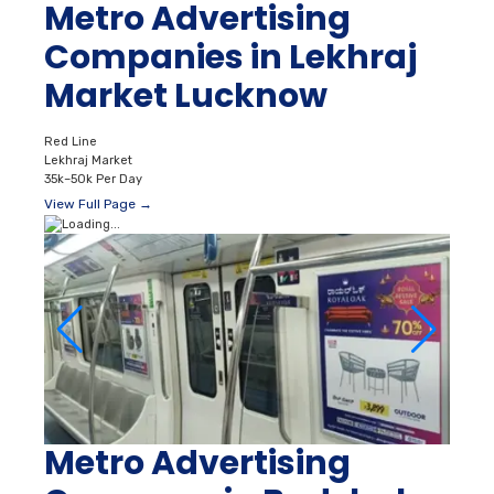
Metro Advertising
Companies in Lekhraj
Market Lucknow
Red Line
Lekhraj Market
35k–50k Per Day
View Full Page →
Metro Advertising