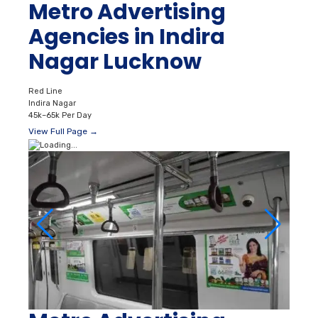
Metro Advertising
Agencies in Indira
Nagar Lucknow
Red Line
Indira Nagar
45k–65k Per Day
View Full Page →