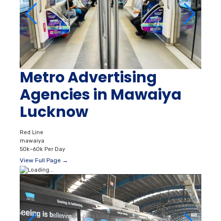
Metro Advertising
Agencies in Mawaiya
Lucknow
Red Line
mawaiya
50k–60k Per Day
View Full Page →