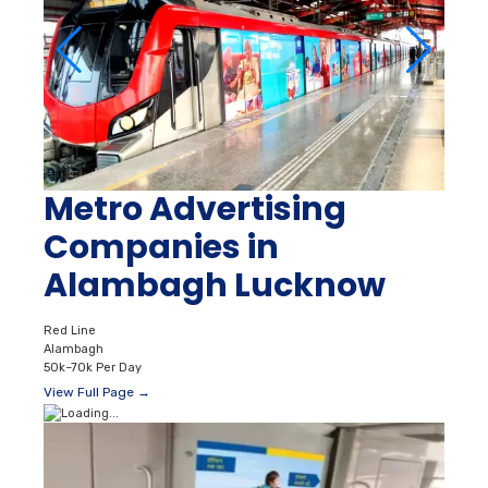
Metro Advertising
Companies in
Alambagh Lucknow
Red Line
Alambagh
50k–70k Per Day
View Full Page →