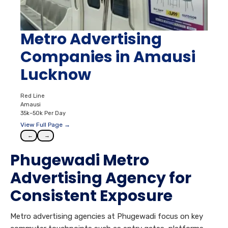
Metro Advertising
Companies in Amausi
Lucknow
Red Line
Amausi
35k–50k Per Day
View Full Page →
←
→
Phugewadi Metro
Advertising Agency for
Consistent Exposure
Metro advertising agencies at Phugewadi focus on key