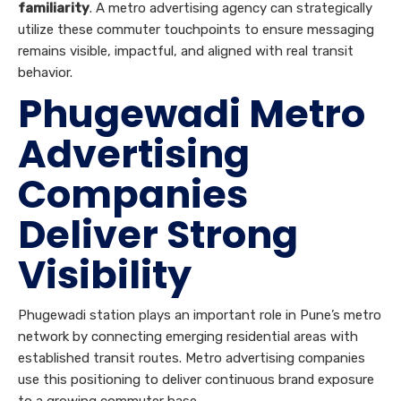
familiarity
. A metro advertising agency can strategically
utilize these commuter touchpoints to ensure messaging
remains visible, impactful, and aligned with real transit
behavior.
Phugewadi Metro
Advertising
Companies
Deliver Strong
Visibility
Phugewadi station plays an important role in Pune’s metro
network by connecting emerging residential areas with
established transit routes. Metro advertising companies
use this positioning to deliver continuous brand exposure