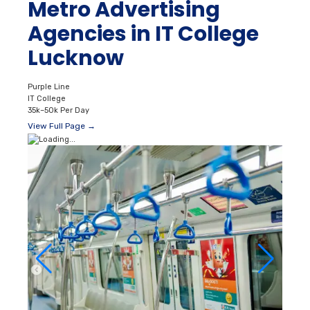
Metro Advertising
Agencies in IT College
Lucknow
Purple Line
IT College
35k–50k Per Day
View Full Page →