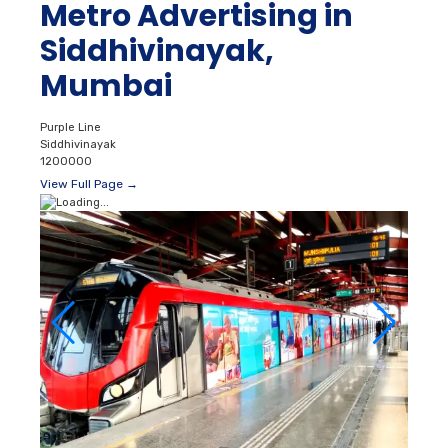
Metro Advertising in
Siddhivinayak,
Mumbai
Purple Line
Siddhivinayak
1200000
View Full Page →