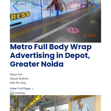
Metro Full Body Wrap
Advertising in Depot,
Greater Noida
Aqua line
Depot Station
40k Per Day
View Full Page →