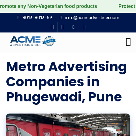
 Non-Vegetarian food products
Protect the voiceless
8013-8013-59
info@acmeadvertiser.com
Metro Advertising
Companies in
Phugewadi, Pune