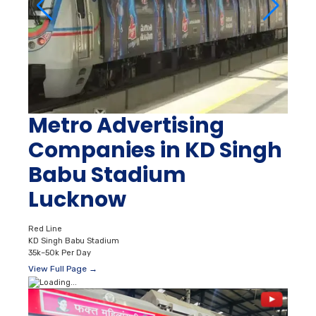
Metro Advertising
Companies in KD Singh
Babu Stadium
Lucknow
Red Line
KD Singh Babu Stadium
35k–50k Per Day
View Full Page →