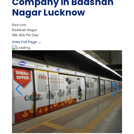
Company in Badshah
Nagar Lucknow
Red Line
Badshah Nagar
35k–50k Per Day
View Full Page →