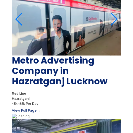
Metro Advertising
Company in
Hazratganj Lucknow
Red Line
Hazratganj
45k–65k Per Day
View Full Page →