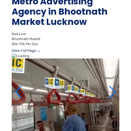
Metro Advertising
Agency in Bhootnath
Market Lucknow
Red Line
Bhootnath Market
50k–70k Per Day
View Full Page →