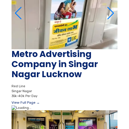
Metro Advertising
Company in Singar
Nagar Lucknow
Red Line
Singar Nagar
35k–40k Per Day
View Full Page →