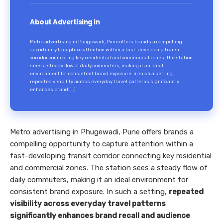
About Advertising in
Metro advertising in Phugewadi, Pune offers brands a compelling
opportunity to capture attention within a fast-developing transit
corridor connecting key residential and commercial zones. The station
sees a steady flow of daily commuters, making it an ideal
environment for consistent brand exposure. In such a setting,
repeated visibility across everyday travel patterns significantly
enhances brand […]
Metro advertising in Phugewadi, Pune offers brands a
compelling opportunity to capture attention within a
fast-developing transit corridor connecting key residential
and commercial zones. The station sees a steady flow of
daily commuters, making it an ideal environment for
consistent brand exposure. In such a setting,
repeated
visibility across everyday travel patterns
significantly enhances brand recall and audience