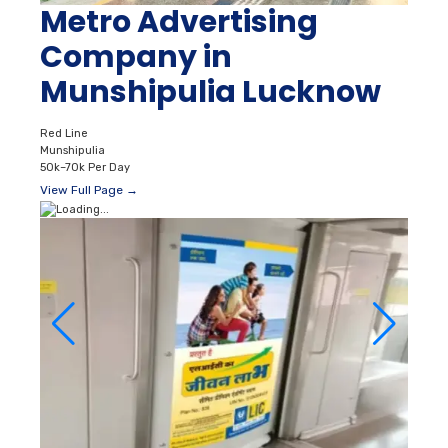
Metro Advertising
Company in
Munshipulia Lucknow
Red Line
Munshipulia
50k–70k Per Day
View Full Page →