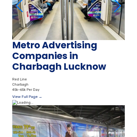
Metro Advertising
Companies in
Charbagh Lucknow
Red Line
Charbagh
45k–65k Per Day
View Full Page →