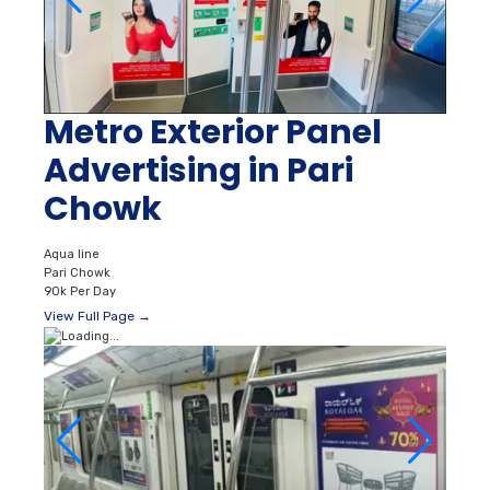
Metro Exterior Panel
Advertising in Pari
Chowk
Aqua line
Pari Chowk
90k Per Day
View Full Page →