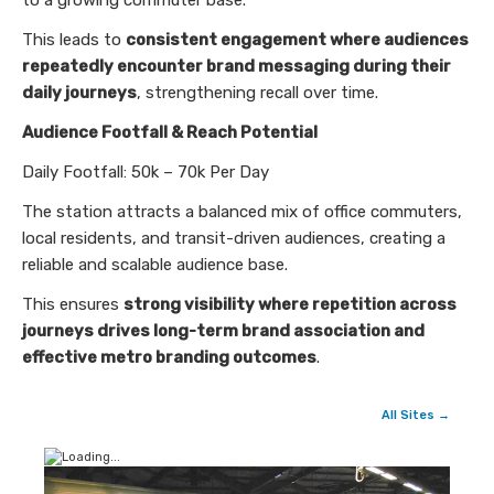
to a growing commuter base.
This leads to
consistent engagement where audiences
repeatedly encounter brand messaging during their
daily journeys
, strengthening recall over time.
Audience Footfall & Reach Potential
Daily Footfall: 50k – 70k Per Day
The station attracts a balanced mix of office commuters,
local residents, and transit-driven audiences, creating a
reliable and scalable audience base.
This ensures
strong visibility where repetition across
journeys drives long-term brand association and
effective metro branding outcomes
.
All Sites →