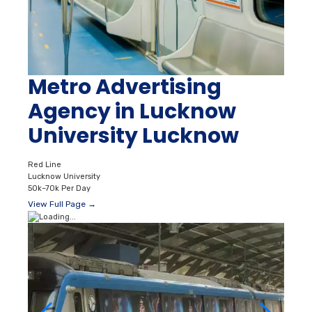
Metro Advertising
Agency in Lucknow
University Lucknow
Red Line
Lucknow University
50k–70k Per Day
View Full Page →