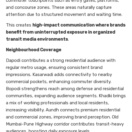
commuter touchpoints such as entry gates, platforms,
and concourse zones. These areas naturally capture
attention due to structured movement and waiting time.
This creates
high-impact communication where brands
benefit from uninterrupted exposure in organized
transit media environments
.
Neighbourhood Coverage
Dapodi contributes a strong residential audience with
regular metro usage, ensuring consistent brand
impressions. Kasarwadi adds connectivity to nearby
commercial pockets, enhancing commuter diversity.
Bopodi strengthens reach among defense and residential
communities, expanding audience segments. Khadki brings
a mix of working professionals and local residents,
increasing visibility. Aundh connects premium residential
and commercial zones, improving brand perception. Old
Mumbai-Pune Highway corridor contributes transit-heavy
audiences, boosting daily exposure levels.