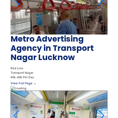
Metro Advertising
Agency in Transport
Nagar Lucknow
Red Line
Transport Nagar
45k–65k Per Day
View Full Page →