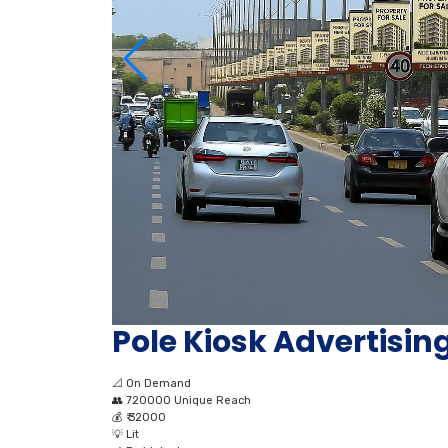
Pole Kiosk Advertisin
📐
On Demand
👥
720000 Unique Reach
💰
₹ 32000
💡
Lit