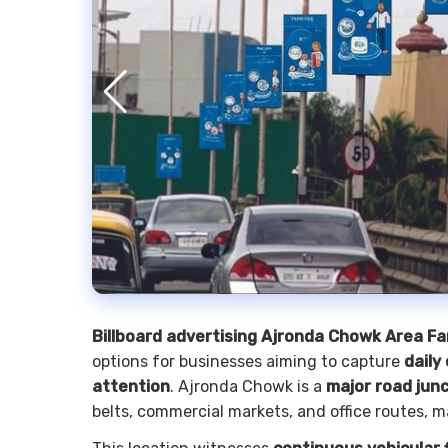
Billboard advertising Ajronda Chowk Area F
options for businesses aiming to capture
daily
attention
. Ajronda Chowk is a
major road junc
belts, commercial markets, and office routes, m