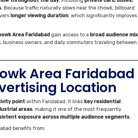
flow throughout the day
, including
private cars, buses,
s
. Because traffic naturally slows near the chowk, billboard
ivers
longer viewing duration
, which significantly improves
Chowk Area Faridabad
gain access to a
broad audience mix
ts, business owners, and daily commuters traveling between
owk Area Faridabad
dvertising Location
ivity point
within Faridabad. It links
key residential
dustrial areas
, making it one of the most frequently
sistent exposure across multiple audience segments
.
abad benefits from: