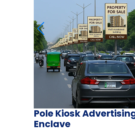
Pole Kiosk Advertisin
Enclave