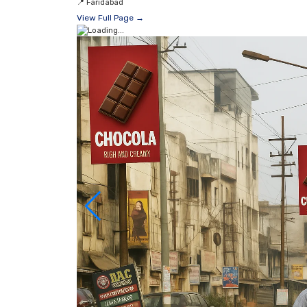
📍
Faridabad
View Full Page →