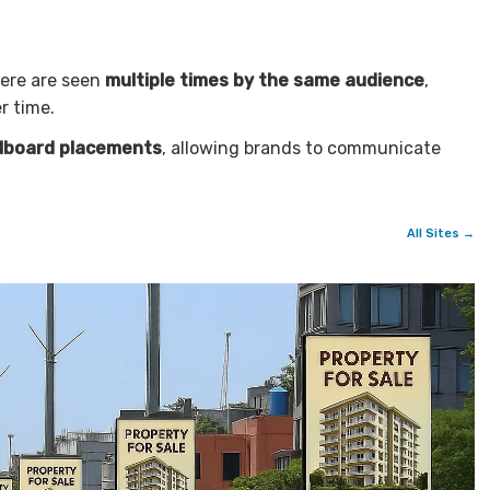
here are seen
multiple times by the same audience
,
r time.
llboard placements
, allowing brands to communicate
All Sites →