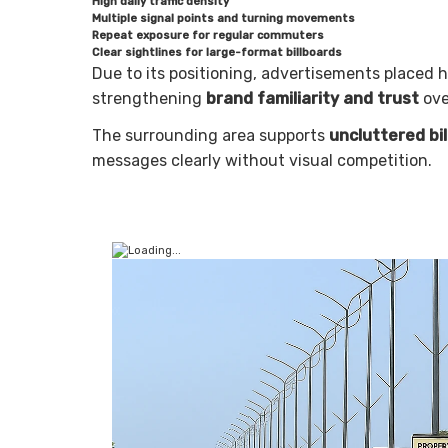
High daily traffic density
Multiple signal points and turning movements
Repeat exposure for regular commuters
Clear sightlines for large-format billboards
Due to its positioning, advertisements placed 
strengthening
brand familiarity and trust
ove
The surrounding area supports
uncluttered bi
messages clearly without visual competition.