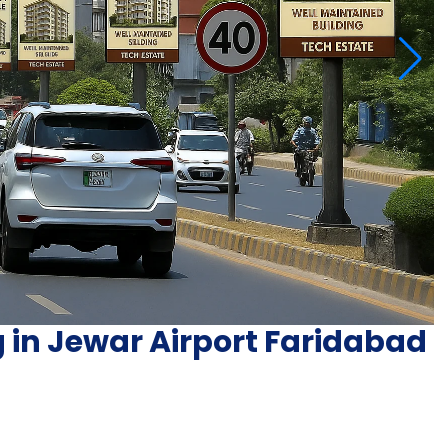
g in Jewar Airport Faridabad