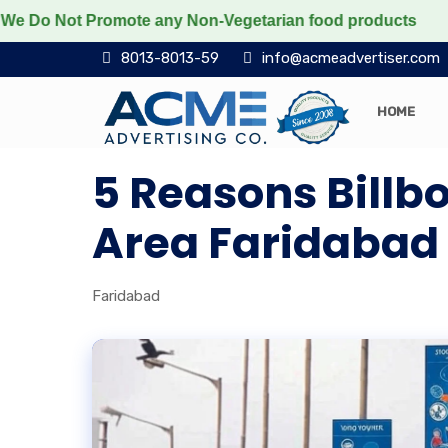
o Not Promote any Non-Vegetarian food products
Prote
8013-8013-59
info@acmeadvertiser.com
HOME
5 Reasons Billb
Area Faridabad D
Faridabad