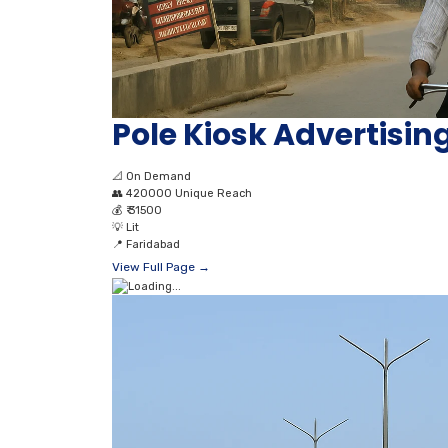
Pole Kiosk Advertising
📐
On Demand
👥
420000 Unique Reach
💰
₹ 31500
💡
Lit
📍
Faridabad
View Full Page →