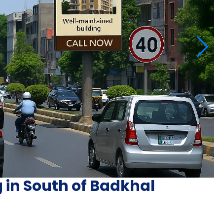
g in South of Badkhal