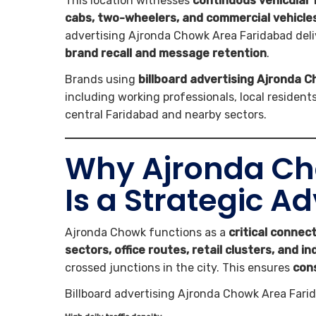
This location witnesses
continuous vehicular 
cabs, two-wheelers, and commercial vehicle
advertising Ajronda Chowk Area Faridabad del
brand recall and message retention
.
Brands using
billboard advertising Ajronda 
including working professionals, local residen
central Faridabad and nearby sectors.
Why Ajronda Ch
Is a Strategic A
Ajronda Chowk functions as a
critical connect
sectors, office routes, retail clusters, and in
crossed junctions in the city. This ensures
con
Billboard advertising Ajronda Chowk Area Farid