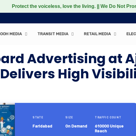
ct the voiceless, love the living. || We Do Not Promote a
OOH MEDIA
TRANSIT MEDIA
RETAIL MEDIA
ELEC
oard Advertising at
elivers High Visibil
STATE
SIZE
TRAFFIC COUNT
Faridabad
On Demand
610000 Unique
Reach