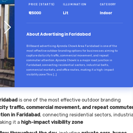
PRICE (STARTS)
ILLUMINATION
CATEGORY
₹ 25000
Lit
Indoor
About Advertising in Faridabad
Billboard advertising Ajronda Chowk Area Faridabad is one of the
most effective outdoor branding options for businesses aiming to
capture daily city traffic, commercial movement, and repeat
commuter attention. Ajronda Chowk is a major road junction in
Faridabad, connecting residential sectors, industrial belts,
commercial markets, and office routes, making it a high-impact
visibility zone This […]
aridabad
is one of the most effective outdoor branding
 city traffic, commercial movement, and repeat commute
tion in Faridabad
, connecting residential sectors, industria
aking it a
high-impact visibility zone