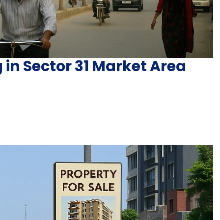
 in Sector 31 Market Area