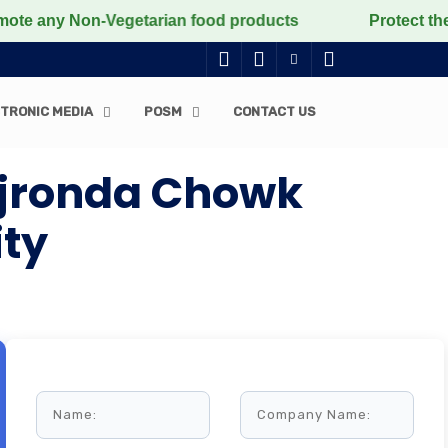
ny Non-Vegetarian food products
Protect the voiceles
TRONIC MEDIA
POSM
CONTACT US
 Ajronda Chowk
ity