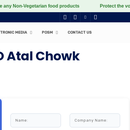
Non-Vegetarian food products
Protect the voiceless, 
TRONIC MEDIA
POSM
CONTACT US
O Atal Chowk