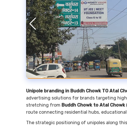
Unipole branding in Buddh Chowk TO Atal C
advertising solutions for brands targeting high-
stretching from
Buddh Chowk to Atal Chowk (
route connecting residential hubs, educational
The strategic positioning of unipoles along th