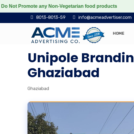
ot Promote any Non-Vegetarian food products
Protect 
8013-8013-59
info@acmeadvertiser.com
HOME
Unipole Brandi
Ghaziabad
Ghaziabad