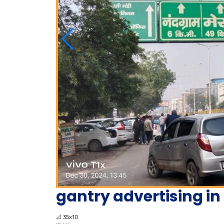
gantry advertising i
📐
35x10