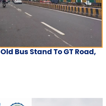
 Old Bus Stand To GT Road,