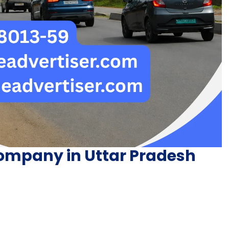
ompany in Uttar Pradesh