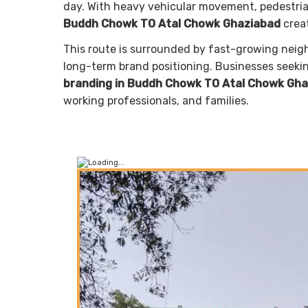
day. With heavy vehicular movement, pedestrian 
Buddh Chowk TO Atal Chowk Ghaziabad
creat
This route is surrounded by fast-growing neighb
long-term brand positioning. Businesses seek
branding in Buddh Chowk TO Atal Chowk Gh
working professionals, and families.