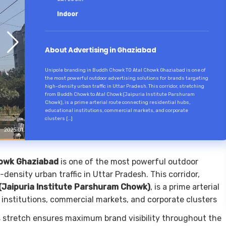
Indoor
About Advertising in Ghaziabad
Unipole branding in Buddh Chowk TO Atal Chowk Ghaziabad is one of
the most powerful outdoor advertising solutions for brands targeting
high-density urban traffic in Uttar Pradesh. This corridor, stretching
from Buddh Chowk to Atal Chowk (Jaipuria Institute Parshuram
Chowk), is a prime arterial route connecting residential hubs,
educational institutions, commercial markets, and corporate
clusters […]
howk Ghaziabad
is one of the most powerful outdoor
density urban traffic in Uttar Pradesh. This corridor,
Jaipuria Institute Parshuram Chowk)
, is a prime arterial
 institutions, commercial markets, and corporate clusters
is stretch ensures maximum brand visibility throughout the