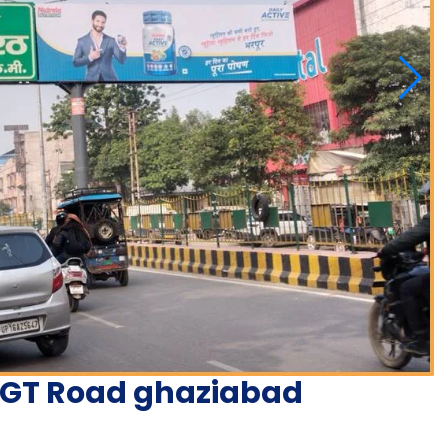
n GT Road ghaziabad