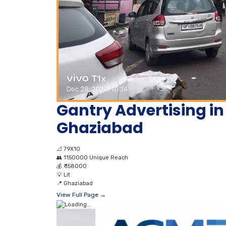
Gantry Advertising in
Ghaziabad
📐
79X10
👥
1150000 Unique Reach
💰
₹ 158000
💡
Lit
📍
Ghaziabad
View Full Page →