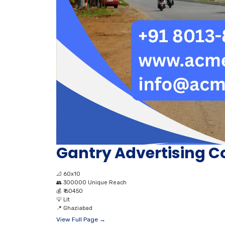
Gantry Advertising C
📐
60x10
👥
300000 Unique Reach
💰
₹ 60450
💡
Lit
📍
Ghaziabad
View Full Page →