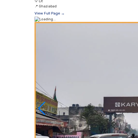
💡
Lit
📍
Ghaziabad
View Full Page →