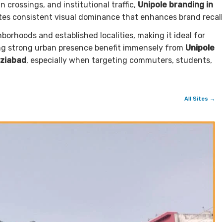
crossings, and institutional traffic,
Unipole branding in
es consistent visual dominance that enhances brand recall
orhoods and established localities, making it ideal for
ing strong urban presence benefit immensely from
Unipole
aziabad
, especially when targeting commuters, students,
All Sites →