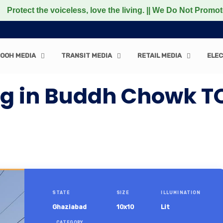
the voiceless, love the living. || We Do Not Promote any 
OOH MEDIA
TRANSIT MEDIA
RETAIL MEDIA
ELEC
ng in Buddh Chowk T
STATE
SIZE
ILLUMINATION
Ghaziabad
10x10
Lit
CATEGORY