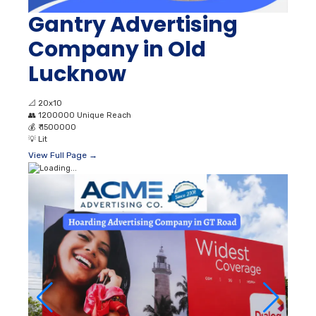
Gantry Advertising
Company in Old
Lucknow
📐
20x10
👥
1200000 Unique Reach
💰
₹ 1500000
💡
Lit
View Full Page →