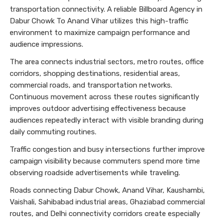
transportation connectivity. A reliable Billboard Agency in
Dabur Chowk To Anand Vihar utilizes this high-traffic
environment to maximize campaign performance and
audience impressions.
The area connects industrial sectors, metro routes, office
corridors, shopping destinations, residential areas,
commercial roads, and transportation networks.
Continuous movement across these routes significantly
improves outdoor advertising effectiveness because
audiences repeatedly interact with visible branding during
daily commuting routines.
Traffic congestion and busy intersections further improve
campaign visibility because commuters spend more time
observing roadside advertisements while traveling.
Roads connecting Dabur Chowk, Anand Vihar, Kaushambi,
Vaishali, Sahibabad industrial areas, Ghaziabad commercial
routes, and Delhi connectivity corridors create especially