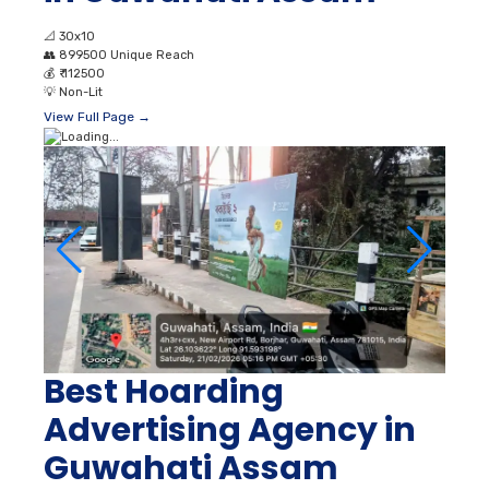
📐
30x10
👥
899500 Unique Reach
💰
₹ 112500
💡
Non-Lit
View Full Page →
Best Hoarding
Advertising Agency in
Guwahati Assam