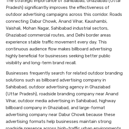
The strategic importance of Sahibabad, Ghaziabad (Uttar
Pradesh) significantly improves the effectiveness of
outdoor advertising campaigns across this corridor. Roads
connecting Dabur Chowk, Anand Vihar, Kaushambi,
Vaishali, Mohan Nagar, Sahibabad industrial sectors,
Ghaziabad commercial routes, and Delhi border areas
experience stable traffic movement every day. This
continuous audience flow makes billboard advertising
highly beneficial for businesses seeking better public
visibility and long-term brand recall.
Businesses frequently search for related outdoor branding
solutions such as billboard advertising company in
Sahibabad, outdoor advertising agency in Ghaziabad
(Uttar Pradesh), roadside branding company near Anand
Vihar, outdoor media advertising in Sahibabad, highway
billboard company in Ghaziabad, and large-format
advertising company near Dabur Chowk because these
advertising formats help businesses maintain strong
roadside presence across high-traffic urban environments.