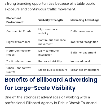
strong branding opportunities because of stable public
exposure and continuous traffic movement.
Placement
Visibility Strength
Marketing Advantage
Environment
High commuter
Commercial Roads
Better awareness
visibility
Continuous audience
Highway Corridors
Improved recognition
movement
Metro Connectivity
Daily commuter
Better engagement
Roads
interaction
Traffic Intersections
Repeated visibility
Improved recall
Urban Connectivity
Stable public exposure
Expanded impressions
Routes
Benefits of Billboard Advertising
for Large-Scale Visibility
One of the strongest advantages of working with a
professional Billboard Agency in Dabur Chowk To Anand