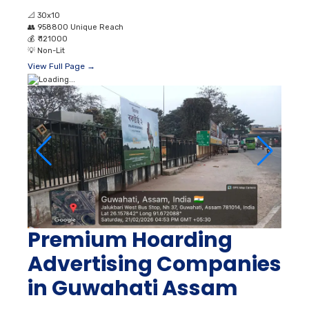
📐
30x10
👥
958800 Unique Reach
💰
₹ 121000
💡
Non-Lit
View Full Page →
Premium Hoarding
Advertising Companies
in Guwahati Assam