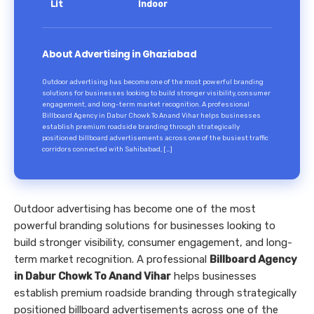
Lit
Indoor
About Advertising in Ghaziabad
Outdoor advertising has become one of the most powerful branding
solutions for businesses looking to build stronger visibility, consumer
engagement, and long-term market recognition. A professional
Billboard Agency in Dabur Chowk To Anand Vihar helps businesses
establish premium roadside branding through strategically
positioned billboard advertisements across one of the busiest traffic
corridors connected with Sahibabad, […]
Outdoor advertising has become one of the most
powerful branding solutions for businesses looking to
build stronger visibility, consumer engagement, and long-
term market recognition. A professional
Billboard Agency
in Dabur Chowk To Anand Vihar
helps businesses
establish premium roadside branding through strategically
positioned billboard advertisements across one of the