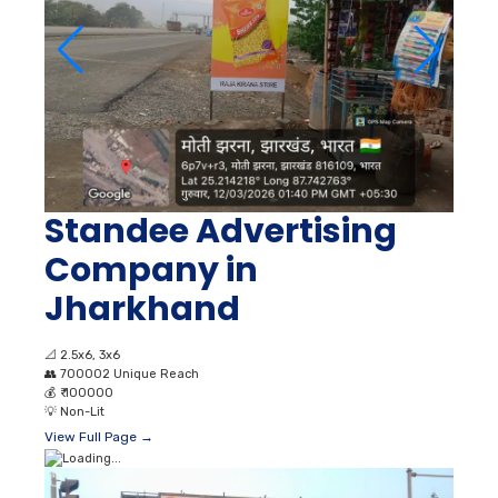
Standee Advertising
Company in
Jharkhand
📐
2.5x6, 3x6
👥
700002 Unique Reach
💰
₹ 100000
💡
Non-Lit
View Full Page →