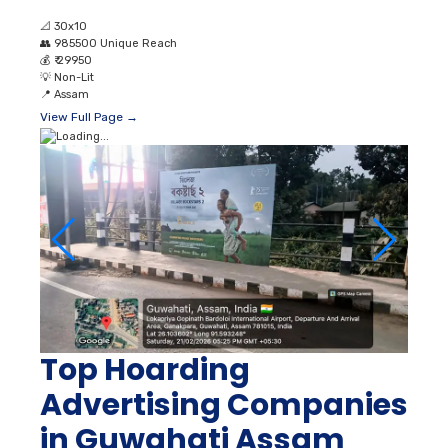
📐
30x10
👥
985500 Unique Reach
💰
₹ 29950
💡
Non-Lit
📍
Assam
View Full Page →
Top Hoarding
Advertising Companies
in Guwahati Assam