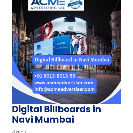
Digital Billboards in
Navi Mumbai
📐
20*10