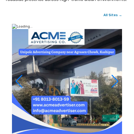
All Sites →