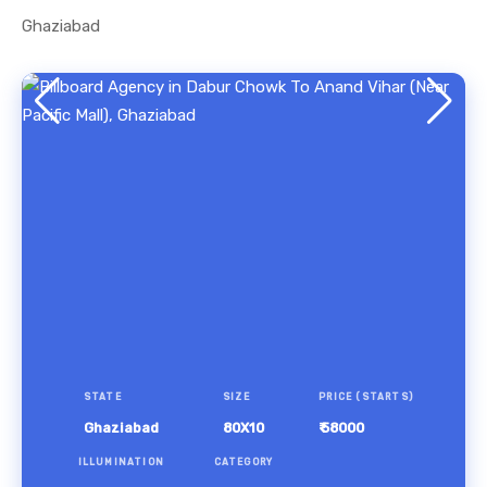
Ghaziabad
STATE
SIZE
PRICE (STARTS)
Ghaziabad
80X10
₹ 58000
ILLUMINATION
CATEGORY