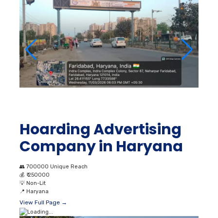
Hoarding Advertising
Company in Haryana
👥
700000 Unique Reach
💰
₹ 250000
💡
Non-Lit
📍
Haryana
View Full Page →