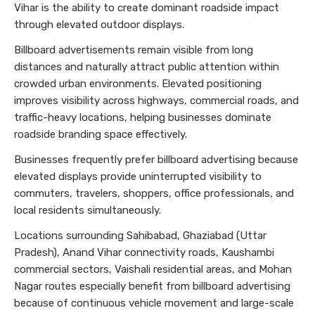
Vihar is the ability to create dominant roadside impact
through elevated outdoor displays.
Billboard advertisements remain visible from long
distances and naturally attract public attention within
crowded urban environments. Elevated positioning
improves visibility across highways, commercial roads, and
traffic-heavy locations, helping businesses dominate
roadside branding space effectively.
Businesses frequently prefer billboard advertising because
elevated displays provide uninterrupted visibility to
commuters, travelers, shoppers, office professionals, and
local residents simultaneously.
Locations surrounding Sahibabad, Ghaziabad (Uttar
Pradesh), Anand Vihar connectivity roads, Kaushambi
commercial sectors, Vaishali residential areas, and Mohan
Nagar routes especially benefit from billboard advertising
because of continuous vehicle movement and large-scale