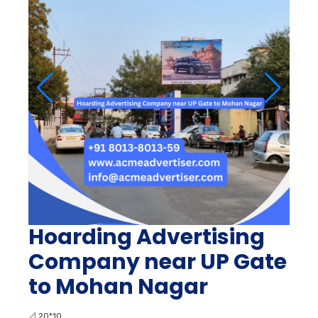
Hoarding Advertising
Company near UP Gate
to Mohan Nagar
📐
20*10