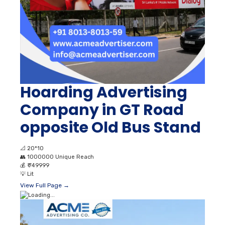
Hoarding Advertising
Company in GT Road
opposite Old Bus Stand
📐
20*10
👥
1000000 Unique Reach
💰
₹ 749999
💡
Lit
View Full Page →