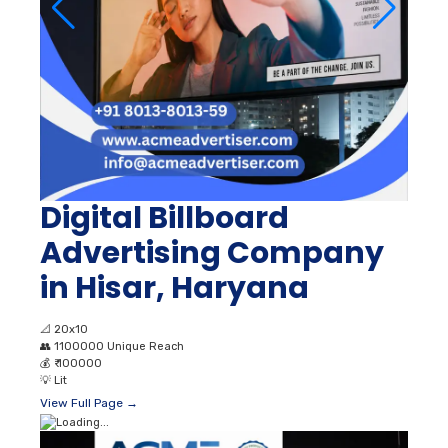
Digital Billboard
Advertising Company
in Hisar, Haryana
📐
20x10
👥
1100000 Unique Reach
💰
₹ 100000
💡
Lit
View Full Page →