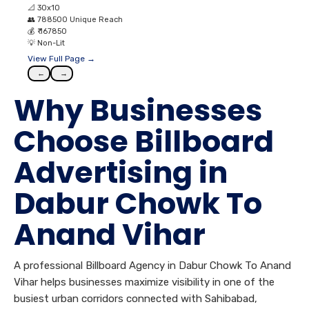
📐
30x10
👥
788500 Unique Reach
💰
₹ 167850
💡
Non-Lit
View Full Page →
←
→
Why Businesses
Choose Billboard
Advertising in
Dabur Chowk To
Anand Vihar
A professional Billboard Agency in Dabur Chowk To Anand
Vihar helps businesses maximize visibility in one of the
busiest urban corridors connected with Sahibabad,