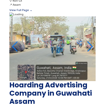
💡
Non-Lit
📍
Assam
View Full Page →
Hoarding Advertising
Company in Guwahati
Assam