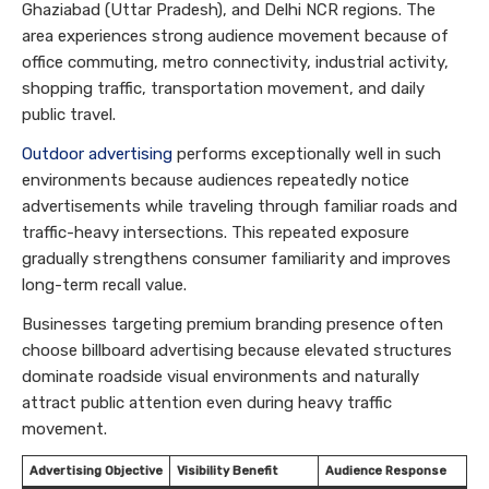
Ghaziabad (Uttar Pradesh), and Delhi NCR regions. The
area experiences strong audience movement because of
office commuting, metro connectivity, industrial activity,
shopping traffic, transportation movement, and daily
public travel.
Outdoor advertising
performs exceptionally well in such
environments because audiences repeatedly notice
advertisements while traveling through familiar roads and
traffic-heavy intersections. This repeated exposure
gradually strengthens consumer familiarity and improves
long-term recall value.
Businesses targeting premium branding presence often
choose billboard advertising because elevated structures
dominate roadside visual environments and naturally
attract public attention even during heavy traffic
movement.
Advertising Objective
Visibility Benefit
Audience Response