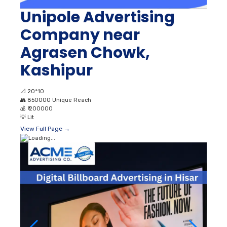
Unipole Advertising
Company near
Agrasen Chowk,
Kashipur
📐
20*10
👥
850000 Unique Reach
💰
₹ 200000
💡
Lit
View Full Page →