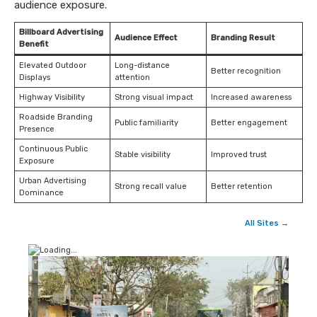
audience exposure.
Billboard Advertising
Audience Effect
Branding Result
Benefit
Elevated Outdoor
Long-distance
Better recognition
Displays
attention
Highway Visibility
Strong visual impact
Increased awareness
Roadside Branding
Public familiarity
Better engagement
Presence
Continuous Public
Stable visibility
Improved trust
Exposure
Urban Advertising
Strong recall value
Better retention
Dominance
All Sites →