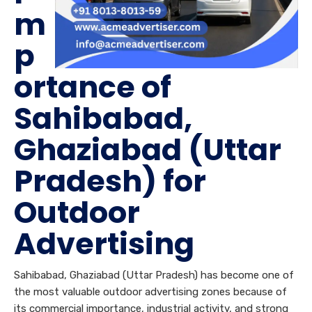
m
p
ortance of
Sahibabad,
Ghaziabad (Uttar
Pradesh) for
Outdoor
Advertising
Sahibabad, Ghaziabad (Uttar Pradesh) has become one of
the most valuable outdoor advertising zones because of
its commercial importance, industrial activity, and strong