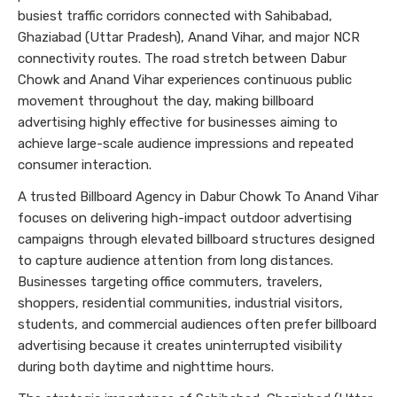
busiest traffic corridors connected with Sahibabad,
Ghaziabad (Uttar Pradesh), Anand Vihar, and major NCR
connectivity routes. The road stretch between Dabur
Chowk and Anand Vihar experiences continuous public
movement throughout the day, making billboard
advertising highly effective for businesses aiming to
achieve large-scale audience impressions and repeated
consumer interaction.
A trusted Billboard Agency in Dabur Chowk To Anand Vihar
focuses on delivering high-impact outdoor advertising
campaigns through elevated billboard structures designed
to capture audience attention from long distances.
Businesses targeting office commuters, travelers,
shoppers, residential communities, industrial visitors,
students, and commercial audiences often prefer billboard
advertising because it creates uninterrupted visibility
during both daytime and nighttime hours.