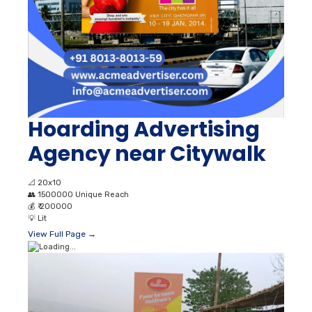
Hoarding Advertising
Agency near Citywalk
📐
20x10
👥
1500000 Unique Reach
💰
₹ 200000
💡
Lit
View Full Page →