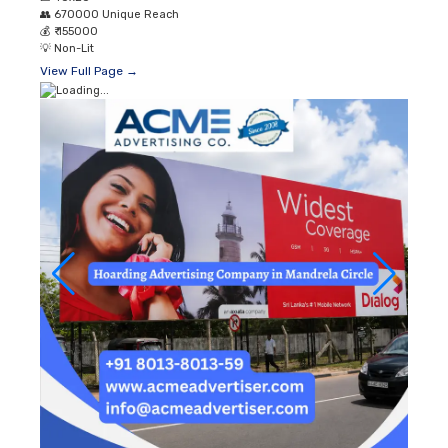
👥
670000 Unique Reach
💰
₹ 155000
💡
Non-Lit
View Full Page →