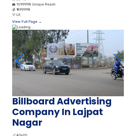
👥
1099998 Unique Reach
💰
₹ 699998
💡
Lit
View Full Page →
Billboard Advertising
Company In Lajpat
Nagar
📐
40x20