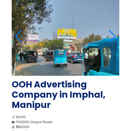
OOH Advertising
Company in Imphal,
Manipur
📐
20x10
👥
700000 Unique Reach
💰
₹ 350000