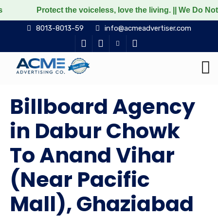
tect the voiceless, love the living. || We Do Not Promote
8013-8013-59
info@acmeadvertiser.com
Billboard Agency
in Dabur Chowk
To Anand Vihar
(Near Pacific
Mall), Ghaziabad