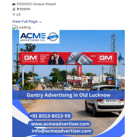
👥
1100000 Unique Reach
💰
₹ 799999
💡
Lit
View Full Page →