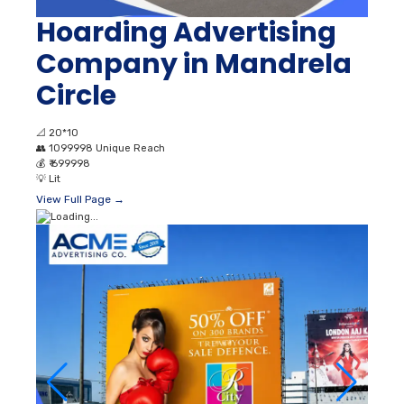
Hoarding Advertising
Company in Mandrela
Circle
📐
20*10
👥
1099998 Unique Reach
💰
₹ 699998
💡
Lit
View Full Page →