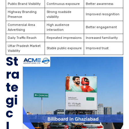
Public Brand Visibility
Continuous exposure
Better awareness
Highway Branding
Strong roadside
Improved recognition
Presence
visibility
Commercial Area
High audience
Better engagement
Advertising
interaction
Daily Traffic Reach
Repeated impressions
Increased familiarity
Uttar Pradesh Market
Stable public exposure
Improved trust
Visibility
St
ra
te
gi
c
I