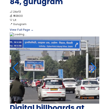
84, gurugram
📐
26x13
💰
₹ 45800
💡
Lit
📍
Gurugram
View Full Page →
Digital billboards at