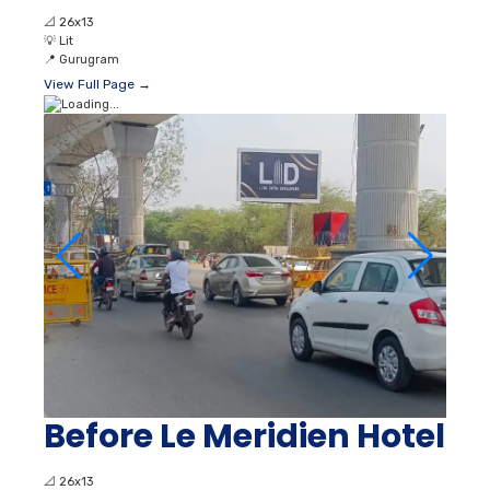
📐
26x13
💡
Lit
📍
Gurugram
View Full Page →
Before Le Meridien Hotel
📐
26x13