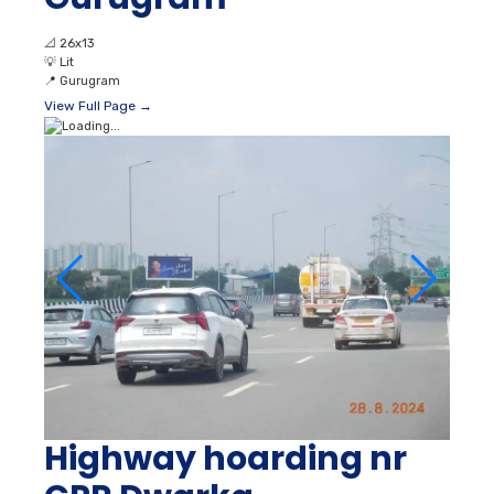
📐
26x13
💡
Lit
📍
Gurugram
View Full Page →
Highway hoarding nr