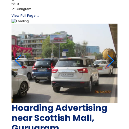
💡
Lit
📍
Gurugram
View Full Page →
Hoarding Advertising
near Scottish Mall,
Gurugram