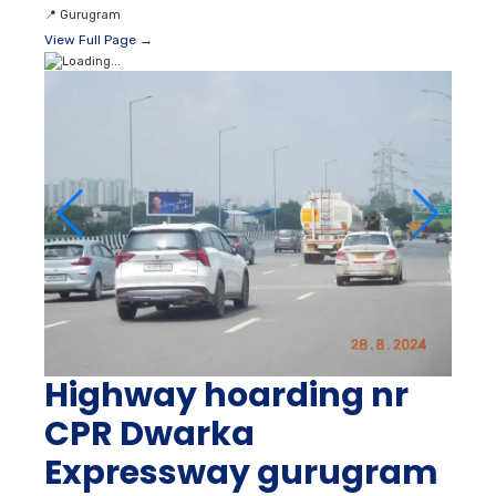
📍
Gurugram
View Full Page →
Highway hoarding nr
CPR Dwarka
Expressway gurugram