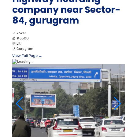
company near Sector-
84, gurugram
📐
26x13
💰
₹ 45800
💡
Lit
📍
Gurugram
View Full Page →