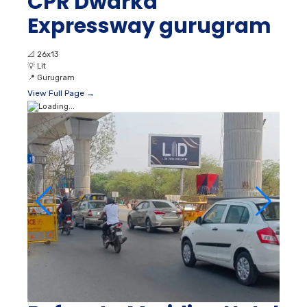
CPR Dwarka
Expressway gurugram
📐
26x13
💡
Lit
📍
Gurugram
View Full Page →