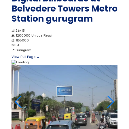
Belvedere Towers Metro
Station gurugram
📐
26x13
👥
1200000 Unique Reach
💰
₹ 158000
💡
Lit
📍
Gurugram
View Full Page →