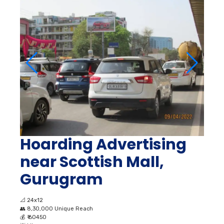
Hoarding Advertising
near Scottish Mall,
Gurugram
📐
24x12
👥
8,30,000 Unique Reach
💰
₹ 60450