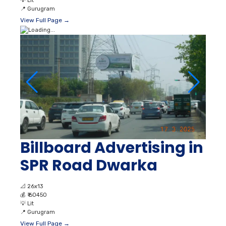
💡
Lit
📍
Gurugram
View Full Page →
Billboard Advertising in
SPR Road Dwarka
📐
26x13
💰
₹ 60450
💡
Lit
📍
Gurugram
View Full Page →