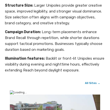
Structure Size:
Larger Unipoles provide greater creative
space, improved legibility, and stronger visual dominance.
Size selection often aligns with campaign objectives,
brand category, and creative strategy.
Campaign Duration:
Long-term placements enhance
Brand Recall through repetition, while shorter durations
support tactical promotions. Businesses typically choose
duration based on marketing goals.
Illumination features:
Backlit or front-lit Unipoles ensure
visibility during evening and nighttime hours, effectively
extending Reach beyond daylight exposure.
All Sites →