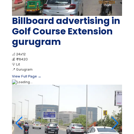
Billboard advertising in
Golf Course Extension
gurugram
📐
24x12
💰
₹ 78420
💡
Lit
📍
Gurugram
View Full Page →