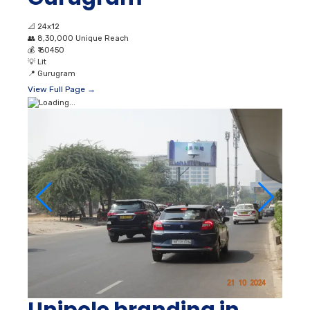
📐
24x12
👥
8,30,000 Unique Reach
💰
₹ 60450
💡
Lit
📍
Gurugram
View Full Page →