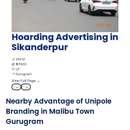
Hoarding Advertising in
Sikanderpur
📐
24x12
💰
₹ 47500
💡
Lit
📍
Gurugram
View Full Page →
←
→
Nearby Advantage of Unipole
Branding in Malibu Town
Gurugram