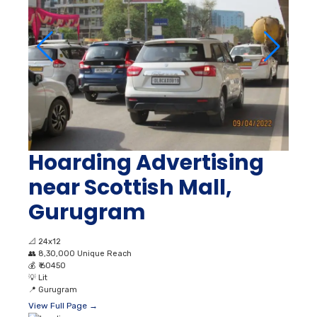
Hoarding Advertising
near Scottish Mall,
Gurugram
📐
24x12
👥
8,30,000 Unique Reach
💰
₹ 60450
💡
Lit
📍
Gurugram
View Full Page →