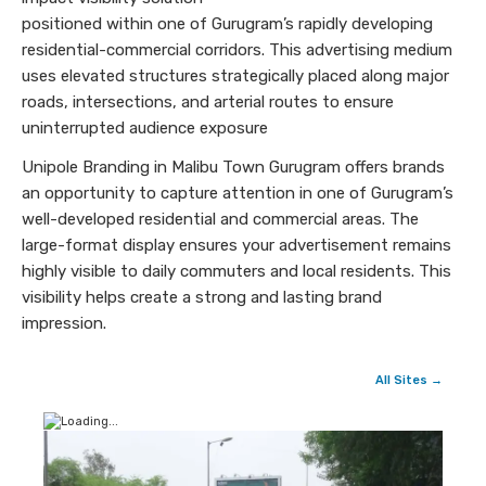
positioned within one of Gurugram’s rapidly developing
residential-commercial corridors. This advertising medium
uses elevated structures strategically placed along major
roads, intersections, and arterial routes to ensure
uninterrupted audience exposure
Unipole Branding in Malibu Town Gurugram offers brands
an opportunity to capture attention in one of Gurugram’s
well-developed residential and commercial areas. The
large-format display ensures your advertisement remains
highly visible to daily commuters and local residents. This
visibility helps create a strong and lasting brand
impression.
All Sites →