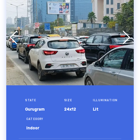
STATE
SIZE
ILLUMINATION
Gurugram
24x12
Lit
CATEGORY
Indoor