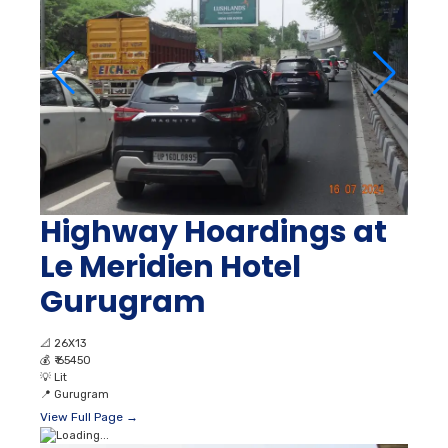
Highway Hoardings at
Le Meridien Hotel
Gurugram
📐
26X13
💰
₹ 65450
💡
Lit
📍
Gurugram
View Full Page →