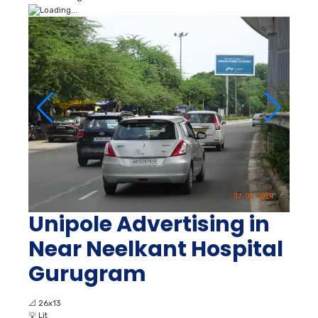
Unipole Advertising in
Near Neelkant Hospital
Gurugram
📐
26x13
💡
Lit