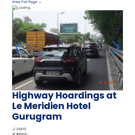
View Full Page →
Highway Hoardings at
Le Meridien Hotel
Gurugram
📐
26X13
💰
₹ 65450