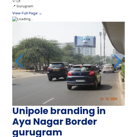
💡
Lit
📍
Gurugram
View Full Page →
Unipole branding in
Aya Nagar Border
gurugram