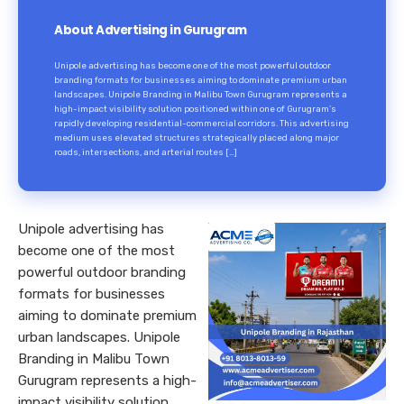
About Advertising in Gurugram
Unipole advertising has become one of the most powerful outdoor
branding formats for businesses aiming to dominate premium urban
landscapes. Unipole Branding in Malibu Town Gurugram represents a
high-impact visibility solution positioned within one of Gurugram’s
rapidly developing residential-commercial corridors. This advertising
medium uses elevated structures strategically placed along major
roads, intersections, and arterial routes […]
Unipole advertising has
become one of the most
powerful outdoor branding
formats for businesses
aiming to dominate premium
urban landscapes. Unipole
Branding in Malibu Town
Gurugram represents a high-
impact visibility solution