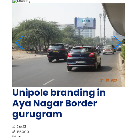
Unipole branding in
Aya Nagar Border
gurugram
📐
26x13
💰
₹ 58000