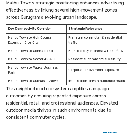
Malibu Town’s strategic positioning enhances advertising
effectiveness by linking several high-movement zones
across Gurugram’s evolving urban landscape.
Key Connectivity Corridor
Strategic Relevance
Malibu Town to Golf Course
Premium commuter & residential
Extension Eros City
traffic
Malibu Town to Sohna Road
High-density business & retail flow
Malibu Town to Sector 49 & 50
Residential-commercial visibility
Malibu Town to Vatika Business
Corporate movement exposure
Park
Malibu Town to Subhash Chowk
Intersection-driven audience reach
This neighborhood ecosystem amplifies campaign
outcomes by ensuring repeated exposure across
residential, retail, and professional audiences. Elevated
outdoor media thrives in such environments due to
consistent commuter cycles.
All Sites →