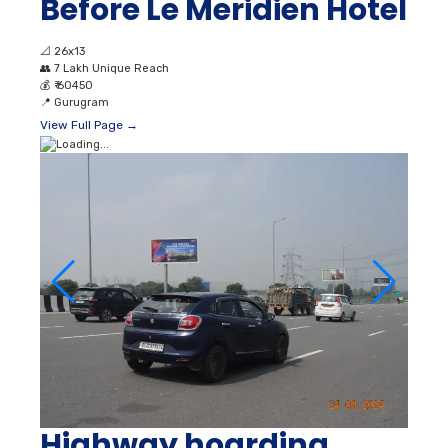
Before Le Meridien Hotel
📐
26x13
👥
7 Lakh Unique Reach
💰
₹ 60450
📍
Gurugram
View Full Page →
Highway hoarding