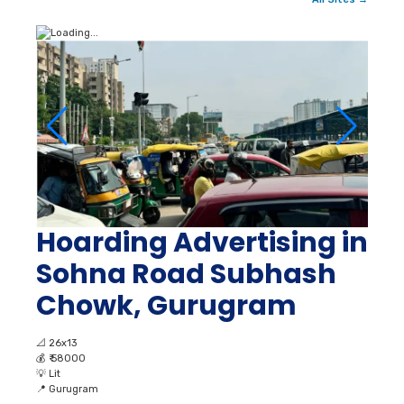
Hoarding Advertising in
Sohna Road Subhash
Chowk, Gurugram
📐
26x13
💰
₹ 58000
💡
Lit
📍
Gurugram