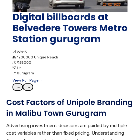
Digital billboards at
Belvedere Towers Metro
Station gurugram
📐
26x13
👥
1200000 Unique Reach
💰
₹ 158000
💡
Lit
📍
Gurugram
View Full Page →
←
→
Cost Factors of Unipole Branding
in Malibu Town Gurugram
Advertising investment decisions are guided by multiple
cost variables rather than fixed pricing. Understanding