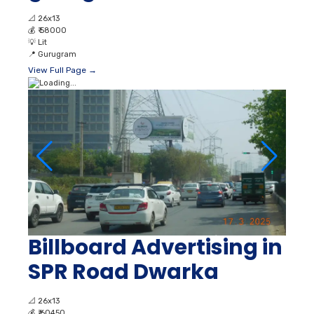
📐
26x13
💰
₹ 58000
💡
Lit
📍
Gurugram
View Full Page →
Billboard Advertising in
SPR Road Dwarka
📐
26x13
💰
₹ 60450