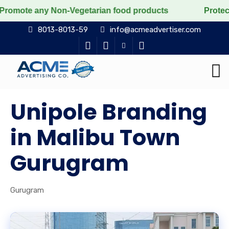
ny Non-Vegetarian food products
Protect the voiceles
8013-8013-59
info@acmeadvertiser.com
Unipole Branding
in Malibu Town
Gurugram
Gurugram