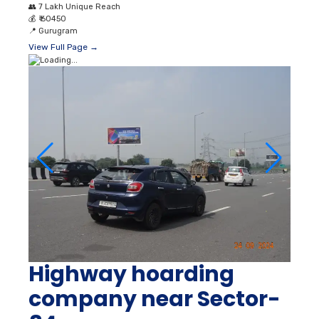
👥
7 Lakh Unique Reach
💰
₹ 60450
📍
Gurugram
View Full Page →
Highway hoarding
company near Sector-