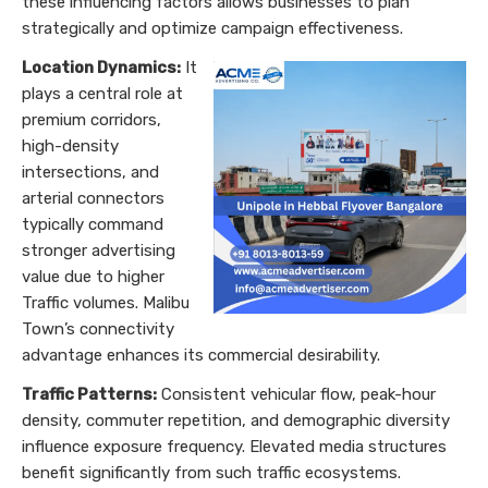
these influencing factors allows businesses to plan
strategically and optimize campaign effectiveness.
Location Dynamics:
It
plays a central role at
premium corridors,
high-density
intersections, and
arterial connectors
typically command
stronger advertising
value due to higher
Traffic volumes. Malibu
Town’s connectivity
advantage enhances its commercial desirability.
Traffic Patterns:
Consistent vehicular flow, peak-hour
density, commuter repetition, and demographic diversity
influence exposure frequency. Elevated media structures
benefit significantly from such traffic ecosystems.