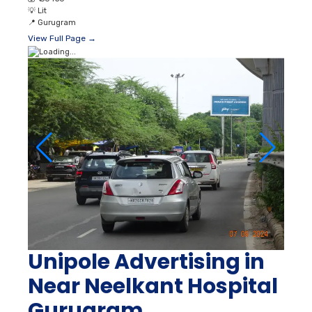
💡
Lit
📍
Gurugram
View Full Page →
Unipole Advertising in
Near Neelkant Hospital
Gurugram