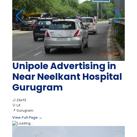
Unipole Advertising in
Near Neelkant Hospital
Gurugram
📐
26x13
💡
Lit
📍
Gurugram
View Full Page →