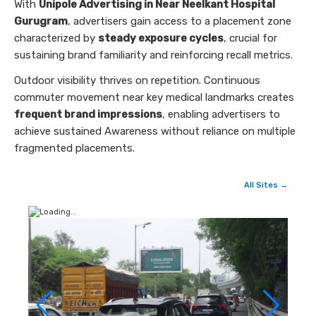
With
Unipole Advertising in Near Neelkant Hospital
Gurugram
, advertisers gain access to a placement zone
characterized by
steady exposure cycles
, crucial for
sustaining brand familiarity and reinforcing recall metrics.
Outdoor visibility thrives on repetition. Continuous
commuter movement near key medical landmarks creates
frequent brand impressions
, enabling advertisers to
achieve sustained Awareness without reliance on multiple
fragmented placements.
All Sites →