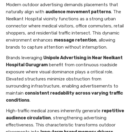
Modern outdoor advertising demands placements that
naturally align with
audience movement patterns
. The
Neelkant Hospital vicinity functions as a strong urban
connector where medical visitors, office commuters, retail
shoppers, and residential traffic intersect. This dynamic
environment enhances
message retention
, allowing
brands to capture attention without interruption.
Brands leveraging
Unipole Advertising in Near Neelkant
Hospital Gurugram
benefit from continuous roadside
exposure where visual dominance plays a critical role.
Elevated structures minimize obstruction from
surrounding infrastructure, enabling advertisements to
maintain
consistent readability across varying traffic
conditions
.
High-traffic medical zones inherently generate
repetitive
audience circulation
, strengthening advertising
effectiveness. This characteristic transforms outdoor