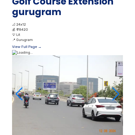
Golf Course Extension
gurugram
📐
24x12
💰
₹ 78420
💡
Lit
📍
Gurugram
View Full Page →