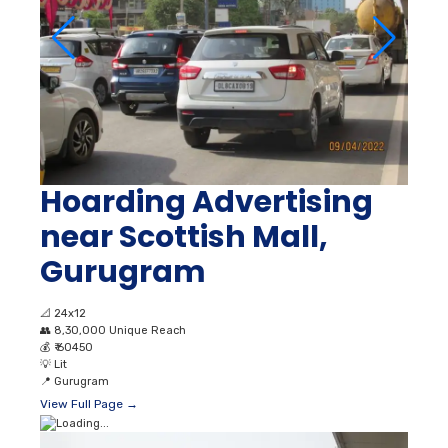
Hoarding Advertising
near Scottish Mall,
Gurugram
📐
24x12
👥
8,30,000 Unique Reach
💰
₹ 60450
💡
Lit
📍
Gurugram
View Full Page →