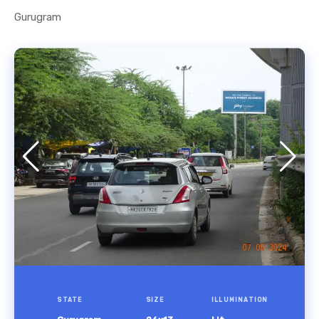
Gurugram
STATE
SIZE
ILLUMINATION