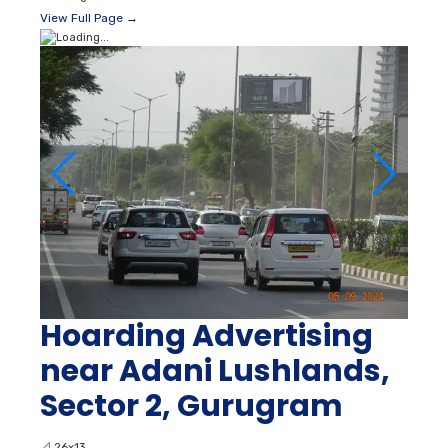
View Full Page →
Hoarding Advertising
near Adani Lushlands,
Sector 2, Gurugram
📐
26x13