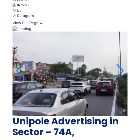
💰
₹ 47500
💡
Lit
📍
Gurugram
View Full Page →
Unipole Advertising in
Sector – 74A,