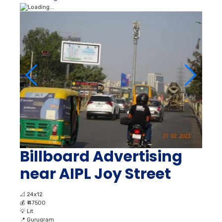
Billboard Advertising
near AIPL Joy Street
📐
24x12
💰
₹ 47500
💡
Lit
📍
Gurugram