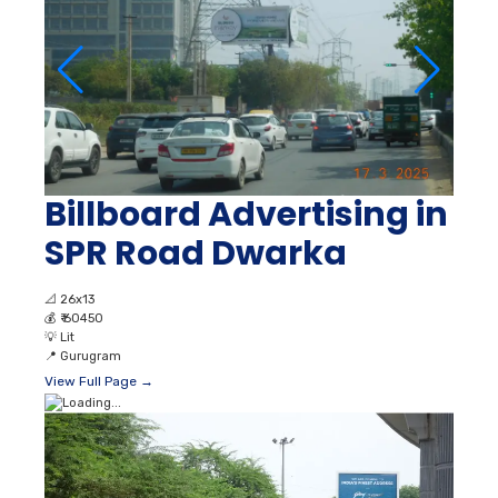
Billboard Advertising in
SPR Road Dwarka
📐
26x13
💰
₹ 60450
💡
Lit
📍
Gurugram
View Full Page →