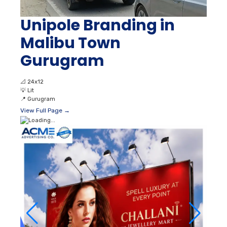
Unipole Branding in
Malibu Town
Gurugram
📐
24x12
💡
Lit
📍
Gurugram
View Full Page →