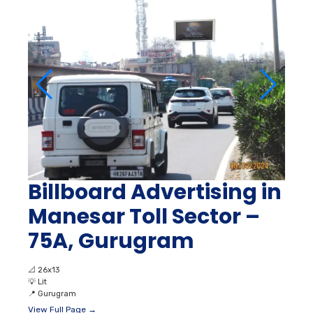
Billboard Advertising in
Manesar Toll Sector –
75A, Gurugram
📐
26x13
💡
Lit
📍
Gurugram
View Full Page →