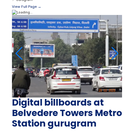
View Full Page →
Digital billboards at
Belvedere Towers Metro
Station gurugram