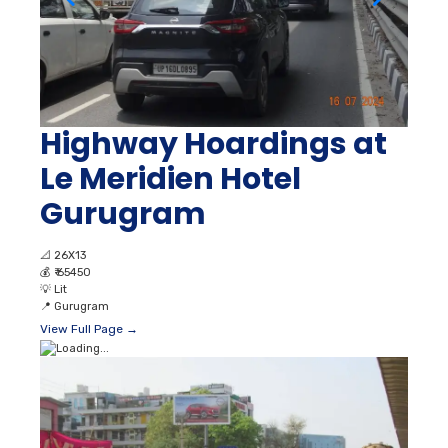
Highway Hoardings at
Le Meridien Hotel
Gurugram
📐
26X13
💰
₹ 65450
💡
Lit
📍
Gurugram
View Full Page →