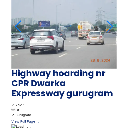
Highway hoarding nr
CPR Dwarka
Expressway gurugram
📐
26x13
💡
Lit
📍
Gurugram
View Full Page →