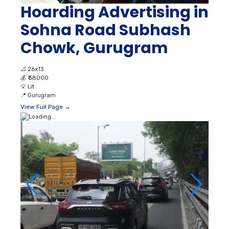
Hoarding Advertising in
Sohna Road Subhash
Chowk, Gurugram
📐
26x13
💰
₹ 58000
💡
Lit
📍
Gurugram
View Full Page →