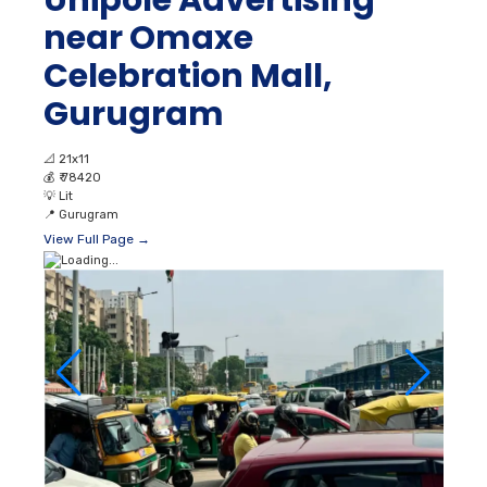
Unipole Advertising
near Omaxe
Celebration Mall,
Gurugram
📐
21x11
💰
₹ 78420
💡
Lit
📍
Gurugram
View Full Page →