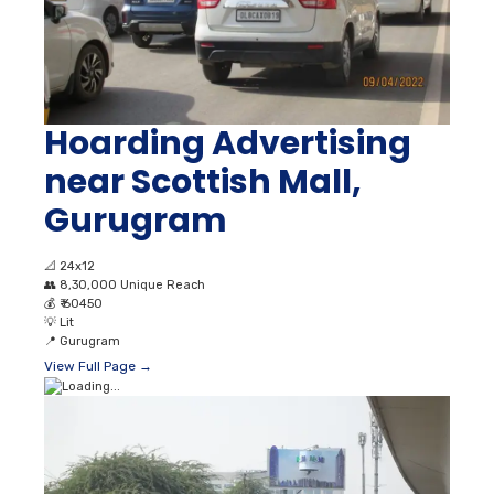
Hoarding Advertising
near Scottish Mall,
Gurugram
📐
24x12
👥
8,30,000 Unique Reach
💰
₹ 60450
💡
Lit
📍
Gurugram
View Full Page →