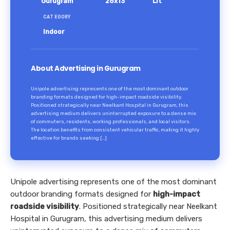
Gurugram
26x13
Lit
CATEGORY
Indoor
About Advertising in Gurugram
Unipole advertising represents one of the most dominant outdoor
branding formats designed for high-impact roadside visibility.
Positioned strategically near Neelkant Hospital in Gurugram, this
advertising medium delivers uninterrupted exposure to a dense mix
of commuters, residents, working professionals, and local visitors.
The location benefits from consistent vehicular traffic, making it highly
effective for brands seeking […]
Unipole advertising represents one of the most dominant
outdoor branding formats designed for
high-impact
roadside visibility
. Positioned strategically near Neelkant
Hospital in Gurugram, this advertising medium delivers