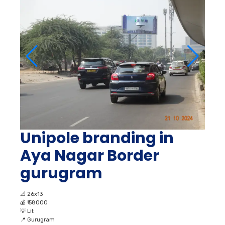
Unipole branding in
Aya Nagar Border
gurugram
📐
26x13
💰
₹ 58000
💡
Lit
📍
Gurugram