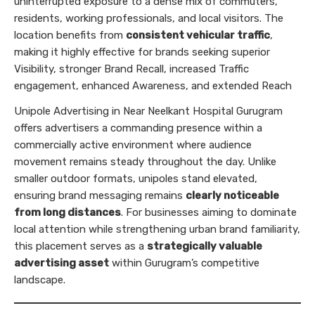
uninterrupted exposure to a dense mix of commuters,
residents, working professionals, and local visitors. The
location benefits from
consistent vehicular traffic
,
making it highly effective for brands seeking superior
Visibility, stronger Brand Recall, increased Traffic
engagement, enhanced Awareness, and extended Reach
Unipole Advertising in Near Neelkant Hospital Gurugram
offers advertisers a commanding presence within a
commercially active environment where audience
movement remains steady throughout the day. Unlike
smaller outdoor formats, unipoles stand elevated,
ensuring brand messaging remains
clearly noticeable
from long distances
. For businesses aiming to dominate
local attention while strengthening urban brand familiarity,
this placement serves as a
strategically valuable
advertising asset
within Gurugram’s competitive
landscape.