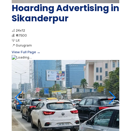
Hoarding Advertising in
Sikanderpur
📐
24x12
💰
₹ 47500
💡
Lit
📍
Gurugram
View Full Page →