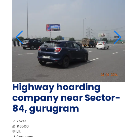
Highway hoarding
company near Sector-
84, gurugram
📐
26x13
💰
₹ 45800
💡
Lit
📍
Gurugram