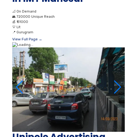
📐
On Demand
👥
720000 Unique Reach
💰
₹ 51000
💡
Lit
📍
Gurugram
View Full Page →