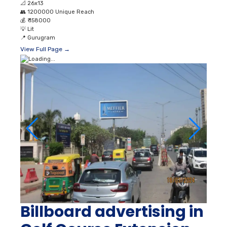
📐
26x13
👥
1200000 Unique Reach
💰
₹ 158000
💡
Lit
📍
Gurugram
View Full Page →
Billboard advertising in