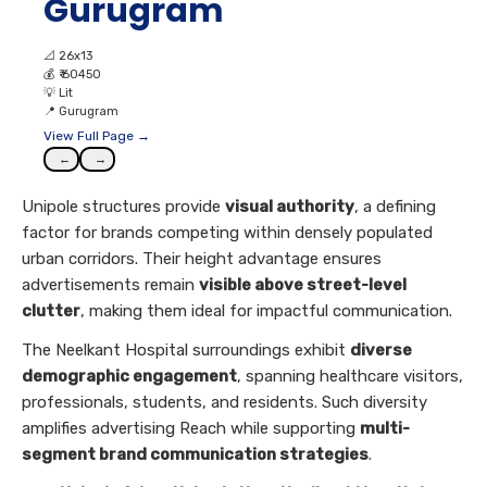
Gurugram
📐
26x13
💰
₹ 60450
💡
Lit
📍
Gurugram
View Full Page →
←
→
Unipole structures provide
visual authority
, a defining
factor for brands competing within densely populated
urban corridors. Their height advantage ensures
advertisements remain
visible above street-level
clutter
, making them ideal for impactful communication.
The Neelkant Hospital surroundings exhibit
diverse
demographic engagement
, spanning healthcare visitors,
professionals, students, and residents. Such diversity
amplifies advertising Reach while supporting
multi-
segment brand communication strategies
.