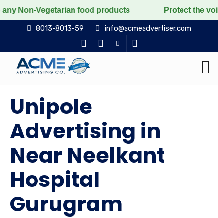
egetarian food products
Protect the voiceless, love 
8013-8013-59
info@acmeadvertiser.com
Unipole
Advertising in
Near Neelkant
Hospital
Gurugram