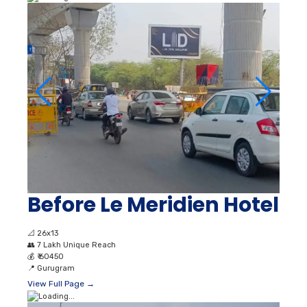
Before Le Meridien Hotel
📐
26x13
👥
7 Lakh Unique Reach
💰
₹ 60450
📍
Gurugram
View Full Page →