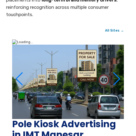
placements into
long-term brand memory drivers
,
reinforcing recognition across multiple consumer
touchpoints.
All Sites →
Pole Kiosk Advertising
in IMT Manesar