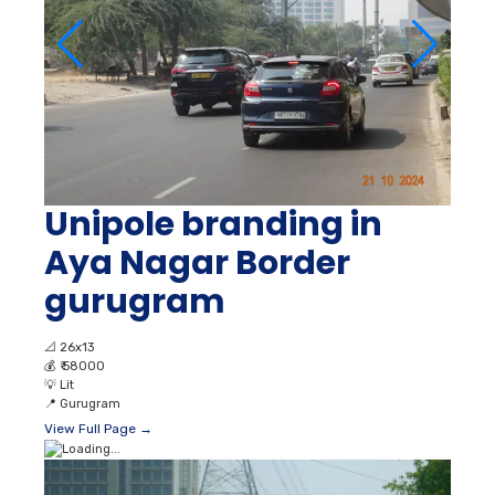
Unipole branding in
Aya Nagar Border
gurugram
📐
26x13
💰
₹ 58000
💡
Lit
📍
Gurugram
View Full Page →