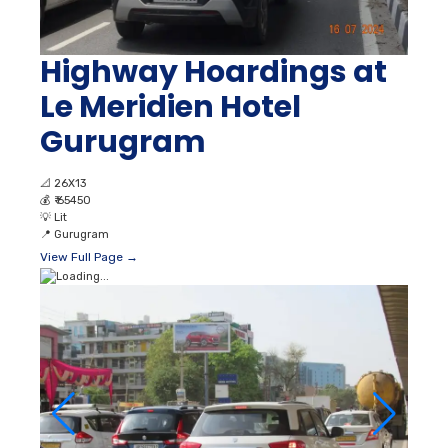
Highway Hoardings at
Le Meridien Hotel
Gurugram
📐
26X13
💰
₹ 65450
💡
Lit
📍
Gurugram
View Full Page →