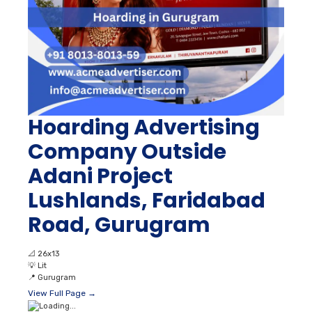
Hoarding Advertising
Company Outside
Adani Project
Lushlands, Faridabad
Road, Gurugram
📐
26x13
💡
Lit
📍
Gurugram
View Full Page →