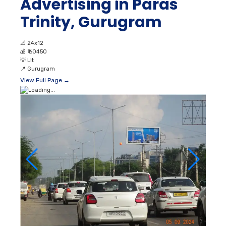
Advertising in Paras
Trinity, Gurugram
📐
24x12
💰
₹ 60450
💡
Lit
📍
Gurugram
View Full Page →