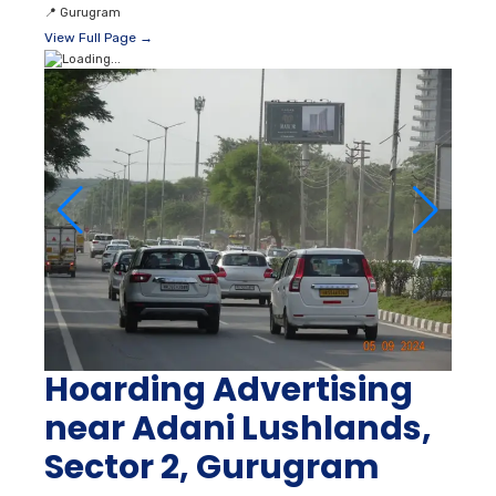
📍
Gurugram
View Full Page →
Hoarding Advertising
near Adani Lushlands,
Sector 2, Gurugram