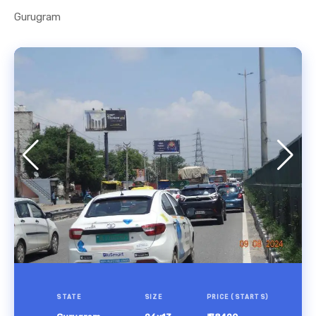
Gurugram
STATE
SIZE
PRICE (STARTS)