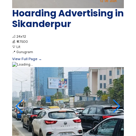
Hoarding Advertising in
Sikanderpur
📐
24x12
💰
₹ 47500
💡
Lit
📍
Gurugram
View Full Page →