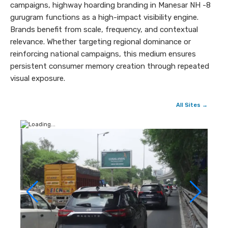
campaigns, highway hoarding branding in Manesar NH -8
gurugram functions as a high-impact visibility engine.
Brands benefit from scale, frequency, and contextual
relevance. Whether targeting regional dominance or
reinforcing national campaigns, this medium ensures
persistent consumer memory creation through repeated
visual exposure.
All Sites →