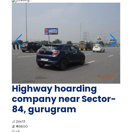
Highway hoarding
company near Sector-
84, gurugram
📐
26x13
💰
₹ 45800
💡
Lit