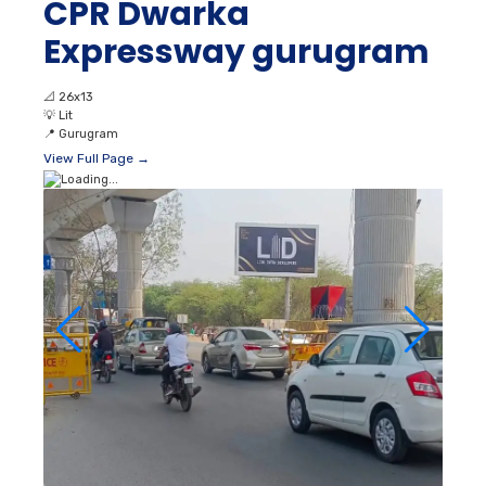
CPR Dwarka
Expressway gurugram
📐
26x13
💡
Lit
📍
Gurugram
View Full Page →