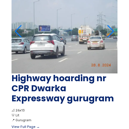
Highway hoarding nr
CPR Dwarka
Expressway gurugram
📐
26x13
💡
Lit
📍
Gurugram
View Full Page →