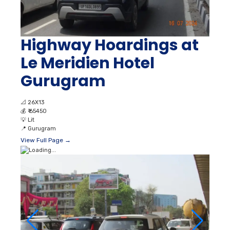
Highway Hoardings at
Le Meridien Hotel
Gurugram
📐
26X13
💰
₹ 65450
💡
Lit
📍
Gurugram
View Full Page →