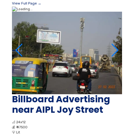
View Full Page →
Billboard Advertising
near AIPL Joy Street
📐
24x12
💰
₹ 47500
💡
Lit