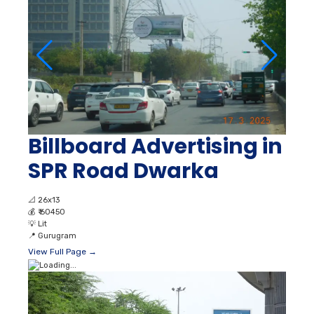
Billboard Advertising in
SPR Road Dwarka
📐
26x13
💰
₹ 60450
💡
Lit
📍
Gurugram
View Full Page →