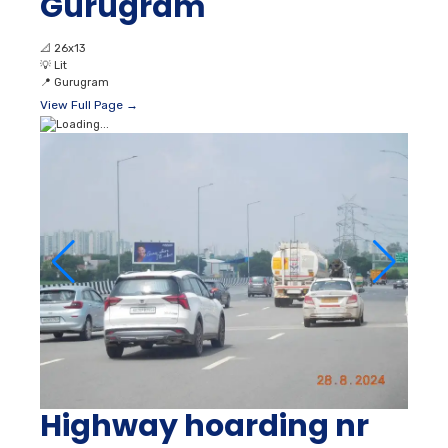
Gurugram
📐
26x13
💡
Lit
📍
Gurugram
View Full Page →
Highway hoarding nr