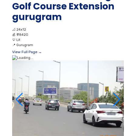
Golf Course Extension
gurugram
📐
24x12
💰
₹ 78420
💡
Lit
📍
Gurugram
View Full Page →