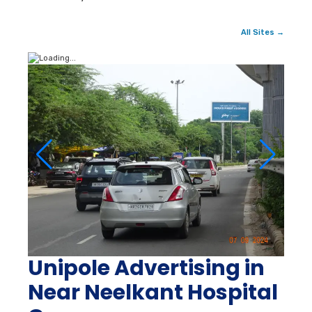
All Sites →
Unipole Advertising in
Near Neelkant Hospital