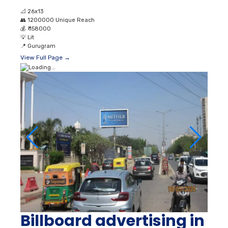
📐
26x13
👥
1200000 Unique Reach
💰
₹ 158000
💡
Lit
📍
Gurugram
View Full Page →
Billboard advertising in