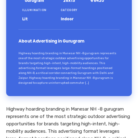
Gurugram
26x13
₹ 78420
ILLUMINATION
CATEGORY
Lit
Indoor
About Advertising in Gurugram
Highway hoarding branding in Manesar NH -8 gurugram represents
one of the most strategic outdoor advertising opportunities for
brands targeting high-intent, high-mobility audiences. This
advertising format leverages large-format hoardings positioned
along NH-8, a critical corridor connecting Gurugram with Delhi and
Jaipur. Highway hoarding branding in Manesar NH -8 gurugram is
designed to capture uninterrupted commuter […]
Highway hoarding branding in Manesar NH -8 gurugram
represents one of the most strategic outdoor advertising
opportunities for brands targeting high-intent, high-
mobility audiences. This advertising format leverages