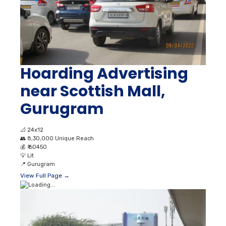
Hoarding Advertising
near Scottish Mall,
Gurugram
📐
24x12
👥
8,30,000 Unique Reach
💰
₹ 60450
💡
Lit
📍
Gurugram
View Full Page →