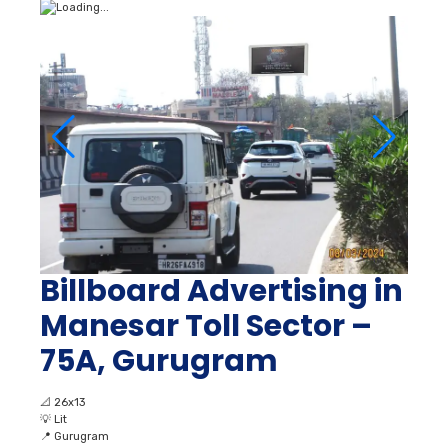
Billboard Advertising in
Manesar Toll Sector –
75A, Gurugram
📐
26x13
💡
Lit
📍
Gurugram