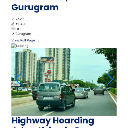
Gurugram
📐
26x13
💰
₹ 60450
💡
Lit
📍
Gurugram
View Full Page →
Highway Hoarding