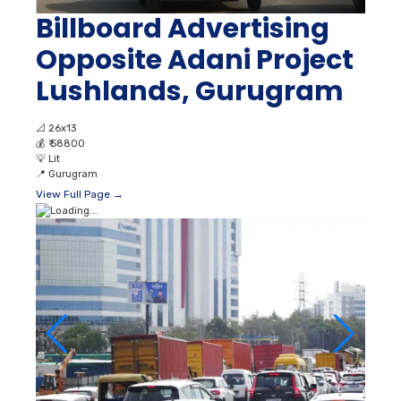
Billboard Advertising
Opposite Adani Project
Lushlands, Gurugram
📐
26x13
💰
₹ 58800
💡
Lit
📍
Gurugram
View Full Page →