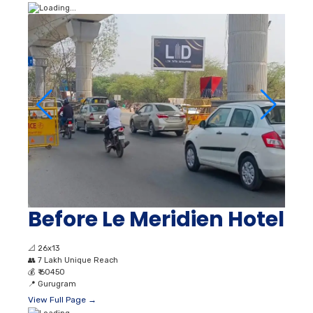
Before Le Meridien Hotel
📐
26x13
👥
7 Lakh Unique Reach
💰
₹ 60450
📍
Gurugram
View Full Page →