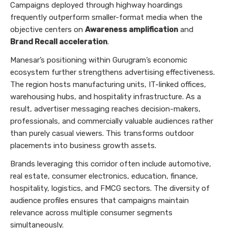
Campaigns deployed through highway hoardings
frequently outperform smaller-format media when the
objective centers on
Awareness amplification
and
Brand Recall acceleration
.
Manesar’s positioning within Gurugram’s economic
ecosystem further strengthens advertising effectiveness.
The region hosts manufacturing units, IT-linked offices,
warehousing hubs, and hospitality infrastructure. As a
result, advertiser messaging reaches decision-makers,
professionals, and commercially valuable audiences rather
than purely casual viewers. This transforms outdoor
placements into business growth assets.
Brands leveraging this corridor often include automotive,
real estate, consumer electronics, education, finance,
hospitality, logistics, and FMCG sectors. The diversity of
audience profiles ensures that campaigns maintain
relevance across multiple consumer segments
simultaneously.