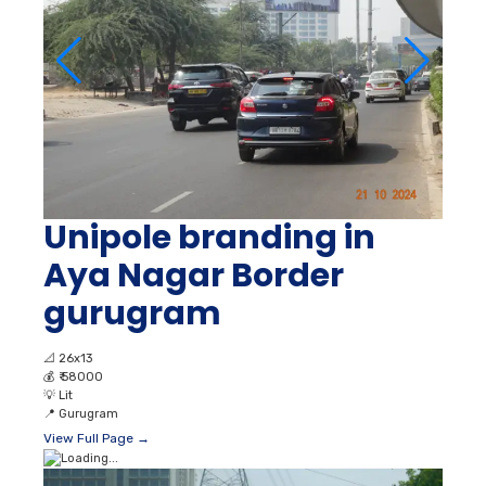
Unipole branding in
Aya Nagar Border
gurugram
📐
26x13
💰
₹ 58000
💡
Lit
📍
Gurugram
View Full Page →