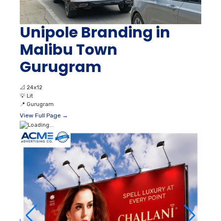
Unipole Branding in
Malibu Town
Gurugram
📐
24x12
💡
Lit
📍
Gurugram
View Full Page →