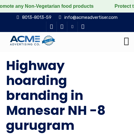
Non-Vegetarian food products
Protect the voiceless,
8013-8013-59
info@acmeadvertiser.com
Highway
hoarding
branding in
Manesar NH -8
gurugram