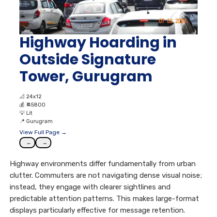
Highway Hoarding in
Outside Signature
Tower, Gurugram
📐
24x12
💰
₹ 45800
💡
Lit
📍
Gurugram
View Full Page →
←
→
Highway environments differ fundamentally from urban
clutter. Commuters are not navigating dense visual noise;
instead, they engage with clearer sightlines and
predictable attention patterns. This makes large-format
displays particularly effective for message retention.