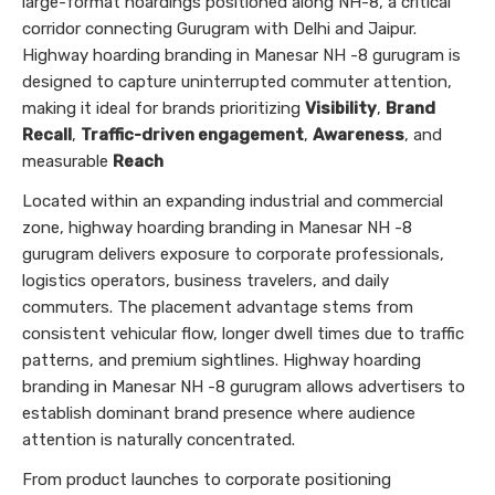
large-format hoardings positioned along NH-8, a critical
corridor connecting Gurugram with Delhi and Jaipur.
Highway hoarding branding in Manesar NH -8 gurugram is
designed to capture uninterrupted commuter attention,
making it ideal for brands prioritizing
Visibility
,
Brand
Recall
,
Traffic-driven engagement
,
Awareness
, and
measurable
Reach
Located within an expanding industrial and commercial
zone, highway hoarding branding in Manesar NH -8
gurugram delivers exposure to corporate professionals,
logistics operators, business travelers, and daily
commuters. The placement advantage stems from
consistent vehicular flow, longer dwell times due to traffic
patterns, and premium sightlines. Highway hoarding
branding in Manesar NH -8 gurugram allows advertisers to
establish dominant brand presence where audience
attention is naturally concentrated.
From product launches to corporate positioning