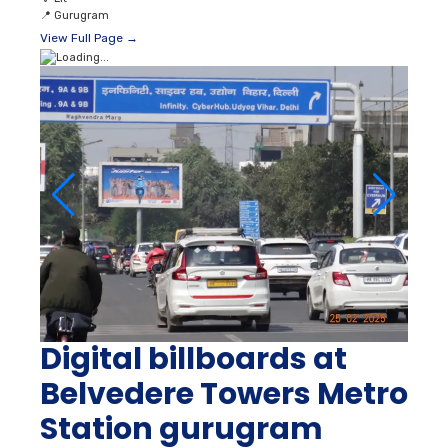
📍
Gurugram
View Full Page →
Digital billboards at
Belvedere Towers Metro
Station gurugram