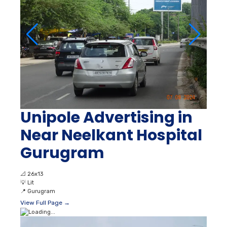
Unipole Advertising in
Near Neelkant Hospital
Gurugram
📐
26x13
💡
Lit
📍
Gurugram
View Full Page →