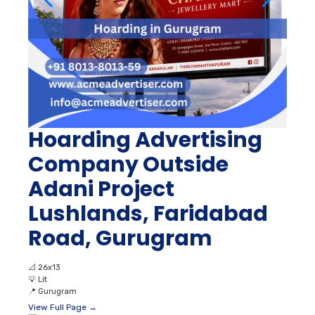
Hoarding Advertising
Company Outside
Adani Project
Lushlands, Faridabad
Road, Gurugram
📐
26x13
💡
Lit
📍
Gurugram
View Full Page →