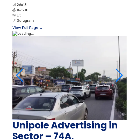
📐
26x13
💰
₹ 47500
💡
Lit
📍
Gurugram
View Full Page →
Unipole Advertising in
Sector – 74A,