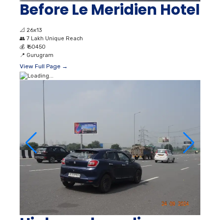
Before Le Meridien Hotel
📐
26x13
👥
7 Lakh Unique Reach
💰
₹ 60450
📍
Gurugram
View Full Page →