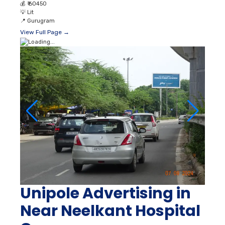
💰
₹ 60450
💡
Lit
📍
Gurugram
View Full Page →
Unipole Advertising in
Near Neelkant Hospital