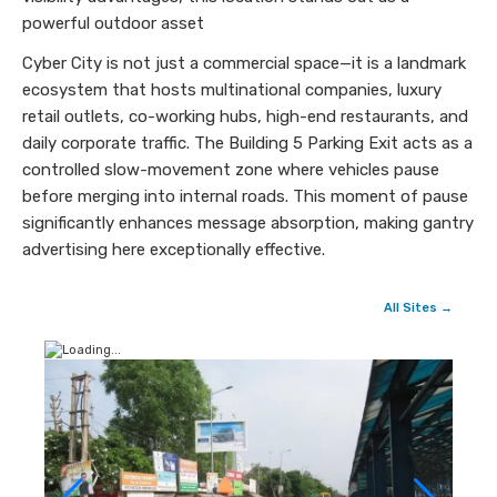
powerful outdoor asset
Cyber City is not just a commercial space—it is a landmark
ecosystem that hosts multinational companies, luxury
retail outlets, co-working hubs, high-end restaurants, and
daily corporate traffic. The Building 5 Parking Exit acts as a
controlled slow-movement zone where vehicles pause
before merging into internal roads. This moment of pause
significantly enhances message absorption, making gantry
advertising here exceptionally effective.
All Sites →