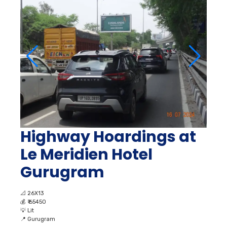
Highway Hoardings at
Le Meridien Hotel
Gurugram
📐
26X13
💰
₹ 65450
💡
Lit
📍
Gurugram