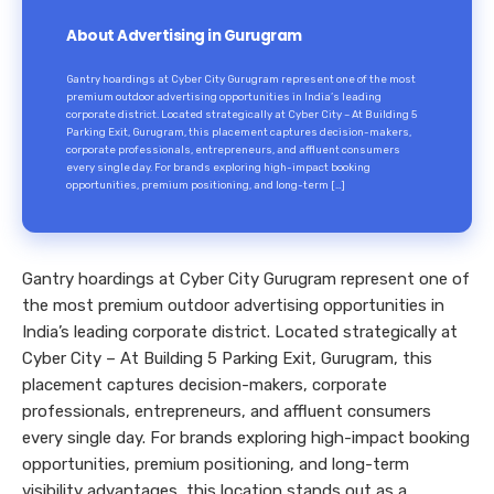
About Advertising in Gurugram
Gantry hoardings at Cyber City Gurugram represent one of the most
premium outdoor advertising opportunities in India’s leading
corporate district. Located strategically at Cyber City – At Building 5
Parking Exit, Gurugram, this placement captures decision-makers,
corporate professionals, entrepreneurs, and affluent consumers
every single day. For brands exploring high-impact booking
opportunities, premium positioning, and long-term […]
Gantry hoardings at Cyber City Gurugram represent one of
the most premium outdoor advertising opportunities in
India’s leading corporate district. Located strategically at
Cyber City – At Building 5 Parking Exit, Gurugram, this
placement captures decision-makers, corporate
professionals, entrepreneurs, and affluent consumers
every single day. For brands exploring high-impact booking
opportunities, premium positioning, and long-term
visibility advantages, this location stands out as a