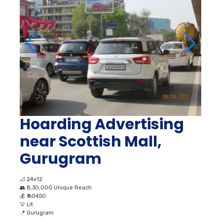
Hoarding Advertising
near Scottish Mall,
Gurugram
📐
24x12
👥
8,30,000 Unique Reach
💰
₹ 60450
💡
Lit
📍
Gurugram