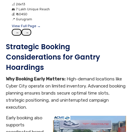
📐
26x13
👥
7 Lakh Unique Reach
💰
₹ 60450
📍
Gurugram
View Full Page →
←
→
Strategic Booking
Considerations for Gantry
Hoardings
Why Booking Early Matters:
High-demand locations like
Cyber City operate on limited inventory. Advanced booking
planning ensures brands secure optimal time slots,
strategic positioning, and uninterrupted campaign
execution.
Early booking also
supports
coordinated brand