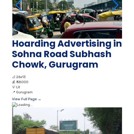
Hoarding Advertising in
Sohna Road Subhash
Chowk, Gurugram
📐
26x13
💰
₹ 58000
💡
Lit
📍
Gurugram
View Full Page →