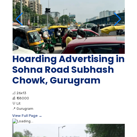
Hoarding Advertising in
Sohna Road Subhash
Chowk, Gurugram
📐
26x13
💰
₹ 58000
💡
Lit
📍
Gurugram
View Full Page →