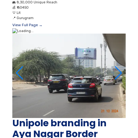
👥
8,30,000 Unique Reach
💰
₹ 60450
💡
Lit
📍
Gurugram
View Full Page →
Unipole branding in
Aya Nagar Border