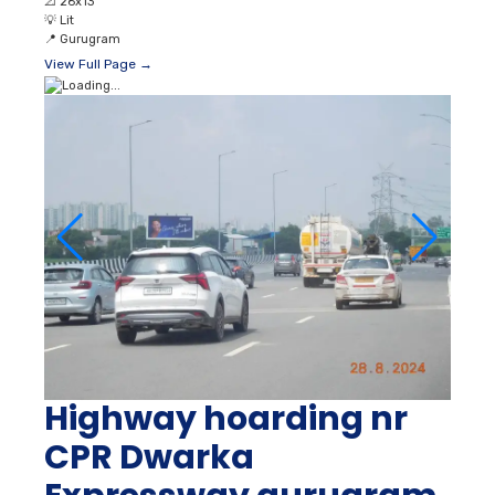
📐
26x13
💡
Lit
📍
Gurugram
View Full Page →
Highway hoarding nr
CPR Dwarka