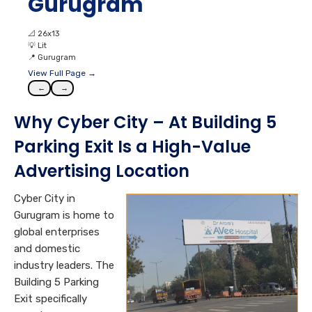
Gurugram
📐
26x13
💡
Lit
📍
Gurugram
View Full Page →
←
→
Why Cyber City – At Building 5
Parking Exit Is a High-Value
Advertising Location
Cyber City in
Gurugram is home to
global enterprises
and domestic
industry leaders. The
Building 5 Parking
Exit specifically