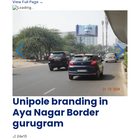
View Full Page →
Unipole branding in
Aya Nagar Border
gurugram
📐
26x13