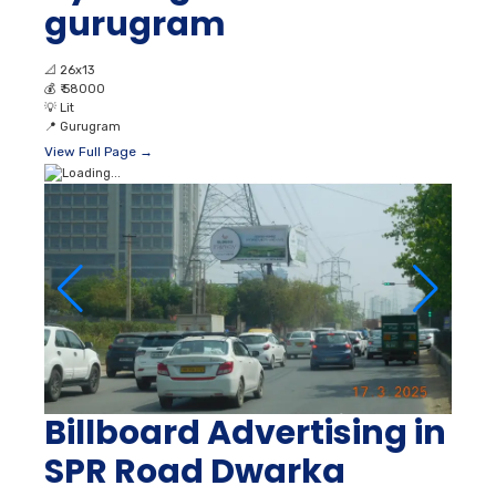
gurugram
📐
26x13
💰
₹ 58000
💡
Lit
📍
Gurugram
View Full Page →
Billboard Advertising in
SPR Road Dwarka