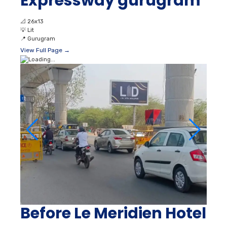
Expressway gurugram
📐
26x13
💡
Lit
📍
Gurugram
View Full Page →
Before Le Meridien Hotel