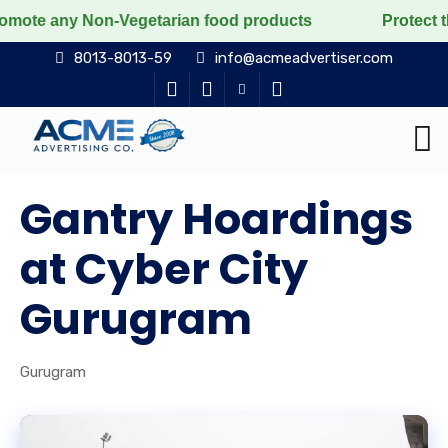
 Non-Vegetarian food products
Protect the voiceless,
8013-8013-59
info@acmeadvertiser.com
Gantry Hoardings
at Cyber City
Gurugram
Gurugram