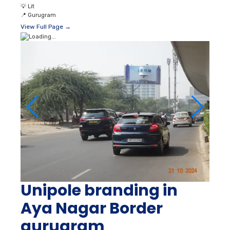
💡
Lit
📍
Gurugram
View Full Page →
Unipole branding in
Aya Nagar Border
gurugram