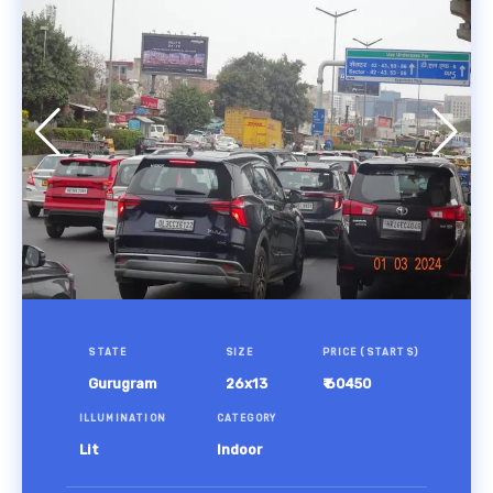
STATE
SIZE
PRICE (STARTS)
Gurugram
26x13
₹ 60450
ILLUMINATION
CATEGORY
Lit
Indoor