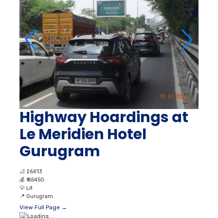
Highway Hoardings at
Le Meridien Hotel
Gurugram
📐
26X13
💰
₹ 65450
💡
Lit
📍
Gurugram
View Full Page →