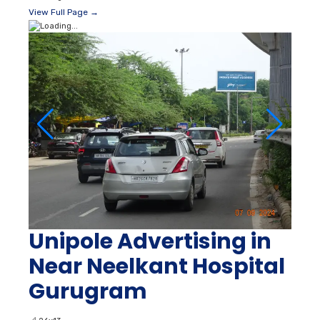
View Full Page →
Unipole Advertising in
Near Neelkant Hospital
Gurugram