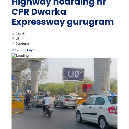
Highway hoarding nr
CPR Dwarka
Expressway gurugram
📐
26x13
💡
Lit
📍
Gurugram
View Full Page →