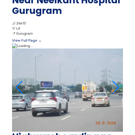
Near Neelkant Hospital
Gurugram
📐
26x13
💡
Lit
📍
Gurugram
View Full Page →