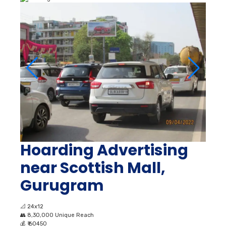
Hoarding Advertising
near Scottish Mall,
Gurugram
📐
24x12
👥
8,30,000 Unique Reach
💰
₹ 60450