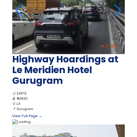
Highway Hoardings at
Le Meridien Hotel
Gurugram
📐
26X13
💰
₹ 65450
💡
Lit
📍
Gurugram
View Full Page →