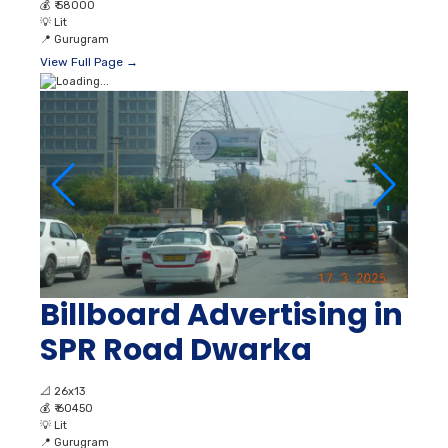
💰
₹ 58000
💡
Lit
📍
Gurugram
View Full Page →
Billboard Advertising in
SPR Road Dwarka
📐
26x13
💰
₹ 60450
💡
Lit
📍
Gurugram