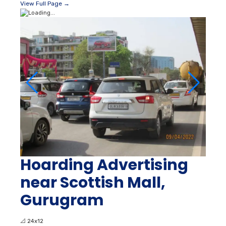
View Full Page →
Hoarding Advertising
near Scottish Mall,
Gurugram
📐
24x12