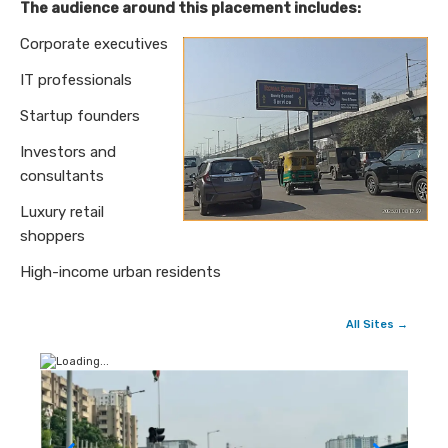
The audience around this placement includes:
Corporate executives
IT professionals
Startup founders
Investors and
consultants
Luxury retail
shoppers
High-income urban residents
All Sites →