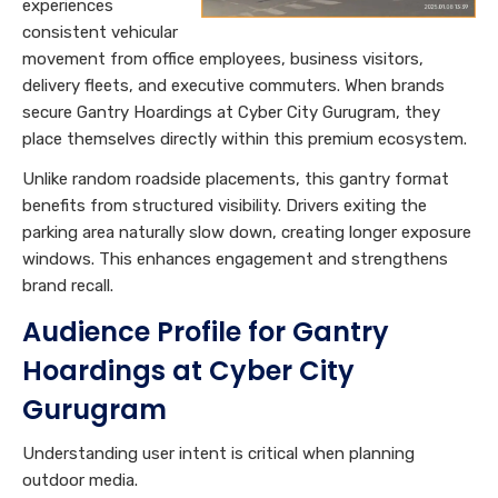
experiences
consistent vehicular
movement from office employees, business visitors,
delivery fleets, and executive commuters. When brands
secure Gantry Hoardings at Cyber City Gurugram, they
place themselves directly within this premium ecosystem.
Unlike random roadside placements, this gantry format
benefits from structured visibility. Drivers exiting the
parking area naturally slow down, creating longer exposure
windows. This enhances engagement and strengthens
brand recall.
Audience Profile for Gantry
Hoardings at Cyber City
Gurugram
Understanding user intent is critical when planning
outdoor media.