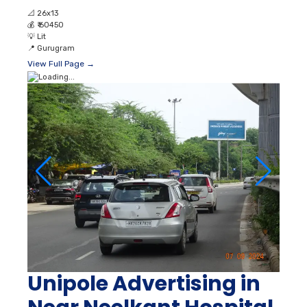
📐
26x13
💰
₹ 60450
💡
Lit
📍
Gurugram
View Full Page →
Unipole Advertising in