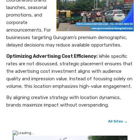
launches, seasonal
promotions, and
corporate
announcements. For
businesses targeting Gurugram’s premium demographic,
delayed decisions may reduce available opportunities.
Optimizing Advertising Cost Efficiency:
While specific
rates are not discussed, strategic placement ensures that
the advertising cost investment aligns with audience
quality and impression value. Instead of focusing solely on
volume, this location emphasizes high-value engagement.
By aligning creative strategy with location dynamics,
brands maximize impact without overspending.
All Sites →