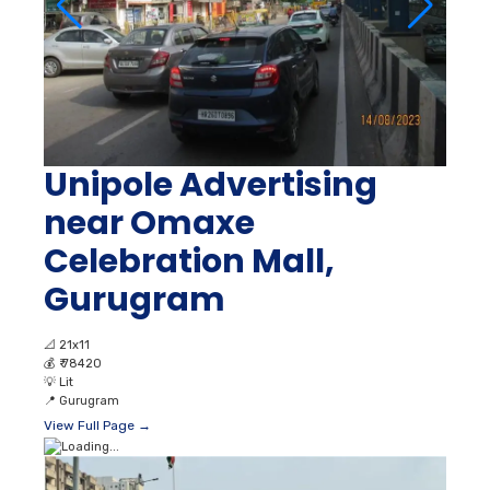
Unipole Advertising
near Omaxe
Celebration Mall,
Gurugram
📐
21x11
💰
₹ 78420
💡
Lit
📍
Gurugram
View Full Page →