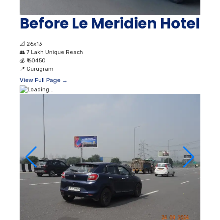
Before Le Meridien Hotel
📐
26x13
👥
7 Lakh Unique Reach
💰
₹ 60450
📍
Gurugram
View Full Page →