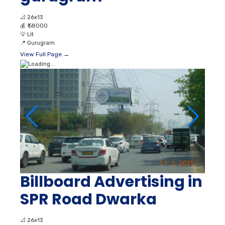
📐
26x13
💰
₹ 58000
💡
Lit
📍
Gurugram
View Full Page →
Billboard Advertising in
SPR Road Dwarka
📐
26x13