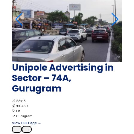
Unipole Advertising in
Sector – 74A,
Gurugram
📐
26x13
💰
₹ 60450
💡
Lit
📍
Gurugram
View Full Page →
←
→