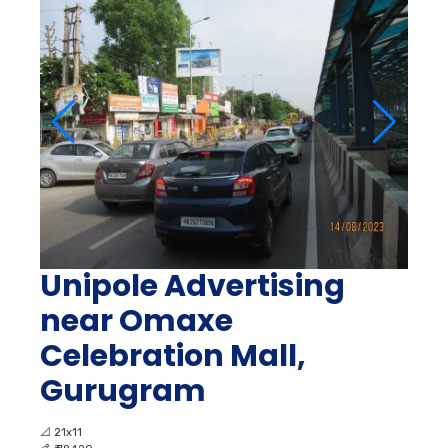
Unipole Advertising
near Omaxe
Celebration Mall,
Gurugram
📐
21x11