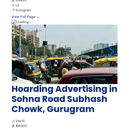
💰
₹ 78420
💡
Lit
📍
Gurugram
View Full Page →
Hoarding Advertising in
Sohna Road Subhash
Chowk, Gurugram
📐
26x13
💰
₹ 58000