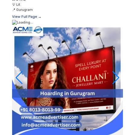
💡
Lit
📍
Gurugram
View Full Page →