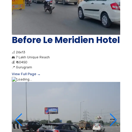
Before Le Meridien Hotel
📐
26x13
👥
7 Lakh Unique Reach
💰
₹ 60450
📍
Gurugram
View Full Page →