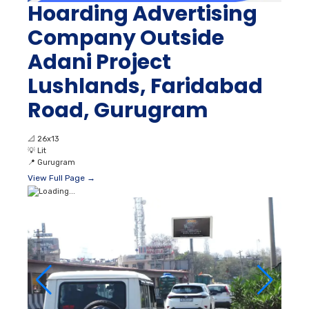
Hoarding Advertising
Company Outside
Adani Project
Lushlands, Faridabad
Road, Gurugram
📐
26x13
💡
Lit
📍
Gurugram
View Full Page →