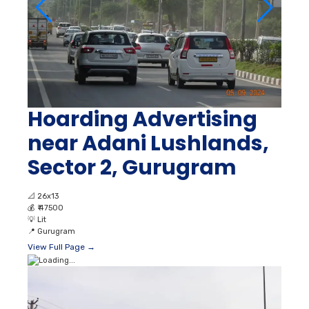
Hoarding Advertising
near Adani Lushlands,
Sector 2, Gurugram
📐
26x13
💰
₹ 47500
💡
Lit
📍
Gurugram
View Full Page →