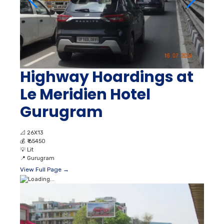
Highway Hoardings at
Le Meridien Hotel
Gurugram
📐
26X13
💰
₹ 65450
💡
Lit
📍
Gurugram
View Full Page →