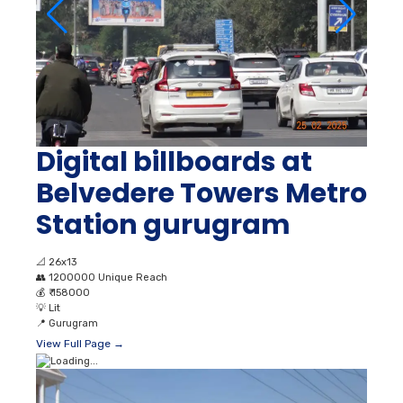
Digital billboards at
Belvedere Towers Metro
Station gurugram
📐
26x13
👥
1200000 Unique Reach
💰
₹ 158000
💡
Lit
📍
Gurugram
View Full Page →