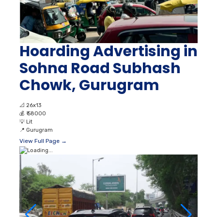
Hoarding Advertising in
Sohna Road Subhash
Chowk, Gurugram
📐
26x13
💰
₹ 58000
💡
Lit
📍
Gurugram
View Full Page →