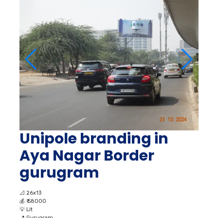
Unipole branding in
Aya Nagar Border
gurugram
📐
26x13
💰
₹ 58000
💡
Lit
📍
Gurugram