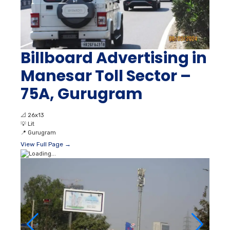
Billboard Advertising in
Manesar Toll Sector –
75A, Gurugram
📐
26x13
💡
Lit
📍
Gurugram
View Full Page →