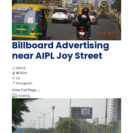
Billboard Advertising
near AIPL Joy Street
📐
24x12
💰
₹ 47500
💡
Lit
📍
Gurugram
View Full Page →