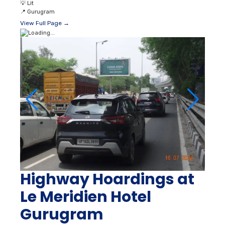
💡
Lit
📍
Gurugram
View Full Page →
Highway Hoardings at
Le Meridien Hotel
Gurugram