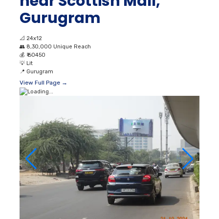
near Scottish Mall,
Gurugram
📐
24x12
👥
8,30,000 Unique Reach
💰
₹ 60450
💡
Lit
📍
Gurugram
View Full Page →