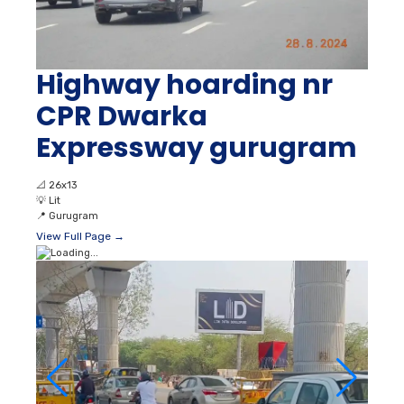
Highway hoarding nr
CPR Dwarka
Expressway gurugram
📐
26x13
💡
Lit
📍
Gurugram
View Full Page →