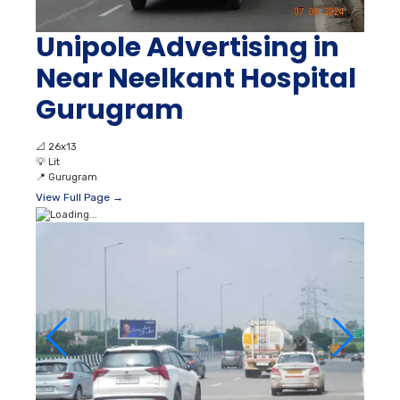
Unipole Advertising in
Near Neelkant Hospital
Gurugram
📐
26x13
💡
Lit
📍
Gurugram
View Full Page →