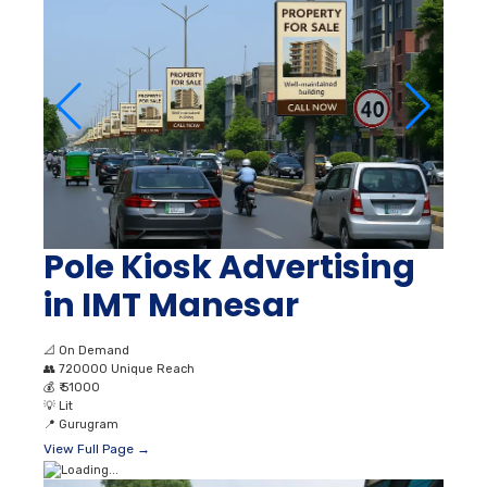
Pole Kiosk Advertising
in IMT Manesar
📐
On Demand
👥
720000 Unique Reach
💰
₹ 51000
💡
Lit
📍
Gurugram
View Full Page →