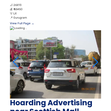
📐
26X13
💰
₹ 65450
💡
Lit
📍
Gurugram
View Full Page →
Hoarding Advertising