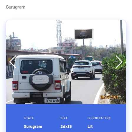
Gurugram
STATE
SIZE
ILLUMINATION
Gurugram
26x13
Lit