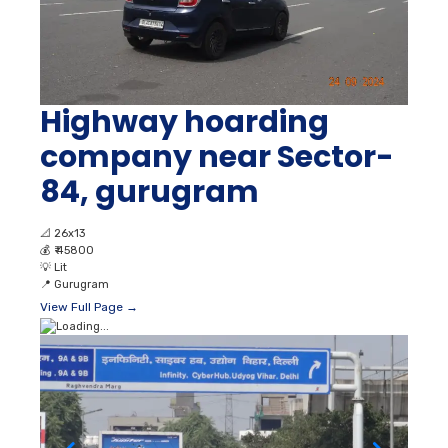
Highway hoarding
company near Sector-
84, gurugram
📐
26x13
💰
₹ 45800
💡
Lit
📍
Gurugram
View Full Page →