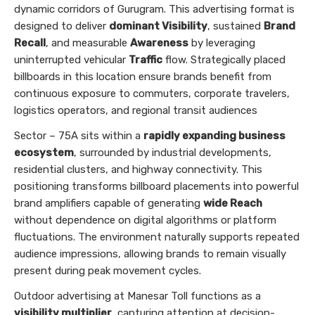
dynamic corridors of Gurugram. This advertising format is
designed to deliver
dominant Visibility
, sustained
Brand
Recall
, and measurable
Awareness
by leveraging
uninterrupted vehicular
Traffic
flow. Strategically placed
billboards in this location ensure brands benefit from
continuous exposure to commuters, corporate travelers,
logistics operators, and regional transit audiences
Sector – 75A sits within a
rapidly expanding business
ecosystem
, surrounded by industrial developments,
residential clusters, and highway connectivity. This
positioning transforms billboard placements into powerful
brand amplifiers capable of generating
wide Reach
without dependence on digital algorithms or platform
fluctuations. The environment naturally supports repeated
audience impressions, allowing brands to remain visually
present during peak movement cycles.
Outdoor advertising at Manesar Toll functions as a
visibility multiplier
, capturing attention at decision-