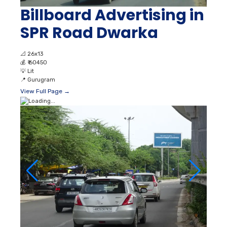
Billboard Advertising in
SPR Road Dwarka
📐
26x13
💰
₹ 60450
💡
Lit
📍
Gurugram
View Full Page →