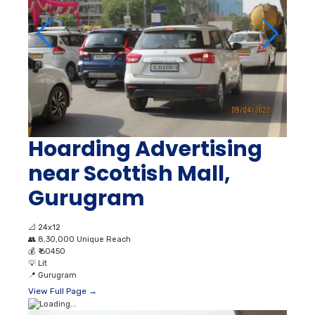
Hoarding Advertising
near Scottish Mall,
Gurugram
📐
24x12
👥
8,30,000 Unique Reach
💰
₹ 60450
💡
Lit
📍
Gurugram
View Full Page →