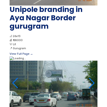
Unipole branding in
Aya Nagar Border
gurugram
📐
26x13
💰
₹ 58000
💡
Lit
📍
Gurugram
View Full Page →