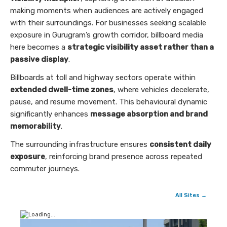
making moments when audiences are actively engaged
with their surroundings. For businesses seeking scalable
exposure in Gurugram’s growth corridor, billboard media
here becomes a
strategic visibility asset rather than a
passive display
.
Billboards at toll and highway sectors operate within
extended dwell-time zones
, where vehicles decelerate,
pause, and resume movement. This behavioural dynamic
significantly enhances
message absorption and brand
memorability
.
The surrounding infrastructure ensures
consistent daily
exposure
, reinforcing brand presence across repeated
commuter journeys.
All Sites →