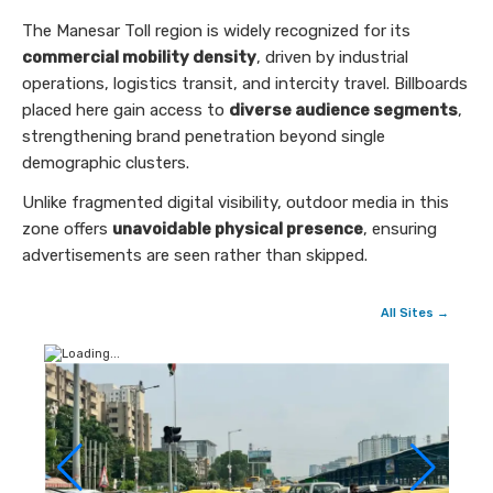
The Manesar Toll region is widely recognized for its
commercial mobility density
, driven by industrial
operations, logistics transit, and intercity travel. Billboards
placed here gain access to
diverse audience segments
,
strengthening brand penetration beyond single
demographic clusters.
Unlike fragmented digital visibility, outdoor media in this
zone offers
unavoidable physical presence
, ensuring
advertisements are seen rather than skipped.
All Sites →