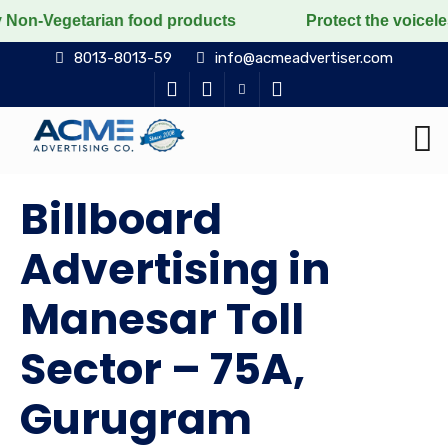
rian food products
Protect the voiceless, love the l
8013-8013-59
info@acmeadvertiser.com
Billboard
Advertising in
Manesar Toll
Sector – 75A,
Gurugram