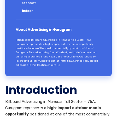
CATEGORY
Indoor
About Advertising in Gurugram
Introduction Billboard Advertising in Manesar Toll Sector – 75A,
Gurugram represents a high-impact outdoor media opportunity
positioned at one of the most commercially dynamic corridors of
Gurugram. This advertising format is designed to deliver dominant
Visibility, sustained Brand Recall, and measurable Awareness by
leveraging uninterrupted vehicular Traffic flow. Strategically placed
billboards in this location ensure […]
Introduction
Billboard Advertising in Manesar Toll Sector – 75A,
Gurugram represents a
high-impact outdoor media
opportunity
positioned at one of the most commercially