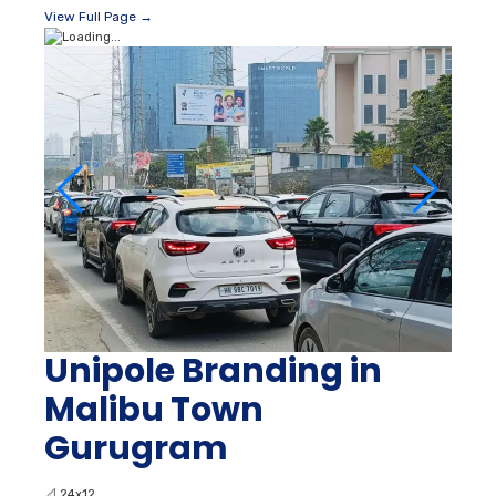
View Full Page →
Unipole Branding in
Malibu Town
Gurugram
📐
24x12