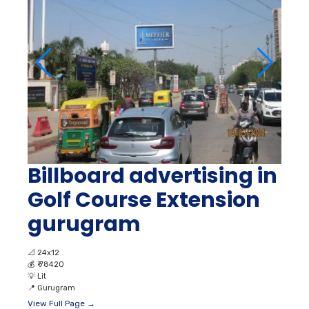
Billboard advertising in
Golf Course Extension
gurugram
📐
24x12
💰
₹ 78420
💡
Lit
📍
Gurugram
View Full Page →