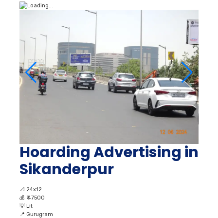
Hoarding Advertising in
Sikanderpur
📐
24x12
💰
₹ 47500
💡
Lit
📍
Gurugram