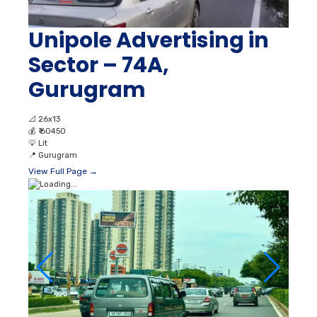
Unipole Advertising in
Sector – 74A,
Gurugram
📐
26x13
💰
₹ 60450
💡
Lit
📍
Gurugram
View Full Page →