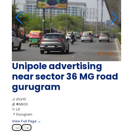
Unipole advertising
near sector 36 MG road
gurugram
📐
20x10
💰
₹ 45800
💡
Lit
📍
Gurugram
View Full Page →
←
→