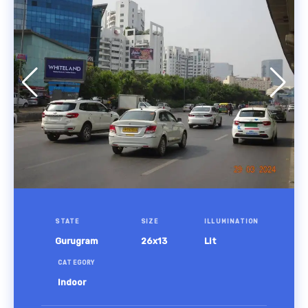
STATE
SIZE
ILLUMINATION
Gurugram
26x13
Lit
CATEGORY
Indoor