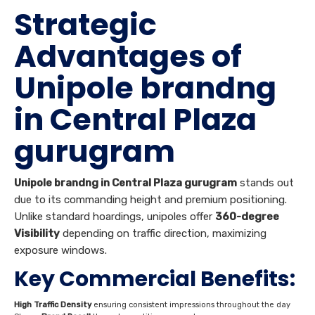
Strategic
Advantages of
Unipole brandng
in Central Plaza
gurugram
Unipole brandng in Central Plaza gurugram
stands out
due to its commanding height and premium positioning.
Unlike standard hoardings, unipoles offer
360-degree
Visibility
depending on traffic direction, maximizing
exposure windows.
Key Commercial Benefits:
High Traffic Density
ensuring consistent impressions throughout the day