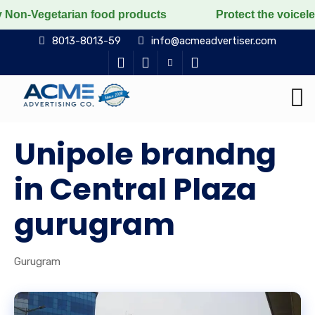
tarian food products
Protect the voiceless, love the
8013-8013-59
info@acmeadvertiser.com
Unipole brandng
in Central Plaza
gurugram
Gurugram