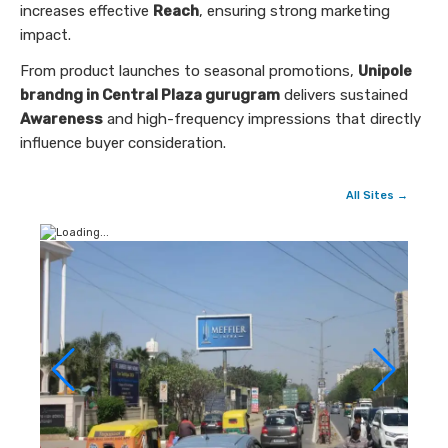
increases effective
Reach
, ensuring strong marketing
impact.
From product launches to seasonal promotions,
Unipole
brandng in Central Plaza gurugram
delivers sustained
Awareness
and high-frequency impressions that directly
influence buyer consideration.
All Sites →