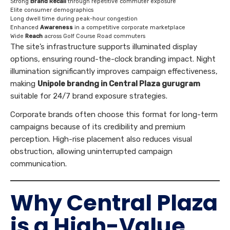
Strong
Brand Recall
through repetitive commuter exposure
Elite consumer demographics
Long dwell time during peak-hour congestion
Enhanced
Awareness
in a competitive corporate marketplace
Wide
Reach
across Golf Course Road commuters
The site’s infrastructure supports illuminated display
options, ensuring round-the-clock branding impact. Night
illumination significantly improves campaign effectiveness,
making
Unipole brandng in Central Plaza gurugram
suitable for 24/7 brand exposure strategies.
Corporate brands often choose this format for long-term
campaigns because of its credibility and premium
perception. High-rise placement also reduces visual
obstruction, allowing uninterrupted campaign
communication.
Why Central Plaza
is a High-Value