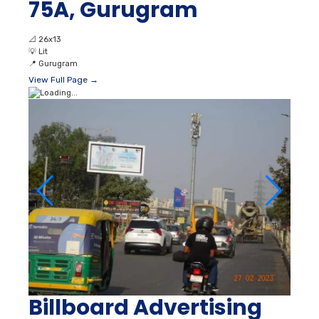
75A, Gurugram
📐
26x13
💡
Lit
📍
Gurugram
View Full Page →
Billboard Advertising