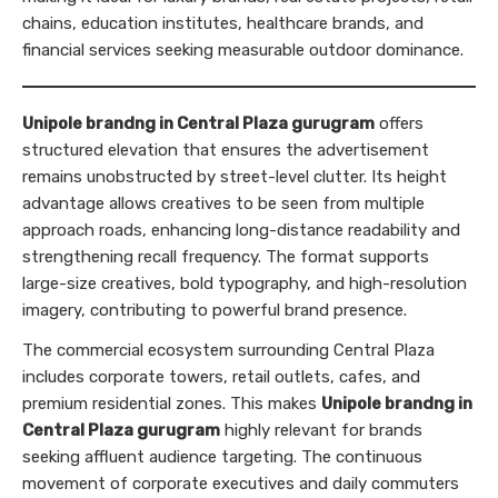
chains, education institutes, healthcare brands, and
financial services seeking measurable outdoor dominance.
Unipole brandng in Central Plaza gurugram
offers
structured elevation that ensures the advertisement
remains unobstructed by street-level clutter. Its height
advantage allows creatives to be seen from multiple
approach roads, enhancing long-distance readability and
strengthening recall frequency. The format supports
large-size creatives, bold typography, and high-resolution
imagery, contributing to powerful brand presence.
The commercial ecosystem surrounding Central Plaza
includes corporate towers, retail outlets, cafes, and
premium residential zones. This makes
Unipole brandng in
Central Plaza gurugram
highly relevant for brands
seeking affluent audience targeting. The continuous
movement of corporate executives and daily commuters