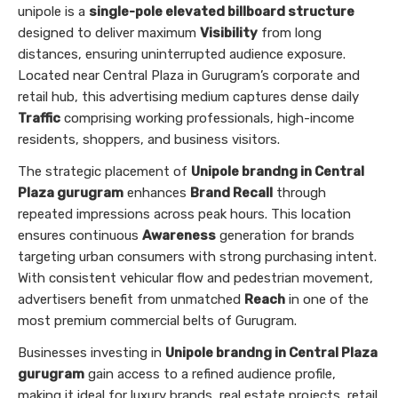
unipole is a
single-pole elevated billboard structure
designed to deliver maximum
Visibility
from long
distances, ensuring uninterrupted audience exposure.
Located near Central Plaza in Gurugram’s corporate and
retail hub, this advertising medium captures dense daily
Traffic
comprising working professionals, high-income
residents, shoppers, and business visitors.
The strategic placement of
Unipole brandng in Central
Plaza gurugram
enhances
Brand Recall
through
repeated impressions across peak hours. This location
ensures continuous
Awareness
generation for brands
targeting urban consumers with strong purchasing intent.
With consistent vehicular flow and pedestrian movement,
advertisers benefit from unmatched
Reach
in one of the
most premium commercial belts of Gurugram.
Businesses investing in
Unipole brandng in Central Plaza
gurugram
gain access to a refined audience profile,
making it ideal for luxury brands, real estate projects, retail