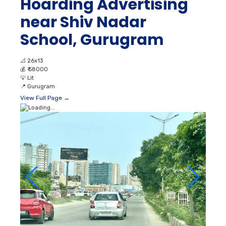
Hoarding Advertising
near Shiv Nadar
School, Gurugram
📐
26x13
💰
₹ 58000
💡
Lit
📍
Gurugram
View Full Page →