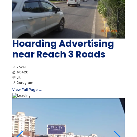
Hoarding Advertising
near Reach 3 Roads
📐
26x13
💰
₹ 78420
💡
Lit
📍
Gurugram
View Full Page →