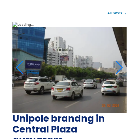
All Sites →
Unipole brandng in
Central Plaza