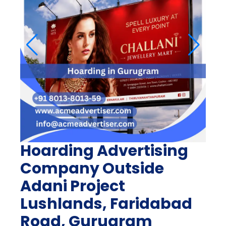
Hoarding Advertising
Company Outside
Adani Project
Lushlands, Faridabad
Road, Gurugram