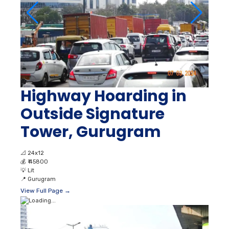
Highway Hoarding in
Outside Signature
Tower, Gurugram
📐
24x12
💰
₹ 45800
💡
Lit
📍
Gurugram
View Full Page →