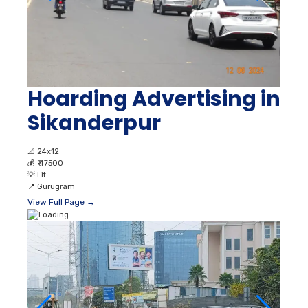
Hoarding Advertising in
Sikanderpur
📐
24x12
💰
₹ 47500
💡
Lit
📍
Gurugram
View Full Page →