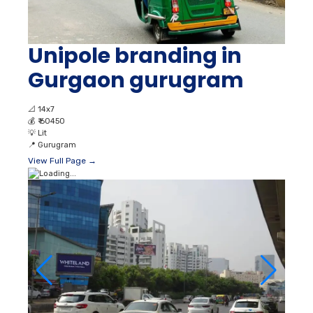
Unipole branding in
Gurgaon gurugram
📐
14x7
💰
₹ 60450
💡
Lit
📍
Gurugram
View Full Page →