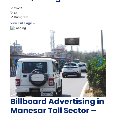
📐
26x13
💡
Lit
📍
Gurugram
View Full Page →
Billboard Advertising in
Manesar Toll Sector –