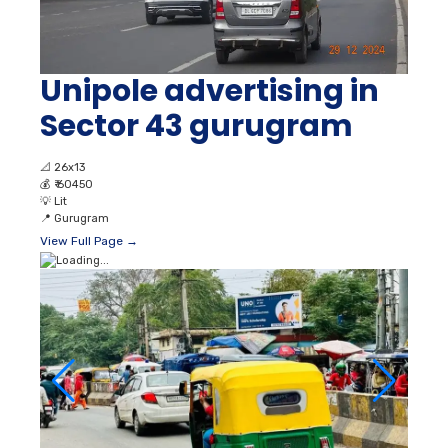
Unipole advertising in
Sector 43 gurugram
📐
26x13
💰
₹ 60450
💡
Lit
📍
Gurugram
View Full Page →