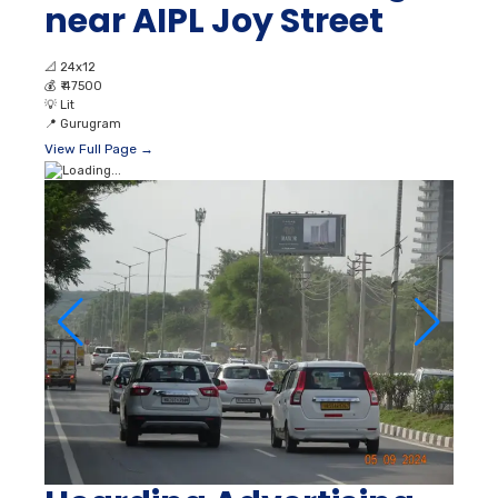
near AIPL Joy Street
📐
24x12
💰
₹ 47500
💡
Lit
📍
Gurugram
View Full Page →