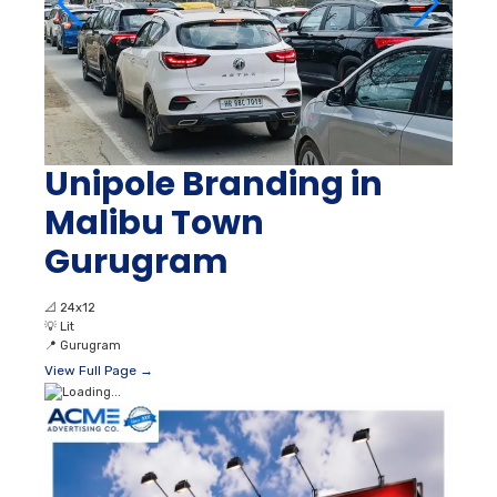
Unipole Branding in
Malibu Town
Gurugram
📐
24x12
💡
Lit
📍
Gurugram
View Full Page →