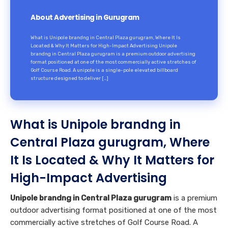
About Advertising in Gurugram
What is Unipole brandng in Central Plaza gurugram, Where It Is
Located & Why It Matters for High-Impact Advertising Unipole
brandng in Central Plaza gurugram is a premium outdoor advertising
format positioned at one of the most commercially active stretches of
Golf Course Road. A unipole is a single-pole elevated billboard
structure designed to deliver […]
What is Unipole brandng in
Central Plaza gurugram, Where
It Is Located & Why It Matters for
High-Impact Advertising
Unipole brandng in Central Plaza gurugram
is a premium
outdoor advertising format positioned at one of the most
commercially active stretches of Golf Course Road. A