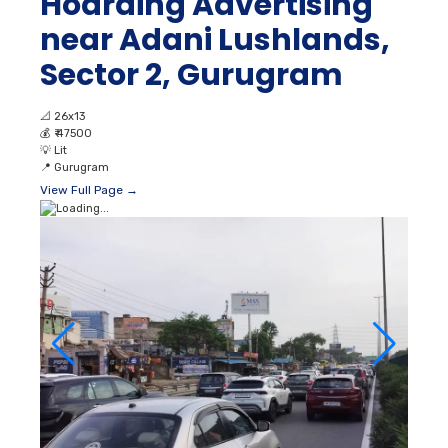
Hoarding Advertising
near Adani Lushlands,
Sector 2, Gurugram
📐
26x13
💰
₹ 47500
💡
Lit
📍
Gurugram
View Full Page →