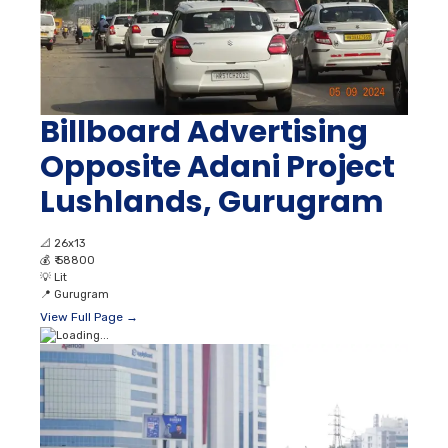
Billboard Advertising
Opposite Adani Project
Lushlands, Gurugram
📐
26x13
💰
₹ 58800
💡
Lit
📍
Gurugram
View Full Page →