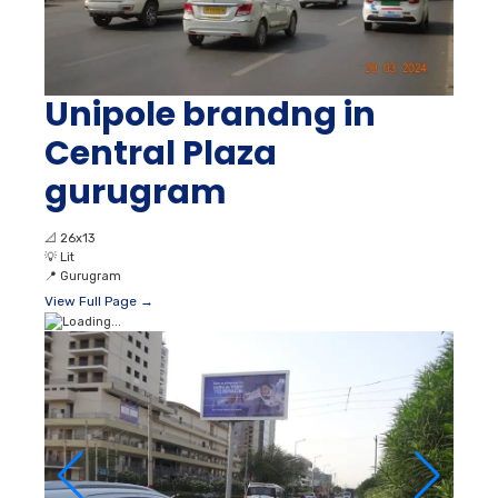
Unipole brandng in
Central Plaza
gurugram
📐
26x13
💡
Lit
📍
Gurugram
View Full Page →