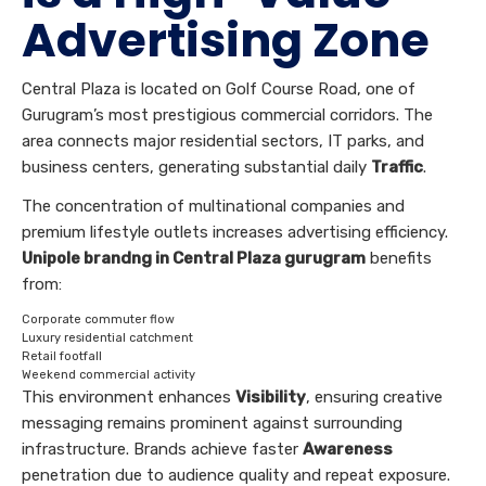
Advertising Zone
Central Plaza is located on Golf Course Road, one of
Gurugram’s most prestigious commercial corridors. The
area connects major residential sectors, IT parks, and
business centers, generating substantial daily
Traffic
.
The concentration of multinational companies and
premium lifestyle outlets increases advertising efficiency.
Unipole brandng in Central Plaza gurugram
benefits
from:
Corporate commuter flow
Luxury residential catchment
Retail footfall
Weekend commercial activity
This environment enhances
Visibility
, ensuring creative
messaging remains prominent against surrounding
infrastructure. Brands achieve faster
Awareness
penetration due to audience quality and repeat exposure.