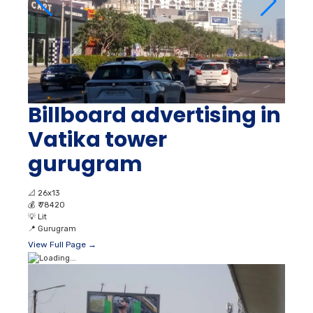
Billboard advertising in
Vatika tower
gurugram
📐
26x13
💰
₹ 78420
💡
Lit
📍
Gurugram
View Full Page →