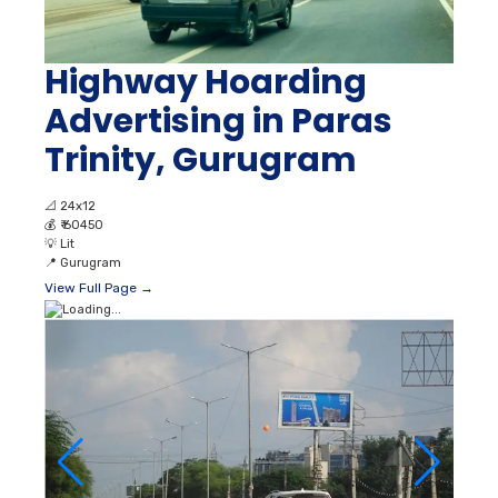
Highway Hoarding
Advertising in Paras
Trinity, Gurugram
📐
24x12
💰
₹ 60450
💡
Lit
📍
Gurugram
View Full Page →