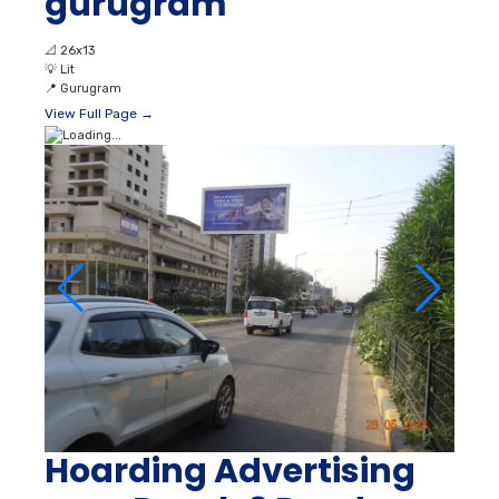
gurugram
📐
26x13
💡
Lit
📍
Gurugram
View Full Page →
Hoarding Advertising