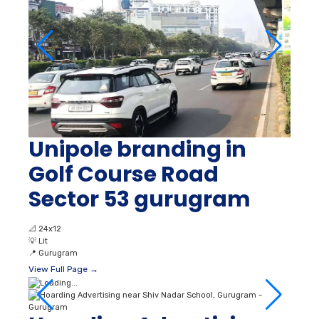
Unipole branding in
Golf Course Road
Sector 53 gurugram
📐
24x12
💡
Lit
📍
Gurugram
View Full Page →