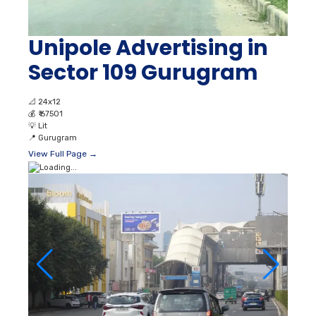
Unipole Advertising in
Sector 109 Gurugram
📐
24x12
💰
₹ 67501
💡
Lit
📍
Gurugram
View Full Page →