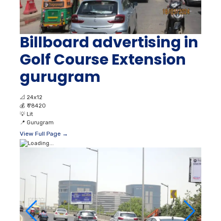
Billboard advertising in
Golf Course Extension
gurugram
📐
24x12
💰
₹ 78420
💡
Lit
📍
Gurugram
View Full Page →