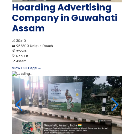
Hoarding Advertising
Company in Guwahati
Assam
📐
30x10
👥
985500 Unique Reach
💰
₹ 29950
💡
Non-Lit
📍
Assam
View Full Page →