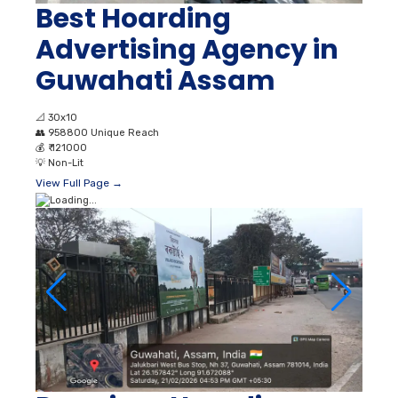
Best Hoarding
Advertising Agency in
Guwahati Assam
📐
30x10
👥
958800 Unique Reach
💰
₹ 121000
💡
Non-Lit
View Full Page →