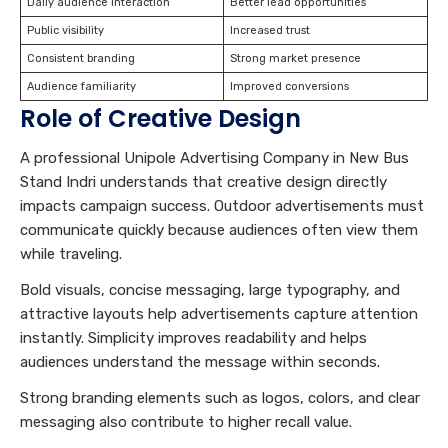
Daily audience interaction
Better lead opportunities
Public visibility
Increased trust
Consistent branding
Strong market presence
Audience familiarity
Improved conversions
Role of Creative Design
A professional Unipole Advertising Company in New Bus
Stand Indri understands that creative design directly
impacts campaign success. Outdoor advertisements must
communicate quickly because audiences often view them
while traveling.
Bold visuals, concise messaging, large typography, and
attractive layouts help advertisements capture attention
instantly. Simplicity improves readability and helps
audiences understand the message within seconds.
Strong branding elements such as logos, colors, and clear
messaging also contribute to higher recall value.