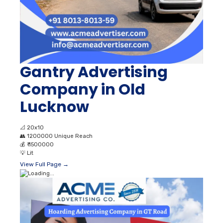
Gantry Advertising
Company in Old
Lucknow
📐
20x10
👥
1200000 Unique Reach
💰
₹ 1500000
💡
Lit
View Full Page →