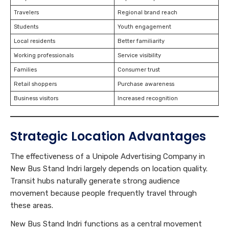
Travelers
Regional brand reach
Students
Youth engagement
Local residents
Better familiarity
Working professionals
Service visibility
Families
Consumer trust
Retail shoppers
Purchase awareness
Business visitors
Increased recognition
Strategic Location Advantages
The effectiveness of a Unipole Advertising Company in
New Bus Stand Indri largely depends on location quality.
Transit hubs naturally generate strong audience
movement because people frequently travel through
these areas.
New Bus Stand Indri functions as a central movement