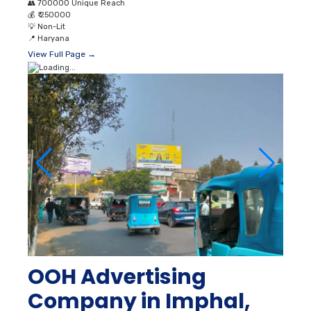
👥
700000 Unique Reach
💰
₹ 250000
💡
Non-Lit
📍
Haryana
View Full Page →
OOH Advertising
Company in Imphal,