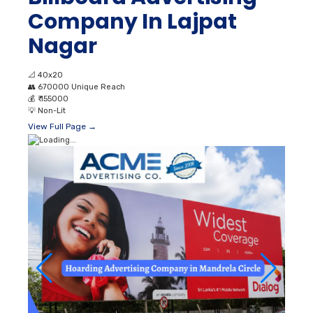
Company In Lajpat
Nagar
📐
40x20
👥
670000 Unique Reach
💰
₹ 155000
💡
Non-Lit
View Full Page →