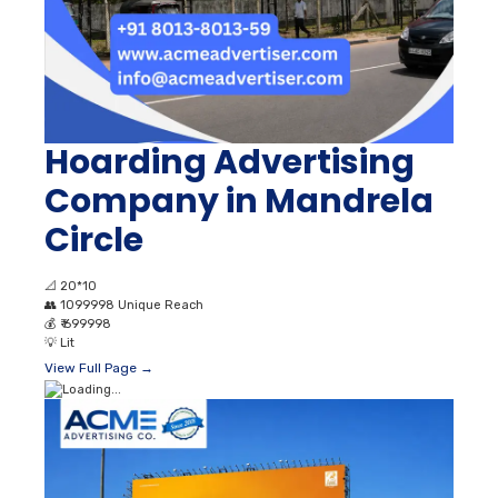
Hoarding Advertising
Company in Mandrela
Circle
📐
20*10
👥
1099998 Unique Reach
💰
₹ 699998
💡
Lit
View Full Page →