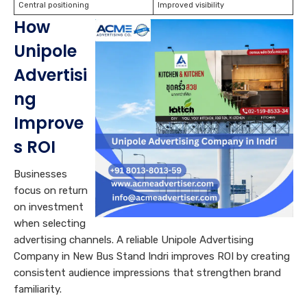
Central positioning
Improved visibility
How
Unipole
Advertisi
ng
Improve
s ROI
Businesses
focus on return
on investment
when selecting
advertising channels. A reliable Unipole Advertising
Company in New Bus Stand Indri improves ROI by creating
consistent audience impressions that strengthen brand
familiarity.