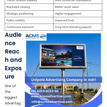
Transit location visibility
More consumer impressions
Repeated viewing
Better recall value
Strategic positioning
Higher engagement
Public visibility
Improved trust
Continuous exposure
Long-term branding support
Audie
nce
Reac
h and
Expos
ure
One of
the
biggest
advantag