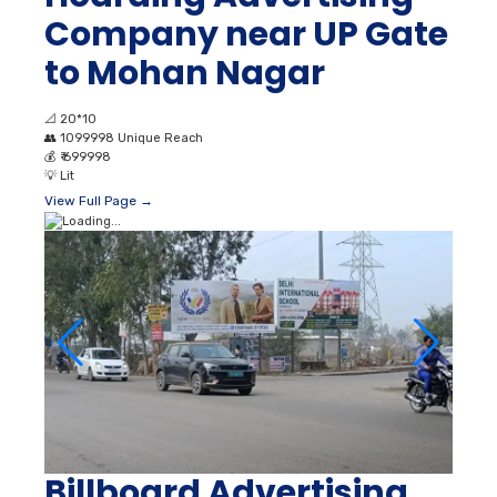
Company near UP Gate
to Mohan Nagar
📐
20*10
👥
1099998 Unique Reach
💰
₹ 699998
💡
Lit
View Full Page →
Billboard Advertising