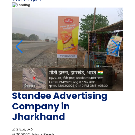
Standee Advertising
Company in
Jharkhand
📐
2.5x6, 3x6
👥
700002 Unique Reach