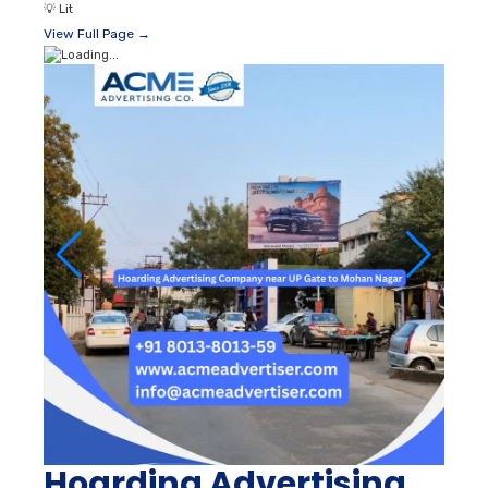
💡
Lit
View Full Page →
Hoarding Advertising