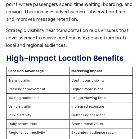
point where passengers spend time waiting, boarding, and
arriving. This increases advertisement observation time
and improves message retention.
Strategic visibility near transportation hubs ensures that
advertisements receive continuous exposure from both
local and regional audiences.
High-Impact Location Benefits
Location Advantage
Marketing Impact
Transit traffic
Continuous visibility
Passenger movement
Higher impressions
Waiting audiences
Longer viewing time
Vehicle traffic
Increased exposure
Public activity
Better engagement
Daily commuters
Strong recall value
Regional connectivity
Expanded audience reach