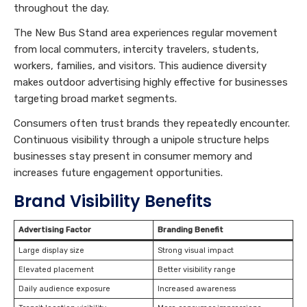
throughout the day.
The New Bus Stand area experiences regular movement
from local commuters, intercity travelers, students,
workers, families, and visitors. This audience diversity
makes outdoor advertising highly effective for businesses
targeting broad market segments.
Consumers often trust brands they repeatedly encounter.
Continuous visibility through a unipole structure helps
businesses stay present in consumer memory and
increases future engagement opportunities.
Brand Visibility Benefits
Advertising Factor
Branding Benefit
Large display size
Strong visual impact
Elevated placement
Better visibility range
Daily audience exposure
Increased awareness