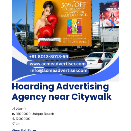
Hoarding Advertising
Agency near Citywalk
📐
20x10
👥
1500000 Unique Reach
💰
₹ 200000
💡
Lit
View Full Page →