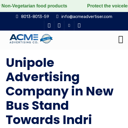
arian food products
Protect the voiceless, love the
8013-8013-59
info@acmeadvertiser.com
Unipole
Advertising
Company in New
Bus Stand
Towards Indri