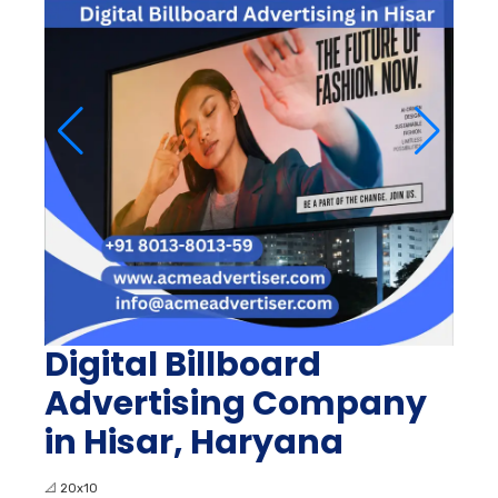
Digital Billboard
Advertising Company
in Hisar, Haryana
📐
20x10