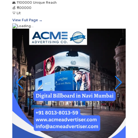
👥
1100000 Unique Reach
💰
₹ 100000
💡
Lit
View Full Page →