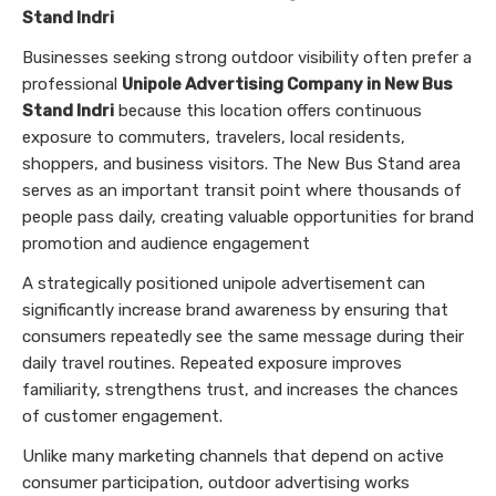
Stand Indri
Businesses seeking strong outdoor visibility often prefer a
professional
Unipole Advertising Company in New Bus
Stand Indri
because this location offers continuous
exposure to commuters, travelers, local residents,
shoppers, and business visitors. The New Bus Stand area
serves as an important transit point where thousands of
people pass daily, creating valuable opportunities for brand
promotion and audience engagement
A strategically positioned unipole advertisement can
significantly increase brand awareness by ensuring that
consumers repeatedly see the same message during their
daily travel routines. Repeated exposure improves
familiarity, strengthens trust, and increases the chances
of customer engagement.
Unlike many marketing channels that depend on active
consumer participation, outdoor advertising works