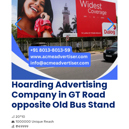
Hoarding Advertising
Company in GT Road
opposite Old Bus Stand
📐
20*10
👥
1000000 Unique Reach
💰
₹ 749999