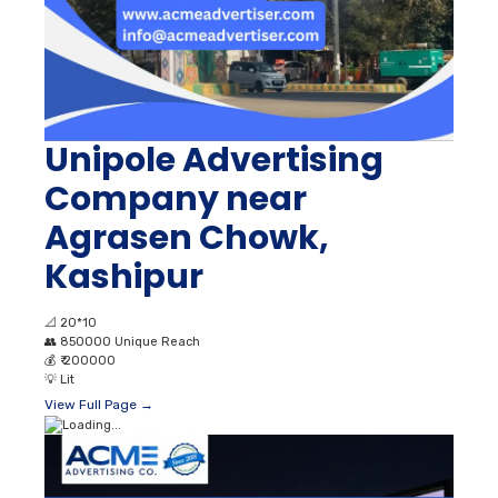
Unipole Advertising
Company near
Agrasen Chowk,
Kashipur
📐
20*10
👥
850000 Unique Reach
💰
₹ 200000
💡
Lit
View Full Page →