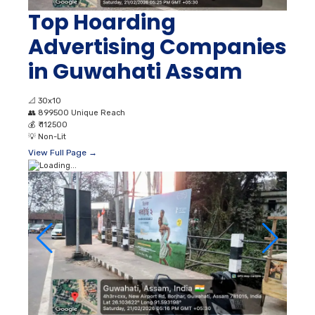
Top Hoarding
Advertising Companies
in Guwahati Assam
📐
30x10
👥
899500 Unique Reach
💰
₹ 112500
💡
Non-Lit
View Full Page →