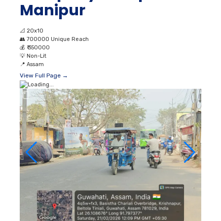
Manipur
📐
20x10
👥
700000 Unique Reach
💰
₹ 350000
💡
Non-Lit
📍
Assam
View Full Page →