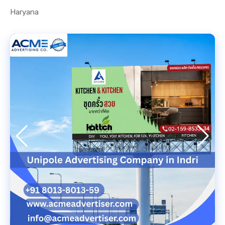
Haryana