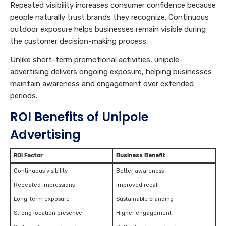
Repeated visibility increases consumer confidence because
people naturally trust brands they recognize. Continuous
outdoor exposure helps businesses remain visible during
the customer decision-making process.
Unlike short-term promotional activities, unipole
advertising delivers ongoing exposure, helping businesses
maintain awareness and engagement over extended
periods.
ROI Benefits of Unipole
Advertising
ROI Factor
Business Benefit
Continuous visibility
Better awareness
Repeated impressions
Improved recall
Long-term exposure
Sustainable branding
Strong location presence
Higher engagement