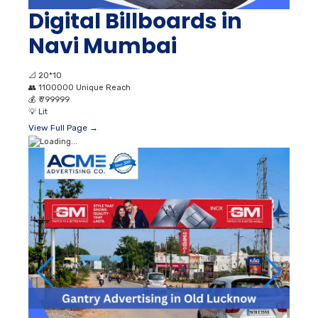
Digital Billboards in
Navi Mumbai
📐
20*10
👥
1100000 Unique Reach
💰
₹ 799999
💡
Lit
View Full Page →