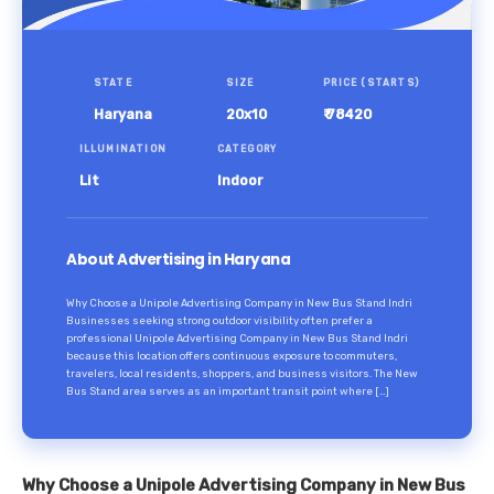
STATE
SIZE
PRICE (STARTS)
Haryana
20x10
₹ 78420
ILLUMINATION
CATEGORY
Lit
Indoor
About Advertising in Haryana
Why Choose a Unipole Advertising Company in New Bus Stand Indri
Businesses seeking strong outdoor visibility often prefer a
professional Unipole Advertising Company in New Bus Stand Indri
because this location offers continuous exposure to commuters,
travelers, local residents, shoppers, and business visitors. The New
Bus Stand area serves as an important transit point where […]
Why Choose a Unipole Advertising Company in New Bus