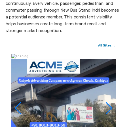
continuously. Every vehicle, passenger, pedestrian, and
commuter passing through New Bus Stand Indri becomes
a potential audience member. This consistent visibility
helps businesses create long-term brand recall and
stronger market recognition.
All Sites →