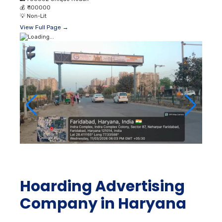
💰
₹ 100000
💡
Non-Lit
View Full Page →
Hoarding Advertising
Company in Haryana