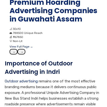
Premium Hoarding
Advertising Companies
in Guwahati Assam
📐
30x10
👥
788500 Unique Reach
💰
₹ 167850
💡
Non-Lit
View Full Page →
←
→
Importance of Outdoor
Advertising in Indri
Outdoor advertising
remains one of the most effective
branding mediums because it delivers continuous public
exposure. A professional Unipole Advertising Company in
New Bus Stand Indri helps businesses establish a strong
roadside presence where advertisements remain visible