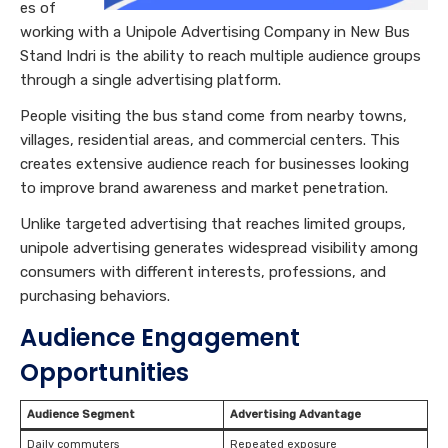
es of
working with a Unipole Advertising Company in New Bus
Stand Indri is the ability to reach multiple audience groups
through a single advertising platform.
People visiting the bus stand come from nearby towns,
villages, residential areas, and commercial centers. This
creates extensive audience reach for businesses looking
to improve brand awareness and market penetration.
Unlike targeted advertising that reaches limited groups,
unipole advertising generates widespread visibility among
consumers with different interests, professions, and
purchasing behaviors.
Audience Engagement
Opportunities
Audience Segment
Advertising Advantage
Daily commuters
Repeated exposure