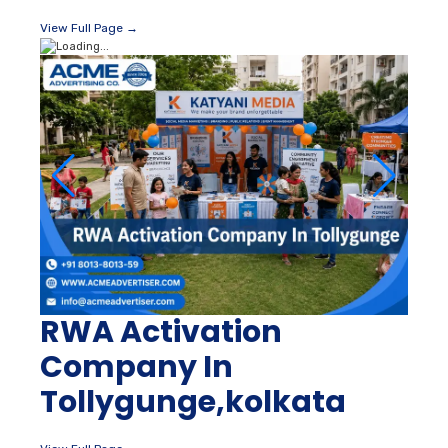
View Full Page →
RWA Activation
Company In
Tollygunge,kolkata