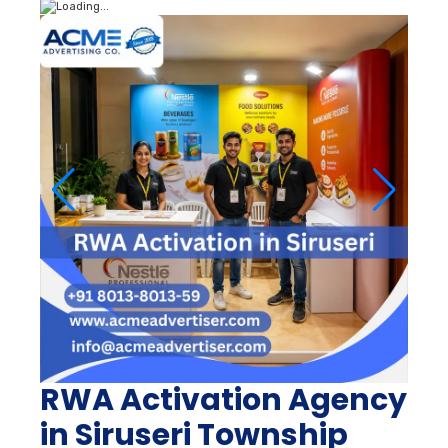
RWA Activation Agency
in Siruseri Township