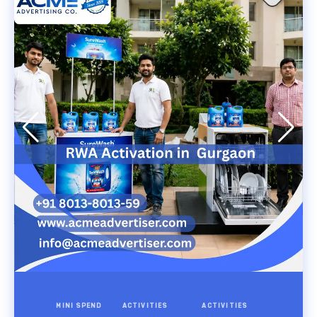
MINI SPEND
ACTIVITIES
ACTIVITIES