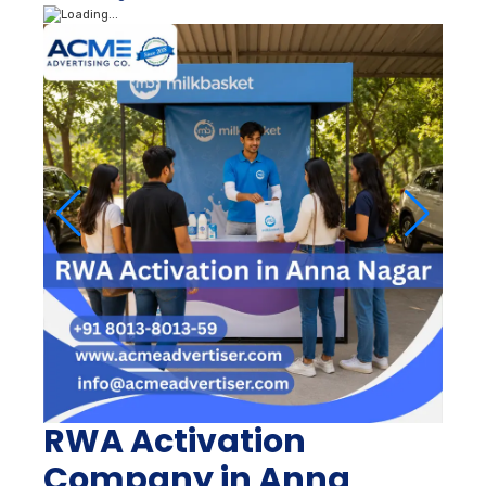
RWA Activation
Company in Anna