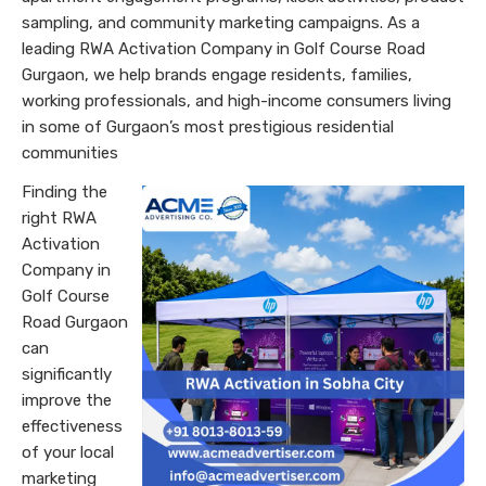
sampling, and community marketing campaigns. As a
leading RWA Activation Company in Golf Course Road
Gurgaon, we help brands engage residents, families,
working professionals, and high-income consumers living
in some of Gurgaon’s most prestigious residential
communities
Finding the
right RWA
Activation
Company in
Golf Course
Road Gurgaon
can
significantly
improve the
effectiveness
of your local
marketing