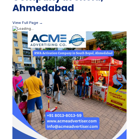
Ahmedabad
View Full Page →