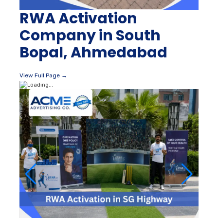
RWA Activation
Company in South
Bopal, Ahmedabad
View Full Page →