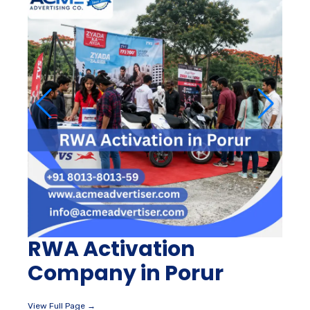
RWA Activation
Company in Porur
View Full Page →