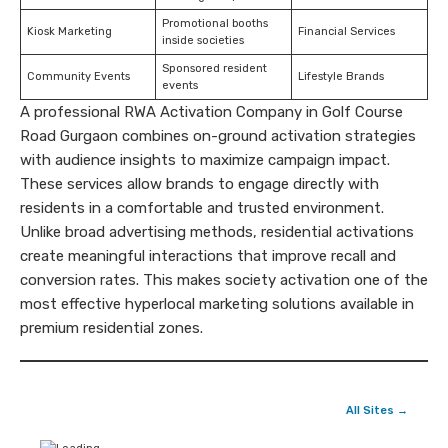
Promotional booths
Kiosk Marketing
Financial Services
inside societies
Sponsored resident
Community Events
Lifestyle Brands
events
A professional RWA Activation Company in Golf Course
Road Gurgaon combines on-ground activation strategies
with audience insights to maximize campaign impact.
These services allow brands to engage directly with
residents in a comfortable and trusted environment.
Unlike broad advertising methods, residential activations
create meaningful interactions that improve recall and
conversion rates. This makes society activation one of the
most effective hyperlocal marketing solutions available in
premium residential zones.
All Sites →