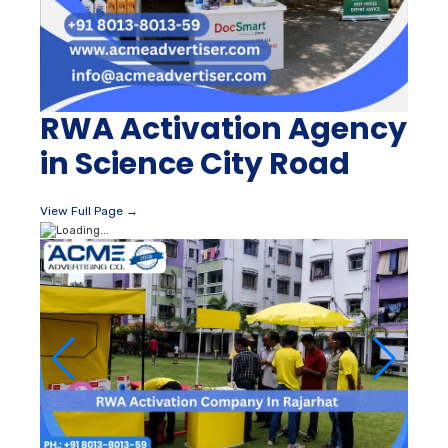
RWA Activation Agency
in Science City Road
View Full Page →