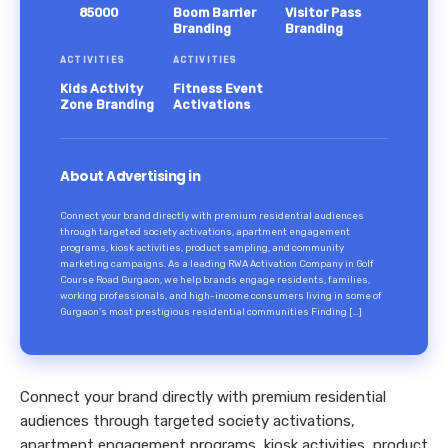
85000
Boom Barrier
Visitor Pass
Branding
Branding
ACTIVITIES
ACTIVITIES
Kids Activity
Fitness Event
Zone Branding
Activations
About Advertising in
Connect your brand directly with premium residential audiences
through targeted society activations, apartment engagement
programs, kiosk activities, product sampling, and community
marketing campaigns. As a leading RWA Activation Company in Golf
Course Road Gurgaon, we help brands engage residents, families,
working professionals, and high-income consumers living in some of
Gurgaon’s most prestigious residential communities Finding […]
Connect your brand directly with premium residential
audiences through targeted society activations,
apartment engagement programs, kiosk activities, product