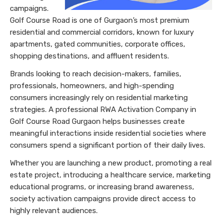
campaigns.
Golf Course Road is one of Gurgaon’s most premium
residential and commercial corridors, known for luxury
apartments, gated communities, corporate offices,
shopping destinations, and affluent residents.
Brands looking to reach decision-makers, families,
professionals, homeowners, and high-spending
consumers increasingly rely on residential marketing
strategies. A professional RWA Activation Company in
Golf Course Road Gurgaon helps businesses create
meaningful interactions inside residential societies where
consumers spend a significant portion of their daily lives.
Whether you are launching a new product, promoting a real
estate project, introducing a healthcare service, marketing
educational programs, or increasing brand awareness,
society activation campaigns provide direct access to
highly relevant audiences.