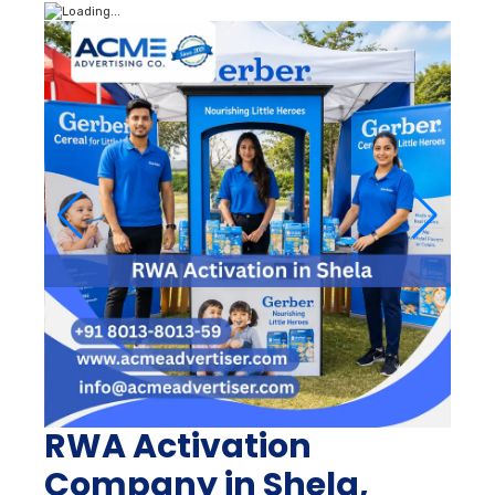
RWA Activation
Company in Shela,