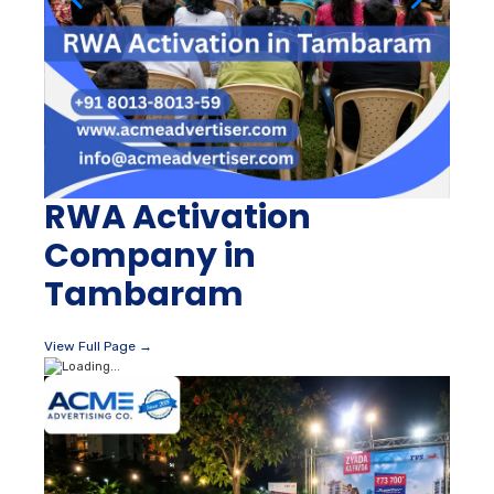
RWA Activation
Company in
Tambaram
View Full Page →