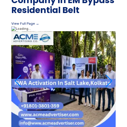
Company In EM Bypass
Residential Belt
View Full Page →