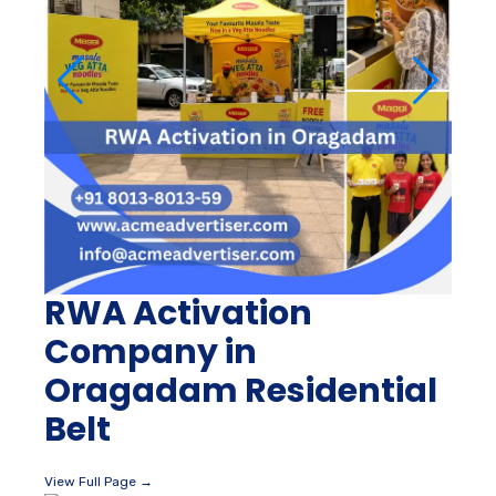
RWA Activation
Company in
Oragadam Residential
Belt
View Full Page →