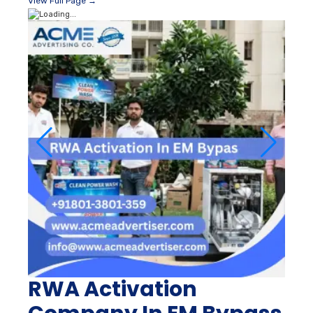
View Full Page →
RWA Activation