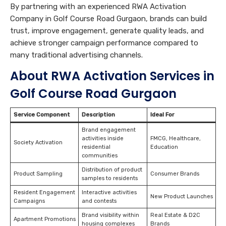
By partnering with an experienced RWA Activation
Company in Golf Course Road Gurgaon, brands can build
trust, improve engagement, generate quality leads, and
achieve stronger campaign performance compared to
many traditional advertising channels.
About RWA Activation Services in
Golf Course Road Gurgaon
Service Component
Description
Ideal For
Brand engagement
activities inside
FMCG, Healthcare,
Society Activation
residential
Education
communities
Distribution of product
Product Sampling
Consumer Brands
samples to residents
Resident Engagement
Interactive activities
New Product Launches
Campaigns
and contests
Brand visibility within
Real Estate & D2C
Apartment Promotions
housing complexes
Brands