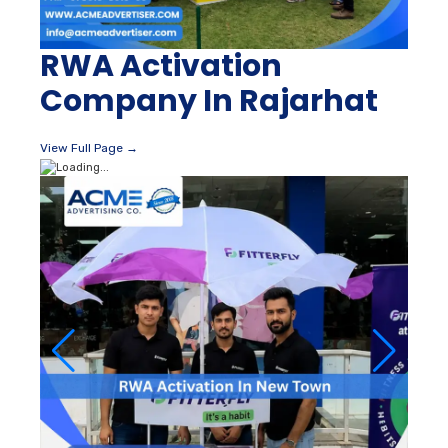
RWA Activation
Company In Rajarhat
View Full Page →