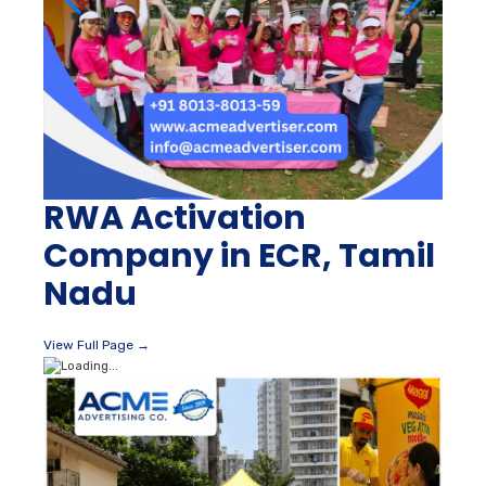
RWA Activation
Company in ECR, Tamil
Nadu
View Full Page →