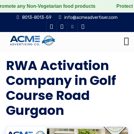
n-Vegetarian food products
Protect the voiceless, lo
8013-8013-59
info@acmeadvertiser.com
RWA Activation
Company in Golf
Course Road
Gurgaon