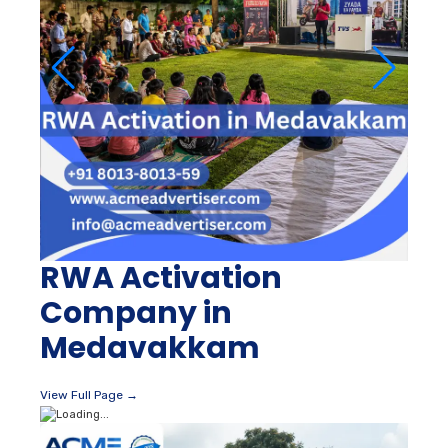
RWA Activation
Company in
Medavakkam
View Full Page →