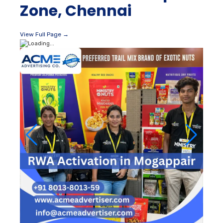
Zone, Chennai
View Full Page →