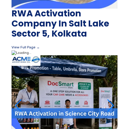
RWA Activation
Company In Salt Lake
Sector 5, Kolkata
View Full Page →