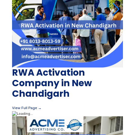
RWA Activation
Company in New
Chandigarh
View Full Page →