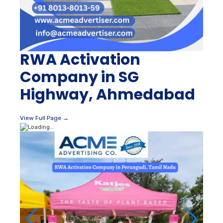
RWA Activation
Company in SG
Highway, Ahmedabad
View Full Page →