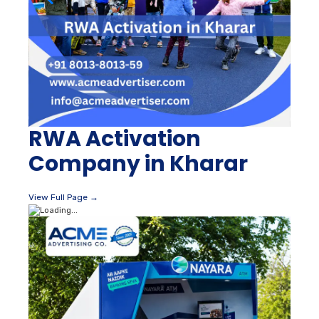
RWA Activation
Company in Kharar
View Full Page →