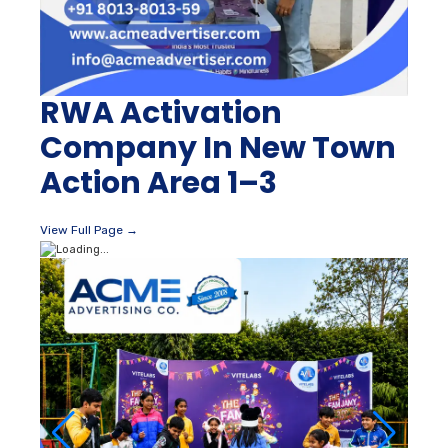
RWA Activation
Company In New Town
Action Area 1–3
View Full Page →