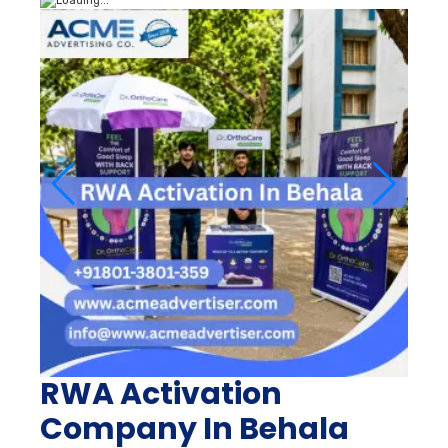
RWA Activation
Company In Behala