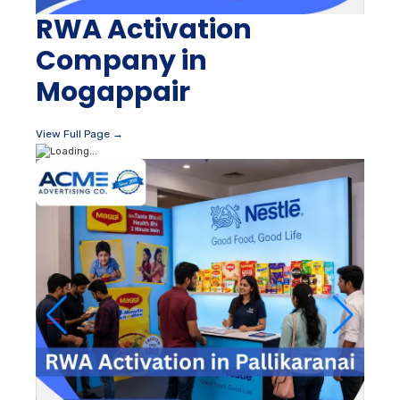
RWA Activation
Company in
Mogappair
View Full Page →