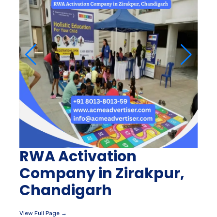
RWA Activation
Company in Zirakpur,
Chandigarh
View Full Page →