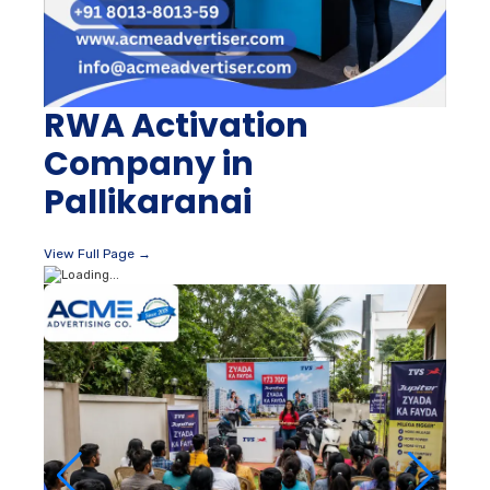
RWA Activation
Company in
Pallikaranai
View Full Page →