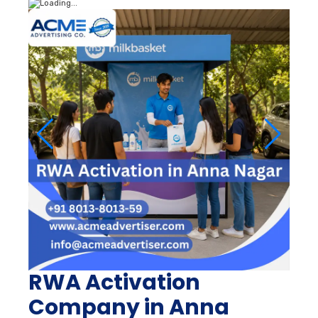
RWA Activation
Company in Anna