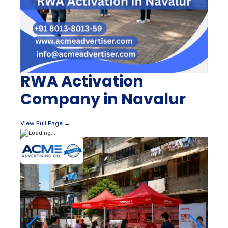
RWA Activation
Company in Navalur
View Full Page →