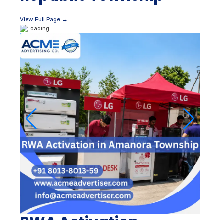
View Full Page →