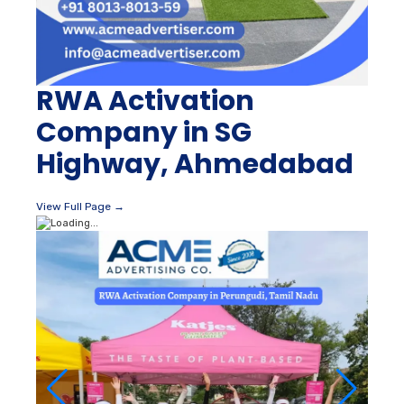
RWA Activation
Company in SG
Highway, Ahmedabad
View Full Page →