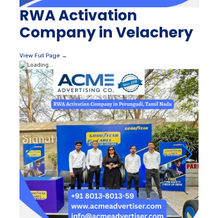
RWA Activation
Company in Velachery
View Full Page →