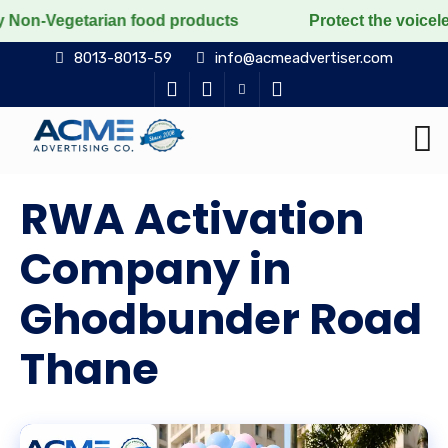
an food products
Protect the voiceless, love the liv
8013-8013-59
info@acmeadvertiser.com
RWA Activation
Company in
Ghodbunder Road
Thane