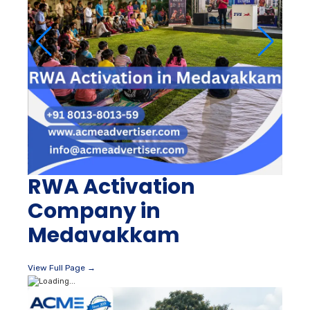
RWA Activation
Company in
Medavakkam
View Full Page →