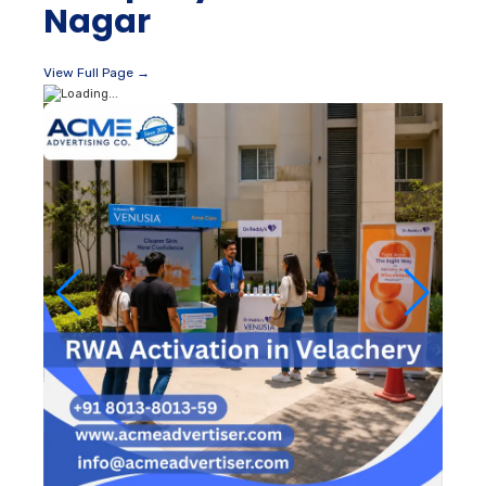
Nagar
View Full Page →