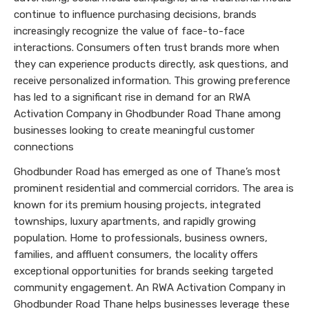
continue to influence purchasing decisions, brands
increasingly recognize the value of face-to-face
interactions. Consumers often trust brands more when
they can experience products directly, ask questions, and
receive personalized information. This growing preference
has led to a significant rise in demand for an RWA
Activation Company in Ghodbunder Road Thane among
businesses looking to create meaningful customer
connections
Ghodbunder Road has emerged as one of Thane’s most
prominent residential and commercial corridors. The area is
known for its premium housing projects, integrated
townships, luxury apartments, and rapidly growing
population. Home to professionals, business owners,
families, and affluent consumers, the locality offers
exceptional opportunities for brands seeking targeted
community engagement. An RWA Activation Company in
Ghodbunder Road Thane helps businesses leverage these