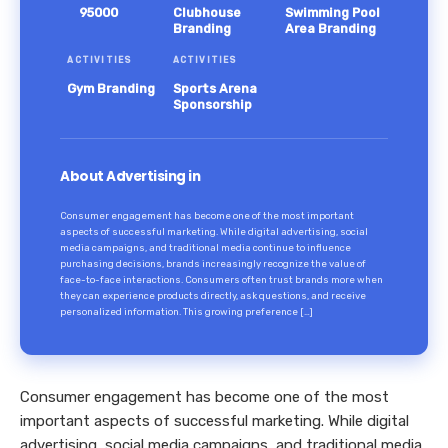
95000
Clubhouse
Swimming Pool
Branding
Area Branding
ACTIVITIES
ACTIVITIES
Gym Branding
Sports Arena
Sponsorship
About Advertising in
Consumer engagement has become one of the most important
aspects of successful marketing. While digital advertising, social
media campaigns, and traditional media continue to influence
purchasing decisions, brands increasingly recognize the value of
face-to-face interactions. Consumers often trust brands more when
they can experience products directly, ask questions, and receive
personalized information. This growing preference […]
Consumer engagement has become one of the most
important aspects of successful marketing. While digital
advertising, social media campaigns, and traditional media