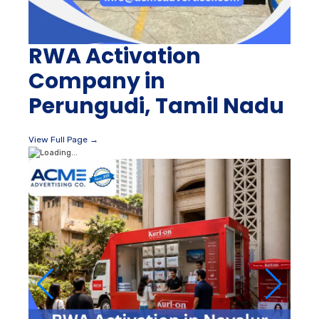
RWA Activation
Company in
Perungudi, Tamil Nadu
View Full Page →