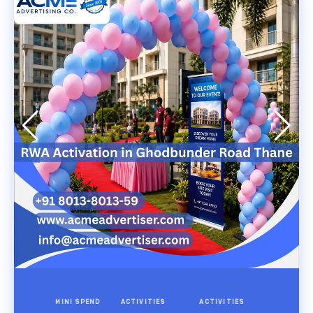
MINI SPEND
ACTIVITIES
ACTIVITIES