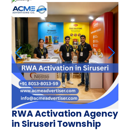
RWA Activation Agency
in Siruseri Township