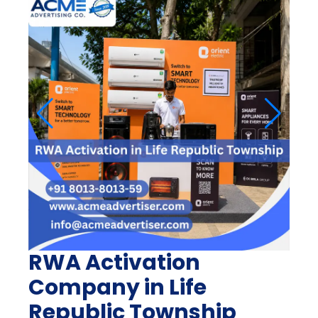
RWA Activation
Company in Life
Republic Township