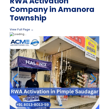
RWA Activation
Company in Amanora
Township
View Full Page →