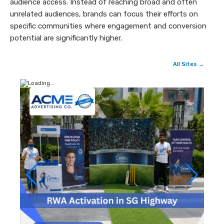
audience access. Instead of reaching broad and often
unrelated audiences, brands can focus their efforts on
specific communities where engagement and conversion
potential are significantly higher.
All Sites →