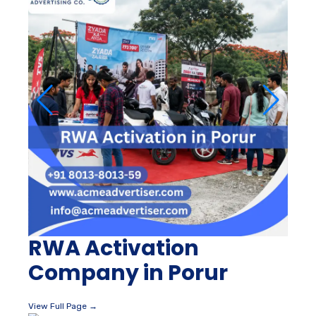
RWA Activation
Company in Porur
View Full Page →