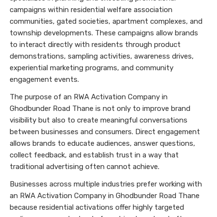
campaigns within residential welfare association
communities, gated societies, apartment complexes, and
township developments. These campaigns allow brands
to interact directly with residents through product
demonstrations, sampling activities, awareness drives,
experiential marketing programs, and community
engagement events.
The purpose of an RWA Activation Company in
Ghodbunder Road Thane is not only to improve brand
visibility but also to create meaningful conversations
between businesses and consumers. Direct engagement
allows brands to educate audiences, answer questions,
collect feedback, and establish trust in a way that
traditional advertising often cannot achieve.
Businesses across multiple industries prefer working with
an RWA Activation Company in Ghodbunder Road Thane
because residential activations offer highly targeted