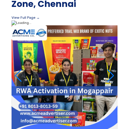
Zone, Chennai
View Full Page →