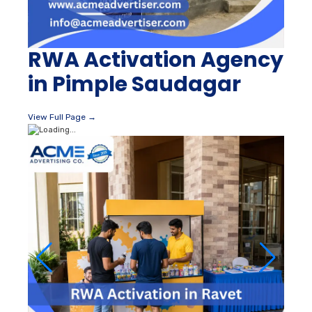
RWA Activation Agency
in Pimple Saudagar
View Full Page →