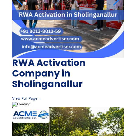
RWA Activation
Company in
Sholinganallur
View Full Page →