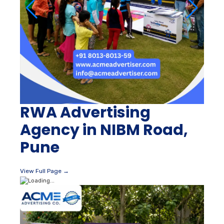
RWA Advertising
Agency in NIBM Road,
Pune
View Full Page →