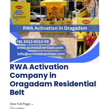
RWA Activation
Company in
Oragadam Residential
Belt
View Full Page →