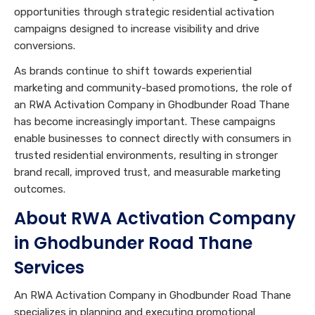
opportunities through strategic residential activation
campaigns designed to increase visibility and drive
conversions.
As brands continue to shift towards experiential
marketing and community-based promotions, the role of
an RWA Activation Company in Ghodbunder Road Thane
has become increasingly important. These campaigns
enable businesses to connect directly with consumers in
trusted residential environments, resulting in stronger
brand recall, improved trust, and measurable marketing
outcomes.
About RWA Activation Company
in Ghodbunder Road Thane
Services
An RWA Activation Company in Ghodbunder Road Thane
specializes in planning and executing promotional