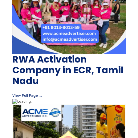
RWA Activation
Company in ECR, Tamil
Nadu
View Full Page →