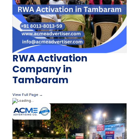
RWA Activation
Company in
Tambaram
View Full Page →