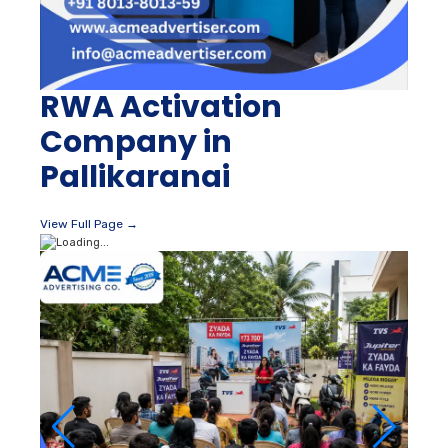
RWA Activation
Company in
Pallikaranai
View Full Page →