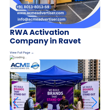
RWA Activation
Company in Ravet
View Full Page →