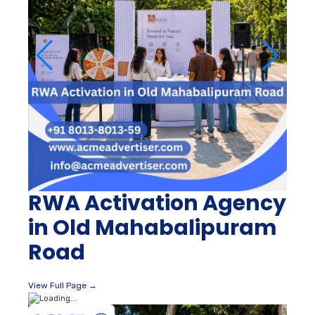
RWA Activation Agency
in Old Mahabalipuram
Road
View Full Page →