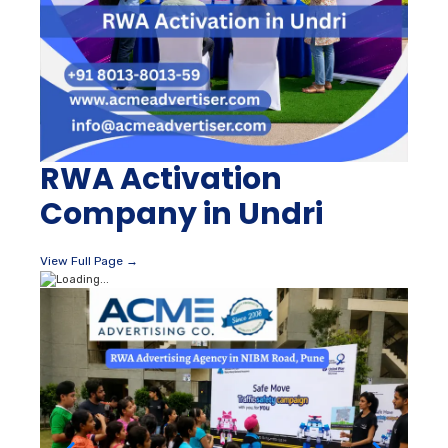
RWA Activation
Company in Undri
View Full Page →