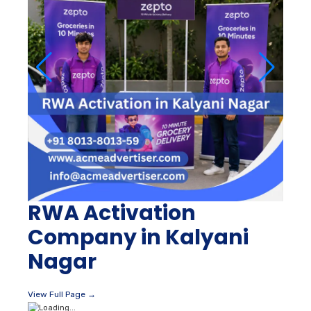
RWA Activation
Company in Kalyani
Nagar
View Full Page →