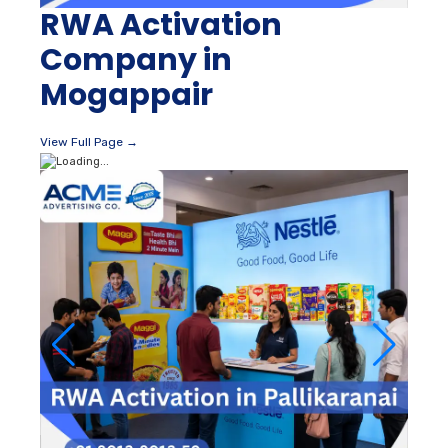
RWA Activation
Company in
Mogappair
View Full Page →