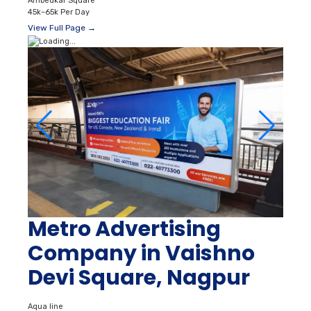
Ambedkar Square
45k–65k Per Day
View Full Page →
Metro Advertising
Company in Vaishno
Devi Square, Nagpur
Aqua line