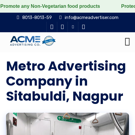
any Non-Vegetarian food products
Protect the voicele
8013-8013-59
info@acmeadvertiser.com
Metro Advertising
Company in
Sitabuldi, Nagpur