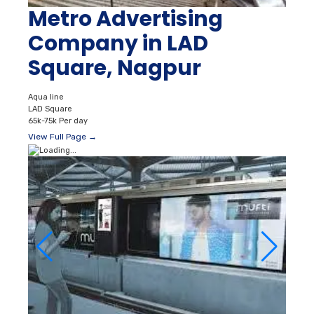
Metro Advertising
Company in LAD
Square, Nagpur
Aqua line
LAD Square
65k-75k Per day
View Full Page →