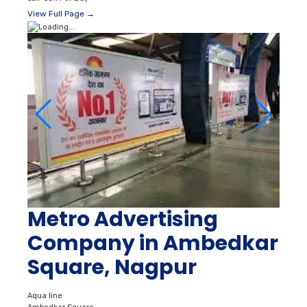
View Full Page →
Metro Advertising
Company in Ambedkar
Square, Nagpur
Aqua line