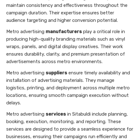
maintain consistency and effectiveness throughout the
campaign duration. Their expertise ensures better
audience targeting and higher conversion potential.
Metro advertising
manufacturers
play a critical role in
producing high-quality branding materials such as vinyl
wraps, panels, and digital display creatives. Their work
ensures durability, clarity, and premium presentation of
advertisements across metro environments.
Metro advertising
suppliers
ensure timely availability and
installation of advertising materials. They manage
logistics, printing, and deployment across multiple metro
locations, ensuring smooth campaign execution without
delays.
Metro advertising
services
in Sitabuldi include planning,
booking, execution, monitoring, and reporting. These
services are designed to provide a seamless experience for
businesses, ensuring their campaigns run efficiently and