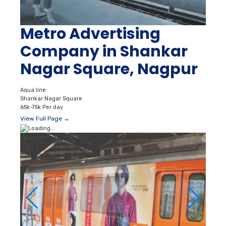
Metro Advertising
Company in Shankar
Nagar Square, Nagpur
Aqua line
Shankar Nagar Square
65k-75k Per day
View Full Page →