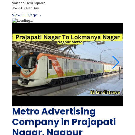
Vaishno Devi Square
35k–50k Per Day
View Full Page →
Metro Advertising
Company in Prajapati
Nagar, Nagpur