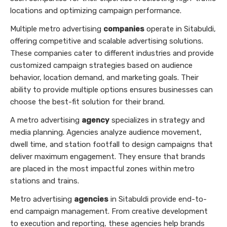
locations and optimizing campaign performance.
Multiple metro advertising
companies
operate in Sitabuldi,
offering competitive and scalable advertising solutions.
These companies cater to different industries and provide
customized campaign strategies based on audience
behavior, location demand, and marketing goals. Their
ability to provide multiple options ensures businesses can
choose the best-fit solution for their brand.
A metro advertising
agency
specializes in strategy and
media planning. Agencies analyze audience movement,
dwell time, and station footfall to design campaigns that
deliver maximum engagement. They ensure that brands
are placed in the most impactful zones within metro
stations and trains.
Metro advertising
agencies
in Sitabuldi provide end-to-
end campaign management. From creative development
to execution and reporting, these agencies help brands