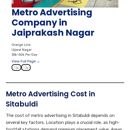
Metro Advertising
Company in
Jaiprakash Nagar
Orange Line
Ujjwal Nagar
35k–50k Per Day
View Full Page →
←
→
Metro Advertising Cost in
Sitabuldi
The cost of metro advertising in Sitabuldi depends on
several key factors. Location plays a crucial role, as high-
footfall stations demand premium placement value. Areas