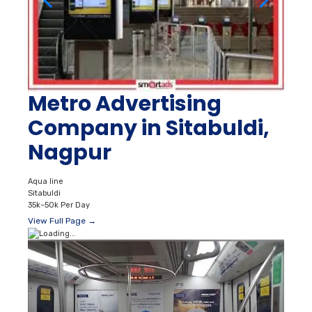
Metro Advertising
Company in Sitabuldi,
Nagpur
Aqua line
Sitabuldi
35k–50k Per Day
View Full Page →