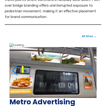
over bridge branding offers uninterrupted exposure to
pedestrian movement, making it an effective placement
for brand communication.
All Sites →
Metro Advertising