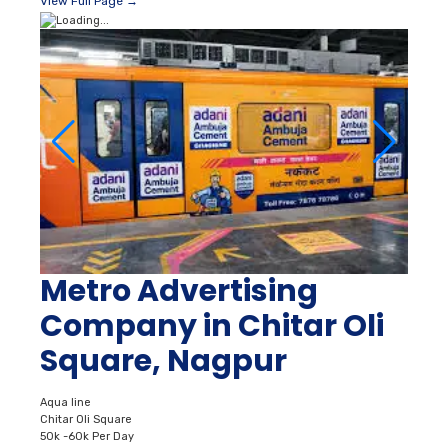
View Full Page →
Metro Advertising
Company in Chitar Oli
Square, Nagpur
Aqua line
Chitar Oli Square
50k -60k Per Day