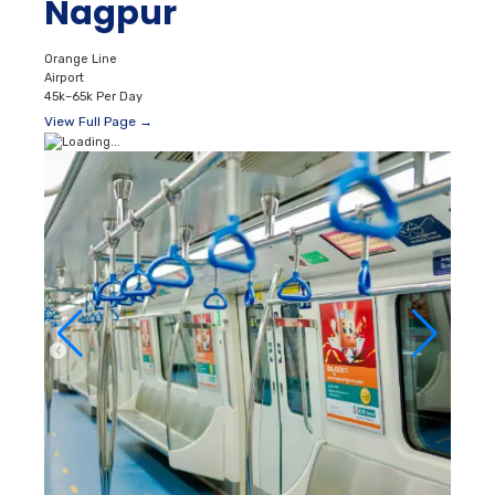
Nagpur
Orange Line
Airport
45k–65k Per Day
View Full Page →