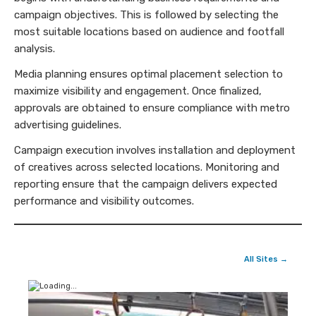
campaign objectives. This is followed by selecting the
most suitable locations based on audience and footfall
analysis.
Media planning ensures optimal placement selection to
maximize visibility and engagement. Once finalized,
approvals are obtained to ensure compliance with metro
advertising guidelines.
Campaign execution involves installation and deployment
of creatives across selected locations. Monitoring and
reporting ensure that the campaign delivers expected
performance and visibility outcomes.
All Sites →