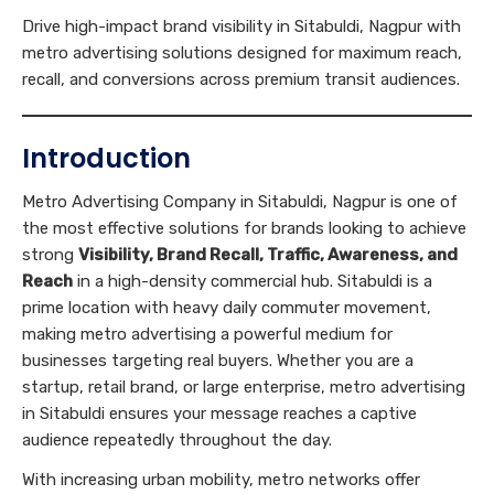
Drive high-impact brand visibility in Sitabuldi, Nagpur with
metro advertising solutions designed for maximum reach,
recall, and conversions across premium transit audiences.
Introduction
Metro Advertising Company in Sitabuldi, Nagpur is one of
the most effective solutions for brands looking to achieve
strong
Visibility, Brand Recall, Traffic, Awareness, and
Reach
in a high-density commercial hub. Sitabuldi is a
prime location with heavy daily commuter movement,
making metro advertising a powerful medium for
businesses targeting real buyers. Whether you are a
startup, retail brand, or large enterprise, metro advertising
in Sitabuldi ensures your message reaches a captive
audience repeatedly throughout the day.
With increasing urban mobility, metro networks offer