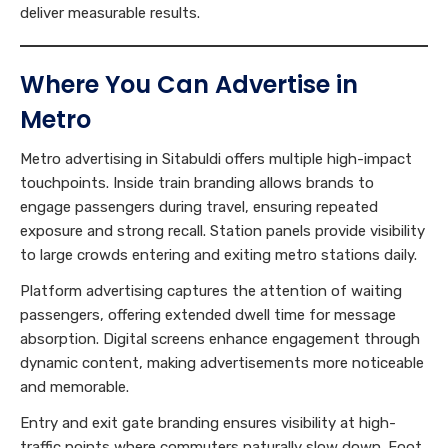
deliver measurable results.
Where You Can Advertise in
Metro
Metro advertising in Sitabuldi offers multiple high-impact
touchpoints. Inside train branding allows brands to
engage passengers during travel, ensuring repeated
exposure and strong recall. Station panels provide visibility
to large crowds entering and exiting metro stations daily.
Platform advertising captures the attention of waiting
passengers, offering extended dwell time for message
absorption. Digital screens enhance engagement through
dynamic content, making advertisements more noticeable
and memorable.
Entry and exit gate branding ensures visibility at high-
traffic points where commuters naturally slow down. Foot