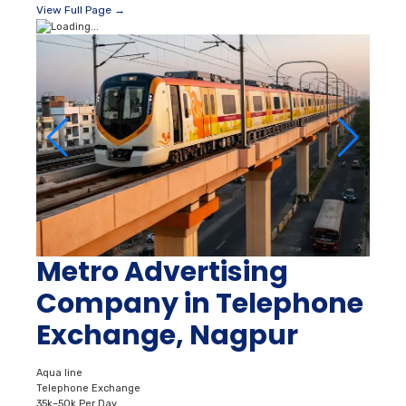
View Full Page →
Metro Advertising
Company in Telephone
Exchange, Nagpur
Aqua line
Telephone Exchange
35k–50k Per Day