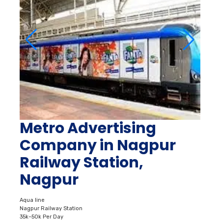
Metro Advertising
Company in Nagpur
Railway Station,
Nagpur
Aqua line
Nagpur Railway Station
35k–50k Per Day