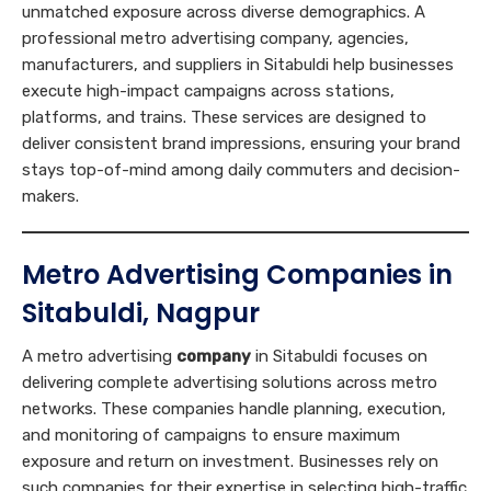
unmatched exposure across diverse demographics. A
professional metro advertising company, agencies,
manufacturers, and suppliers in Sitabuldi help businesses
execute high-impact campaigns across stations,
platforms, and trains. These services are designed to
deliver consistent brand impressions, ensuring your brand
stays top-of-mind among daily commuters and decision-
makers.
Metro Advertising Companies in
Sitabuldi, Nagpur
A metro advertising
company
in Sitabuldi focuses on
delivering complete advertising solutions across metro
networks. These companies handle planning, execution,
and monitoring of campaigns to ensure maximum
exposure and return on investment. Businesses rely on
such companies for their expertise in selecting high-traffic