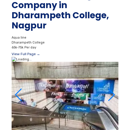
Company in
Dharampeth College,
Nagpur
Aqua line
Dharampeth College
65k-75k Per day
View Full Page →