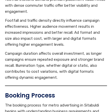
with dense commuter traffic offer better visibility and
engagement.
Footfall and traffic density directly influence campaign
effectiveness. Higher audience movement results in
increased impressions and better recall. Ad format and
size also impact cost, with larger and digital formats
offering higher engagement levels.
Campaign duration affects overall investment, as longer
campaigns ensure repeated exposure and stronger brand
recall. Illumination type, whether digital or static, also
contributes to cost variations, with digital formats
offering dynamic engagement.
Booking Process
The booking process for metro advertising in Sitabuldi
begins with understanding business requirements and