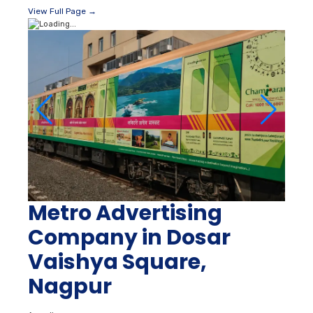
View Full Page →
Metro Advertising
Company in Dosar
Vaishya Square,
Nagpur