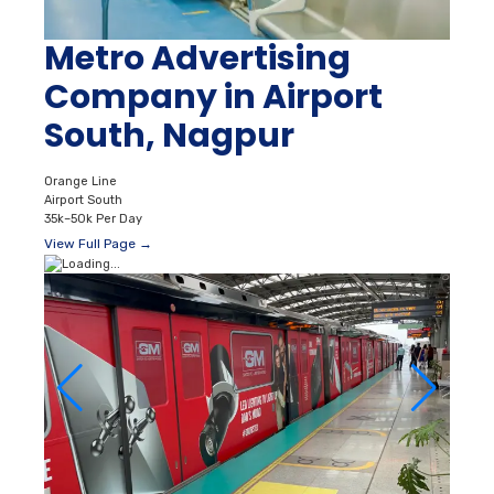
Metro Advertising
Company in Airport
South, Nagpur
Orange Line
Airport South
35k–50k Per Day
View Full Page →