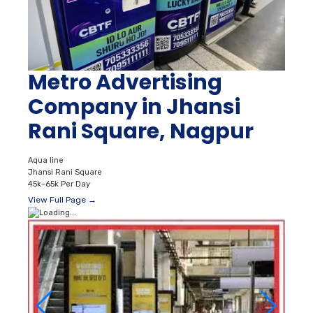
Metro Advertising
Company in Jhansi
Rani Square, Nagpur
Aqua line
Jhansi Rani Square
45k–65k Per Day
View Full Page →