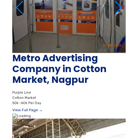
Metro Advertising
Company in Cotton
Market, Nagpur
Purple Line
Cotton Market
50k -60k Per Day
View Full Page →