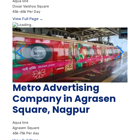
Aqua line
Dosar Vaishya Square
45k–65k Per Day
View Full Page →
Metro Advertising
Company in Agrasen
Square, Nagpur
Aqua line
Agrasen Square
65k-75k Per day