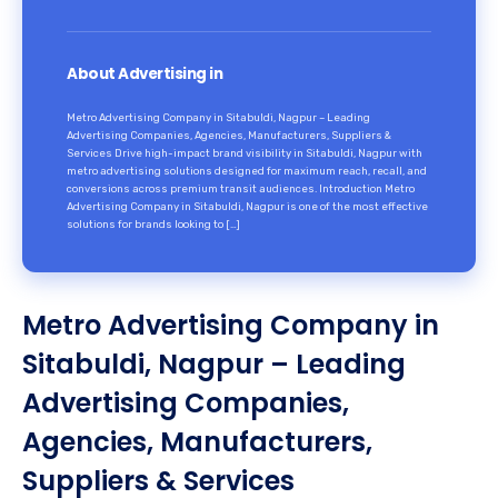
About Advertising in
Metro Advertising Company in Sitabuldi, Nagpur – Leading
Advertising Companies, Agencies, Manufacturers, Suppliers &
Services Drive high-impact brand visibility in Sitabuldi, Nagpur with
metro advertising solutions designed for maximum reach, recall, and
conversions across premium transit audiences. Introduction Metro
Advertising Company in Sitabuldi, Nagpur is one of the most effective
solutions for brands looking to […]
Metro Advertising Company in
Sitabuldi, Nagpur – Leading
Advertising Companies,
Agencies, Manufacturers,
Suppliers & Services