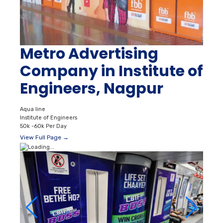
Metro Advertising
Company in Institute of
Engineers, Nagpur
Aqua line
Institute of Engineers
50k -60k Per Day
View Full Page →