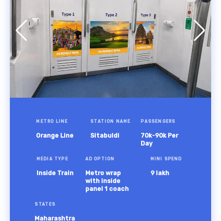
METRO LINE
STATION NAME
PASSENGERS
Orange Line
Sitabuldi
70k-90k Per
Day
MEDIA TYPE
AD OPTION
MINI SPEND
Inside Train
Metro wrap
9 lakh
with inside
panel 1 coach
STATES
Maharashtra