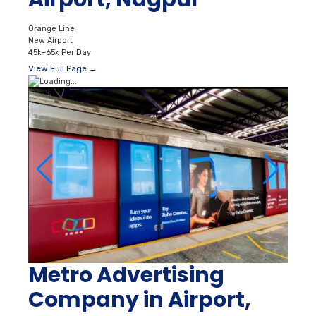
Orange Line
New Airport
45k–65k Per Day
View Full Page →
Metro Advertising
Company in Airport,