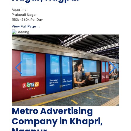
Aqua line
Prajapati Nagar
150k -260k Per Day
View Full Page →
Metro Advertising
Company in Khapri,