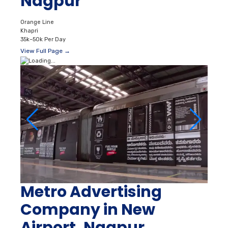
Nagpur
Orange Line
Khapri
35k–50k Per Day
View Full Page →
Metro Advertising
Company in New
Airport, Nagpur