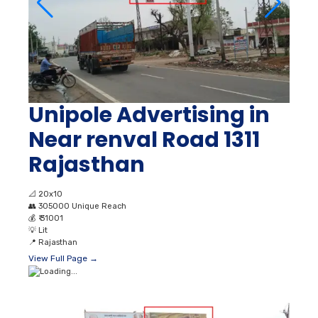
Unipole Advertising in
Near renval Road 1311
Rajasthan
📐
20x10
👥
305000 Unique Reach
💰
₹ 31001
💡
Lit
📍
Rajasthan
View Full Page →