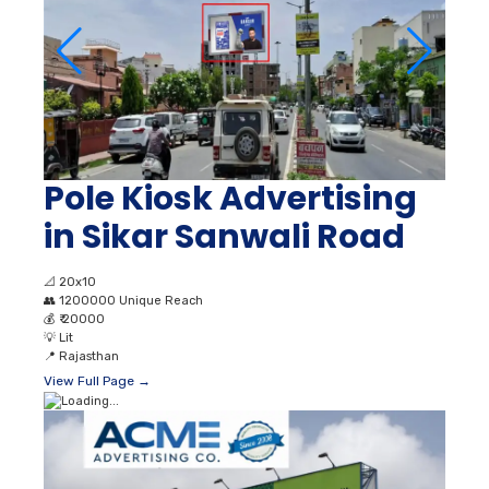
Pole Kiosk Advertising
in Sikar Sanwali Road
📐
20x10
👥
1200000 Unique Reach
💰
₹ 20000
💡
Lit
📍
Rajasthan
View Full Page →