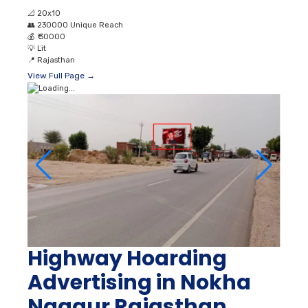
📐
20x10
👥
230000 Unique Reach
💰
₹ 30000
💡
Lit
📍
Rajasthan
View Full Page →
Highway Hoarding
Advertising in Nokha
Nagaur Rajasthan