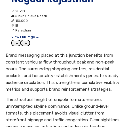
📐
20x10
👥
5 lakh Unique Reach
💰
₹ 30,000
💡
lit
📍
Rajasthan
View Full Page →
←
→
Brand messaging placed at this junction benefits from
constant vehicular flow throughout peak and non-peak
hours. The surrounding shopping centers, residential
pockets, and hospitality establishments generate steady
audience circulation. This strengthens cumulative visibility
metrics and supports brand reinforcement strategies.
The structural height of unipole formats ensures
uninterrupted skyline dominance. Unlike ground-level
formats, this placement avoids visual clutter from
storefront signage and traffic congestion. Clear sightlines
increase message retention and reduce distraction