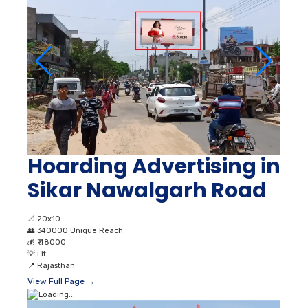
Hoarding Advertising in
Sikar Nawalgarh Road
📐
20x10
👥
340000 Unique Reach
💰
₹ 48000
💡
Lit
📍
Rajasthan
View Full Page →