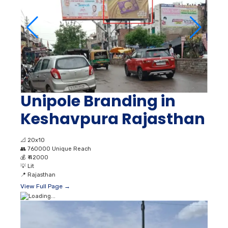
Unipole Branding in
Keshavpura Rajasthan
📐
20x10
👥
760000 Unique Reach
💰
₹ 42000
💡
Lit
📍
Rajasthan
View Full Page →