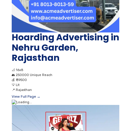
Hoarding Advertising in
Nehru Garden,
Rajasthan
📐
16x8
👥
250000 Unique Reach
💰
₹ 39500
💡
Lit
📍
Rajasthan
View Full Page →