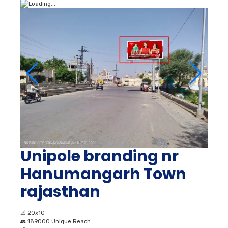
Unipole branding nr
Hanumangarh Town
rajasthan
📐
20x10
👥
189000 Unique Reach