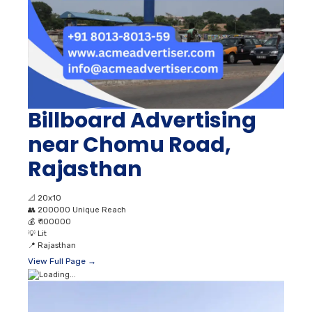
Billboard Advertising
near Chomu Road,
Rajasthan
📐
20x10
👥
200000 Unique Reach
💰
₹ 100000
💡
Lit
📍
Rajasthan
View Full Page →