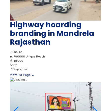
Highway hoarding
branding in Mandrela
Rajasthan
📐
20x20
👥
980000 Unique Reach
💰
₹ 23000
💡
Lit
📍
Rajasthan
View Full Page →