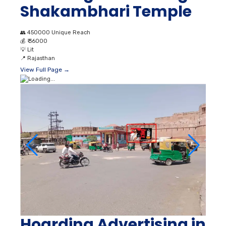
Shakambhari Temple
👥
450000 Unique Reach
💰
₹ 36000
💡
Lit
📍
Rajasthan
View Full Page →
Hoarding Advertising in