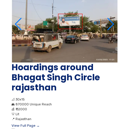
Hoardings around
Bhagat Singh Circle
rajasthan
📐
30x15
👥
870000 Unique Reach
💰
₹ 32000
💡
Lit
📍
Rajasthan
View Full Page →