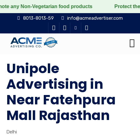
on-Vegetarian food products
Protect the voiceless, l
8013-8013-59
info@acmeadvertiser.com
Unipole
Advertising in
Near Fatehpura
Mall Rajasthan
Delhi