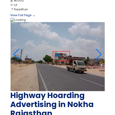
💰
₹ 37000
💡
Lit
📍
Rajasthan
View Full Page →
Highway Hoarding
Advertising in Nokha
Rajasthan