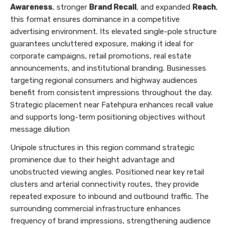
Awareness
, stronger
Brand Recall
, and expanded
Reach
,
this format ensures dominance in a competitive
advertising environment. Its elevated single-pole structure
guarantees uncluttered exposure, making it ideal for
corporate campaigns, retail promotions, real estate
announcements, and institutional branding. Businesses
targeting regional consumers and highway audiences
benefit from consistent impressions throughout the day.
Strategic placement near Fatehpura enhances recall value
and supports long-term positioning objectives without
message dilution
Unipole structures in this region command strategic
prominence due to their height advantage and
unobstructed viewing angles. Positioned near key retail
clusters and arterial connectivity routes, they provide
repeated exposure to inbound and outbound traffic. The
surrounding commercial infrastructure enhances
frequency of brand impressions, strengthening audience