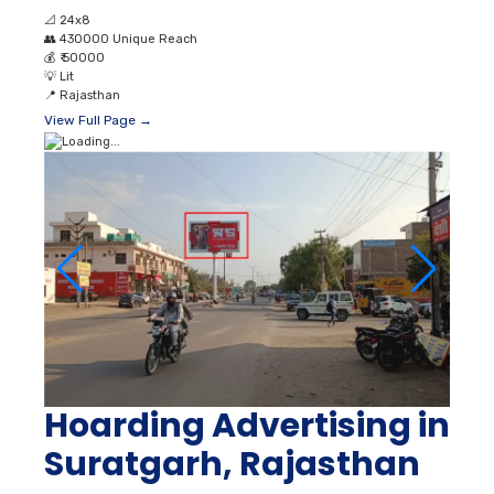
📐
24x8
👥
430000 Unique Reach
💰
₹ 50000
💡
Lit
📍
Rajasthan
View Full Page →
Hoarding Advertising in
Suratgarh, Rajasthan