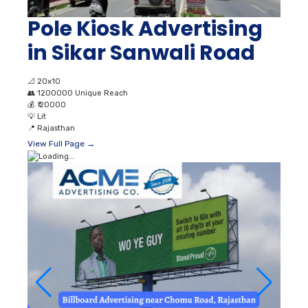
Pole Kiosk Advertising
in Sikar Sanwali Road
📐
20x10
👥
1200000 Unique Reach
💰
₹ 20000
💡
Lit
📍
Rajasthan
View Full Page →