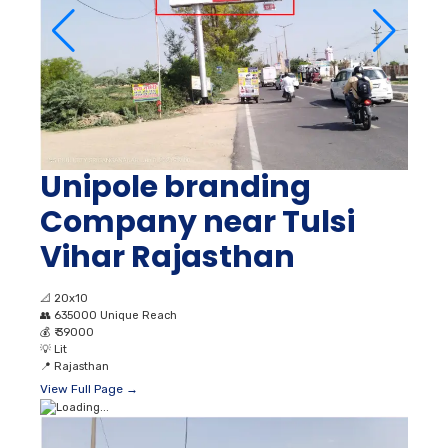
Unipole branding
Company near Tulsi
Vihar Rajasthan
📐
20x10
👥
635000 Unique Reach
💰
₹ 39000
💡
Lit
📍
Rajasthan
View Full Page →