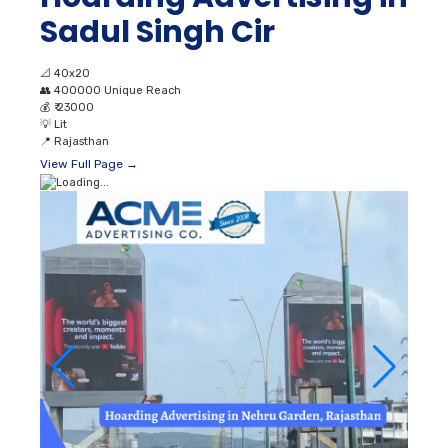
Sadul Singh Cir
📐
40x20
👥
400000 Unique Reach
💰
₹ 23000
💡
Lit
📍
Rajasthan
View Full Page →