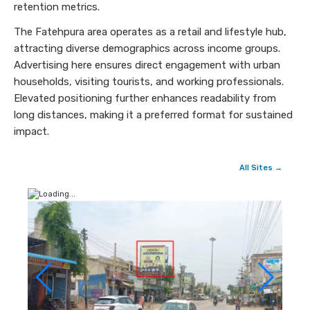
retention metrics.
The Fatehpura area operates as a retail and lifestyle hub,
attracting diverse demographics across income groups.
Advertising here ensures direct engagement with urban
households, visiting tourists, and working professionals.
Elevated positioning further enhances readability from
long distances, making it a preferred format for sustained
impact.
All Sites →