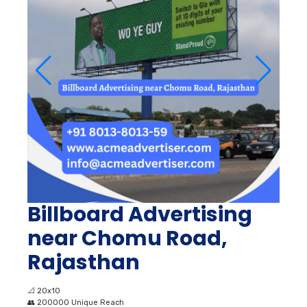
Billboard Advertising
near Chomu Road,
Rajasthan
📐
20x10
👥
200000 Unique Reach