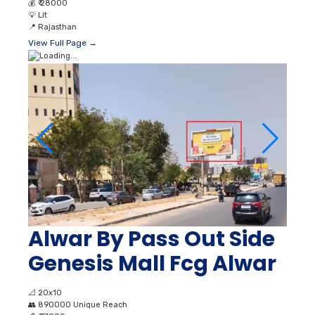
💰
₹ 28000
💡
Lit
📍
Rajasthan
View Full Page →
Alwar By Pass Out Side
Genesis Mall Fcg Alwar
📐
20x10
👥
890000 Unique Reach