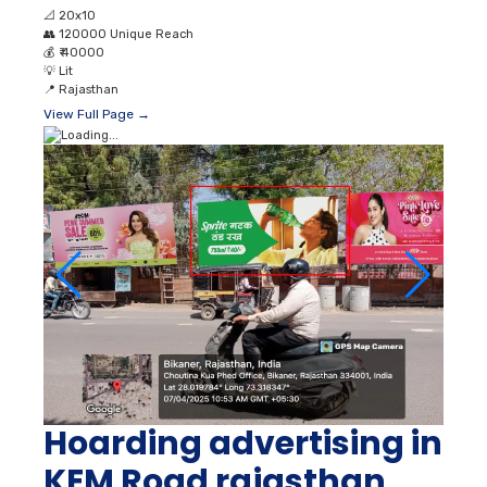
📐
20x10
👥
120000 Unique Reach
💰
₹ 40000
💡
Lit
📍
Rajasthan
View Full Page →
Hoarding advertising in
KEM Road rajasthan