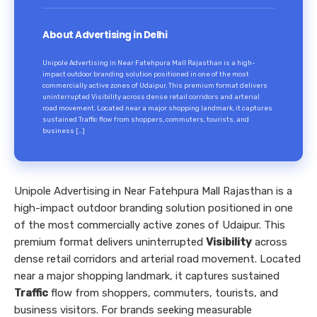
About Advertising in Delhi
Unipole Advertising in Near Fatehpura Mall Rajasthan is a high-
impact outdoor branding solution positioned in one of the most
commercially active zones of Udaipur. This premium format delivers
uninterrupted Visibility across dense retail corridors and arterial
road movement. Located near a major shopping landmark, it captures
sustained Traffic flow from shoppers, commuters, tourists, and
business […]
Unipole Advertising in Near Fatehpura Mall Rajasthan is a
high-impact outdoor branding solution positioned in one
of the most commercially active zones of Udaipur. This
premium format delivers uninterrupted
Visibility
across
dense retail corridors and arterial road movement. Located
near a major shopping landmark, it captures sustained
Traffic
flow from shoppers, commuters, tourists, and
business visitors. For brands seeking measurable