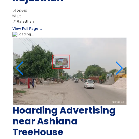
📐
20x10
💡
Lit
📍
Rajasthan
View Full Page →
Hoarding Advertising
near Ashiana
TreeHouse