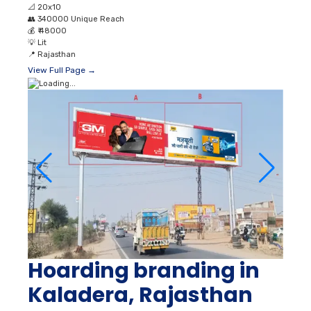
📐
20x10
👥
340000 Unique Reach
💰
₹ 48000
💡
Lit
📍
Rajasthan
View Full Page →
Hoarding branding in
Kaladera, Rajasthan