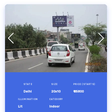
STATE
SIZE
PRICE (STARTS)
Delhi
20x10
₹ 85800
ILLUMINATION
CATEGORY
Lit
Indoor