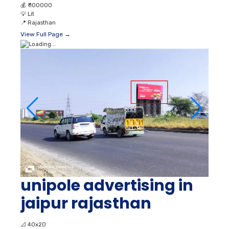
💰
₹ 100000
💡
Lit
📍
Rajasthan
View Full Page →
unipole advertising in
jaipur rajasthan
📐
40x20