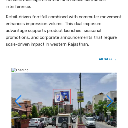
interference.
Retail-driven footfall combined with commuter movement
enhances impression volume. This dual exposure
advantage supports product launches, seasonal
promotions, and corporate announcements that require
scale-driven impact in western Rajasthan.
All Sites →