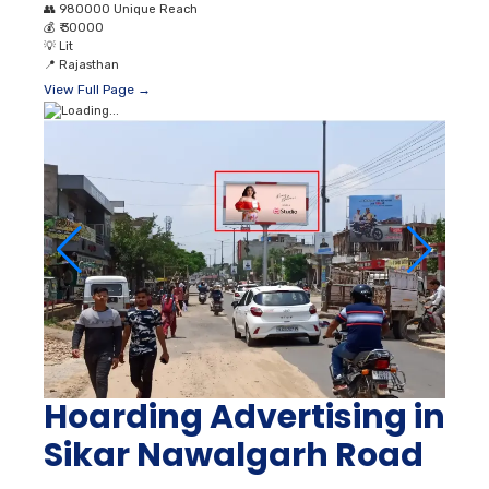
👥
980000 Unique Reach
💰
₹ 30000
💡
Lit
📍
Rajasthan
View Full Page →
Hoarding Advertising in
Sikar Nawalgarh Road