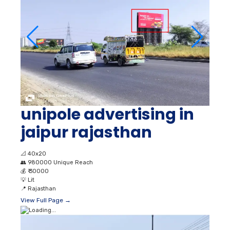
unipole advertising in
jaipur rajasthan
📐
40x20
👥
980000 Unique Reach
💰
₹ 30000
💡
Lit
📍
Rajasthan
View Full Page →