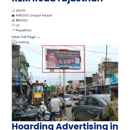
📐
20x10
👥
498000 Unique Reach
💰
₹ 38000
💡
Lit
📍
Rajasthan
View Full Page →
Hoarding Advertising in