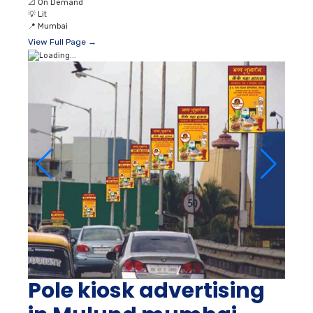
📐
On Demand
💡
Lit
📍
Mumbai
View Full Page →
Pole kiosk advertising