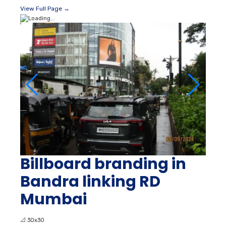
View Full Page →
Billboard branding in
Bandra linking RD
Mumbai
📐
30x30