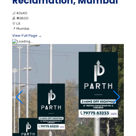
Reclamation, Mumbai
📐
40x40
💰
₹ 45800
💡
Lit
📍
Mumbai
View Full Page →