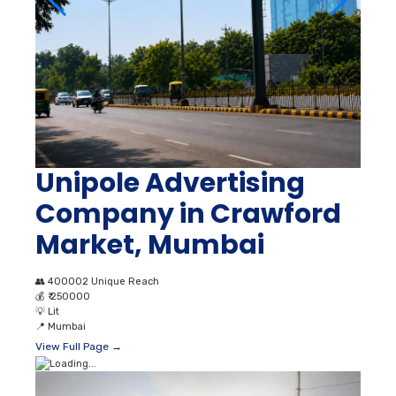
Unipole Advertising
Company in Crawford
Market, Mumbai
👥
400002 Unique Reach
💰
₹ 250000
💡
Lit
📍
Mumbai
View Full Page →