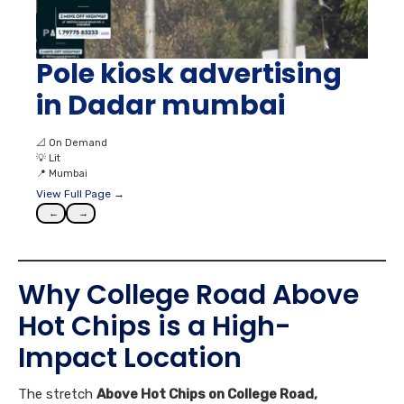
Pole kiosk advertising
in Dadar mumbai
📐
On Demand
💡
Lit
📍
Mumbai
View Full Page →
←
→
Why College Road Above
Hot Chips is a High-
Impact Location
The stretch
Above Hot Chips on College Road,