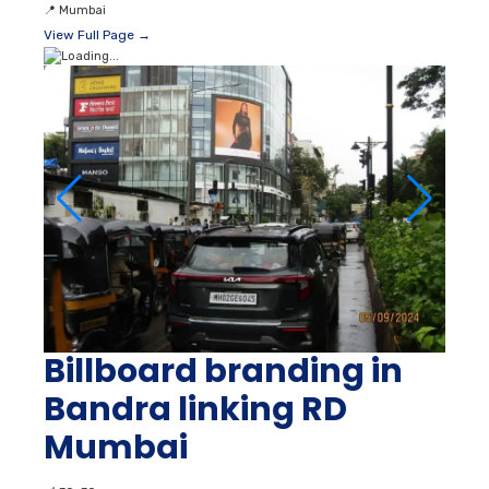
📍
Mumbai
View Full Page →
Billboard branding in
Bandra linking RD
Mumbai