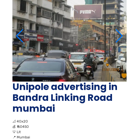
Unipole advertising in
Bandra Linking Road
mumbai
📐
40x20
💰
₹ 60450
💡
Lit
📍
Mumbai