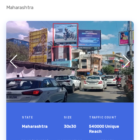
Maharashtra
STATE
SIZE
TRAFFIC COUNT
Maharashtra
30x30
540000 Unique
Reach