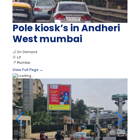
Pole kiosk’s in Andheri
West mumbai
📐
On Demand
💡
Lit
📍
Mumbai
View Full Page →