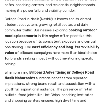
cafes, coaching centers, and residential neighborhoods—
making it a powerful brand visibility corridor.
College Road in Nasik (Nashik) is known for its vibrant
student ecosystem, growing retail sector, and daily
commuter traffic. Businesses exploring
booking outdoor
media placements
in this region often prioritize this
location because of its consistent exposure and central
positioning. The
cost efficiency and long-term visibility
value
of billboard campaigns here make it an ideal choice
for brands seeking impact without mentioning specific
pricing.
When planning
Billboard Advertising nr College Road
Nasik Maharashtra
, brands benefit from repeated
impressions, strong brand recall, and association with a
youthful, aspirational audience. The presence of retail
outlets, food joints like Hot Chips, coaching institutes,
and shopping centers ensures high dwell time and