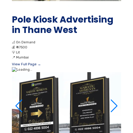
Pole Kiosk Advertising
in Thane West
📐
On Demand
💰
₹ 47500
💡
Lit
📍
Mumbai
View Full Page →