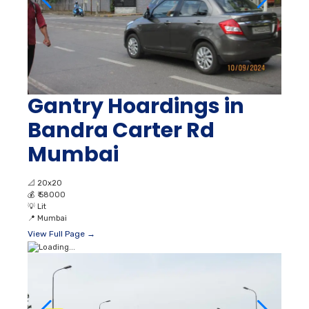
Gantry Hoardings in
Bandra Carter Rd
Mumbai
📐
20x20
💰
₹ 58000
💡
Lit
📍
Mumbai
View Full Page →