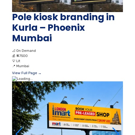
Pole kiosk branding in
Kurla – Phoenix
Mumbai
📐
On Demand
💰
₹ 47500
💡
Lit
📍
Mumbai
View Full Page →