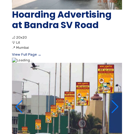
Hoarding Advertising
at Bandra SV Road
📐
20x20
💡
Lit
📍
Mumbai
View Full Page →