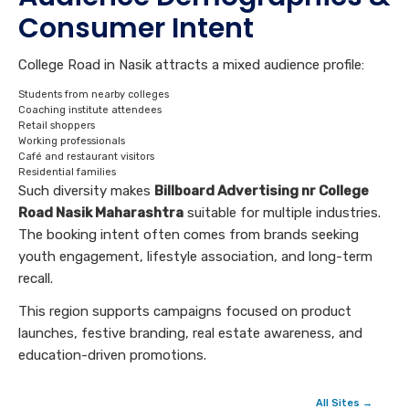
Consumer Intent
College Road in Nasik attracts a mixed audience profile:
Students from nearby colleges
Coaching institute attendees
Retail shoppers
Working professionals
Café and restaurant visitors
Residential families
Such diversity makes
Billboard Advertising nr College
Road Nasik Maharashtra
suitable for multiple industries.
The booking intent often comes from brands seeking
youth engagement, lifestyle association, and long-term
recall.
This region supports campaigns focused on product
launches, festive branding, real estate awareness, and
education-driven promotions.
All Sites →