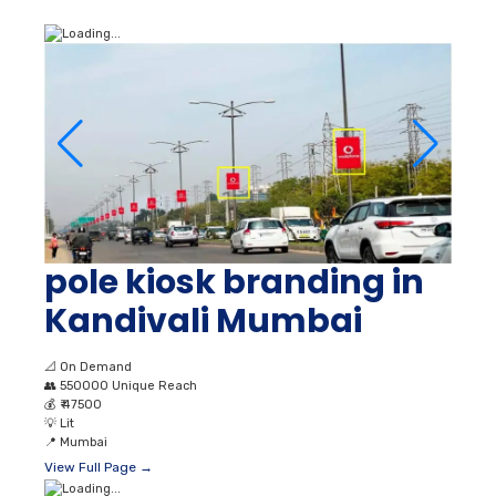
pole kiosk branding in
Kandivali Mumbai
📐
On Demand
👥
550000 Unique Reach
💰
₹ 47500
💡
Lit
📍
Mumbai
View Full Page →