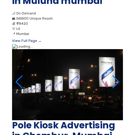
in Mulund mumbai
📐
On Demand
👥
565500 Unique Reach
💰
₹ 78420
💡
Lit
📍
Mumbai
View Full Page →
Pole Kiosk Advertising