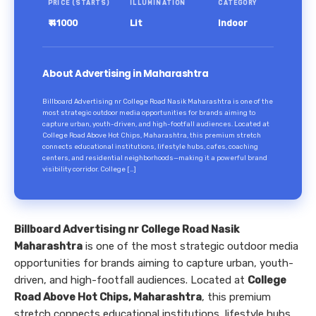
PRICE (STARTS)
ILLUMINATION
CATEGORY
₹ 41000
Lit
Indoor
About Advertising in Maharashtra
Billboard Advertising nr College Road Nasik Maharashtra is one of the
most strategic outdoor media opportunities for brands aiming to
capture urban, youth-driven, and high-footfall audiences. Located at
College Road Above Hot Chips, Maharashtra, this premium stretch
connects educational institutions, lifestyle hubs, cafes, coaching
centers, and residential neighborhoods—making it a powerful brand
visibility corridor. College […]
Billboard Advertising nr College Road Nasik
Maharashtra
is one of the most strategic outdoor media
opportunities for brands aiming to capture urban, youth-
driven, and high-footfall audiences. Located at
College
Road Above Hot Chips, Maharashtra
, this premium
stretch connects educational institutions, lifestyle hubs,