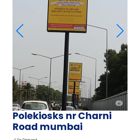
Polekiosks nr Charni
Road mumbai
📐
On Demand