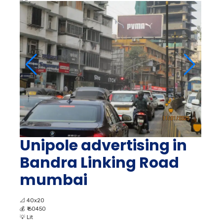
Unipole advertising in
Bandra Linking Road
mumbai
📐
40x20
💰
₹ 60450
💡
Lit