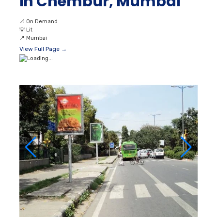
in Chembur, Mumbai
📐
On Demand
💡
Lit
📍
Mumbai
View Full Page →