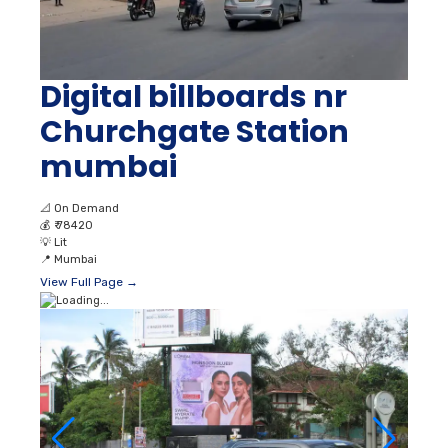
Digital billboards nr
Churchgate Station
mumbai
📐
On Demand
💰
₹ 78420
💡
Lit
📍
Mumbai
View Full Page →