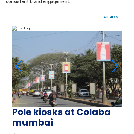
consistent brand engagement.
All Sites →
Pole kiosks at Colaba
mumbai