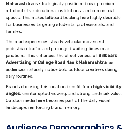
Maharashtra
is strategically positioned near premium
retail outlets, educational institutions, and commercial
spaces. This makes billboard booking here highly desirable
for businesses targeting students, professionals, and
families.
The road experiences steady vehicular movement,
pedestrian traffic, and prolonged waiting times near
junctions. This enhances the effectiveness of
Billboard
Advertising nr College Road Nasik Maharashtra
, as
audiences naturally notice bold outdoor creatives during
daily routines.
Brands choosing this location benefit from
high visibility
angles
, uninterrupted viewing, and strong landmark value.
Outdoor media here becomes part of the daily visual
landscape, reinforcing brand memory.
Audience Demographics &