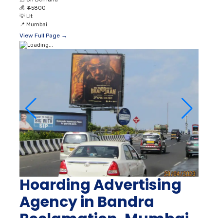
💰
₹ 45800
💡
Lit
📍
Mumbai
View Full Page →
Hoarding Advertising
Agency in Bandra