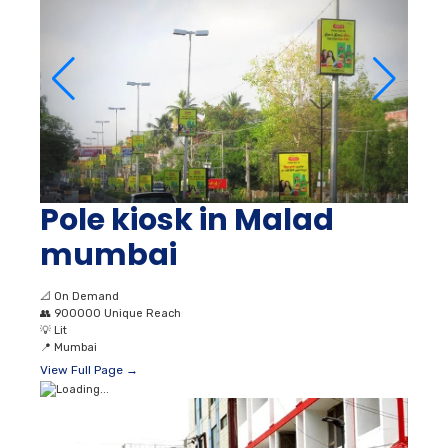
Pole kiosk in Malad
mumbai
📐
On Demand
👥
900000 Unique Reach
💡
Lit
📍
Mumbai
View Full Page →