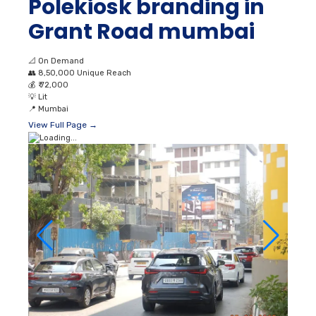
Polekiosk branding in
Grant Road mumbai
📐
On Demand
👥
8,50,000 Unique Reach
💰
₹ 72,000
💡
Lit
📍
Mumbai
View Full Page →