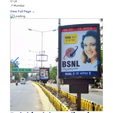
💡
Lit
📍
Mumbai
View Full Page →