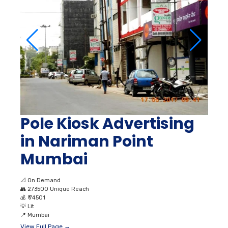
Pole Kiosk Advertising
in Nariman Point
Mumbai
📐
On Demand
👥
273500 Unique Reach
💰
₹ 74501
💡
Lit
📍
Mumbai
View Full Page →