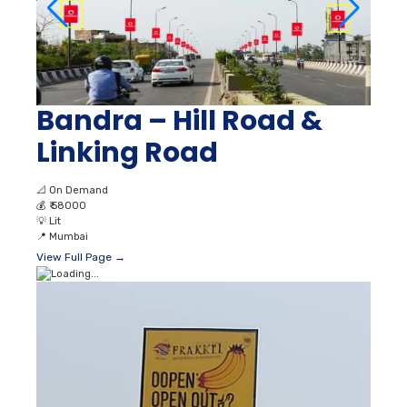
Bandra – Hill Road &
Linking Road
📐
On Demand
💰
₹ 58000
💡
Lit
📍
Mumbai
View Full Page →