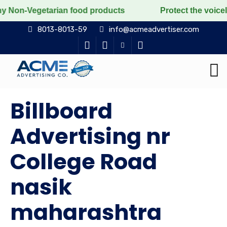
tarian food products
Protect the voiceless, love the
8013-8013-59
info@acmeadvertiser.com
Billboard
Advertising nr
College Road
nasik
maharashtra