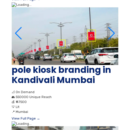
pole kiosk branding in
Kandivali Mumbai
📐
On Demand
👥
550000 Unique Reach
💰
₹ 47500
💡
Lit
📍
Mumbai
View Full Page →