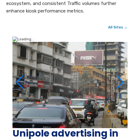
ecosystem, and consistent Traffic volumes further
enhance kiosk performance metrics.
All Sites →
Unipole advertising in