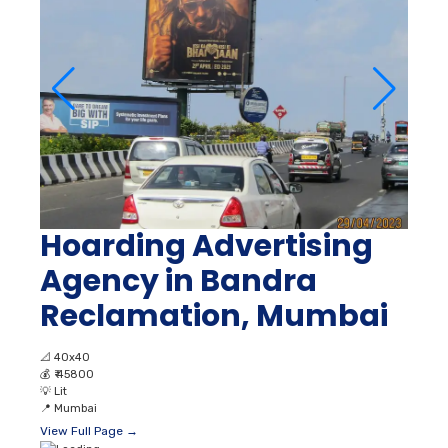
Hoarding Advertising
Agency in Bandra
Reclamation, Mumbai
📐
40x40
💰
₹ 45800
💡
Lit
📍
Mumbai
View Full Page →