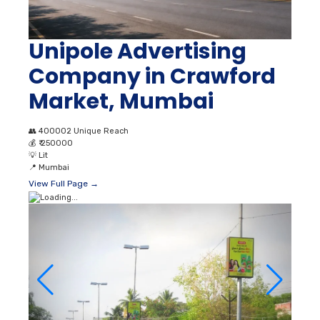
Unipole Advertising
Company in Crawford
Market, Mumbai
👥
400002 Unique Reach
💰
₹ 250000
💡
Lit
📍
Mumbai
View Full Page →