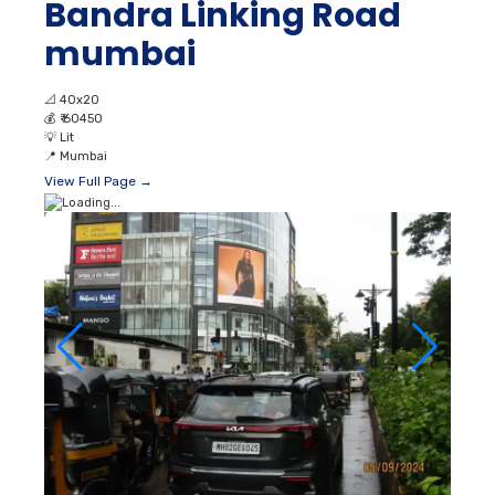
Bandra Linking Road
mumbai
📐
40x20
💰
₹ 60450
💡
Lit
📍
Mumbai
View Full Page →