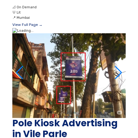
📐
On Demand
💡
Lit
📍
Mumbai
View Full Page →
Pole Kiosk Advertising
in Vile Parle