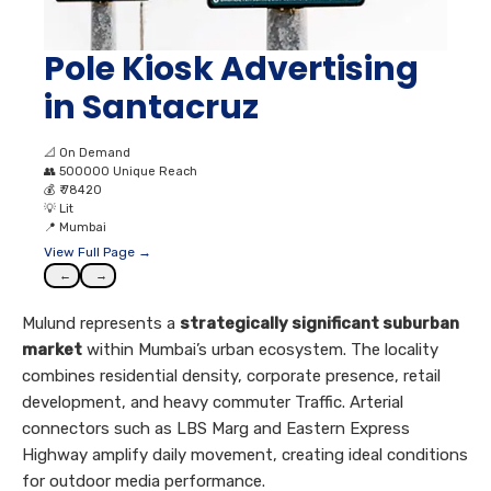
Pole Kiosk Advertising
in Santacruz
📐
On Demand
👥
500000 Unique Reach
💰
₹ 78420
💡
Lit
📍
Mumbai
View Full Page →
←
→
Mulund represents a
strategically significant suburban
market
within Mumbai’s urban ecosystem. The locality
combines residential density, corporate presence, retail
development, and heavy commuter Traffic. Arterial
connectors such as LBS Marg and Eastern Express
Highway amplify daily movement, creating ideal conditions
for outdoor media performance.