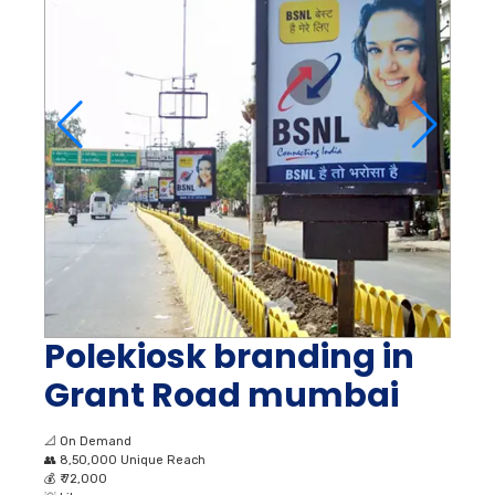
Polekiosk branding in
Grant Road mumbai
📐
On Demand
👥
8,50,000 Unique Reach
💰
₹ 72,000