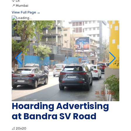
💡
Lit
📍
Mumbai
View Full Page →
Hoarding Advertising
at Bandra SV Road
📐
20x20