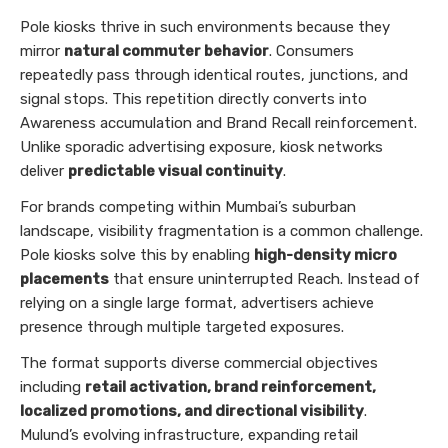
Pole kiosks thrive in such environments because they
mirror
natural commuter behavior
. Consumers
repeatedly pass through identical routes, junctions, and
signal stops. This repetition directly converts into
Awareness accumulation and Brand Recall reinforcement.
Unlike sporadic advertising exposure, kiosk networks
deliver
predictable visual continuity
.
For brands competing within Mumbai’s suburban
landscape, visibility fragmentation is a common challenge.
Pole kiosks solve this by enabling
high-density micro
placements
that ensure uninterrupted Reach. Instead of
relying on a single large format, advertisers achieve
presence through multiple targeted exposures.
The format supports diverse commercial objectives
including
retail activation, brand reinforcement,
localized promotions, and directional visibility
.
Mulund’s evolving infrastructure, expanding retail