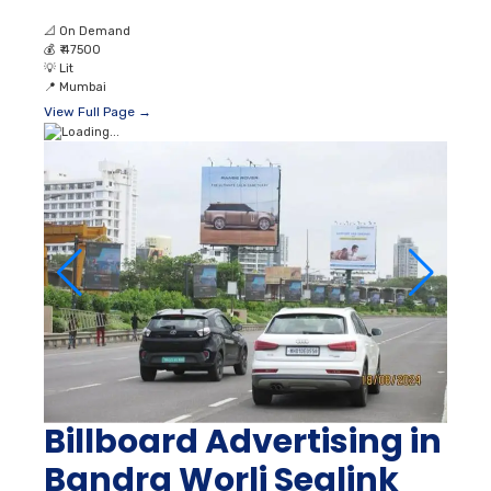
📐
On Demand
💰
₹ 47500
💡
Lit
📍
Mumbai
View Full Page →
Billboard Advertising in
Bandra Worli Sealink