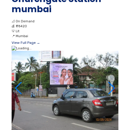
mumbai
📐
On Demand
💰
₹ 78420
💡
Lit
📍
Mumbai
View Full Page →