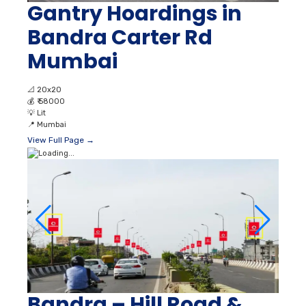
Gantry Hoardings in
Bandra Carter Rd
Mumbai
📐
20x20
💰
₹ 58000
💡
Lit
📍
Mumbai
View Full Page →
Bandra – Hill Road &