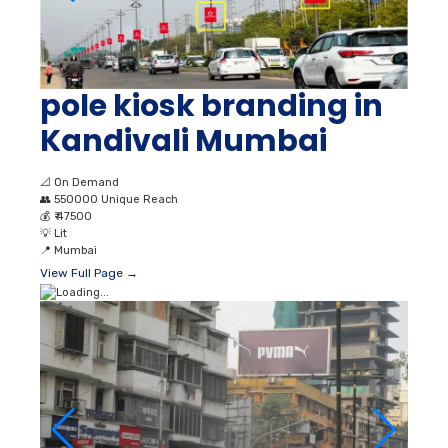
pole kiosk branding in
Kandivali Mumbai
📐
On Demand
👥
550000 Unique Reach
💰
₹ 47500
💡
Lit
📍
Mumbai
View Full Page →