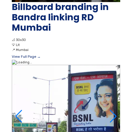
Billboard branding in
Bandra linking RD
Mumbai
📐
30x30
💡
Lit
📍
Mumbai
View Full Page →