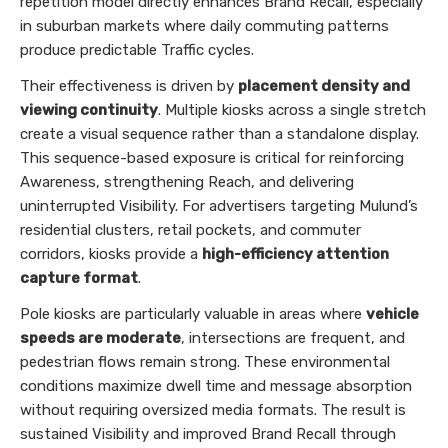
repetition model directly enhances Brand Recall, especially
in suburban markets where daily commuting patterns
produce predictable Traffic cycles.
Their effectiveness is driven by
placement density and
viewing continuity
. Multiple kiosks across a single stretch
create a visual sequence rather than a standalone display.
This sequence-based exposure is critical for reinforcing
Awareness, strengthening Reach, and delivering
uninterrupted Visibility. For advertisers targeting Mulund’s
residential clusters, retail pockets, and commuter
corridors, kiosks provide a
high-efficiency attention
capture format
.
Pole kiosks are particularly valuable in areas where
vehicle
speeds are moderate
, intersections are frequent, and
pedestrian flows remain strong. These environmental
conditions maximize dwell time and message absorption
without requiring oversized media formats. The result is
sustained Visibility and improved Brand Recall through