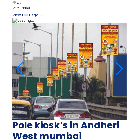
💡
Lit
📍
Mumbai
View Full Page →
Pole kiosk’s in Andheri
West mumbai