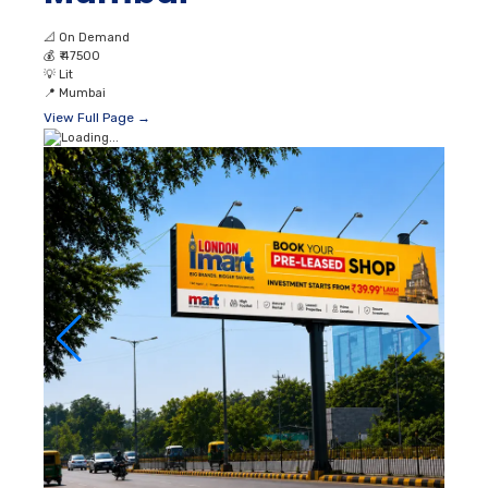
📐
On Demand
💰
₹ 47500
💡
Lit
📍
Mumbai
View Full Page →