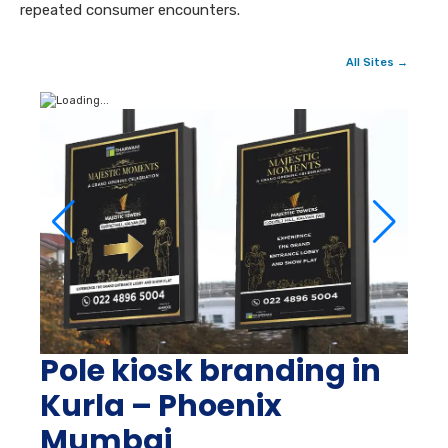
repeated consumer encounters.
All Sites →
Pole kiosk branding in
Kurla – Phoenix
Mumbai