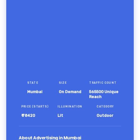
STATE
SIZE
TRAFFIC COUNT
Mumbai
On Demand
565500 Unique
Reach
PRICE (STARTS)
ILLUMINATION
CATEGORY
₹ 78420
Lit
Outdoor
About Advertising in Mumbai