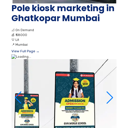
Pole kiosk marketing in
Ghatkopar Mumbai
📐
On Demand
💰
₹ 58000
💡
Lit
📍
Mumbai
View Full Page →