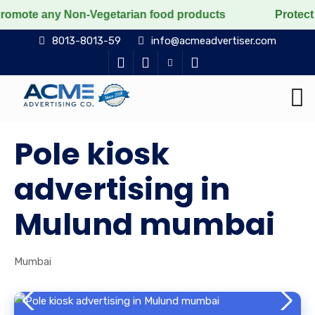
y Non-Vegetarian food products
Protect the voiceless
8013-8013-59
info@acmeadvertiser.com
Pole kiosk
advertising in
Mulund mumbai
Mumbai