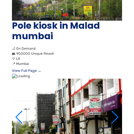
Pole kiosk in Malad
mumbai
📐
On Demand
👥
900000 Unique Reach
💡
Lit
📍
Mumbai
View Full Page →