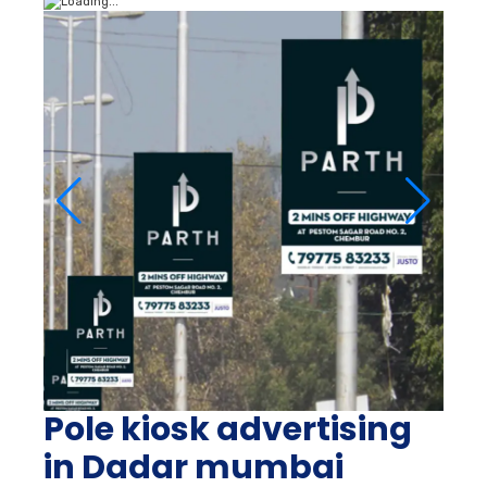
Pole kiosk advertising
in Dadar mumbai