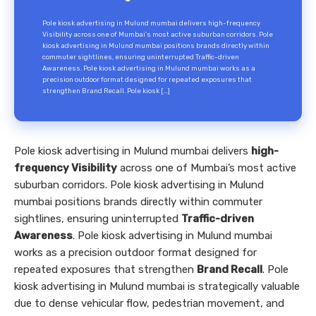
Pole kiosk advertising in Mulund mumbai delivers high-frequency
Visibility across one of Mumbai’s most active suburban corridors. Pole
kiosk advertising in Mulund mumbai positions brands directly within
commuter sightlines, ensuring uninterrupted Traffic-driven
Awareness. Pole kiosk advertising in Mulund mumbai works as a
precision outdoor format designed for repeated exposures that
strengthen Brand Recall. Pole kiosk […]
Pole kiosk advertising in Mulund mumbai delivers
high-
frequency Visibility
across one of Mumbai’s most active
suburban corridors. Pole kiosk advertising in Mulund
mumbai positions brands directly within commuter
sightlines, ensuring uninterrupted
Traffic-driven
Awareness
. Pole kiosk advertising in Mulund mumbai
works as a precision outdoor format designed for
repeated exposures that strengthen
Brand Recall
. Pole
kiosk advertising in Mulund mumbai is strategically valuable
due to dense vehicular flow, pedestrian movement, and