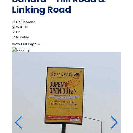
Linking Road
📐
On Demand
💰
₹ 58000
💡
Lit
📍
Mumbai
View Full Page →