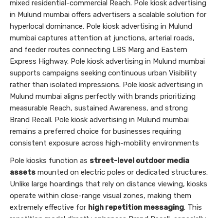
mixed residential-commercial Reach. Pole kiosk advertising
in Mulund mumbai offers advertisers a scalable solution for
hyperlocal dominance. Pole kiosk advertising in Mulund
mumbai captures attention at junctions, arterial roads,
and feeder routes connecting LBS Marg and Eastern
Express Highway. Pole kiosk advertising in Mulund mumbai
supports campaigns seeking continuous urban Visibility
rather than isolated impressions. Pole kiosk advertising in
Mulund mumbai aligns perfectly with brands prioritizing
measurable Reach, sustained Awareness, and strong
Brand Recall. Pole kiosk advertising in Mulund mumbai
remains a preferred choice for businesses requiring
consistent exposure across high-mobility environments
Pole kiosks function as
street-level outdoor media
assets
mounted on electric poles or dedicated structures.
Unlike large hoardings that rely on distance viewing, kiosks
operate within close-range visual zones, making them
extremely effective for
high repetition messaging
. This