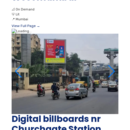
📐
On Demand
💡
Lit
📍
Mumbai
View Full Page →
Digital billboards nr
Churchgate Station