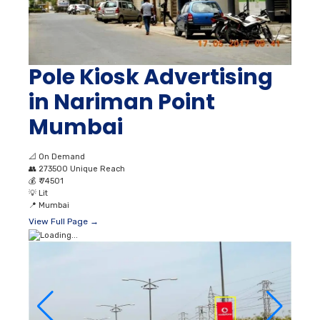
Pole Kiosk Advertising
in Nariman Point
Mumbai
📐
On Demand
👥
273500 Unique Reach
💰
₹ 74501
💡
Lit
📍
Mumbai
View Full Page →