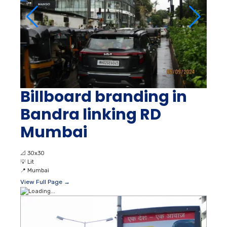
Billboard branding in
Bandra linking RD
Mumbai
📐
30x30
💡
Lit
📍
Mumbai
View Full Page →