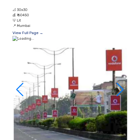
📐
30x30
💰
₹ 60450
💡
Lit
📍
Mumbai
View Full Page →