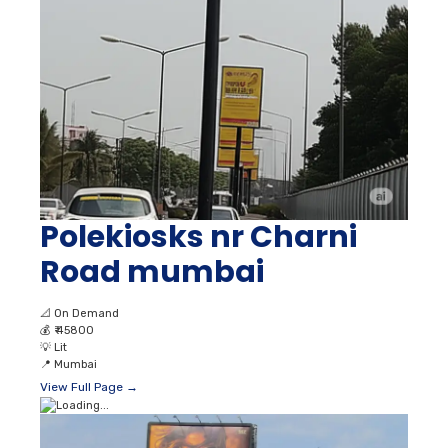
Polekiosks nr Charni
Road mumbai
📐
On Demand
💰
₹ 45800
💡
Lit
📍
Mumbai
View Full Page →