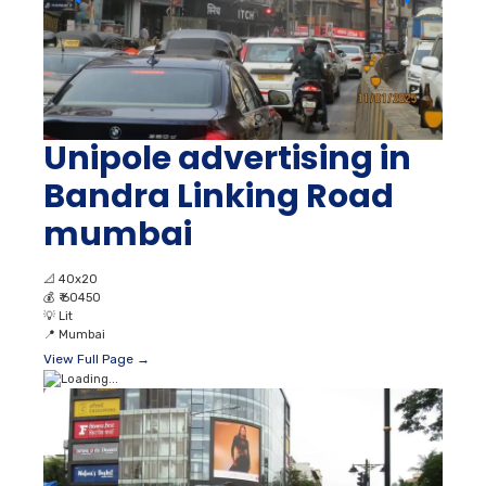
Unipole advertising in
Bandra Linking Road
mumbai
📐
40x20
💰
₹ 60450
💡
Lit
📍
Mumbai
View Full Page →