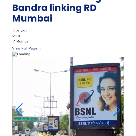
Bandra linking RD
Mumbai
📐
30x30
💡
Lit
📍
Mumbai
View Full Page →