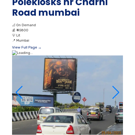
Polekiosks nr Charni
Road mumbai
📐
On Demand
💰
₹ 45800
💡
Lit
📍
Mumbai
View Full Page →