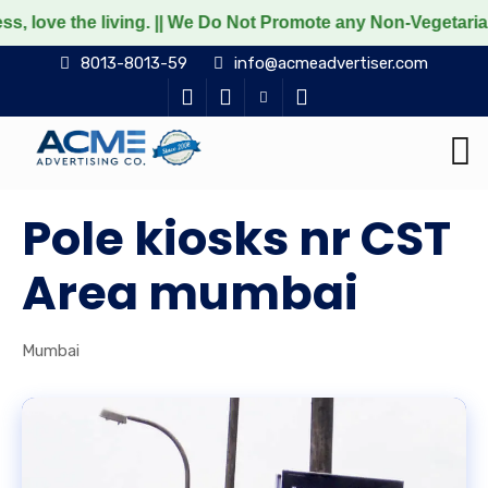
 living. || We Do Not Promote any Non-Vegetarian food prod
8013-8013-59
info@acmeadvertiser.com
Pole kiosks nr CST
Area mumbai
Mumbai