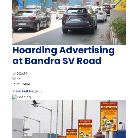
Hoarding Advertising
at Bandra SV Road
📐
20x20
💡
Lit
📍
Mumbai
View Full Page →