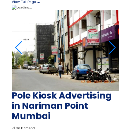
View Full Page →
Pole Kiosk Advertising
in Nariman Point
Mumbai
📐
On Demand