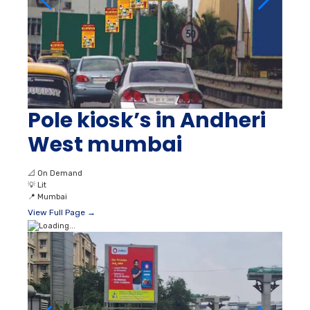
Pole kiosk’s in Andheri
West mumbai
📐
On Demand
💡
Lit
📍
Mumbai
View Full Page →