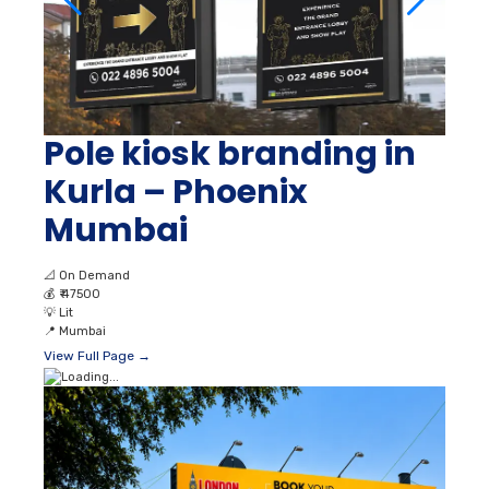
Pole kiosk branding in
Kurla – Phoenix
Mumbai
📐
On Demand
💰
₹ 47500
💡
Lit
📍
Mumbai
View Full Page →