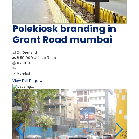
Polekiosk branding in
Grant Road mumbai
📐
On Demand
👥
8,50,000 Unique Reach
💰
₹ 72,000
💡
Lit
📍
Mumbai
View Full Page →