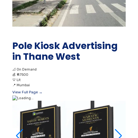
Pole Kiosk Advertising
in Thane West
📐
On Demand
💰
₹ 47500
💡
Lit
📍
Mumbai
View Full Page →