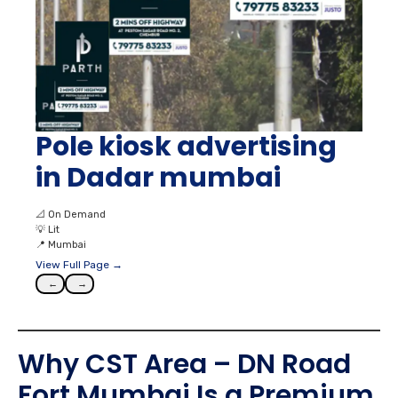
Pole kiosk advertising
in Dadar mumbai
📐
On Demand
💡
Lit
📍
Mumbai
View Full Page →
←
→
Why CST Area – DN Road
Fort Mumbai Is a Premium