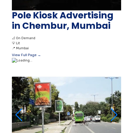
Pole Kiosk Advertising
in Chembur, Mumbai
📐
On Demand
💡
Lit
📍
Mumbai
View Full Page →