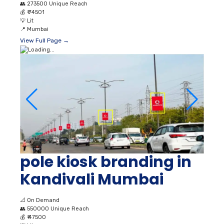
👥
273500 Unique Reach
💰
₹ 74501
💡
Lit
📍
Mumbai
View Full Page →
pole kiosk branding in
Kandivali Mumbai
📐
On Demand
👥
550000 Unique Reach
💰
₹ 47500