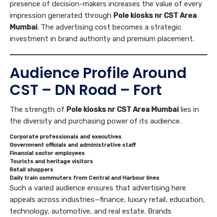
presence of decision-makers increases the value of every
impression generated through
Pole kiosks nr CST Area
Mumbai
. The advertising cost becomes a strategic
investment in brand authority and premium placement.
Audience Profile Around
CST – DN Road – Fort
The strength of
Pole kiosks nr CST Area Mumbai
lies in
the diversity and purchasing power of its audience.
Corporate professionals and executives
Government officials and administrative staff
Financial sector employees
Tourists and heritage visitors
Retail shoppers
Daily train commuters from Central and Harbour lines
Such a varied audience ensures that advertising here
appeals across industries—finance, luxury retail, education,
technology, automotive, and real estate. Brands