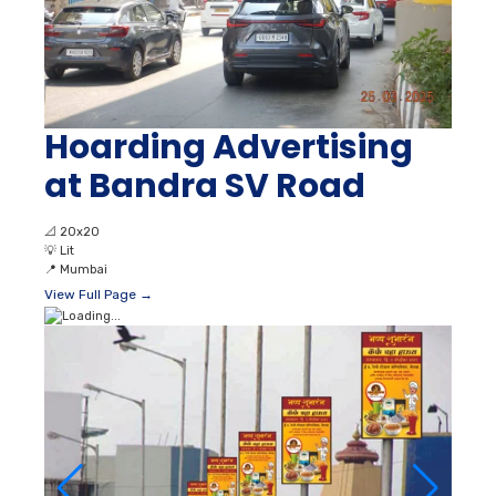
Hoarding Advertising
at Bandra SV Road
📐
20x20
💡
Lit
📍
Mumbai
View Full Page →