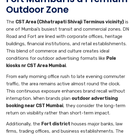
Outdoor Zone
The
CST Area (Chhatrapati Shivaji Terminus vicinity)
is
one of Mumbai’s busiest transit and commercial zones. DN
Road and Fort are lined with corporate offices, heritage
buildings, financial institutions, and retail establishments.
This blend of commerce and culture creates ideal
conditions for outdoor advertising formats like
Pole
kiosks nr CST Area Mumbai
.
From early morning office rush to late evening commuter
traffic, the area remains active almost round the clock.
This continuous exposure enhances brand recall without
interruption. When brands plan
outdoor advertising
booking near CST Mumbai
, they consider the long-term
return on visibility rather than short-term impact.
Additionally, the
Fort district
houses major banks, law
firms, trading offices, and business establishments. The