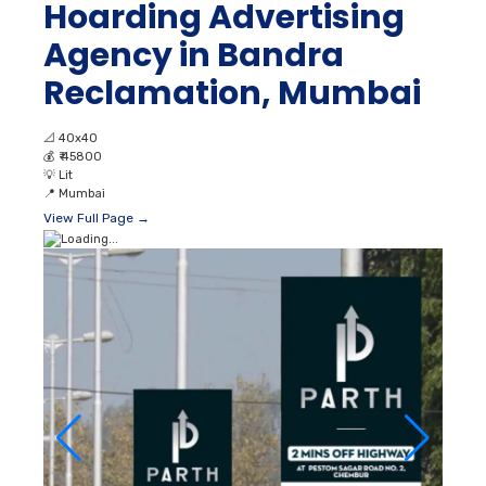
Hoarding Advertising
Agency in Bandra
Reclamation, Mumbai
📐
40x40
💰
₹ 45800
💡
Lit
📍
Mumbai
View Full Page →