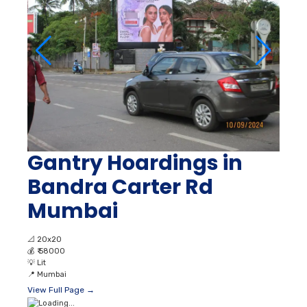
Gantry Hoardings in
Bandra Carter Rd
Mumbai
📐
20x20
💰
₹ 58000
💡
Lit
📍
Mumbai
View Full Page →