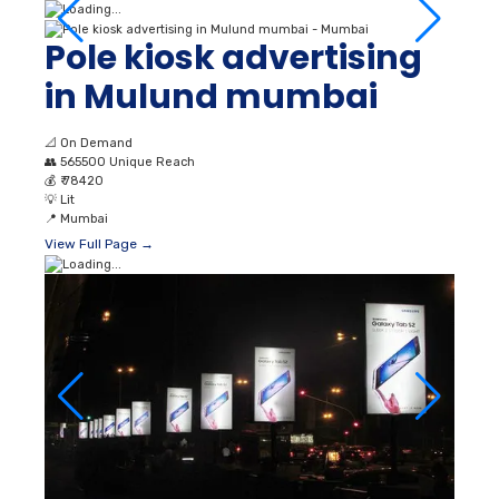
Pole kiosk advertising
in Mulund mumbai
📐
On Demand
👥
565500 Unique Reach
💰
₹ 78420
💡
Lit
📍
Mumbai
View Full Page →