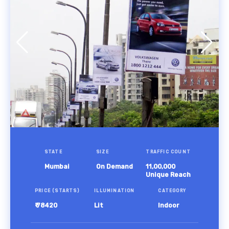
STATE
SIZE
TRAFFIC COUNT
Mumbai
On Demand
11,00,000
Unique Reach
PRICE (STARTS)
ILLUMINATION
CATEGORY
₹ 78420
Lit
Indoor