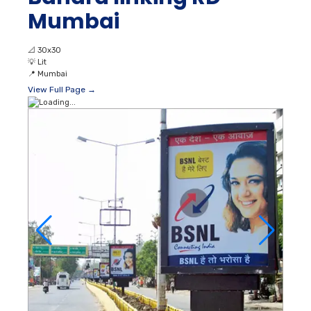
Mumbai
📐
30x30
💡
Lit
📍
Mumbai
View Full Page →