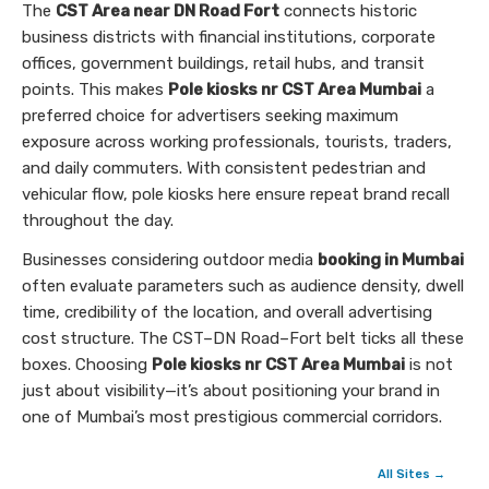
The
CST Area near DN Road Fort
connects historic
business districts with financial institutions, corporate
offices, government buildings, retail hubs, and transit
points. This makes
Pole kiosks nr CST Area Mumbai
a
preferred choice for advertisers seeking maximum
exposure across working professionals, tourists, traders,
and daily commuters. With consistent pedestrian and
vehicular flow, pole kiosks here ensure repeat brand recall
throughout the day.
Businesses considering outdoor media
booking in Mumbai
often evaluate parameters such as audience density, dwell
time, credibility of the location, and overall advertising
cost structure. The CST–DN Road–Fort belt ticks all these
boxes. Choosing
Pole kiosks nr CST Area Mumbai
is not
just about visibility—it’s about positioning your brand in
one of Mumbai’s most prestigious commercial corridors.
All Sites →