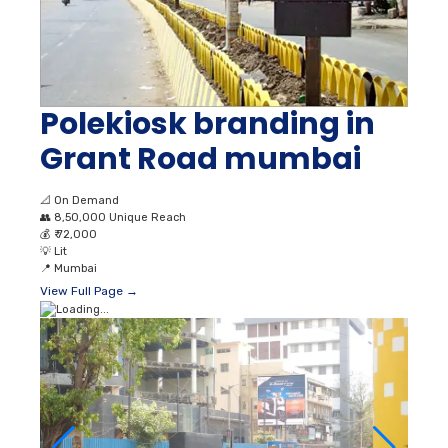
Polekiosk branding in
Grant Road mumbai
📐
On Demand
👥
8,50,000 Unique Reach
💰
₹ 72,000
💡
Lit
📍
Mumbai
View Full Page →