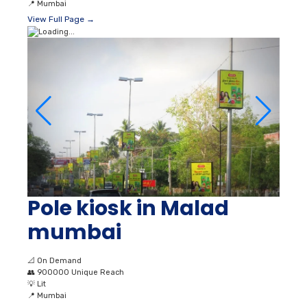
📍
Mumbai
View Full Page →
Pole kiosk in Malad
mumbai
📐
On Demand
👥
900000 Unique Reach
💡
Lit
📍
Mumbai