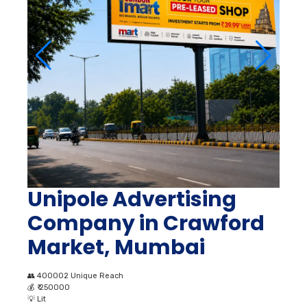
Unipole Advertising
Company in Crawford
Market, Mumbai
👥
400002 Unique Reach
💰
₹ 250000
💡
Lit