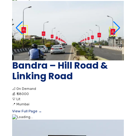
Bandra – Hill Road &
Linking Road
📐
On Demand
💰
₹ 58000
💡
Lit
📍
Mumbai
View Full Page →