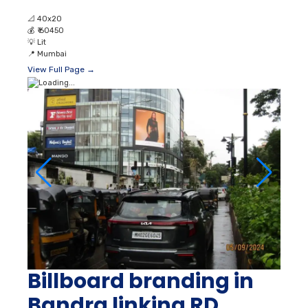
📐
40x20
💰
₹ 60450
💡
Lit
📍
Mumbai
View Full Page →
Billboard branding in
Bandra linking RD