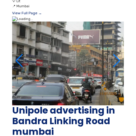
💡
Lit
📍
Mumbai
View Full Page →
Unipole advertising in
Bandra Linking Road
mumbai