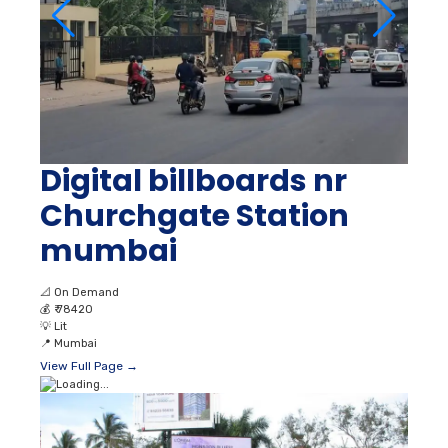
Digital billboards nr
Churchgate Station
mumbai
📐
On Demand
💰
₹ 78420
💡
Lit
📍
Mumbai
View Full Page →