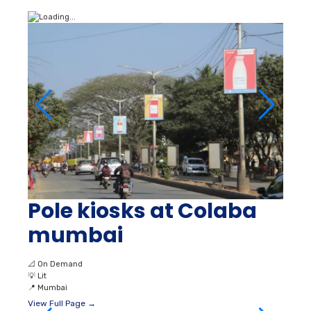
Pole kiosks at Colaba
mumbai
📐
On Demand
💡
Lit
📍
Mumbai
View Full Page →