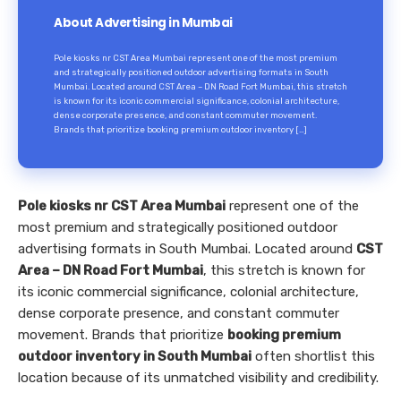
About Advertising in Mumbai
Pole kiosks nr CST Area Mumbai represent one of the most premium
and strategically positioned outdoor advertising formats in South
Mumbai. Located around CST Area – DN Road Fort Mumbai, this stretch
is known for its iconic commercial significance, colonial architecture,
dense corporate presence, and constant commuter movement.
Brands that prioritize booking premium outdoor inventory […]
Pole kiosks nr CST Area Mumbai
represent one of the
most premium and strategically positioned outdoor
advertising formats in South Mumbai. Located around
CST
Area – DN Road Fort Mumbai
, this stretch is known for
its iconic commercial significance, colonial architecture,
dense corporate presence, and constant commuter
movement. Brands that prioritize
booking premium
outdoor inventory in South Mumbai
often shortlist this
location because of its unmatched visibility and credibility.