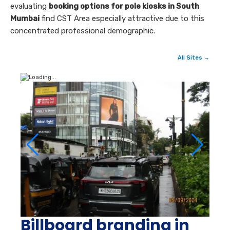
evaluating
booking options for pole kiosks in South
Mumbai
find CST Area especially attractive due to this
concentrated professional demographic.
All Sites →
Billboard branding in