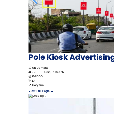
Pole Kiosk Advertising
📐
On Demand
👥
790000 Unique Reach
💰
₹ 89000
💡
Lit
📍
Haryana
View Full Page →