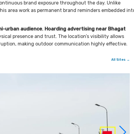
ontinuous brand exposure throughout the day. Unlike
 this area work as permanent brand reminders embedded int
mi-urban audience
,
Hoarding advertising near Bhagat
cal presence and trust. The location’s visibility allows
ruption, making outdoor communication highly effective.
All Sites →