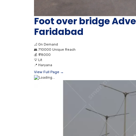
Foot over bridge Adver
Faridabad
📐
On Demand
👥
710000 Unique Reach
💰
₹ 78000
💡
Lit
📍
Haryana
View Full Page →