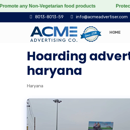
ote any Non-Vegetarian food products
Protect the voi
8013-8013-59
info@acmeadvertiser.com
HOME
Hoarding advert
haryana
Haryana