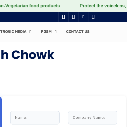
etarian food products
Protect the voiceless, love th
TRONIC MEDIA
POSM
CONTACT US
ngh Chowk