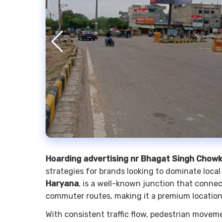
Hoarding advertising nr Bhagat Singh Chow
strategies for brands looking to dominate local
Haryana
, is a well-known junction that conne
commuter routes, making it a premium locatio
With consistent traffic flow, pedestrian moveme