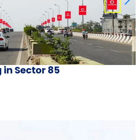
 in Sector 85