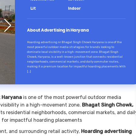
Lit
Indoor
About Advertising in Haryana
Hoarding advertising nr Bhagat Singh Chowk Haryana is one of the
most powerful outdoor media strategies for brands looking to
dominate local visibility in a high-movement zone. Bhagat Singh
Chowk, Haryana, is a well-known junction that connects residential
neighborhoods, commercial markets, and daily commuter routes,
making it a premium location for impactful hoarding placements With
[…]
k Haryana
is one of the most powerful outdoor media
 visibility in a high-movement zone.
Bhagat Singh Chowk,
cts residential neighborhoods, commercial markets, and dail
n for impactful hoarding placements
nt, and surrounding retail activity,
Hoarding advertising