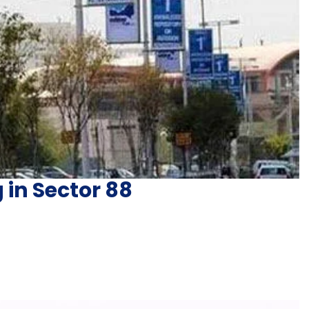
 in Sector 88