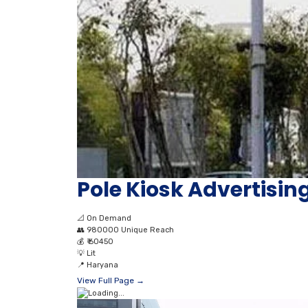
Pole Kiosk Advertising
📐
On Demand
👥
980000 Unique Reach
💰
₹ 60450
💡
Lit
📍
Haryana
View Full Page →