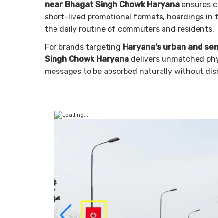
near Bhagat Singh Chowk Haryana
ensures c
short-lived promotional formats, hoardings in
the daily routine of commuters and residents.
For brands targeting
Haryana’s urban and se
Singh Chowk Haryana
delivers unmatched physi
messages to be absorbed naturally without dis