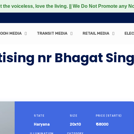
celess, love the living. || We Do Not Promote any Non-Veg
OOH MEDIA
TRANSIT MEDIA
RETAIL MEDIA
ELEC
ising nr Bhagat Si
STATE
SIZE
PRICE (STARTS)
Haryana
20x10
₹ 58000
ILLUMINATION
CATEGORY