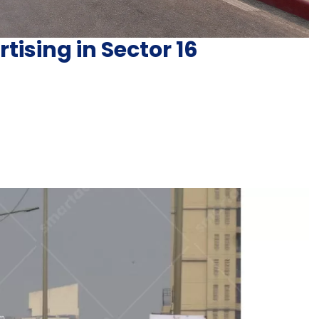
tising in Sector 16