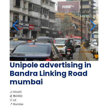
Unipole advertising in
Bandra Linking Road
mumbai
📐
40x20
💰
₹ 60450
💡
Lit
📍
Mumbai