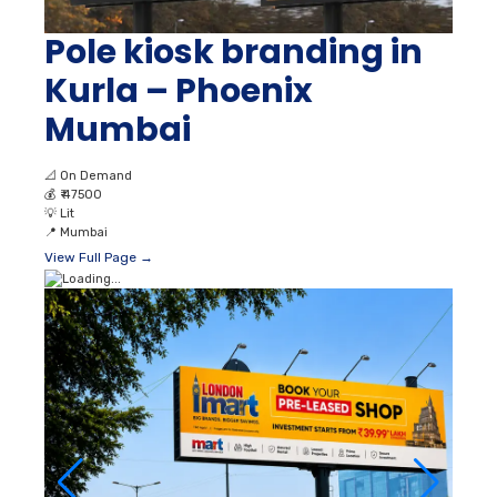
Pole kiosk branding in
Kurla – Phoenix
Mumbai
📐
On Demand
💰
₹ 47500
💡
Lit
📍
Mumbai
View Full Page →