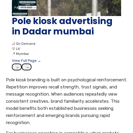
Pole kiosk advertising
in Dadar mumbai
📐
On Demand
💡
Lit
📍
Mumbai
View Full Page →
←
→
Pole kiosk branding is built on psychological reinforcement.
Repetition improves recall strength, trust signals, and
message recognition. When audiences repeatedly view
consistent creatives, brand familiarity accelerates. This
model benefits both established businesses seeking
reinforcement and emerging brands pursuing rapid
recognition.