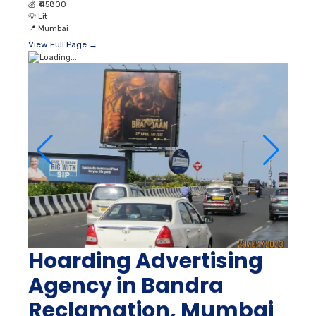
💰
₹ 45800
💡
Lit
📍
Mumbai
View Full Page →
Hoarding Advertising
Agency in Bandra
Reclamation, Mumbai