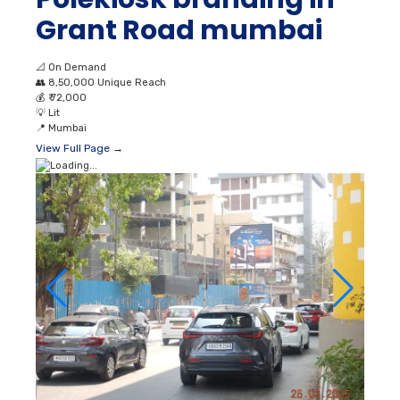
Grant Road mumbai
📐
On Demand
👥
8,50,000 Unique Reach
💰
₹ 72,000
💡
Lit
📍
Mumbai
View Full Page →