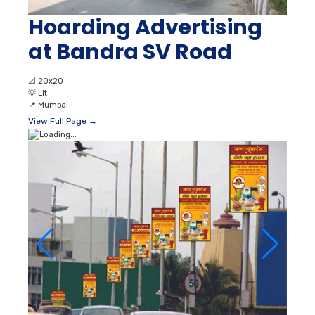
Hoarding Advertising
at Bandra SV Road
📐
20x20
💡
Lit
📍
Mumbai
View Full Page →