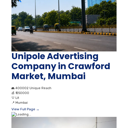
Unipole Advertising
Company in Crawford
Market, Mumbai
👥
400002 Unique Reach
💰
₹ 250000
💡
Lit
📍
Mumbai
View Full Page →