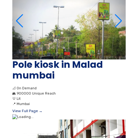
Pole kiosk in Malad
mumbai
📐
On Demand
👥
900000 Unique Reach
💡
Lit
📍
Mumbai
View Full Page →