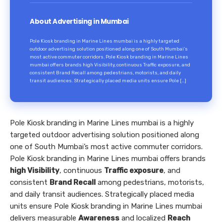
About Advertising in Mumbai
Pole Kiosk branding in Marine Lines mumbai is a highly targeted
outdoor advertising solution positioned along one of South Mumbai’s
most active commuter corridors. Pole Kiosk branding in Marine Lines
mumbai offers brands high Visibility, continuous Traffic exposure, and
consistent Brand Recall among pedestrians, motorists, and daily
transit audiences. Strategically placed media units ensure Pole […]
Pole Kiosk branding in Marine Lines mumbai is a highly
targeted outdoor advertising solution positioned along
one of South Mumbai’s most active commuter corridors.
Pole Kiosk branding in Marine Lines mumbai offers brands
high Visibility
, continuous
Traffic exposure
, and
consistent
Brand Recall
among pedestrians, motorists,
and daily transit audiences. Strategically placed media
units ensure Pole Kiosk branding in Marine Lines mumbai
delivers measurable
Awareness
and localized
Reach