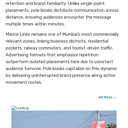
retention and brand familiarity. Unlike single-point
placements, pole kiosks distribute communication across
distance, ensuring audiences encounter the message
multiple times within minutes.
Marine Lines remains one of Mumbai’s most commercially
relevant zones, linking business districts, residential
pockets, railway commuters, and tourist-driven traffic.
Advertising formats that emphasize repetition
outperform isolated placements here due to constant
audience turnover. Pole kiosks capitalize on this dynamic
by delivering uninterrupted brand presence along active
movement routes.
All Sites →