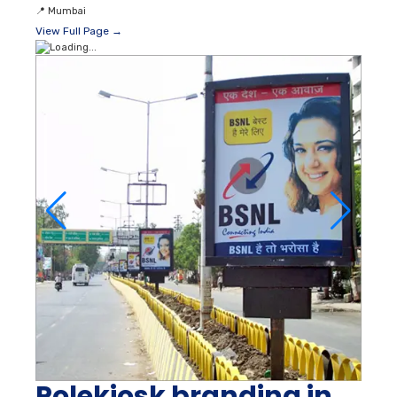
📍
Mumbai
View Full Page →
Polekiosk branding in