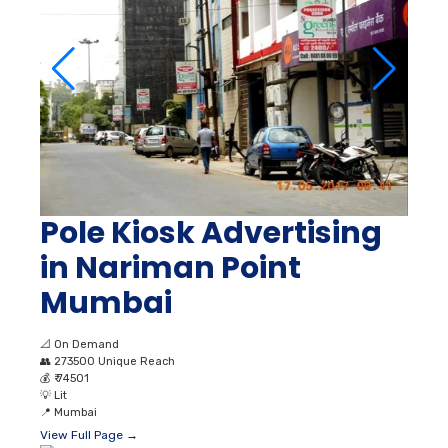
Pole Kiosk Advertising
in Nariman Point
Mumbai
📐
On Demand
👥
273500 Unique Reach
💰
₹ 74501
💡
Lit
📍
Mumbai
View Full Page →