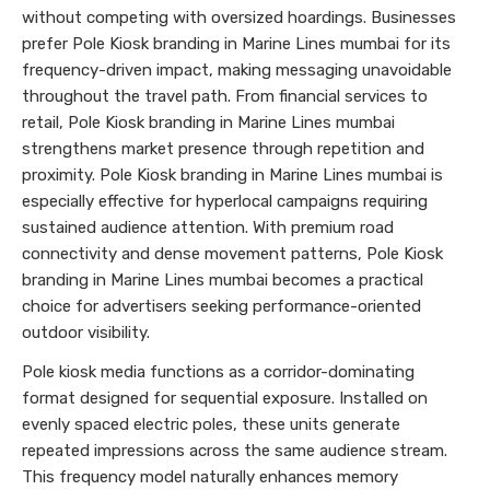
without competing with oversized hoardings. Businesses
prefer Pole Kiosk branding in Marine Lines mumbai for its
frequency-driven impact, making messaging unavoidable
throughout the travel path. From financial services to
retail, Pole Kiosk branding in Marine Lines mumbai
strengthens market presence through repetition and
proximity. Pole Kiosk branding in Marine Lines mumbai is
especially effective for hyperlocal campaigns requiring
sustained audience attention. With premium road
connectivity and dense movement patterns, Pole Kiosk
branding in Marine Lines mumbai becomes a practical
choice for advertisers seeking performance-oriented
outdoor visibility.
Pole kiosk media functions as a corridor-dominating
format designed for sequential exposure. Installed on
evenly spaced electric poles, these units generate
repeated impressions across the same audience stream.
This frequency model naturally enhances memory