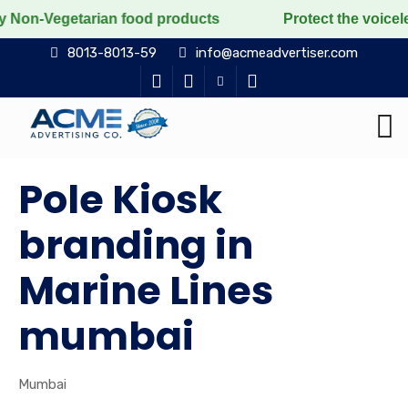
tarian food products
Protect the voiceless, love the
8013-8013-59
info@acmeadvertiser.com
Pole Kiosk
branding in
Marine Lines
mumbai
Mumbai