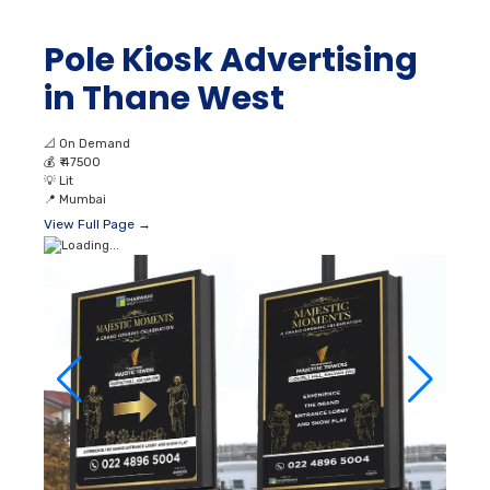
Pole Kiosk Advertising
in Thane West
📐
On Demand
💰
₹ 47500
💡
Lit
📍
Mumbai
View Full Page →