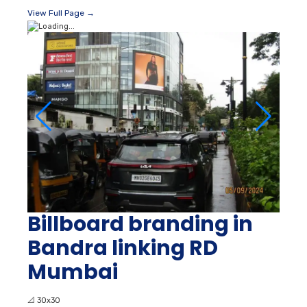
View Full Page →
Billboard branding in
Bandra linking RD
Mumbai
📐
30x30