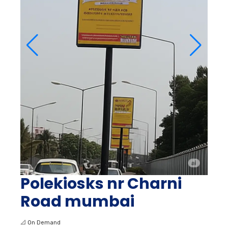
Polekiosks nr Charni
Road mumbai
📐
On Demand