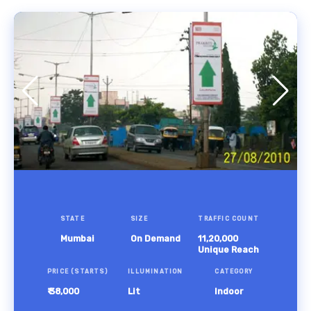
STATE
SIZE
TRAFFIC COUNT
Mumbai
On Demand
11,20,000
Unique Reach
PRICE (STARTS)
ILLUMINATION
CATEGORY
₹ 38,000
Lit
Indoor