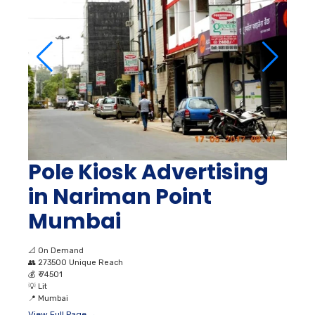
Pole Kiosk Advertising
in Nariman Point
Mumbai
📐
On Demand
👥
273500 Unique Reach
💰
₹ 74501
💡
Lit
📍
Mumbai
View Full Page →