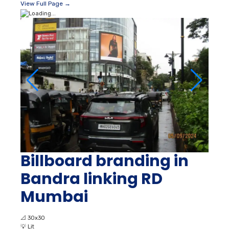
View Full Page →
Billboard branding in
Bandra linking RD
Mumbai
📐
30x30
💡
Lit