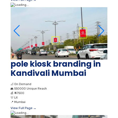
pole kiosk branding in
Kandivali Mumbai
📐
On Demand
👥
550000 Unique Reach
💰
₹ 47500
💡
Lit
📍
Mumbai
View Full Page →