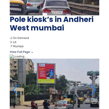
Pole kiosk’s in Andheri
West mumbai
📐
On Demand
💡
Lit
📍
Mumbai
View Full Page →