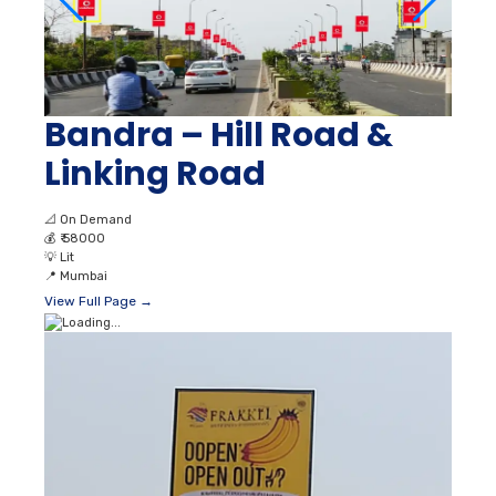
Bandra – Hill Road &
Linking Road
📐
On Demand
💰
₹ 58000
💡
Lit
📍
Mumbai
View Full Page →