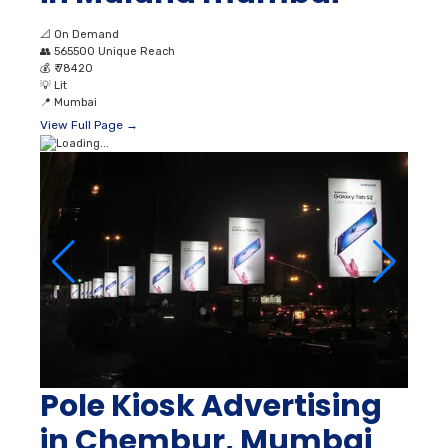
📐
On Demand
👥
565500 Unique Reach
💰
₹ 78420
💡
Lit
📍
Mumbai
View Full Page →
Pole Kiosk Advertising
in Chembur, Mumbai