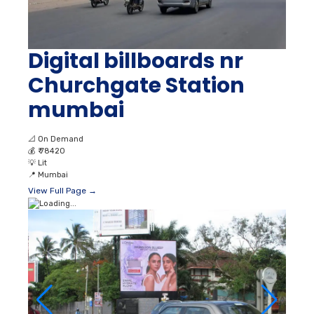
Digital billboards nr
Churchgate Station
mumbai
📐
On Demand
💰
₹ 78420
💡
Lit
📍
Mumbai
View Full Page →