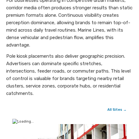
For businesses operating in competitive urban markets,
corridor media often produces stronger results than static
premium formats alone. Continuous visibility creates
perception dominance, allowing brands to remain top-of-
mind across daily travel routines. Marine Lines, with its
dense vehicular and pedestrian flow, amplifies this
advantage.
Pole kiosk placements also deliver geographic precision.
Advertisers can dominate specific stretches,
intersections, feeder roads, or commuter paths. This level
of control is valuable for brands targeting nearby retail
clusters, service zones, corporate hubs, or residential
catchments.
All Sites →