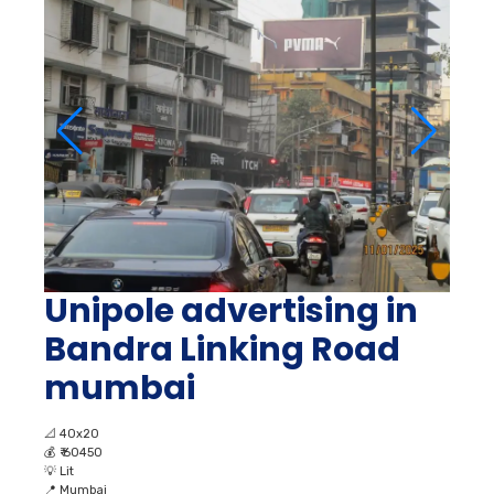
Unipole advertising in
Bandra Linking Road
mumbai
📐
40x20
💰
₹ 60450
💡
Lit
📍
Mumbai