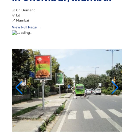
📐
On Demand
💡
Lit
📍
Mumbai
View Full Page →