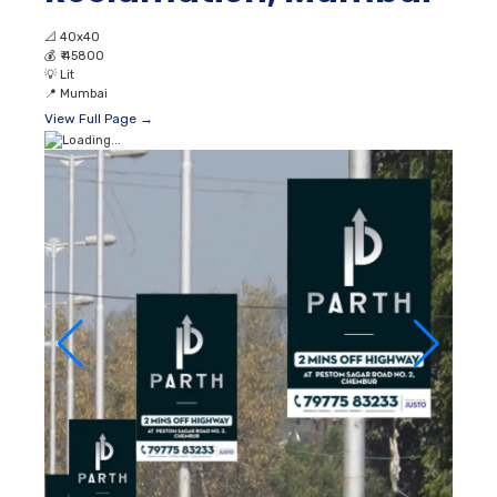
📐
40x40
💰
₹ 45800
💡
Lit
📍
Mumbai
View Full Page →