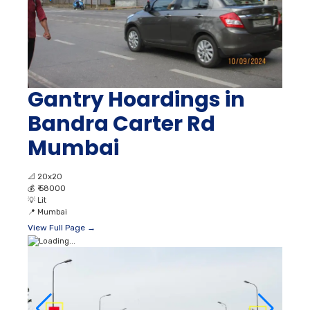
Gantry Hoardings in
Bandra Carter Rd
Mumbai
📐
20x20
💰
₹ 58000
💡
Lit
📍
Mumbai
View Full Page →