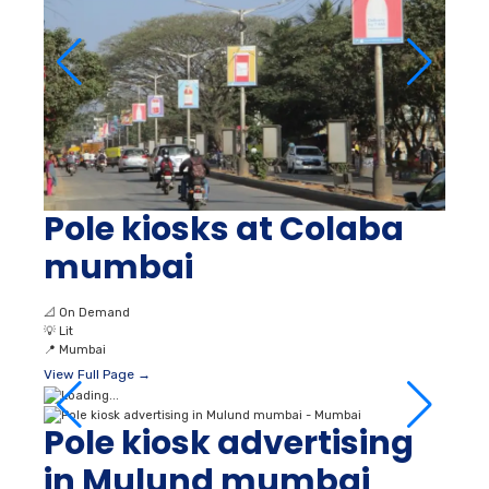
Pole kiosks at Colaba
mumbai
📐
On Demand
💡
Lit
📍
Mumbai
View Full Page →
Pole kiosk advertising
in Mulund mumbai