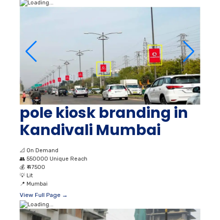
pole kiosk branding in
Kandivali Mumbai
📐
On Demand
👥
550000 Unique Reach
💰
₹ 47500
💡
Lit
📍
Mumbai
View Full Page →