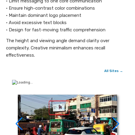
• Limit messaging to one core communication
• Ensure high-contrast color combinations
• Maintain dominant logo placement
• Avoid excessive text blocks
• Design for fast-moving traffic comprehension
The height and viewing angle demand clarity over
complexity. Creative minimalism enhances recall
effectiveness.
All Sites →