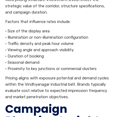
strategic value of the corridor, structure specifications,
and campaign duration.
Factors that influence rates include:
• Size of the display area
• Illumination or non-illumination configuration
• Traffic density and peak hour volume
• Viewing angle and approach visibility
• Duration of booking
• Seasonal demand
• Proximity to key junctions or commercial clusters
Pricing aligns with exposure potential and demand cycles
within the Vindhyanagar industrial belt. Brands typically
evaluate cost relative to expected impression frequency
and market penetration objectives.
Campaign