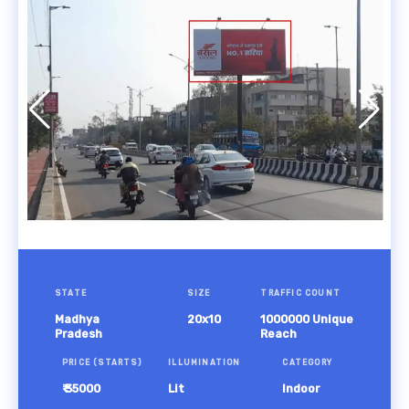
STATE
SIZE
TRAFFIC COUNT
Madhya
20x10
1000000 Unique
Pradesh
Reach
PRICE (STARTS)
ILLUMINATION
CATEGORY
₹ 35000
Lit
Indoor