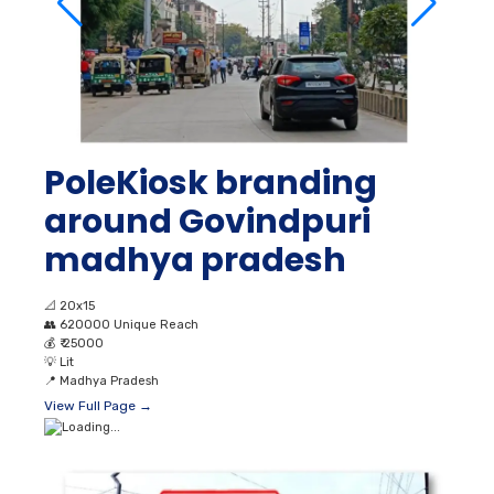
PoleKiosk branding
around Govindpuri
madhya pradesh
📐
20x15
👥
620000 Unique Reach
💰
₹ 25000
💡
Lit
📍
Madhya Pradesh
View Full Page →