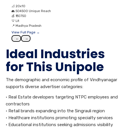
📐
20x10
👥
504500 Unique Reach
💰
₹ 30750
💡
Lit
📍
Madhya Pradesh
View Full Page →
←
→
Ideal Industries
for This Unipole
The demographic and economic profile of Vindhyanagar
supports diverse advertiser categories:
• Real Estate developers targeting NTPC employees and
contractors
• Retail brands expanding into the Singrauli region
• Healthcare institutions promoting specialty services
• Educational institutions seeking admissions visibility