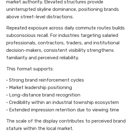
market authority. Elevated structures provide
uninterrupted skyline dominance, positioning brands
above street-level distractions.
Repeated exposure across daily commute routes builds
subconscious recall. For industries targeting salaried
professionals, contractors, traders, and institutional
decision-makers, consistent visibility strengthens
familiarity and perceived reliability.
This format supports:
• Strong brand reinforcement cycles
• Market leadership positioning
• Long-distance brand recognition
• Credibility within an industrial township ecosystem
• Extended impression retention due to viewing time
The scale of the display contributes to perceived brand
stature within the local market.