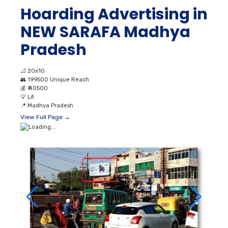
Hoarding Advertising in
NEW SARAFA Madhya
Pradesh
📐
20x10
👥
199500 Unique Reach
💰
₹ 40500
💡
Lit
📍
Madhya Pradesh
View Full Page →