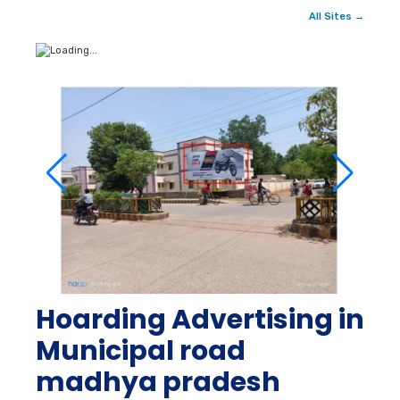
All Sites →
Hoarding Advertising in
Municipal road
madhya pradesh