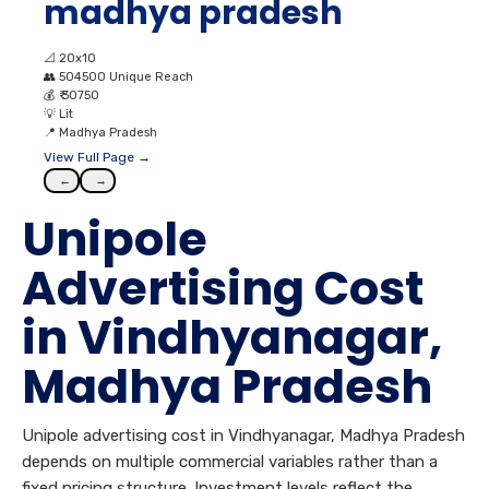
madhya pradesh
📐
20x10
👥
504500 Unique Reach
💰
₹ 30750
💡
Lit
📍
Madhya Pradesh
View Full Page →
←
→
Unipole
Advertising Cost
in Vindhyanagar,
Madhya Pradesh
Unipole advertising cost in Vindhyanagar, Madhya Pradesh
depends on multiple commercial variables rather than a
fixed pricing structure. Investment levels reflect the