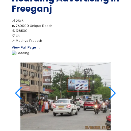
Freeganj
📐
23x8
👥
760000 Unique Reach
💰
₹ 28500
💡
Lit
📍
Madhya Pradesh
View Full Page →