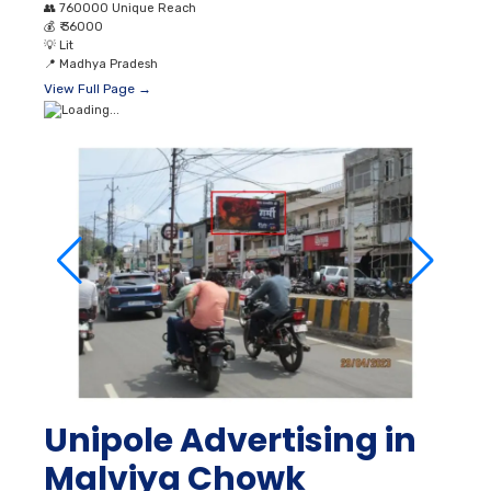
👥
760000 Unique Reach
💰
₹ 36000
💡
Lit
📍
Madhya Pradesh
View Full Page →
Unipole Advertising in
Malviya Chowk