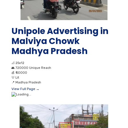
Unipole Advertising in
Malviya Chowk
Madhya Pradesh
📐
25x12
👥
720000 Unique Reach
💰
₹ 50000
💡
Lit
📍
Madhya Pradesh
View Full Page →