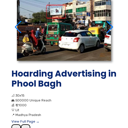
Hoarding Advertising in
Phool Bagh
📐
30x15
👥
500000 Unique Reach
💰
₹ 21000
💡
Lit
📍
Madhya Pradesh
View Full Page →
←
→