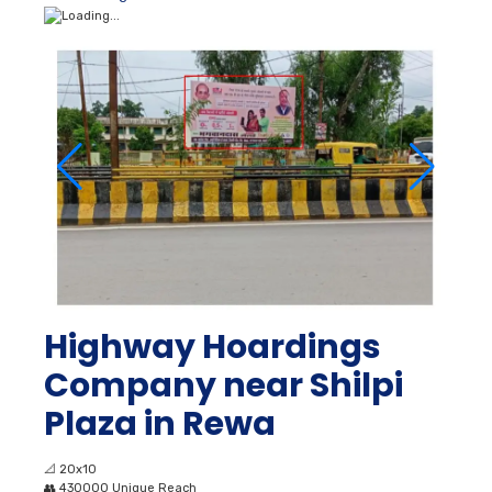
Highway Hoardings
Company near Shilpi
Plaza in Rewa
📐
20x10
👥
430000 Unique Reach