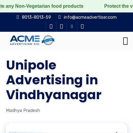
n-Vegetarian food products
Protect the voiceless, lo
8013-8013-59
info@acmeadvertiser.com
Unipole
Advertising in
Vindhyanagar
Madhya Pradesh