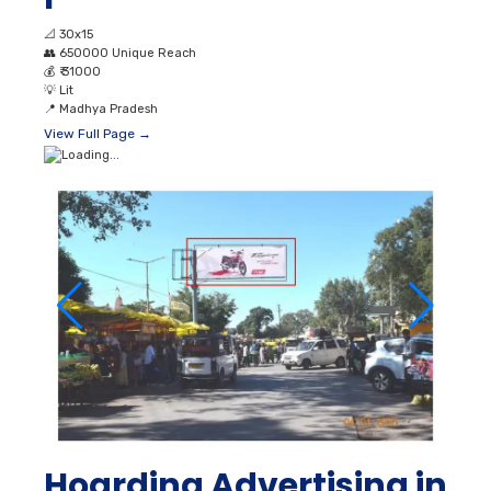
📐
30x15
👥
650000 Unique Reach
💰
₹ 31000
💡
Lit
📍
Madhya Pradesh
View Full Page →
Hoarding Advertising in