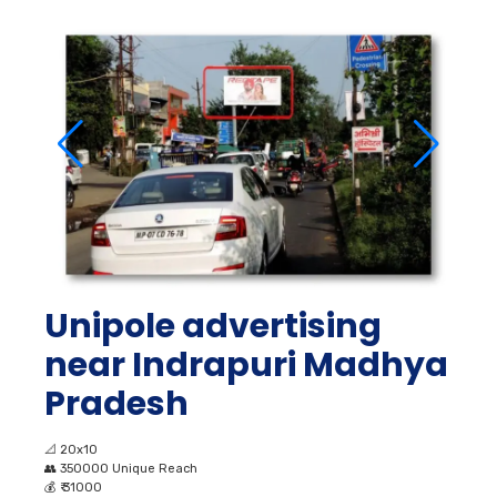
Unipole advertising
near Indrapuri Madhya
Pradesh
📐
20x10
👥
350000 Unique Reach
💰
₹ 31000