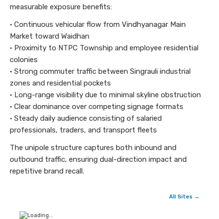
measurable exposure benefits:
• Continuous vehicular flow from Vindhyanagar Main
Market toward Waidhan
• Proximity to NTPC Township and employee residential
colonies
• Strong commuter traffic between Singrauli industrial
zones and residential pockets
• Long-range visibility due to minimal skyline obstruction
• Clear dominance over competing signage formats
• Steady daily audience consisting of salaried
professionals, traders, and transport fleets
The unipole structure captures both inbound and
outbound traffic, ensuring dual-direction impact and
repetitive brand recall.
All Sites →