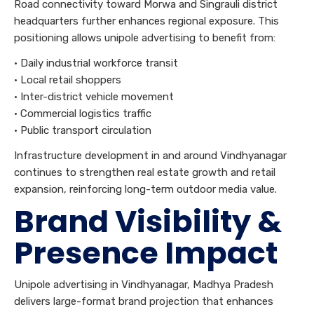
Road connectivity toward Morwa and Singrauli district
headquarters further enhances regional exposure. This
positioning allows unipole advertising to benefit from:
• Daily industrial workforce transit
• Local retail shoppers
• Inter-district vehicle movement
• Commercial logistics traffic
• Public transport circulation
Infrastructure development in and around Vindhyanagar
continues to strengthen real estate growth and retail
expansion, reinforcing long-term outdoor media value.
Brand Visibility &
Presence Impact
Unipole advertising in Vindhyanagar, Madhya Pradesh
delivers large-format brand projection that enhances