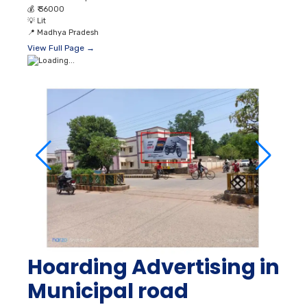
💰
₹ 36000
💡
Lit
📍
Madhya Pradesh
View Full Page →
Hoarding Advertising in
Municipal road