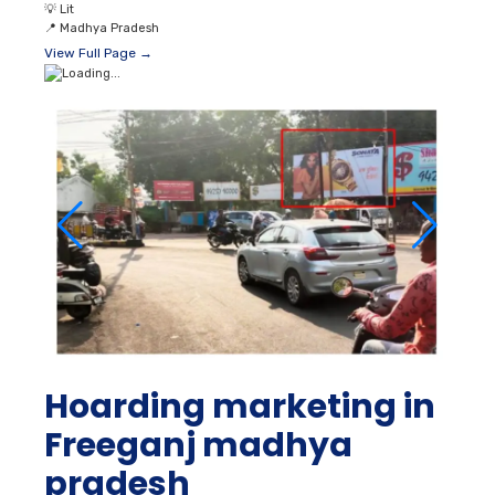
💡
Lit
📍
Madhya Pradesh
View Full Page →
Hoarding marketing in
Freeganj madhya
pradesh