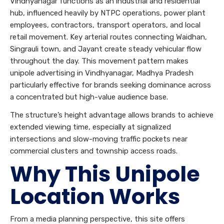
Vindhyanagar functions as an industrial and residential
hub, influenced heavily by NTPC operations, power plant
employees, contractors, transport operators, and local
retail movement. Key arterial routes connecting Waidhan,
Singrauli town, and Jayant create steady vehicular flow
throughout the day. This movement pattern makes
unipole advertising in Vindhyanagar, Madhya Pradesh
particularly effective for brands seeking dominance across
a concentrated but high-value audience base.
The structure’s height advantage allows brands to achieve
extended viewing time, especially at signalized
intersections and slow-moving traffic pockets near
commercial clusters and township access roads.
Why This Unipole
Location Works
From a media planning perspective, this site offers