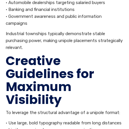
• Automobile dealerships targeting salaried buyers
• Banking and financial institutions
• Government awareness and public information
campaigns
Industrial townships typically demonstrate stable
purchasing power, making unipole placements strategically
relevant.
Creative
Guidelines for
Maximum
Visibility
To leverage the structural advantage of a unipole format:
• Use large, bold typography readable from long distances