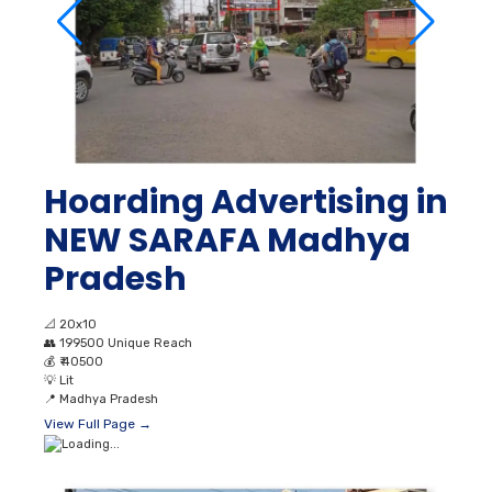
Hoarding Advertising in
NEW SARAFA Madhya
Pradesh
📐
20x10
👥
199500 Unique Reach
💰
₹ 40500
💡
Lit
📍
Madhya Pradesh
View Full Page →