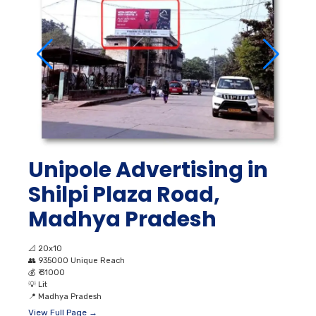
Unipole Advertising in
Shilpi Plaza Road,
Madhya Pradesh
📐
20x10
👥
935000 Unique Reach
💰
₹ 31000
💡
Lit
📍
Madhya Pradesh
View Full Page →