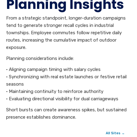
Planning Insights
From a strategic standpoint, longer-duration campaigns
tend to generate stronger recall cycles in industrial
townships. Employee commutes follow repetitive daily
routes, increasing the cumulative impact of outdoor
exposure.
Planning considerations include:
• Aligning campaign timing with salary cycles
• Synchronizing with real estate launches or festive retail
seasons
• Maintaining continuity to reinforce authority
• Evaluating directional visibility for dual carriageways
Short bursts can create awareness spikes, but sustained
presence establishes dominance.
All Sites →