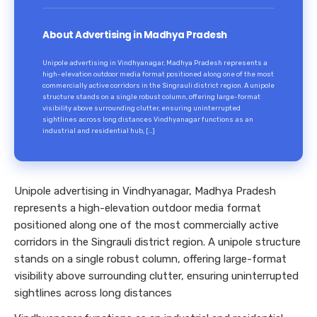
About Advertising in Madhya Pradesh
Unipole advertising in Vindhyanagar, Madhya Pradesh represents a
high-elevation outdoor media format positioned along one of the most
commercially active corridors in the Singrauli district region. A unipole
structure stands on a single robust column, offering large-format
visibility above surrounding clutter, ensuring uninterrupted
sightlines across long distances Vindhyanagar functions as an
industrial and residential hub, […]
Unipole advertising in Vindhyanagar, Madhya Pradesh
represents a high-elevation outdoor media format
positioned along one of the most commercially active
corridors in the Singrauli district region. A unipole structure
stands on a single robust column, offering large-format
visibility above surrounding clutter, ensuring uninterrupted
sightlines across long distances