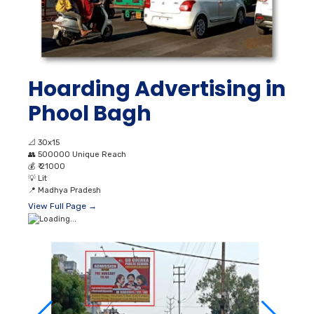
Hoarding Advertising in
Phool Bagh
📐
30x15
👥
500000 Unique Reach
💰
₹ 21000
💡
Lit
📍
Madhya Pradesh
View Full Page →