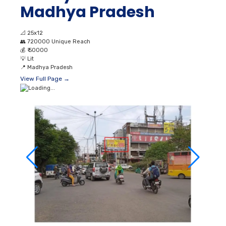
Madhya Pradesh
📐
25x12
👥
720000 Unique Reach
💰
₹ 50000
💡
Lit
📍
Madhya Pradesh
View Full Page →