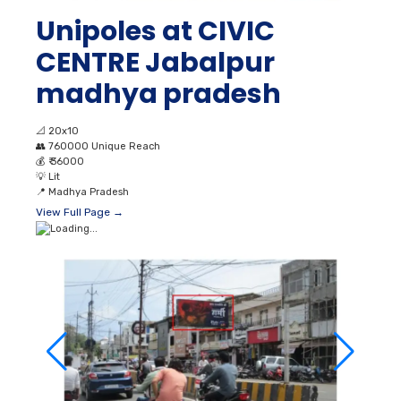
Unipoles at CIVIC
CENTRE Jabalpur
madhya pradesh
📐
20x10
👥
760000 Unique Reach
💰
₹ 36000
💡
Lit
📍
Madhya Pradesh
View Full Page →