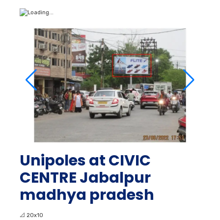
Unipoles at CIVIC
CENTRE Jabalpur
madhya pradesh
📐
20x10