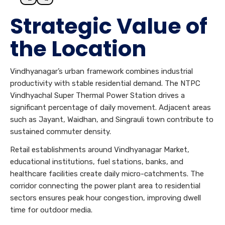
Strategic Value of
the Location
Vindhyanagar’s urban framework combines industrial
productivity with stable residential demand. The NTPC
Vindhyachal Super Thermal Power Station drives a
significant percentage of daily movement. Adjacent areas
such as Jayant, Waidhan, and Singrauli town contribute to
sustained commuter density.
Retail establishments around Vindhyanagar Market,
educational institutions, fuel stations, banks, and
healthcare facilities create daily micro-catchments. The
corridor connecting the power plant area to residential
sectors ensures peak hour congestion, improving dwell
time for outdoor media.