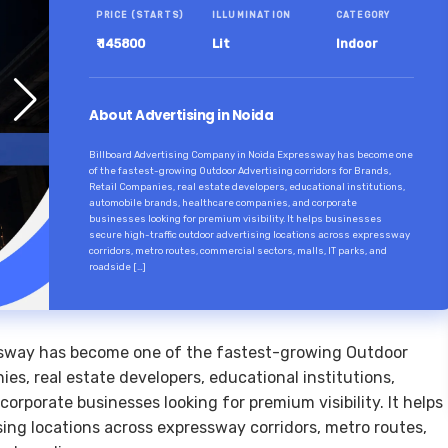
PRICE (STARTS)
ILLUMINATION
CATEGORY
₹ 145800
Lit
Indoor
About Advertising in Noida
Billboard Advertising Company in Noida Expressway has become one
of the fastest-growing Outdoor Advertising corridors for Brands,
Retail Companies, real estate developers, educational institutions,
automobile brands, healthcare companies, and corporate
businesses looking for premium visibility. It helps businesses
secure high-traffic outdoor advertising locations across expressway
corridors, metro routes, commercial sectors, malls, IT parks, and
roadside […]
ssway has become one of the fastest-growing Outdoor
ies, real estate developers, educational institutions,
rporate businesses looking for premium visibility. It helps
sing locations across expressway corridors, metro routes,