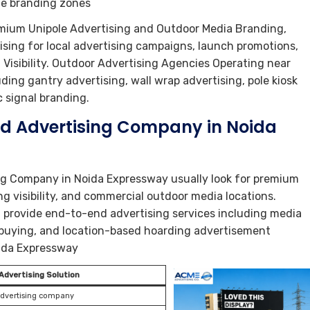
ide branding zones
emium Unipole Advertising and Outdoor Media Branding,
ising for local advertising campaigns, launch promotions,
isibility. Outdoor Advertising Agencies Operating near
ing gantry advertising, wall wrap advertising, pole kiosk
c signal branding.
rd Advertising Company in Noida
ing Company in Noida Expressway usually look for premium
g visibility, and commercial outdoor media locations.
 provide end-to-end advertising services including media
a buying, and location-based hoarding advertisement
oida Expressway
Advertising Solution
advertising company