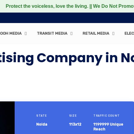
 the voiceless, love the living. || We Do Not Promote any
OOH MEDIA
TRANSIT MEDIA
RETAIL MEDIA
ELEC
tising Company in N
STATE
SIZE
TRAFFIC COUNT
Noida
113x12
1199999 Unique
Reach