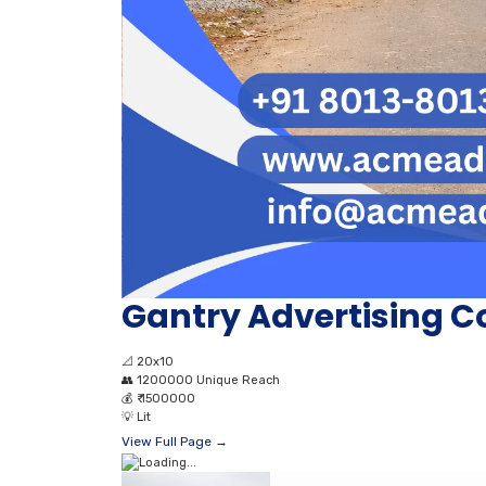
Gantry Advertising 
📐
20x10
👥
1200000 Unique Reach
💰
₹ 1500000
💡
Lit
View Full Page →