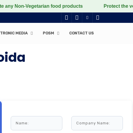
 Non-Vegetarian food products
Protect the voiceless,
TRONIC MEDIA
POSM
CONTACT US
oida