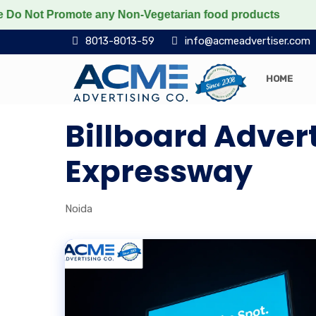
Not Promote any Non-Vegetarian food products
Protect
8013-8013-59
info@acmeadvertiser.com
HOME
Billboard Adver
Expressway
Noida