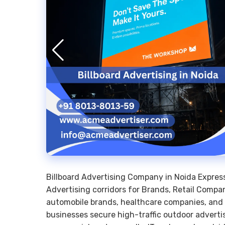
Billboard Advertising Company in Noida Expre
Advertising corridors for Brands, Retail Compan
automobile brands, healthcare companies, and co
businesses secure high-traffic outdoor adverti