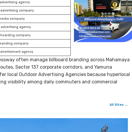
 advertising agency
 advertising company
media company
advertising agency
hoarding company
branding company
advertisiment agency
ressway often manage billboard branding across Mahamaya
 routes, Sector 137 corporate corridors, and Yamuna
er local Outdoor Advertising Agencies because hyperlocal
ing visibility among daily commuters and commercial
All Sites →