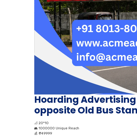
Hoarding Advertisin
opposite Old Bus Sta
📐
20*10
👥
1000000 Unique Reach
💰
₹ 749999