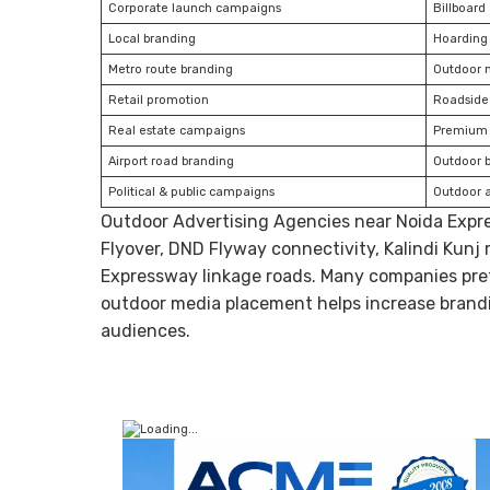
Corporate launch campaigns
Billboard
Local branding
Hoarding
Metro route branding
Outdoor 
Retail promotion
Roadside 
Real estate campaigns
Premium 
Airport road branding
Outdoor 
Political & public campaigns
Outdoor 
Outdoor Advertising Agencies near Noida Exp
Flyover, DND Flyway connectivity, Kalindi Kunj
Expressway linkage roads. Many companies pref
outdoor media placement helps increase brand
audiences.