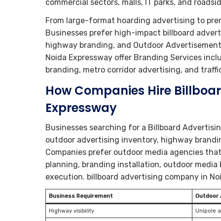
commercial sectors, malls, IT parks, and roads
From large-format hoarding advertising to pr
Businesses prefer high-impact billboard advert
highway branding, and Outdoor Advertisement V
Noida Expressway offer Branding Services includ
branding, metro corridor advertising, and traffi
How Companies Hire Billboa
Expressway
Businesses searching for a Billboard Advertis
outdoor advertising inventory, highway brandin
Companies prefer outdoor media agencies that
planning, branding installation, outdoor medi
execution. billboard advertising company in N
Business Requirement
Outdoor 
Highway visibility
Unipole 