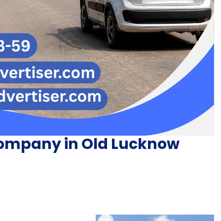
Company in Old Lucknow