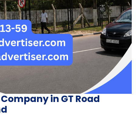
g Company in GT Road
nd