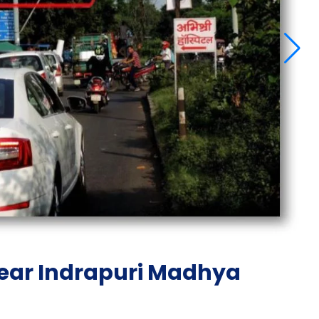
near Indrapuri Madhya