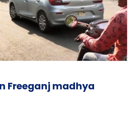
in Freeganj madhya