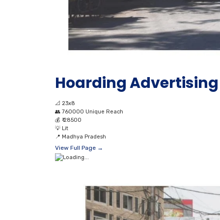
Hoarding Advertising 
📐
23x8
👥
760000 Unique Reach
💰
₹ 28500
💡
Lit
📍
Madhya Pradesh
View Full Page →