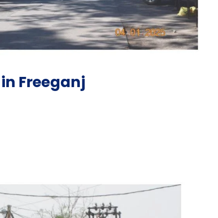
in Freeganj