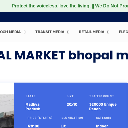
ect the voiceless, love the living. || We Do Not Promote a
OOH MEDIA
TRANSIT MEDIA
RETAIL MEDIA
ELEC
YAL MARKET bhopal 
STATE
SIZE
TRAFFIC COUNT
Madhya
20x10
320000 Unique
Pradesh
Reach
PRICE (STARTS)
ILLUMINATION
CATEGORY
₹ 28100
Lit
Indoor