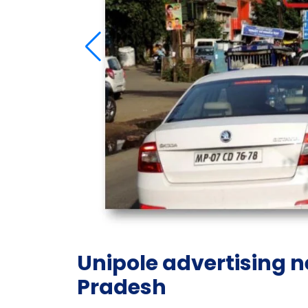
Unipole advertising 
Pradesh