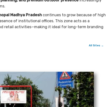
t planning, and premium outdoor presence
increasingly
ns.
hopal Madhya Pradesh
continues to grow because of high
esence of institutional offices. This zone acts as a
d retail activities—making it ideal for long-term branding
All Sites →