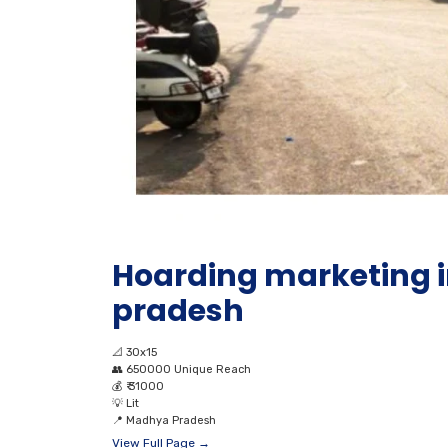
Hoarding marketing 
pradesh
📐
30x15
👥
650000 Unique Reach
💰
₹ 31000
💡
Lit
📍
Madhya Pradesh
View Full Page →