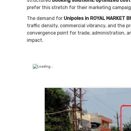
structured
booking solutions, optimized cos
prefer this stretch for their marketing campaig
The demand for
Unipoles in ROYAL MARKET B
traffic density, commercial vibrancy, and the pr
convergence point for trade, administration, an
impact.