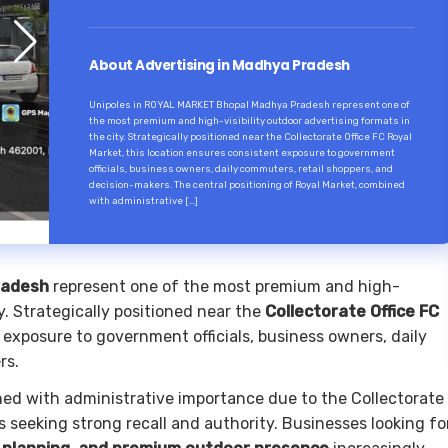
About Advertising in Madhya Pradesh
Unipoles in ROYAL MARKET Bhopal Madhya Pradesh represent one of
the most premium and high-visibility outdoor advertising formats in
the city. Strategically positioned near the Collectorate Office FC Royal
Market, this location ensures consistent exposure to government
officials, business owners, daily commuters, retail shoppers, and
decision-makers. The central positioning of Royal Market, combined
with administrative […]
radesh
represent one of the most premium and high-
ty. Strategically positioned near the
Collectorate Office FC
t exposure to government officials, business owners, daily
rs.
ned with administrative importance due to the Collectorate
 seeking strong recall and authority. Businesses looking fo