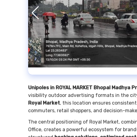
Unipoles in ROYAL MARKET Bhopal Madhya P
visibility outdoor advertising formats in the ci
Royal Market
, this location ensures consisten
commuters, retail shoppers, and decision-make
The central positioning of Royal Market, combi
Office, creates a powerful ecosystem for brands