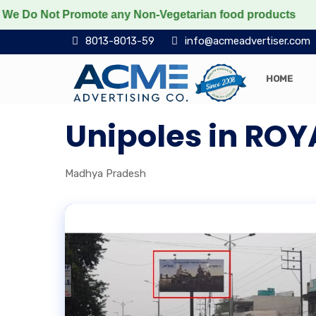
o Not Promote any Non-Vegetarian food products
Prot
8013-8013-59
info@acmeadvertiser.com
HOME
Unipoles in RO
Madhya Pradesh