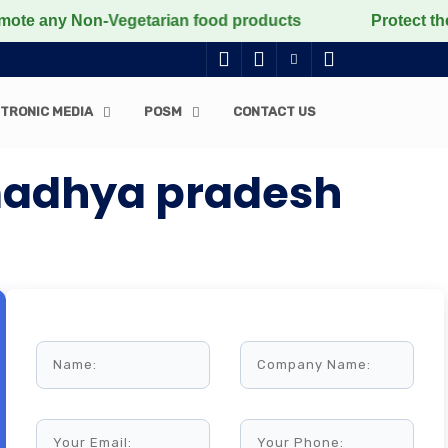
ny Non-Vegetarian food products
Protect the voicele
TRONIC MEDIA
POSM
CONTACT US
madhya pradesh