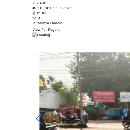
📐
20x10
👥
350000 Unique Reach
💰
₹ 31000
💡
Lit
📍
Madhya Pradesh
View Full Page →