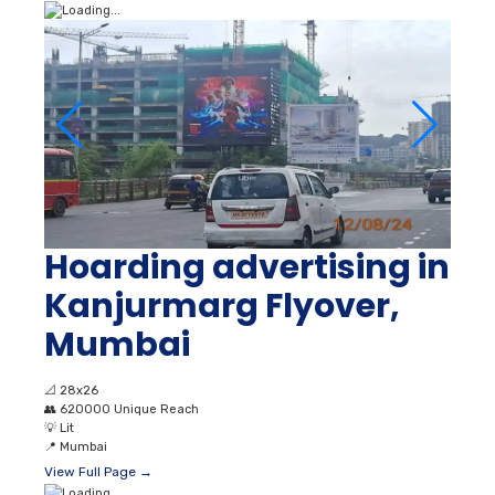
Hoarding advertising in
Kanjurmarg Flyover,
Mumbai
📐
28x26
👥
620000 Unique Reach
💡
Lit
📍
Mumbai
View Full Page →