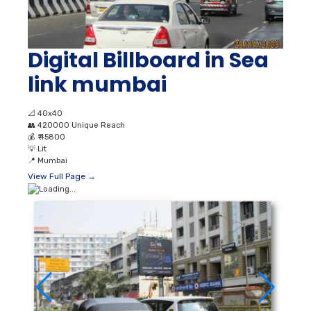
Digital Billboard in Sea
link mumbai
📐
40x40
👥
420000 Unique Reach
💰
₹ 45800
💡
Lit
📍
Mumbai
View Full Page →