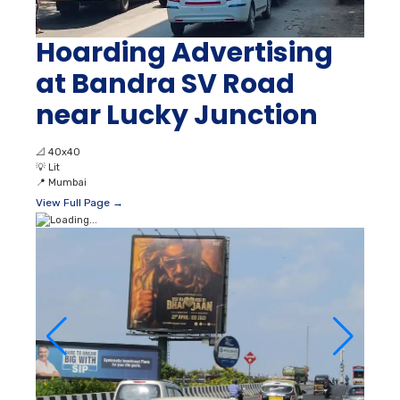
Hoarding Advertising
at Bandra SV Road
near Lucky Junction
📐
40x40
💡
Lit
📍
Mumbai
View Full Page →