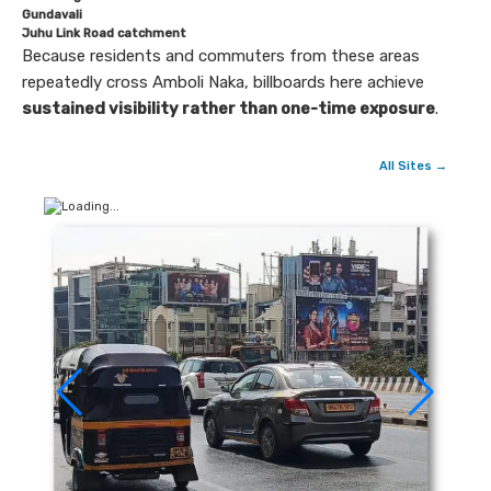
Gundavali
Juhu Link Road catchment
Because residents and commuters from these areas
repeatedly cross Amboli Naka, billboards here achieve
sustained visibility rather than one-time exposure
.
All Sites →