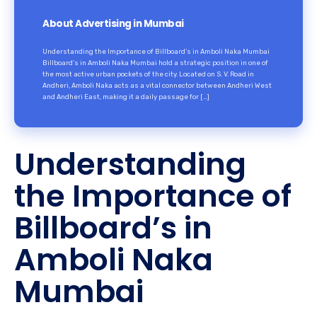
About Advertising in Mumbai
Understanding the Importance of Billboard’s in Amboli Naka Mumbai
Billboard’s in Amboli Naka Mumbai hold a strategic position in one of
the most active urban pockets of the city. Located on S. V. Road in
Andheri, Amboli Naka acts as a vital connector between Andheri West
and Andheri East, making it a daily passage for […]
Understanding
the Importance of
Billboard’s in
Amboli Naka
Mumbai