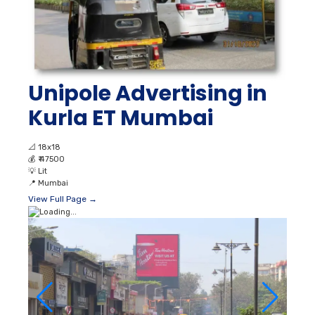
Unipole Advertising in
Kurla ET Mumbai
📐
18x18
💰
₹ 47500
💡
Lit
📍
Mumbai
View Full Page →