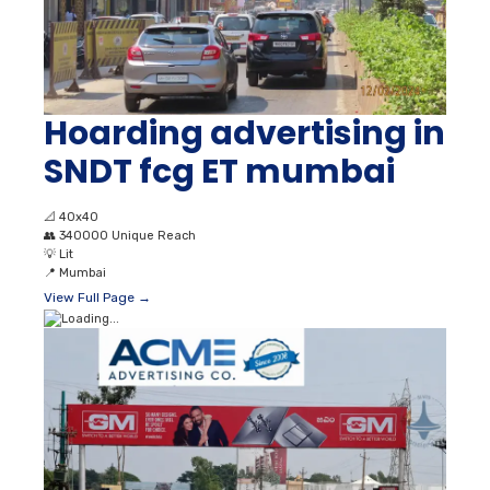
Hoarding advertising in
SNDT fcg ET mumbai
📐
40x40
👥
340000 Unique Reach
💡
Lit
📍
Mumbai
View Full Page →