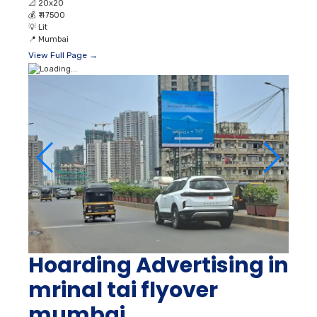
📐
20x20
💰
₹ 47500
💡
Lit
📍
Mumbai
View Full Page →
Hoarding Advertising in
mrinal tai flyover
mumbai