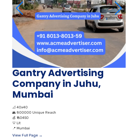
Gantry Advertising
Company in Juhu,
Mumbai
📐
40x40
👥
800000 Unique Reach
💰
₹ 60450
💡
Lit
📍
Mumbai
View Full Page →