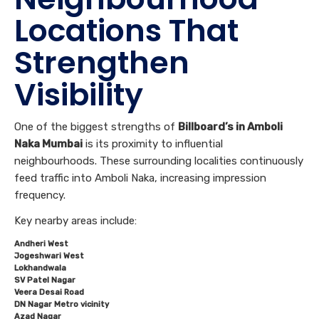
Locations That
Strengthen
Visibility
One of the biggest strengths of
Billboard’s in Amboli
Naka Mumbai
is its proximity to influential
neighbourhoods. These surrounding localities continuously
feed traffic into Amboli Naka, increasing impression
frequency.
Key nearby areas include:
Andheri West
Jogeshwari West
Lokhandwala
SV Patel Nagar
Veera Desai Road
DN Nagar Metro vicinity
Azad Nagar