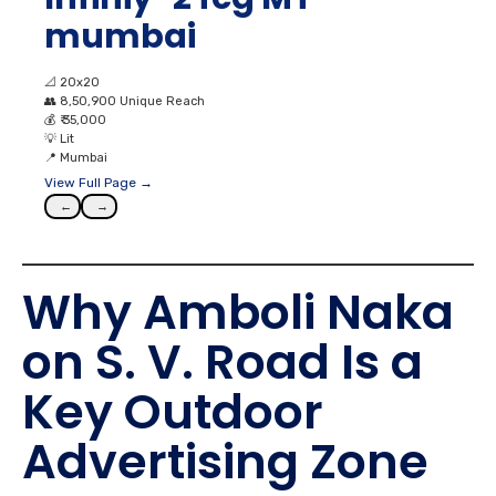
mumbai
📐
20x20
👥
8,50,900 Unique Reach
💰
₹ 35,000
💡
Lit
📍
Mumbai
View Full Page →
←
→
Why Amboli Naka
on S. V. Road Is a
Key Outdoor
Advertising Zone