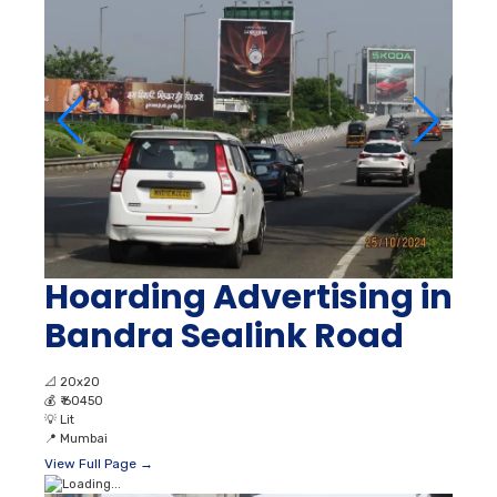
Hoarding Advertising in
Bandra Sealink Road
📐
20x20
💰
₹ 60450
💡
Lit
📍
Mumbai
View Full Page →