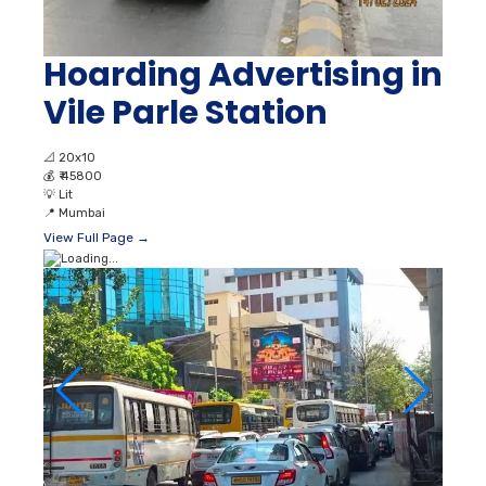
Hoarding Advertising in
Vile Parle Station
📐
20x10
💰
₹ 45800
💡
Lit
📍
Mumbai
View Full Page →