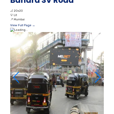
Bandra SV Road
📐
20x20
💡
Lit
📍
Mumbai
View Full Page →