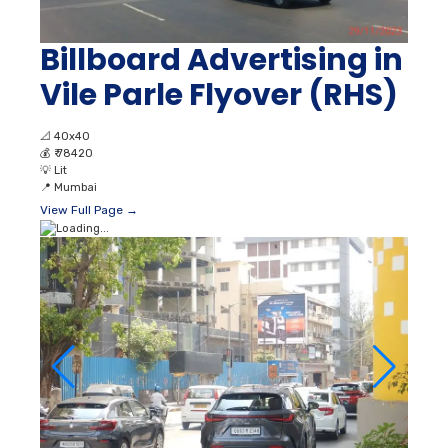
Billboard Advertising in
Vile Parle Flyover (RHS)
📐
40x40
💰
₹ 78420
💡
Lit
📍
Mumbai
View Full Page →