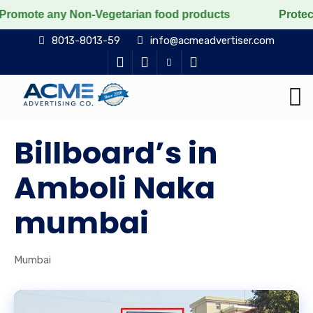
 Non-Vegetarian food products
Protect the voiceless,
8013-8013-59
info@acmeadvertiser.com
Billboard’s in
Amboli Naka
mumbai
Mumbai