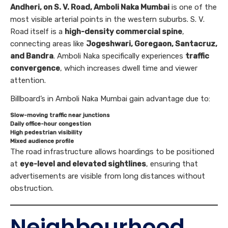
Andheri, on S. V. Road, Amboli Naka Mumbai
is one of the
most visible arterial points in the western suburbs. S. V.
Road itself is a
high-density commercial spine
,
connecting areas like
Jogeshwari, Goregaon, Santacruz,
and Bandra
. Amboli Naka specifically experiences
traffic
convergence
, which increases dwell time and viewer
attention.
Billboard’s in Amboli Naka Mumbai gain advantage due to:
Slow-moving traffic near junctions
Daily office-hour congestion
High pedestrian visibility
Mixed audience profile
The road infrastructure allows hoardings to be positioned
at
eye-level and elevated sightlines
, ensuring that
advertisements are visible from long distances without
obstruction.
Neighbourhood