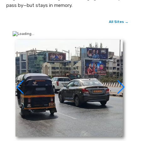
pass by—but stays in memory.
All Sites →