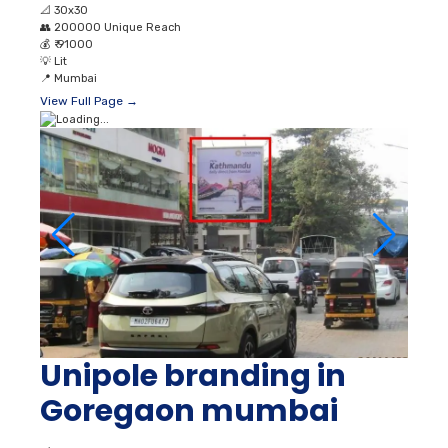
📐
30x30
👥
200000 Unique Reach
💰
₹ 91000
💡
Lit
📍
Mumbai
View Full Page →
Unipole branding in
Goregaon mumbai