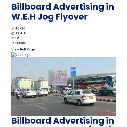
Billboard Advertising in
W.E.H Jog Flyover
📐
40x20
💰
₹ 60450
💡
Lit
📍
Mumbai
View Full Page →
Billboard Advertising in