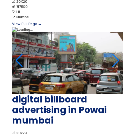
📐
20X20
💰
₹ 47500
💡
Lit
📍
Mumbai
View Full Page →
digital billboard
advertising in Powai
mumbai
📐
20x20