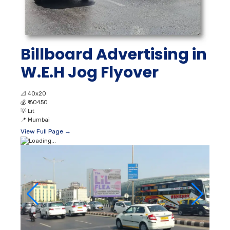
Billboard Advertising in
W.E.H Jog Flyover
📐
40x20
💰
₹ 60450
💡
Lit
📍
Mumbai
View Full Page →