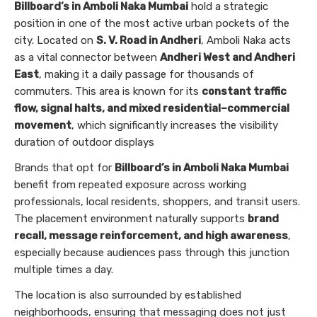
Billboard’s in Amboli Naka Mumbai
hold a strategic
position in one of the most active urban pockets of the
city. Located on
S. V. Road in Andheri
, Amboli Naka acts
as a vital connector between
Andheri West and Andheri
East
, making it a daily passage for thousands of
commuters. This area is known for its
constant traffic
flow, signal halts, and mixed residential–commercial
movement
, which significantly increases the visibility
duration of outdoor displays
Brands that opt for
Billboard’s in Amboli Naka Mumbai
benefit from repeated exposure across working
professionals, local residents, shoppers, and transit users.
The placement environment naturally supports
brand
recall, message reinforcement, and high awareness
,
especially because audiences pass through this junction
multiple times a day.
The location is also surrounded by established
neighborhoods, ensuring that messaging does not just