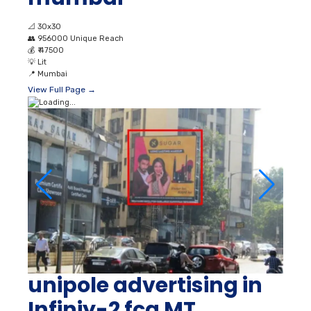
📐
30x30
👥
956000 Unique Reach
💰
₹ 47500
💡
Lit
📍
Mumbai
View Full Page →
unipole advertising in
Infiniy-2 fcg MT