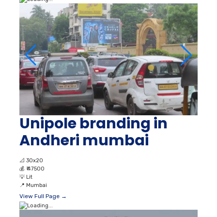
Unipole branding in
Andheri mumbai
📐
30x20
💰
₹ 47500
💡
Lit
📍
Mumbai
View Full Page →