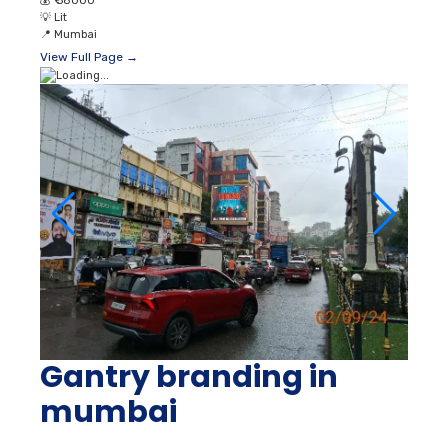
💰
₹ 58000
💡
Lit
📍
Mumbai
View Full Page →
Gantry branding in
mumbai