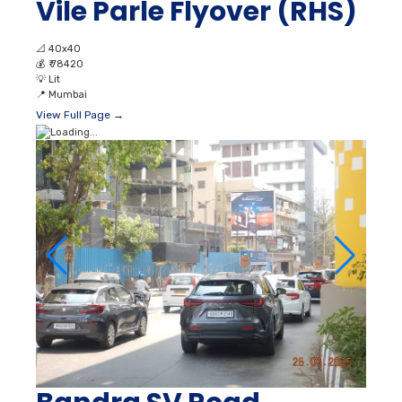
Vile Parle Flyover (RHS)
📐
40x40
💰
₹ 78420
💡
Lit
📍
Mumbai
View Full Page →