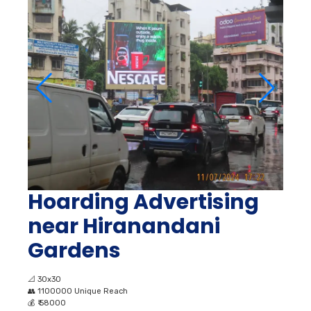
Hoarding Advertising
near Hiranandani
Gardens
📐
30x30
👥
1100000 Unique Reach
💰
₹ 58000