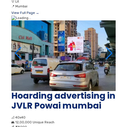
💡
Lit
📍
Mumbai
View Full Page →
Hoarding advertising in
JVLR Powai mumbai
📐
40x40
👥
12,00,000 Unique Reach