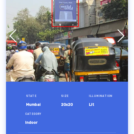
STATE
SIZE
ILLUMINATION
Mumbai
20x20
Lit
CATEGORY
Indoor