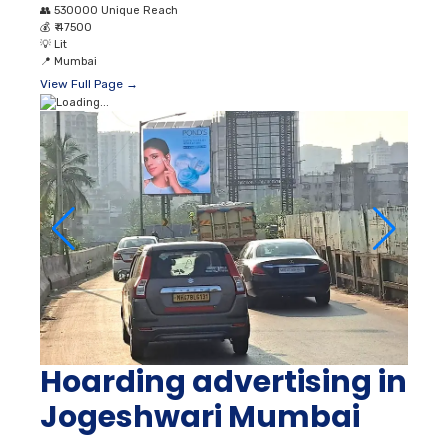
👥
530000 Unique Reach
💰
₹ 47500
💡
Lit
📍
Mumbai
View Full Page →
Hoarding advertising in
Jogeshwari Mumbai