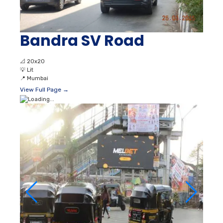
Bandra SV Road
📐
20x20
💡
Lit
📍
Mumbai
View Full Page →