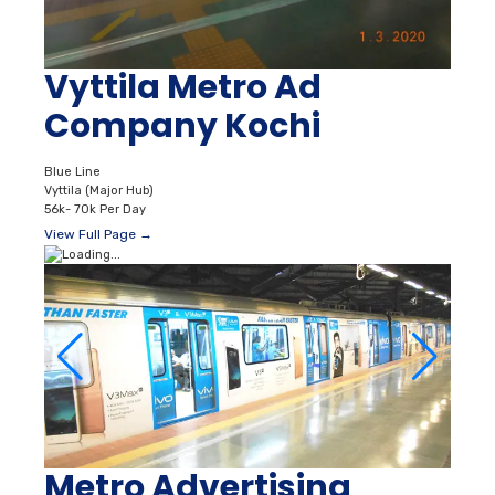
Vyttila Metro Ad
Company Kochi
Blue Line
Vyttila (Major Hub)
56k- 70k Per Day
View Full Page →
Metro Advertising