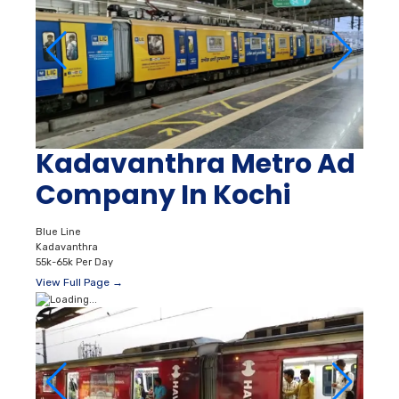
Kadavanthra Metro Ad
Company In Kochi
Blue Line
Kadavanthra
55k-65k Per Day
View Full Page →