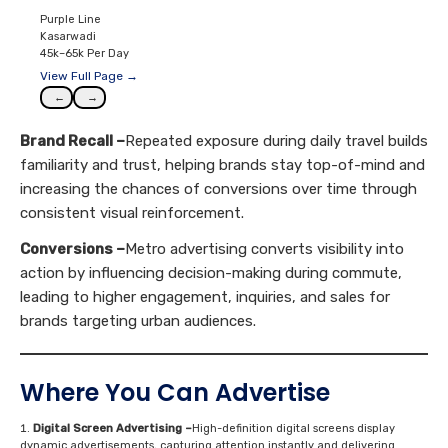
Purple Line
Kasarwadi
45k–65k Per Day
View Full Page →
←
→
Brand Recall –
Repeated exposure during daily travel builds
familiarity and trust, helping brands stay top-of-mind and
increasing the chances of conversions over time through
consistent visual reinforcement.
Conversions –
Metro advertising converts visibility into
action by influencing decision-making during commute,
leading to higher engagement, inquiries, and sales for
brands targeting urban audiences.
Where You Can Advertise
Digital Screen Advertising –
High-definition digital screens display
dynamic advertisements, capturing attention instantly and delivering