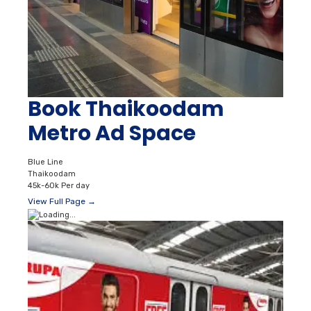
Book Thaikoodam
Metro Ad Space
Blue Line
Thaikoodam
45k-60k Per day
View Full Page →