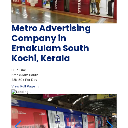
Metro Advertising
Company in
Ernakulam South
Kochi, Kerala
Blue Line
Ernakulam South
45k-60k Per Day
View Full Page →