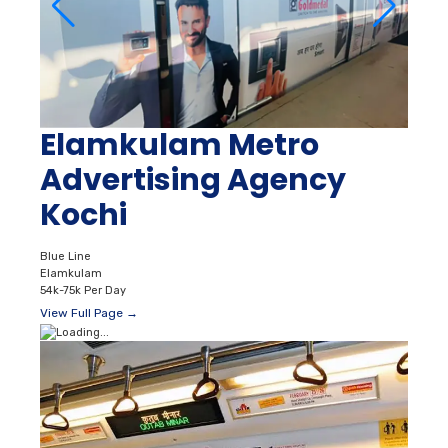
Elamkulam Metro
Advertising Agency
Kochi
Blue Line
Elamkulam
54k-75k Per Day
View Full Page →