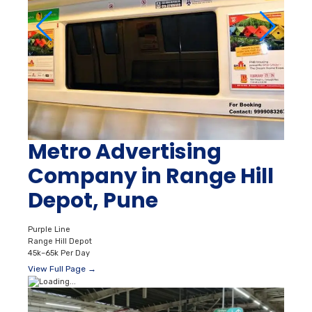
Metro Advertising
Company in Range Hill
Depot, Pune
Purple Line
Range Hill Depot
45k–65k Per Day
View Full Page →