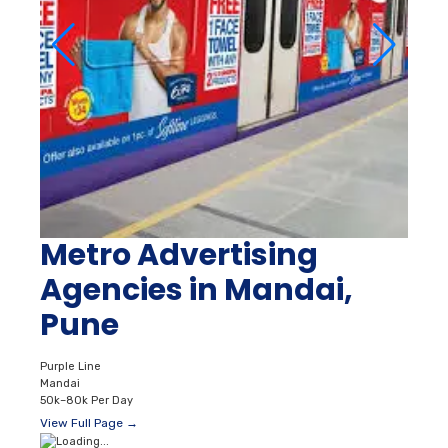
Metro Advertising
Agencies in Mandai,
Pune
Purple Line
Mandai
50k–80k Per Day
View Full Page →