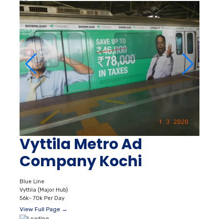
Vyttila Metro Ad
Company Kochi
Blue Line
Vyttila (Major Hub)
56k- 70k Per Day
View Full Page →