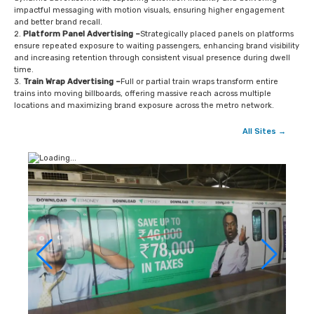
impactful messaging with motion visuals, ensuring higher engagement
and better brand recall.
Platform Panel Advertising –
Strategically placed panels on platforms
ensure repeated exposure to waiting passengers, enhancing brand visibility
and increasing retention through consistent visual presence during dwell
time.
Train Wrap Advertising –
Full or partial train wraps transform entire
trains into moving billboards, offering massive reach across multiple
locations and maximizing brand exposure across the metro network.
All Sites →