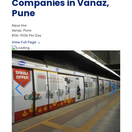
Companies in Vanaz,
Pune
Aqua line
Vanaz, Pune
80k–100k Per Day
View Full Page →