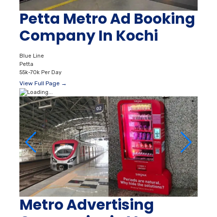
Petta Metro Ad Booking
Company In Kochi
Blue Line
Petta
55k-70k Per Day
View Full Page →
Metro Advertising