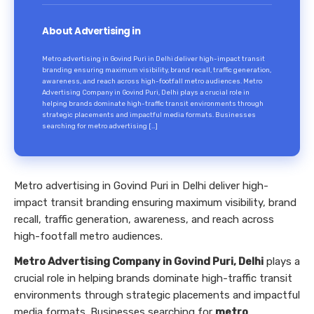
About Advertising in
Metro advertising in Govind Puri in Delhi deliver high-impact transit
branding ensuring maximum visibility, brand recall, traffic generation,
awareness, and reach across high-footfall metro audiences. Metro
Advertising Company in Govind Puri, Delhi plays a crucial role in
helping brands dominate high-traffic transit environments through
strategic placements and impactful media formats. Businesses
searching for metro advertising […]
Metro advertising in Govind Puri in Delhi deliver high-
impact transit branding ensuring maximum visibility, brand
recall, traffic generation, awareness, and reach across
high-footfall metro audiences.
Metro Advertising Company in Govind Puri, Delhi
plays a
crucial role in helping brands dominate high-traffic transit
environments through strategic placements and impactful
media formats. Businesses searching for
metro