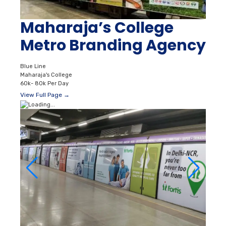
Maharaja’s College
Metro Branding Agency
Blue Line
Maharaja's College
60k- 80k Per Day
View Full Page →