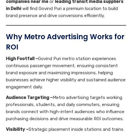
companies near me
or
leading transit media suppliers
in Delhi
will find Govind Puri a premium location to build
brand presence and drive conversions efficiently.
Why Metro Advertising Works for
ROI
High Footfall –
Govind Puri metro station experiences
continuous passenger movement, ensuring consistent
brand exposure and maximizing impressions, helping
businesses achieve higher visibility and sustained audience
engagement daily.
Audience Targeting –
Metro advertising targets working
professionals, students, and daily commuters, ensuring
brands connect with high-intent audiences who influence
purchasing decisions and drive measurable ROI outcomes.
Visibility –
Strategic placement inside stations and trains