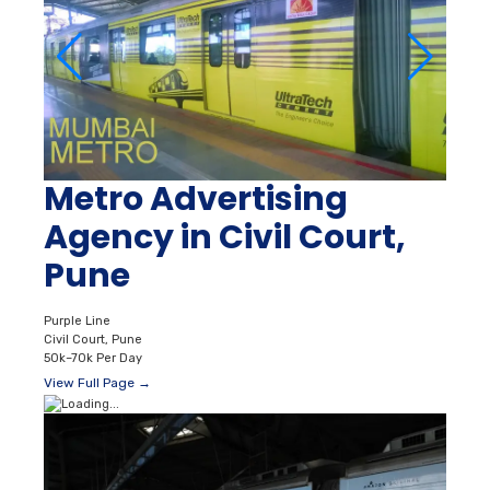
Metro Advertising
Agency in Civil Court,
Pune
Purple Line
Civil Court, Pune
50k–70k Per Day
View Full Page →