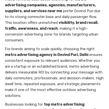
advertising companies, agencies, manufacturers,
suppliers, and services near me
prefer Govind Puri due
to its strong commuter base and daily passenger flow.
This location offers unmatched
visibility, brand recall,
traffic, awareness, and reach
, making it a high-
conversion advertising zone for brands targeting urban
consumers.
For brands aiming to scale quickly, choosing the right
metro advertising agency in Govind Puri, Delhi
ensures
consistent exposure to relevant audiences. Whether you
are a startup or an established brand, metro advertising
delivers measurable ROI by connecting your message with
daily commuters, professionals, and decision-makers. High
dwell time, repeated exposure, and strategic placements
make it one of the most effective outdoor advertising
solutions.
Businesses looking for
top metro advertising