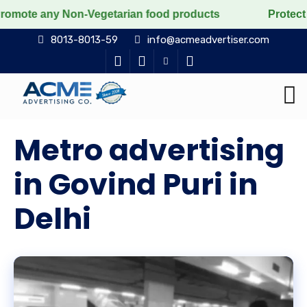
 Non-Vegetarian food products
Protect the voiceless,
8013-8013-59
info@acmeadvertiser.com
Metro advertising
in Govind Puri in
Delhi