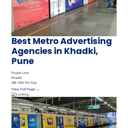
Best Metro Advertising
Agencies in Khadki,
Pune
Purple Line
Khadki
35k–50k Per Day
View Full Page →