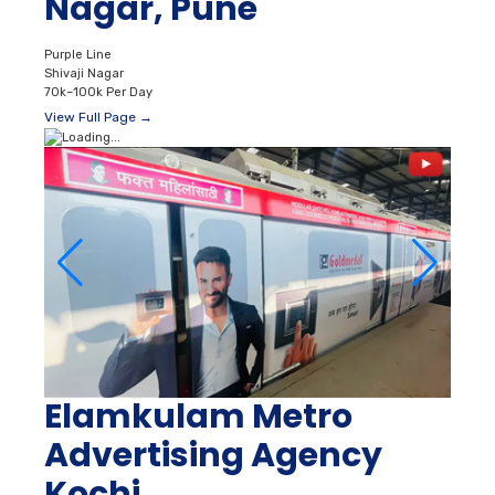
Nagar, Pune
Purple Line
Shivaji Nagar
70k–100k Per Day
View Full Page →
Elamkulam Metro
Advertising Agency
Kochi