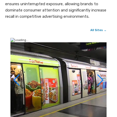
ensures uninterrupted exposure, allowing brands to
dominate consumer attention and significantly increase
recall in competitive advertising environments.
All Sites →