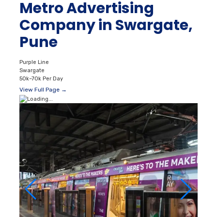
Metro Advertising
Company in Swargate,
Pune
Purple Line
Swargate
50k–70k Per Day
View Full Page →