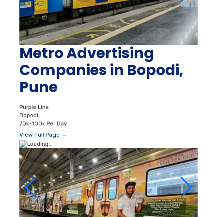
Metro Advertising
Companies in Bopodi,
Pune
Purple Line
Bopodi
70k–100k Per Day
View Full Page →