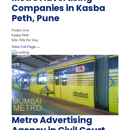
Companies in Kasba
Peth, Pune
Purple Line
Kasba Peth
50k–90k Per Day
View Full Page →
Metro Advertising