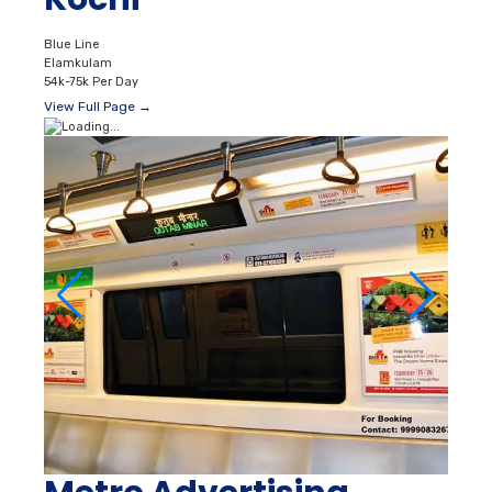
Blue Line
Elamkulam
54k-75k Per Day
View Full Page →