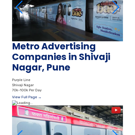
Metro Advertising
Companies in Shivaji
Nagar, Pune
Purple Line
Shivaji Nagar
70k–100k Per Day
View Full Page →