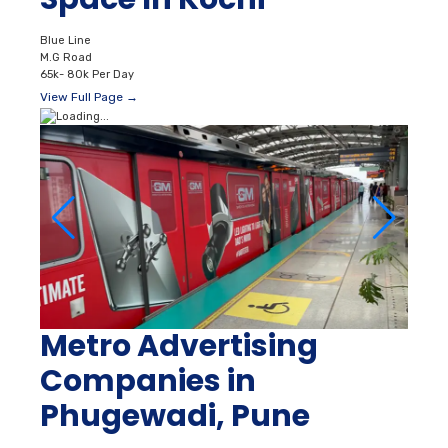
Blue Line
M.G Road
65k- 80k Per Day
View Full Page →
Metro Advertising
Companies in
Phugewadi, Pune