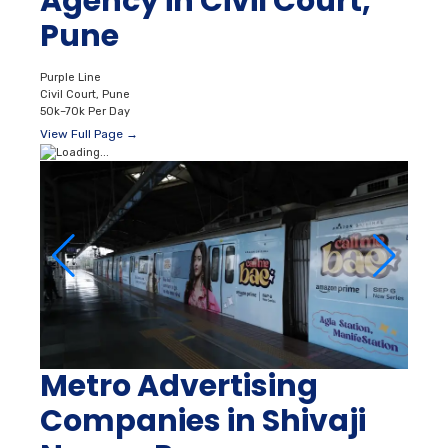
Agency in Civil Court,
Pune
Purple Line
Civil Court, Pune
50k–70k Per Day
View Full Page →
Metro Advertising
Companies in Shivaji