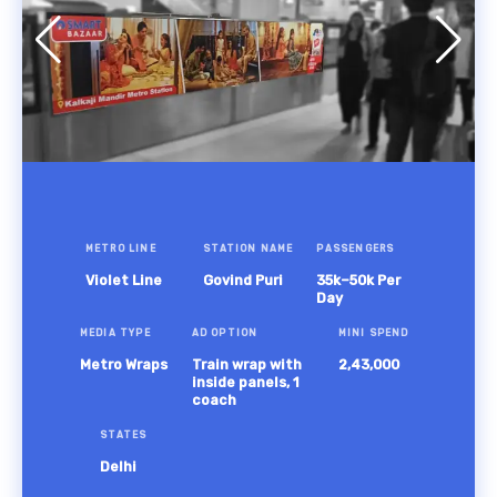
METRO LINE
STATION NAME
PASSENGERS
Violet Line
Govind Puri
35k–50k Per
Day
MEDIA TYPE
AD OPTION
MINI SPEND
Metro Wraps
Train wrap with
2,43,000
inside panels, 1
coach
STATES
Delhi