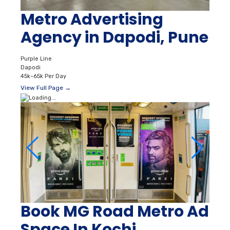
Metro Advertising
Agency in Dapodi, Pune
Purple Line
Dapodi
45k–65k Per Day
View Full Page →
Book MG Road Metro Ad
Space In Kochi