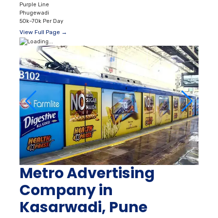
Purple Line
Phugewadi
50k–70k Per Day
View Full Page →
Metro Advertising
Company in
Kasarwadi, Pune