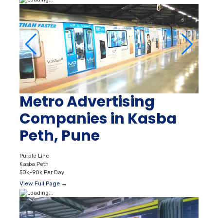
Metro Advertising
Companies in Kasba
Peth, Pune
Purple Line
Kasba Peth
50k–90k Per Day
View Full Page →