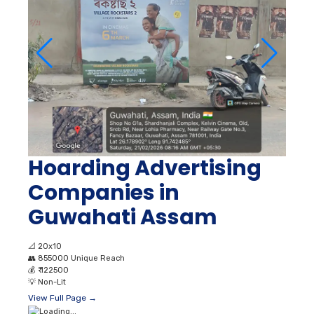
Hoarding Advertising
Companies in
Guwahati Assam
📐
20x10
👥
855000 Unique Reach
💰
₹ 122500
💡
Non-Lit
View Full Page →