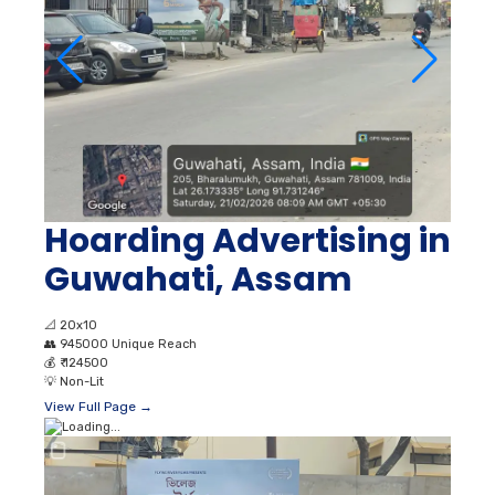
Hoarding Advertising in
Guwahati, Assam
📐
20x10
👥
945000 Unique Reach
💰
₹ 124500
💡
Non-Lit
View Full Page →