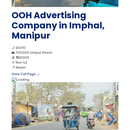
OOH Advertising
Company in Imphal,
Manipur
📐
20x10
👥
700000 Unique Reach
💰
₹ 350000
💡
Non-Lit
📍
Assam
View Full Page →