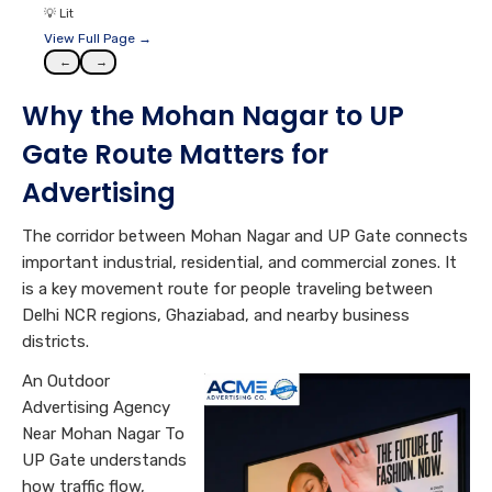
💡
Lit
View Full Page →
←
→
Why the Mohan Nagar to UP
Gate Route Matters for
Advertising
The corridor between Mohan Nagar and UP Gate connects
important industrial, residential, and commercial zones. It
is a key movement route for people traveling between
Delhi NCR regions, Ghaziabad, and nearby business
districts.
An Outdoor
Advertising Agency
Near Mohan Nagar To
UP Gate understands
how traffic flow,