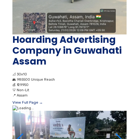
Hoarding Advertising
Company in Guwahati
Assam
📐
30x10
👥
985500 Unique Reach
💰
₹ 29950
💡
Non-Lit
📍
Assam
View Full Page →