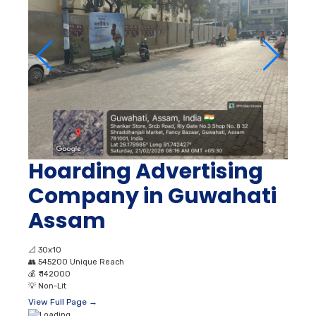
Hoarding Advertising
Company in Guwahati
Assam
📐
30x10
👥
545200 Unique Reach
💰
₹ 142000
💡
Non-Lit
View Full Page →