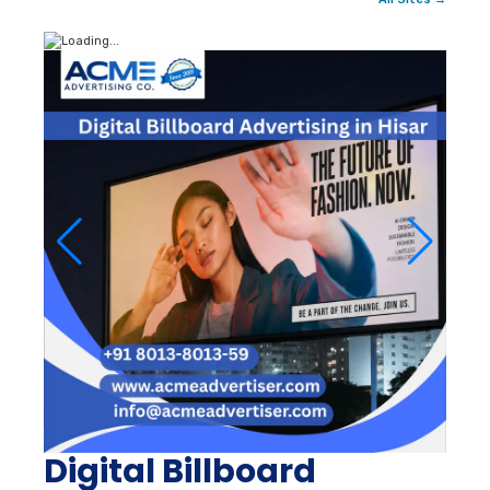
Digital Billboard