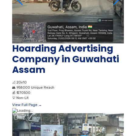
Hoarding Advertising
Company in Guwahati
Assam
📐
20x10
👥
958000 Unique Reach
💰
₹ 270500
💡
Non-Lit
View Full Page →