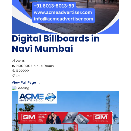
Digital Billboards in
Navi Mumbai
📐
20*10
👥
1100000 Unique Reach
💰
₹ 799999
💡
Lit
View Full Page →