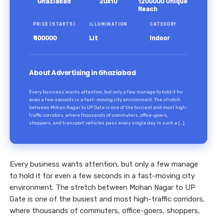
Ghaziabad
20x10
1200000 Unique
Reach
PRICE (STARTS)
ILLUMINATION
CATEGORY
₹ 100000
Lit
Indoor
About Advertising in Ghaziabad
Every business wants attention, but only a few manage to hold it for
even a few seconds in a fast-moving city environment. The stretch
between Mohan Nagar to UP Gate is one of the busiest and most high-
traffic corridors, where thousands of commuters, office-goers,
shoppers, and transport vehicles pass every single day. In such a […]
Every business wants attention, but only a few manage
to hold it for even a few seconds in a fast-moving city
environment. The stretch between Mohan Nagar to UP
Gate is one of the busiest and most high-traffic corridors,
where thousands of commuters, office-goers, shoppers,