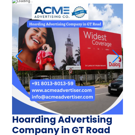
Hoarding Advertising
Company in GT Road