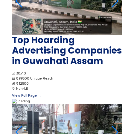
Top Hoarding
Advertising Companies
in Guwahati Assam
📐
30x10
👥
899500 Unique Reach
💰
₹ 112500
💡
Non-Lit
View Full Page →