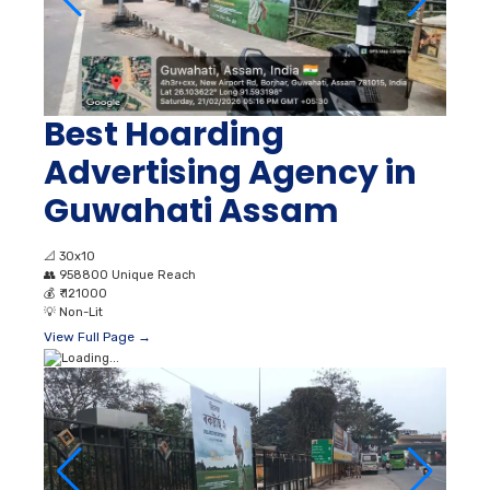
Best Hoarding
Advertising Agency in
Guwahati Assam
📐
30x10
👥
958800 Unique Reach
💰
₹ 121000
💡
Non-Lit
View Full Page →