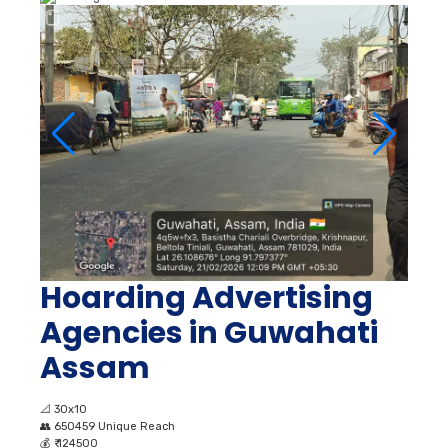
Hoarding Advertising
Agencies in Guwahati
Assam
📐
30x10
👥
650459 Unique Reach
💰
₹ 124500