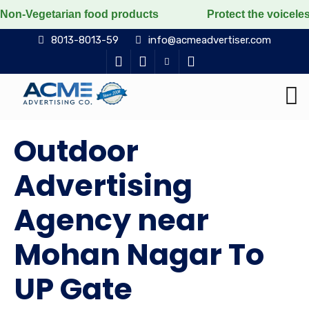
n food products
Protect the voiceless, love the livi
8013-8013-59
info@acmeadvertiser.com
Outdoor
Advertising
Agency near
Mohan Nagar To
UP Gate