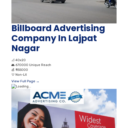
Billboard Advertising
Company In Lajpat
Nagar
📐
40x20
👥
670000 Unique Reach
💰
₹ 155000
💡
Non-Lit
View Full Page →