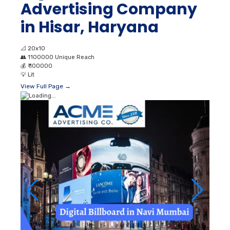
Advertising Company
in Hisar, Haryana
📐
20x10
👥
1100000 Unique Reach
💰
₹ 100000
💡
Lit
View Full Page →