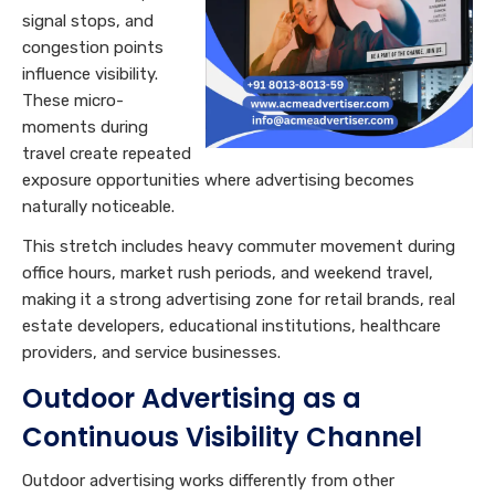
signal stops, and
congestion points
influence visibility.
These micro-
moments during
travel create repeated
exposure opportunities where advertising becomes
naturally noticeable.
This stretch includes heavy commuter movement during
office hours, market rush periods, and weekend travel,
making it a strong advertising zone for retail brands, real
estate developers, educational institutions, healthcare
providers, and service businesses.
Outdoor Advertising as a
Continuous Visibility Channel
Outdoor advertising works differently from other