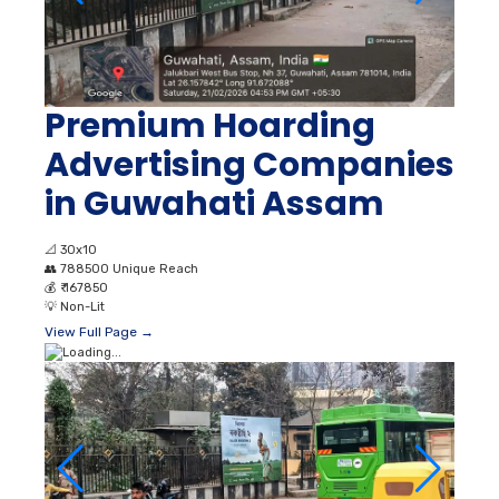
Premium Hoarding
Advertising Companies
in Guwahati Assam
📐
30x10
👥
788500 Unique Reach
💰
₹ 167850
💡
Non-Lit
View Full Page →