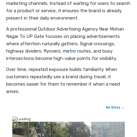
marketing channels. Instead of waiting for users to search
for a product or service, it ensures the brand is already
present in their daily environment.
A professional Outdoor Advertising Agency Near Mohan
Nagar To UP Gate focuses on placing advertisements
where attention naturally gathers. Signal crossings,
highway dividers, flyovers,
metro
routes, and busy
intersections become high-value points for visibility.
Over time, repeated exposure builds familiarity. When
customers repeatedly see a brand during travel, it
becomes easier for them to remember it when a need
arises.
All Sites →