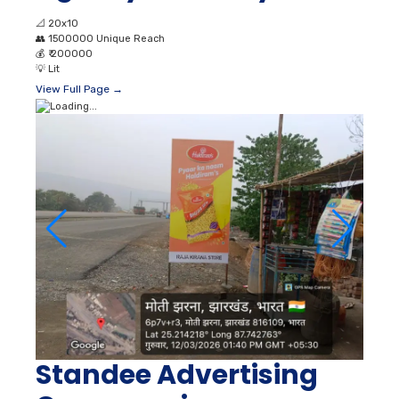
📐
20x10
👥
1500000 Unique Reach
💰
₹ 200000
💡
Lit
View Full Page →
Standee Advertising