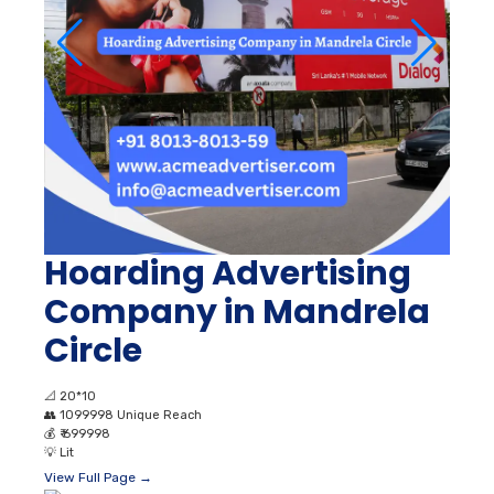
Hoarding Advertising
Company in Mandrela
Circle
📐
20*10
👥
1099998 Unique Reach
💰
₹ 699998
💡
Lit
View Full Page →