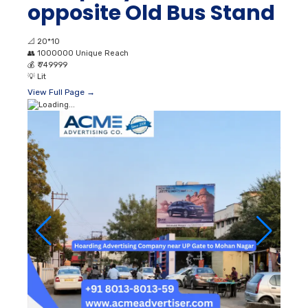
opposite Old Bus Stand
📐
20*10
👥
1000000 Unique Reach
💰
₹ 749999
💡
Lit
View Full Page →