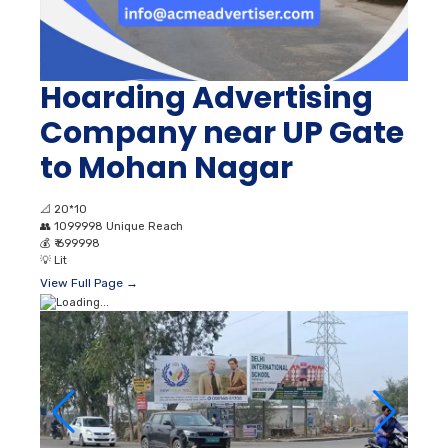
Hoarding Advertising
Company near UP Gate
to Mohan Nagar
📐
20*10
👥
1099998 Unique Reach
💰
₹ 699998
💡
Lit
View Full Page →