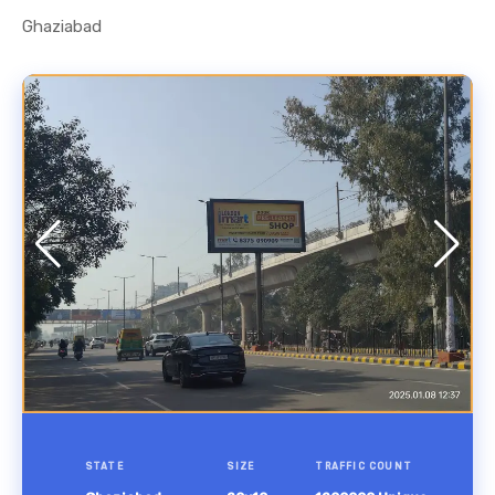
Ghaziabad
STATE
SIZE
TRAFFIC COUNT