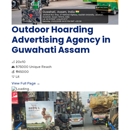
Outdoor Hoarding
Advertising Agency in
Guwahati Assam
📐
20x10
👥
875000 Unique Reach
💰
₹ 145000
💡
Lit
View Full Page →