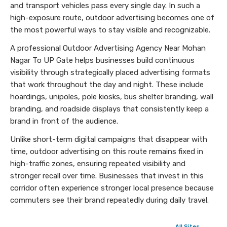
and transport vehicles pass every single day. In such a
high-exposure route, outdoor advertising becomes one of
the most powerful ways to stay visible and recognizable.
A professional Outdoor Advertising Agency Near Mohan
Nagar To UP Gate helps businesses build continuous
visibility through strategically placed advertising formats
that work throughout the day and night. These include
hoardings, unipoles, pole kiosks, bus shelter branding, wall
branding, and roadside displays that consistently keep a
brand in front of the audience.
Unlike short-term digital campaigns that disappear with
time, outdoor advertising on this route remains fixed in
high-traffic zones, ensuring repeated visibility and
stronger recall over time. Businesses that invest in this
corridor often experience stronger local presence because
commuters see their brand repeatedly during daily travel.
All Sites →