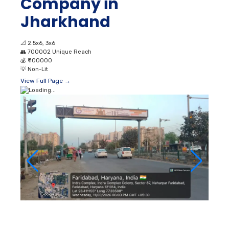
Company in
Jharkhand
📐
2.5x6, 3x6
👥
700002 Unique Reach
💰
₹ 100000
💡
Non-Lit
View Full Page →