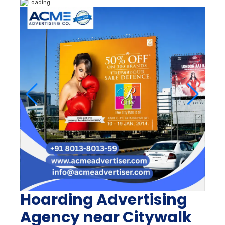
Hoarding Advertising
Agency near Citywalk