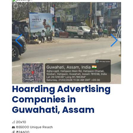
Hoarding Advertising
Companies in
Guwahati, Assam
📐
20x10
👥
855000 Unique Reach
💰
₹ 124600