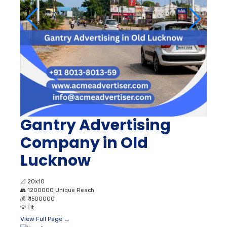
Gantry Advertising
Company in Old
Lucknow
📐
20x10
👥
1200000 Unique Reach
💰
₹ 1500000
💡
Lit
View Full Page →