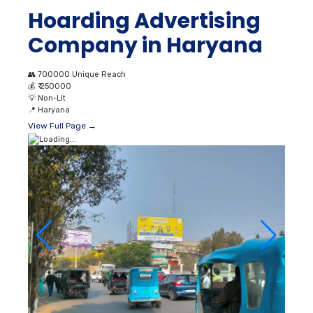
Hoarding Advertising
Company in Haryana
👥
700000 Unique Reach
💰
₹ 250000
💡
Non-Lit
📍
Haryana
View Full Page →