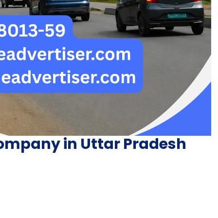
ompany in Uttar Pradesh