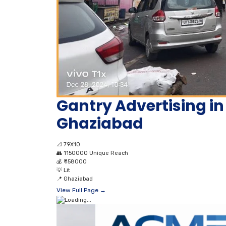
Gantry Advertising in
Ghaziabad
📐
79X10
👥
1150000 Unique Reach
💰
₹ 158000
💡
Lit
📍
Ghaziabad
View Full Page →