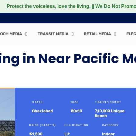
 the voiceless, love the living. || We Do Not Promote any
OOH MEDIA
TRANSIT MEDIA
RETAIL MEDIA
ELEC
ing in Near Pacific 
STATE
SIZE
TRAFFIC COUNT
Ghaziabad
80x10
7,10,000 Unique
Reach
PRICE (STARTS)
ILLUMINATION
CATEGORY
₹ 91,500
Lit
Indoor