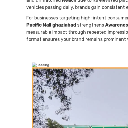
and unmatched
Reach
due to its elevated plac
vehicles passing daily, brands gain consistent
For businesses targeting high-intent consume
Pacific Mall ghaziabad
strengthens
Awarenes
measurable impact through repeated impressions
format ensures your brand remains prominent 