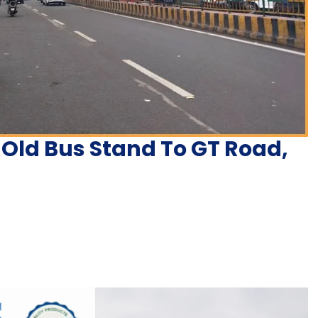
 Old Bus Stand To GT Road,