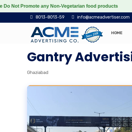
Not Promote any Non-Vegetarian food products
Protect
8013-8013-59
info@acmeadvertiser.com
HOME
Gantry Advertis
Ghaziabad