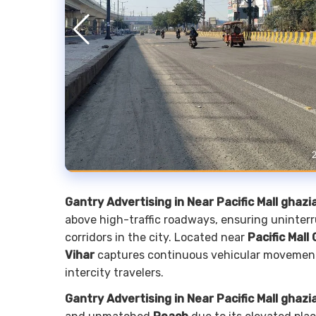
Gantry Advertising in Near Pacific Mall ghaz
above high-traffic roadways, ensuring uninter
corridors in the city. Located near
Pacific Mall
Vihar
captures continuous vehicular movement,
intercity travelers.
Gantry Advertising in Near Pacific Mall ghaz