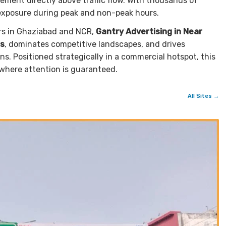
ement directly above traffic flow. With thousands of
 exposure during peak and non-peak hours.
rs in Ghaziabad and NCR,
Gantry Advertising in Near
s
, dominates competitive landscapes, and drives
. Positioned strategically in a commercial hotspot, this
where attention is guaranteed.
All Sites →