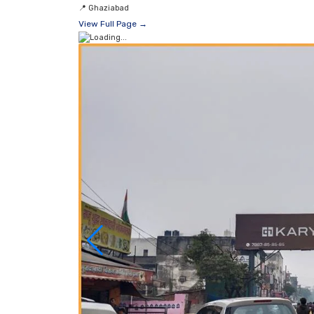
📍
Ghaziabad
View Full Page →