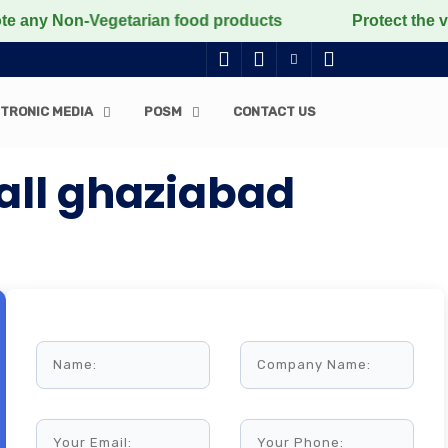
 Non-Vegetarian food products
Protect the voiceless,
TRONIC MEDIA
POSM
CONTACT US
Mall ghaziabad