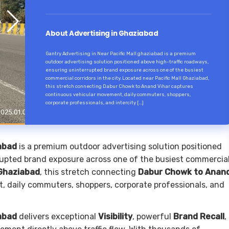
About Advertising in Ghaziabad
Gantry Advertising in Near Pacific Mall ghaziabad is a premium
outdoor advertising solution positioned above high-traffic roadways,
ensuring uninterrupted brand exposure across one of the busiest
commercial corridors in the city. Located near Pacific Mall Ghaziabad,
this stretch connecting Dabur Chowk to Anand Vihar captures
continuous vehicular movement, daily commuters, shoppers,
corporate professionals, and intercity […]
iabad
is a premium outdoor advertising solution positioned
rupted brand exposure across one of the busiest commercia
 Ghaziabad
, this stretch connecting
Dabur Chowk to Anan
 daily commuters, shoppers, corporate professionals, and
iabad
delivers exceptional
Visibility
, powerful
Brand Recall
,