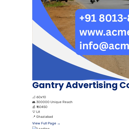
Gantry Advertising C
📐
60x10
👥
300000 Unique Reach
💰
₹ 60450
💡
Lit
📍
Ghaziabad
View Full Page →