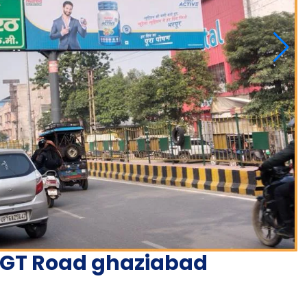
n GT Road ghaziabad