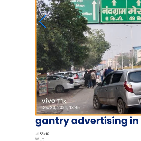
gantry advertising i
📐
35x10
💡
Lit