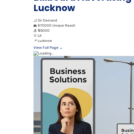
Lucknow
📐
On Demand
👥
870000 Unique Reach
💰
₹ 25000
💡
Lit
📍
Lucknow
View Full Page →