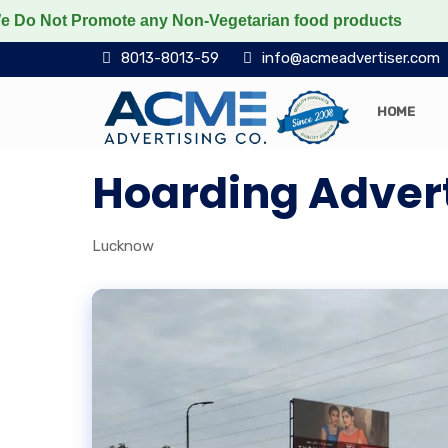
ot Promote any Non-Vegetarian food products
Protect
8013-8013-59
info@acmeadvertiser.com
HOME
Hoarding Adver
Lucknow