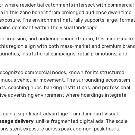
or where residential catchments intersect with commercial
a in this zone benefit from prolonged audience dwell time,
exposure. The environment naturally supports large-forma
ins dominant within the visual landscape.
aphic precision, and audience concentration, this micro-marke
 this region align with both mass-market and premium bran
aunches, institutional campaigns, retail promotions, and
ecognized commercial nodes, known for its structured
ontinuous vehicular movement. The surrounding ecosystem
ts, coaching hubs, banking institutions, and professional
ptive advertising environment where hoardings integrate
s gain a significant advantage from dominant visual
sage delivery
, unlike fragmented digital ads. The scale,
consistent exposure across peak and non-peak hours,