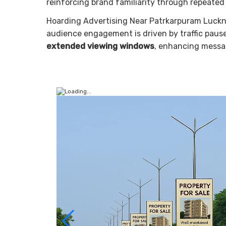
reinforcing brand familiarity through repeated
Hoarding Advertising Near Patrkarpuram Luckn
audience engagement is driven by traffic pauses
extended viewing windows
, enhancing message