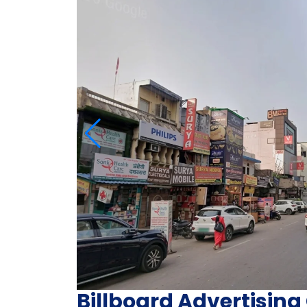
Billboard Advertisi