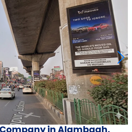
ng Company in Alambagh,