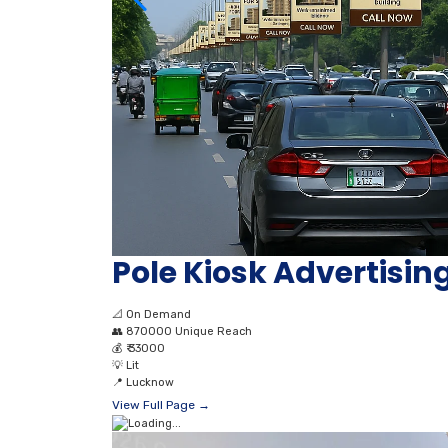
Pole Kiosk Advertisi
📐
On Demand
👥
870000 Unique Reach
💰
₹ 33000
💡
Lit
📍
Lucknow
View Full Page →