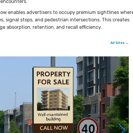
 encounters.
ow enables advertisers to occupy premium sightlines wher
, signal stops, and pedestrian intersections. This creates
 absorption, retention, and recall efficiency.
All Sites →