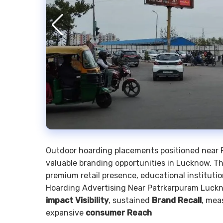
Outdoor hoarding placements positioned near 
valuable branding opportunities in Lucknow. 
premium retail presence, educational institutio
Hoarding Advertising Near Patrkarpuram Luckno
impact Visibility
, sustained
Brand Recall
, mea
expansive
consumer Reach