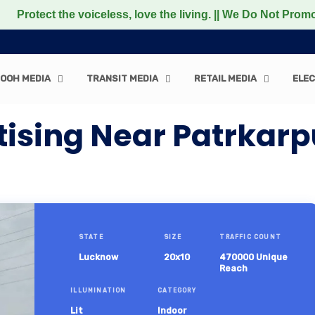
 the voiceless, love the living. || We Do Not Promote any 
OOH MEDIA
TRANSIT MEDIA
RETAIL MEDIA
ELEC
tising Near Patrka
STATE
SIZE
TRAFFIC COUNT
Lucknow
20x10
470000 Unique
Reach
ILLUMINATION
CATEGORY
Lit
Indoor