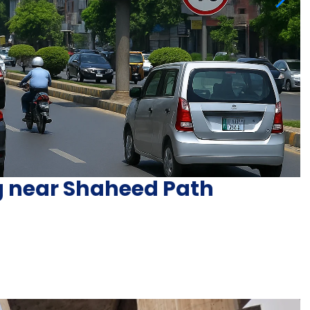
ng near Shaheed Path