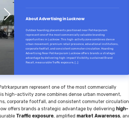
About Advertising in Lucknow
Outdoor hoarding placements positioned near Patrkarpuram
represent one of the most commercially valuable branding
opportunities in Lucknow. This high-activity zone combines dense
urban movement, premium retail presence, educational institutions,
corporate footfall, and consistent commuter circulation. Hoarding
Advertising Near Patrkarpuram Lucknow offers brands a strategic
advantage by delivering high-impact Visibility, sustained Brand
Recall, measurable Traffic exposure, […]
Patrkarpuram represent one of the most commercially
This high-activity zone combines dense urban movement,
ns, corporate footfall, and consistent commuter circulation
w offers brands a strategic advantage by delivering
high-
surable
Traffic exposure
, amplified
market Awareness
, an