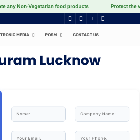
Non-Vegetarian food products
Protect the voiceless,
TRONIC MEDIA
POSM
CONTACT US
rpuram Lucknow