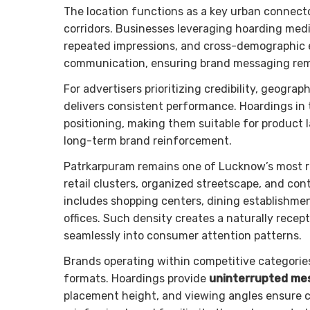
The location functions as a key urban connect
corridors. Businesses leveraging hoarding medi
repeated impressions, and cross-demographic 
communication, ensuring brand messaging rema
For advertisers prioritizing credibility, geogr
delivers consistent performance. Hoardings in
positioning, making them suitable for product l
long-term brand reinforcement.
Patrkarpuram remains one of Lucknow’s most r
retail clusters, organized streetscape, and c
includes shopping centers, dining establishmen
offices. Such density creates a naturally rece
seamlessly into consumer attention patterns.
Brands operating within competitive categorie
formats. Hoardings provide
uninterrupted mes
placement height, and viewing angles ensure 