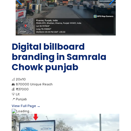
Digital billboard
branding in Samrala
Chowk punjab
📐
20x10
👥
870000 Unique Reach
💰
₹ 137000
💡
Lit
📍
Punjab
View Full Page →