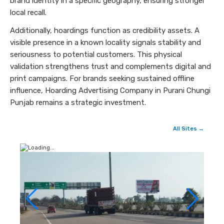
brand identity in a specific geography, ensuring stronger
local recall.
Additionally, hoardings function as credibility assets. A
visible presence in a known locality signals stability and
seriousness to potential customers. This physical
validation strengthens trust and complements digital and
print campaigns. For brands seeking sustained offline
influence, Hoarding Advertising Company in Purani Chungi
Punjab remains a strategic investment.
All Sites →