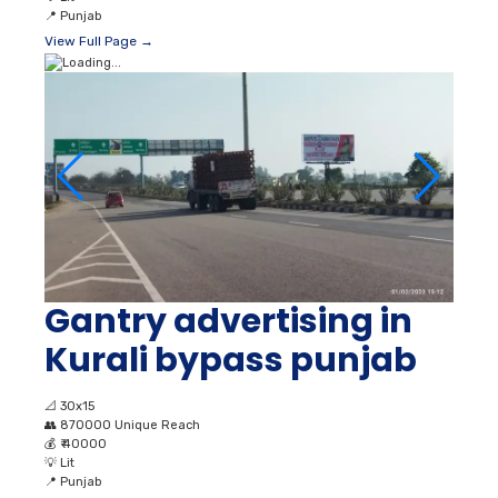
📍
Punjab
View Full Page →
Gantry advertising in
Kurali bypass punjab
📐
30x15
👥
870000 Unique Reach
💰
₹ 40000
💡
Lit
📍
Punjab