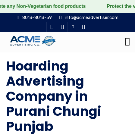
n-Vegetarian food products
Protect the voiceless, lo
8013-8013-59
info@acmeadvertiser.com
Hoarding
Advertising
Company in
Purani Chungi
Punjab