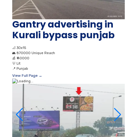
Gantry advertising in
Kurali bypass punjab
📐
30x15
👥
870000 Unique Reach
💰
₹ 40000
💡
Lit
📍
Punjab
View Full Page →