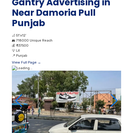
Gantry Advertising in
Near Damoria Pull
Punjab
📐
51’x12’
👥
718000 Unique Reach
💰
₹ 137500
💡
Lit
📍
Punjab
View Full Page →