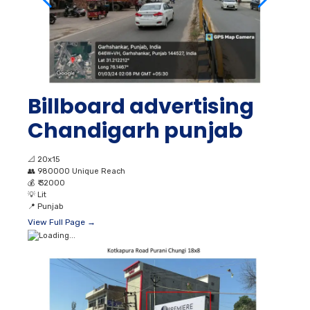
Billboard advertising
Chandigarh punjab
📐
20x15
👥
980000 Unique Reach
💰
₹ 32000
💡
Lit
📍
Punjab
View Full Page →