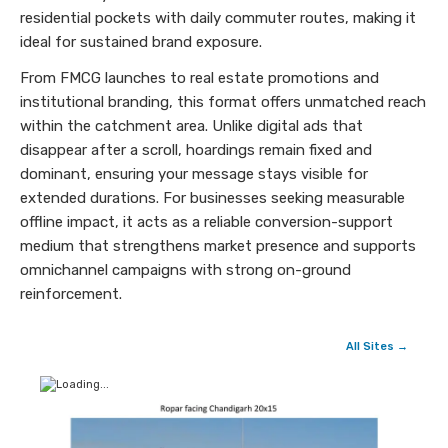
residential pockets with daily commuter routes, making it
ideal for sustained brand exposure.
From FMCG launches to real estate promotions and
institutional branding, this format offers unmatched reach
within the catchment area. Unlike digital ads that
disappear after a scroll, hoardings remain fixed and
dominant, ensuring your message stays visible for
extended durations. For businesses seeking measurable
offline impact, it acts as a reliable conversion-support
medium that strengthens market presence and supports
omnichannel campaigns with strong on-ground
reinforcement.
All Sites →