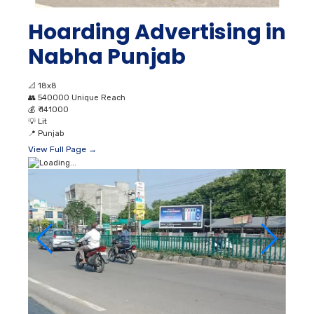
Hoarding Advertising in
Nabha Punjab
📐
18x8
👥
540000 Unique Reach
💰
₹ 141000
💡
Lit
📍
Punjab
View Full Page →