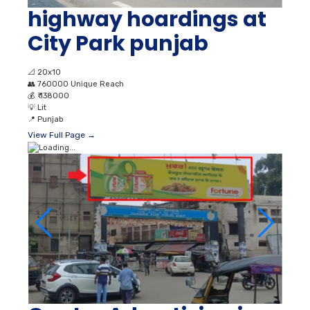
highway hoardings at
City Park punjab
📐
20x10
👥
760000 Unique Reach
💰
₹ 138000
💡
Lit
📍
Punjab
View Full Page →