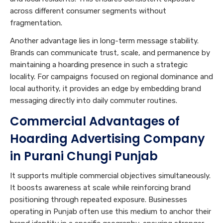
across different consumer segments without
fragmentation.
Another advantage lies in long-term message stability.
Brands can communicate trust, scale, and permanence by
maintaining a hoarding presence in such a strategic
locality. For campaigns focused on regional dominance and
local authority, it provides an edge by embedding brand
messaging directly into daily commuter routines.
Commercial Advantages of
Hoarding Advertising Company
in Purani Chungi Punjab
It supports multiple commercial objectives simultaneously.
It boosts awareness at scale while reinforcing brand
positioning through repeated exposure. Businesses
operating in Punjab often use this medium to anchor their