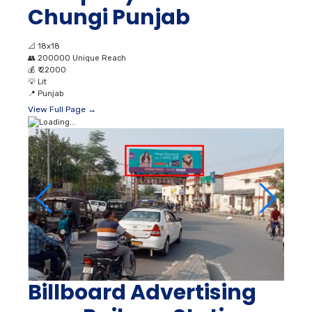
Chungi Punjab
📐
18x18
👥
200000 Unique Reach
💰
₹ 22000
💡
Lit
📍
Punjab
View Full Page →
Billboard Advertising