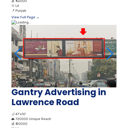
💰
₹ 52000
💡
Lit
📍
Punjab
View Full Page →
Gantry Advertising in
Lawrence Road
📐
47’x10’
👥
720000 Unique Reach
💰
₹ 20000