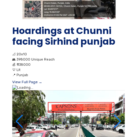
Hoardings at Chunni
facing Sirhind punjab
📐
20x10
👥
398000 Unique Reach
💰
₹ 138000
💡
Lit
📍
Punjab
View Full Page →