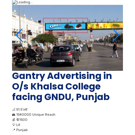
Gantry Advertising in
O/s Khalsa College
facing GNDU, Punjab
📐
51.5’x8’
👥
1540000 Unique Reach
💰
₹ 21500
💡
Lit
📍
Punjab