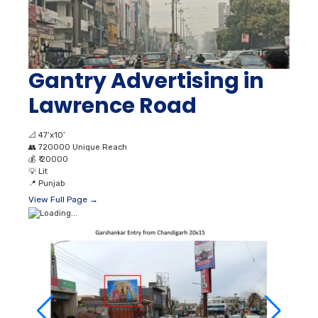
Gantry Advertising in
Lawrence Road
📐
47’x10’
👥
720000 Unique Reach
💰
₹ 20000
💡
Lit
📍
Punjab
View Full Page →