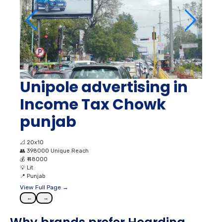
Unipole advertising in
Income Tax Chowk
punjab
📐
20x10
👥
398000 Unique Reach
💰
₹ 48000
💡
Lit
📍
Punjab
View Full Page →
←
→