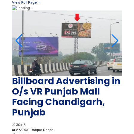
View Full Page →
Billboard Advertising in
O/s VR Punjab Mall
Facing Chandigarh,
Punjab
📐
30x15
👥
865000 Unique Reach