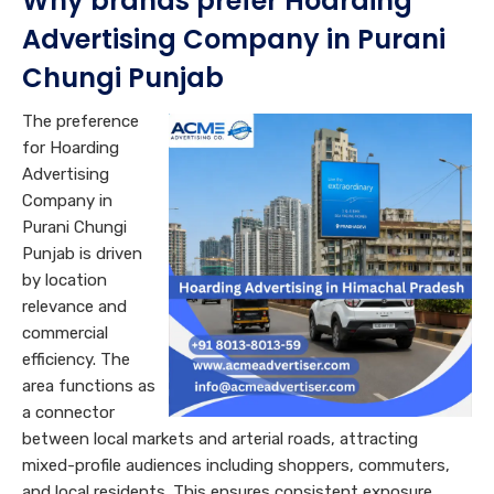
Why brands prefer Hoarding
Advertising Company in Purani
Chungi Punjab
The preference
for Hoarding
Advertising
Company in
Purani Chungi
Punjab is driven
by location
relevance and
commercial
efficiency. The
area functions as
a connector
between local markets and arterial roads, attracting
mixed-profile audiences including shoppers, commuters,
and local residents. This ensures consistent exposure