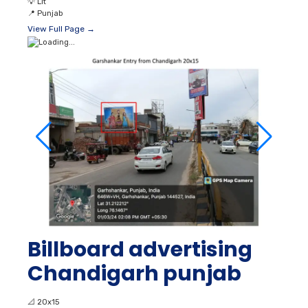
💡
Lit
📍
Punjab
View Full Page →
Billboard advertising
Chandigarh punjab
📐
20x15