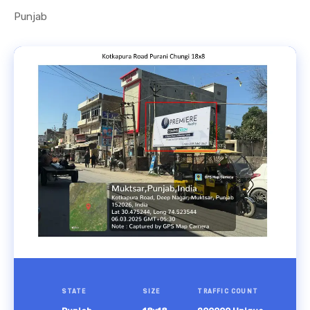
Punjab
STATE
SIZE
TRAFFIC COUNT