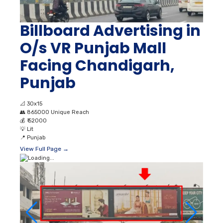
Billboard Advertising in
O/s VR Punjab Mall
Facing Chandigarh,
Punjab
📐
30x15
👥
865000 Unique Reach
💰
₹ 52000
💡
Lit
📍
Punjab
View Full Page →