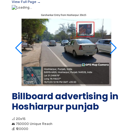
View Full Page →
Billboard advertising in
Hoshiarpur punjab
📐
20x15
👥
750000 Unique Reach
💰
₹ 20000