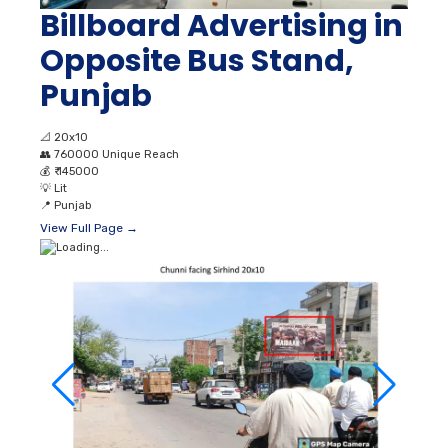
Billboard Advertising in
Opposite Bus Stand,
Punjab
📐
20x10
👥
760000 Unique Reach
💰
₹ 145000
💡
Lit
📍
Punjab
View Full Page →