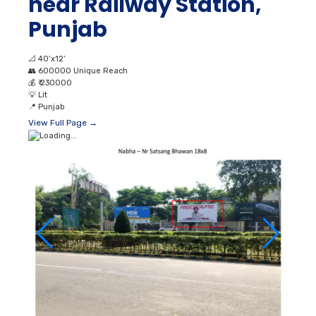
near Railway Station,
Punjab
📐
40’x12’
👥
600000 Unique Reach
💰
₹ 230000
💡
Lit
📍
Punjab
View Full Page →