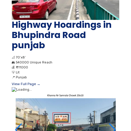
Highway Hoardings in
Bhupindra Road
punjab
📐
70’x8’
👥
540000 Unique Reach
💰
₹ 111000
💡
Lit
📍
Punjab
View Full Page →