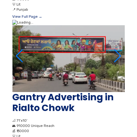
💡
Lit
📍
Punjab
View Full Page →
Gantry Advertising in
Rialto Chowk
📐
71’x10’
👥
910000 Unique Reach
💰
₹ 30000
💡
Lit