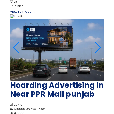
💡
Lit
📍
Punjab
View Full Page →
Hoarding Advertising in
Near PPR Mall punjab
📐
20x10
👥
810000 Unique Reach
💰
₹ 40000