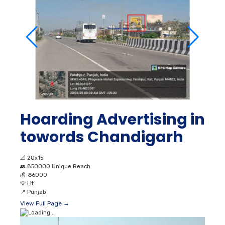
Hoarding Advertising in
towords Chandigarh
📐
20x15
👥
850000 Unique Reach
💰
₹ 36000
💡
Lit
📍
Punjab
View Full Page →