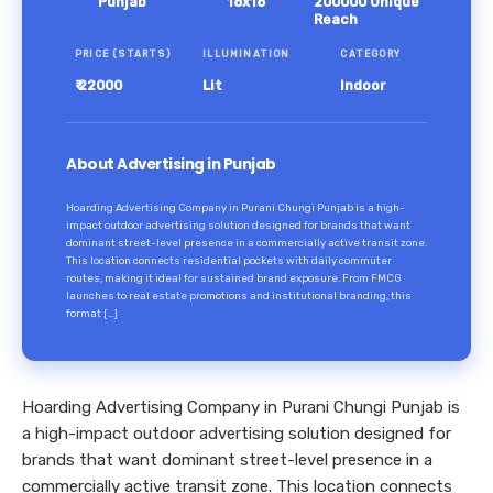
Punjab
18x18
200000 Unique
Reach
PRICE (STARTS)
ILLUMINATION
CATEGORY
₹ 22000
Lit
Indoor
About Advertising in Punjab
Hoarding Advertising Company in Purani Chungi Punjab is a high-
impact outdoor advertising solution designed for brands that want
dominant street-level presence in a commercially active transit zone.
This location connects residential pockets with daily commuter
routes, making it ideal for sustained brand exposure. From FMCG
launches to real estate promotions and institutional branding, this
format […]
Hoarding Advertising Company in Purani Chungi Punjab is
a high-impact outdoor advertising solution designed for
brands that want dominant street-level presence in a
commercially active transit zone. This location connects