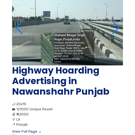
Highway Hoarding
Advertising in
Nawanshahr Punjab
📐
20x15
👥
121000 Unique Reach
💰
₹ 42000
💡
Lit
📍
Punjab
View Full Page →