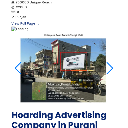
👥
980000 Unique Reach
💰
₹ 32000
💡
Lit
📍
Punjab
View Full Page →
Hoarding Advertising
Company in Purani