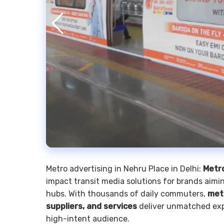
Metro advertising in Nehru Place in Delhi:
Metro
impact transit media solutions for brands aimin
hubs. With thousands of daily commuters,
met
suppliers, and services
deliver unmatched exp
high-intent audience.