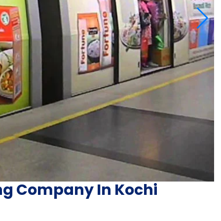
ng Company In Kochi