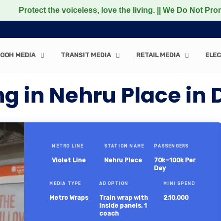
t the voiceless, love the living. || We Do Not Promote any
OOH MEDIA
TRANSIT MEDIA
RETAIL MEDIA
ELEC
g in Nehru Place in 
METRO LINE
STATION NAME
PASSENGERS
Violet Line
Nehru Place
70k–100k Per
Day
MEDIA TYPE
AD OPTION
MINI SPEND
Metro Wraps
Train wrap with
2,10,000
inside panels, 1
coach