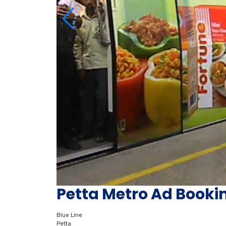
Petta Metro Ad Booki
Blue Line
Petta