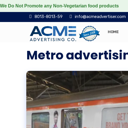
Not Promote any Non-Vegetarian food products
Protec
8013-8013-59
info@acmeadvertiser.com
HOME
Metro advertisin