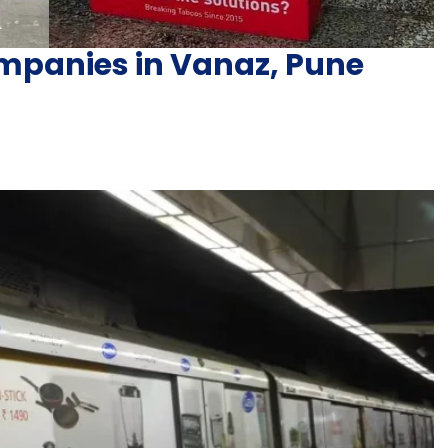
mpanies in Vanaz, Pune