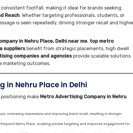
 consistent footfall, making it ideal for brands seeking
and Reach
. Whether targeting professionals, students, or
ssage is seen repeatedly, driving stronger recall and highe
ompany in Nehru Place, Delhi near me
,
top metro
a suppliers
benefit from strategic placements, high dwell
tising companies and agencies
provide scalable solutions
le marketing outcomes.
 in Nehru Place in Delhi
c positioning make
Metro Advertising Company in Nehru
e, increasing impressions and improving brand recall, resulting in stronger
s frequent Nehru Place, enabling precise targeting and improved engagement for