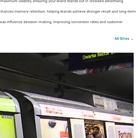
 maximum visibility, ensuring your brand stands out in crowded advertising
enhances memory retention, helping brands achieve stronger recall and long-term
areas influence decision-making, improving conversion rates and customer
All Sites →