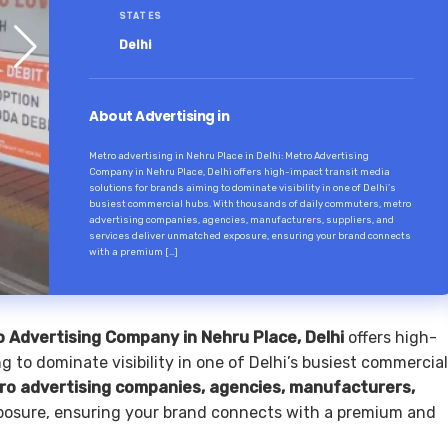
STATES
Delhi
About Advertising in
Metro advertising in Nehru Place in Delhi: Metro Advertising
Company in Nehru Place, Delhi offers high-impact transit media
solutions for brands aiming to dominate visibility in one of Delhi’s
busiest commercial hubs. With thousands of daily commuters, metro
advertising companies, agencies, manufacturers, suppliers, and
services deliver unmatched exposure, ensuring your brand connects
with a premium […]
 Advertising Company in Nehru Place, Delhi
offers high-
g to dominate visibility in one of Delhi’s busiest commercial
ro advertising companies, agencies, manufacturers,
osure, ensuring your brand connects with a premium and