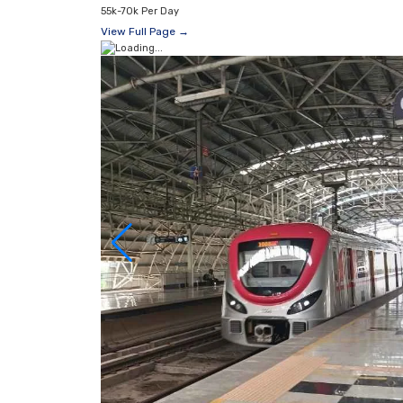
55k-70k Per Day
View Full Page →