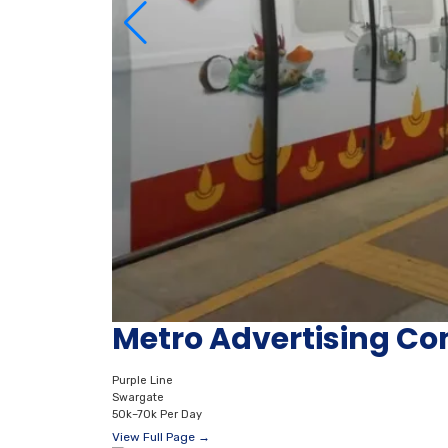
Metro Advertising C
Purple Line
Swargate
50k–70k Per Day
View Full Page →