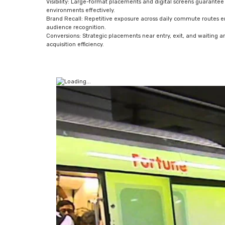
Visibility: Large-format placements and digital screens guarantee
environments effectively.
Brand Recall: Repetitive exposure across daily commute routes 
audience recognition.
Conversions: Strategic placements near entry, exit, and waiting 
acquisition efficiency.