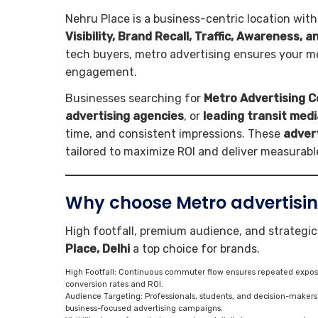
Nehru Place is a business-centric location with
Visibility, Brand Recall, Traffic, Awareness, 
tech buyers, metro advertising ensures your me
engagement.
Businesses searching for
Metro Advertising C
advertising agencies
, or
leading transit medi
time, and consistent impressions. These
adver
tailored to maximize ROI and deliver measurab
Why choose Metro advertising
High footfall, premium audience, and strategi
Place, Delhi
a top choice for brands.
High Footfall: Continuous commuter flow ensures repeated exposur
conversion rates and ROI.
Audience Targeting: Professionals, students, and decision-maker
business-focused advertising campaigns.