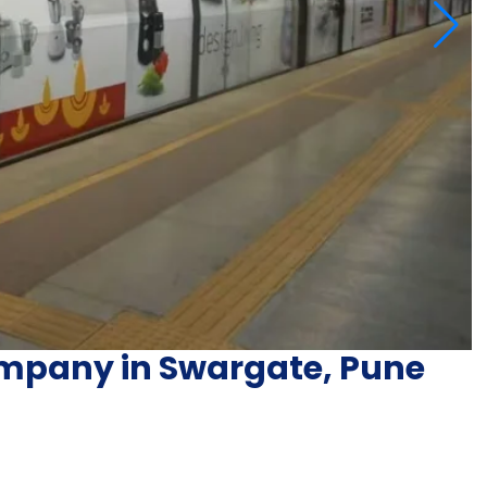
ompany in Swargate, Pune