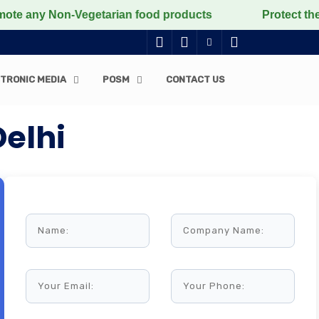
 Non-Vegetarian food products
Protect the voiceless
TRONIC MEDIA
POSM
CONTACT US
Delhi