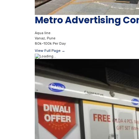
Metro Advertising Co
Aqua line
Vanaz, Pune
80k–100k Per Day
View Full Page →