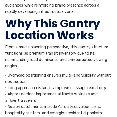
audiences while reinforcing brand presence across a
rapidly developing infrastructure zone.
Why This Gantry
Location Works
From a media planning perspective, this gantry structure
functions as premium transit inventory due to its
commanding road dominance and uninterrupted viewing
angles.
• Overhead positioning ensures multi-lane visibility without
obstruction
• Long approach distances improve message readability
• Airport corridor importance attracts business and
affluent travelers
• Nearby catchments include Aerocity developments,
hospitality clusters, and emerging residential pockets