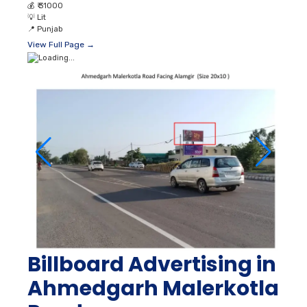
💰
₹ 31000
💡
Lit
📍
Punjab
View Full Page →
Billboard Advertising in
Ahmedgarh Malerkotla