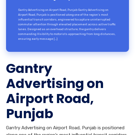
Gantry Advertising on Airport Road, Punjab Gantry Advertising on
Airport Road, Punjab is positioned along one of the region’s most
influential transit corridors, engineered to capture uninterrupted
commuter attention through elevated placement across active traffic
lanes. Designed as an overhead structure, the gantry delivers
commanding Visibility to motorists approaching from long distances,
ensuring early message […]
Gantry
Advertising on
Airport Road,
Punjab
Gantry Advertising on Airport Road, Punjab is positioned