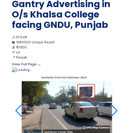
Gantry Advertising in
O/s Khalsa College
facing GNDU, Punjab
📐
51.5’x8’
👥
1540000 Unique Reach
💰
₹ 21500
💡
Lit
📍
Punjab
View Full Page →