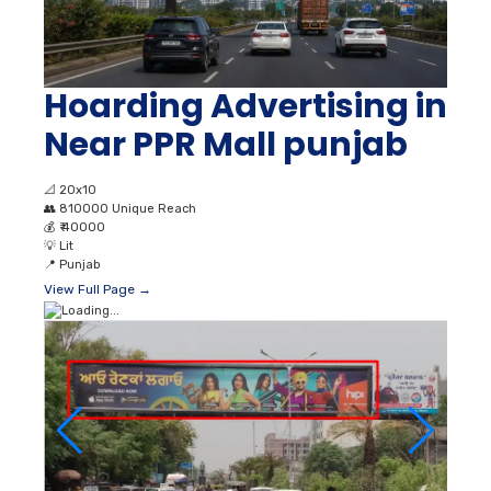
Hoarding Advertising in
Near PPR Mall punjab
📐
20x10
👥
810000 Unique Reach
💰
₹ 40000
💡
Lit
📍
Punjab
View Full Page →