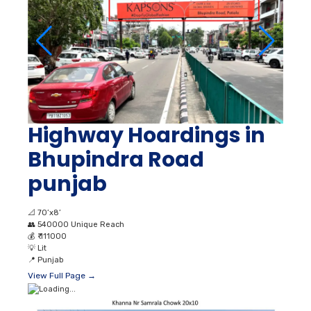
Highway Hoardings in
Bhupindra Road
punjab
📐
70’x8’
👥
540000 Unique Reach
💰
₹ 111000
💡
Lit
📍
Punjab
View Full Page →