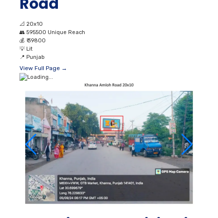
Road
📐
20x10
👥
595500 Unique Reach
💰
₹ 39800
💡
Lit
📍
Punjab
View Full Page →