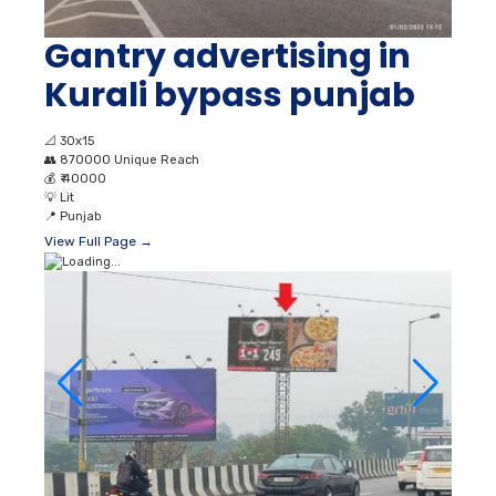
Gantry advertising in
Kurali bypass punjab
📐
30x15
👥
870000 Unique Reach
💰
₹ 40000
💡
Lit
📍
Punjab
View Full Page →