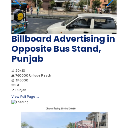
Billboard Advertising in
Opposite Bus Stand,
Punjab
📐
20x10
👥
760000 Unique Reach
💰
₹ 145000
💡
Lit
📍
Punjab
View Full Page →