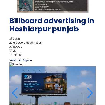
Billboard advertising in
Hoshiarpur punjab
📐
20x15
👥
750000 Unique Reach
💰
₹ 20000
💡
Lit
📍
Punjab
View Full Page →