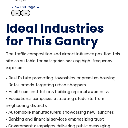
📍
Punjab
View Full Page →
←
→
Ideal Industries
for This Gantry
The traffic composition and airport influence position this
site as suitable for categories seeking high-frequency
exposure.
• Real Estate promoting townships or premium housing
• Retail brands targeting urban shoppers
• Healthcare institutions building regional awareness
• Educational campuses attracting students from
neighboring districts
• Automobile manufacturers showcasing new launches
• Banking and financial services emphasizing trust
• Government campaigns delivering public messaging