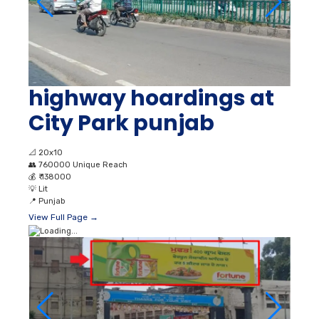
highway hoardings at
City Park punjab
📐
20x10
👥
760000 Unique Reach
💰
₹ 138000
💡
Lit
📍
Punjab
View Full Page →