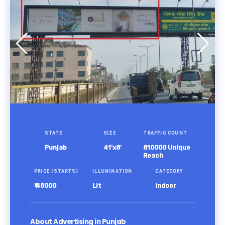
STATE
SIZE
TRAFFIC COUNT
Punjab
41’x8’
810000 Unique
Reach
PRICE (STARTS)
ILLUMINATION
CATEGORY
₹ 48000
Lit
Indoor
About Advertising in Punjab