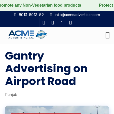
ny Non-Vegetarian food products
Protect the voiceles
8013-8013-59
info@acmeadvertiser.com
Gantry
Advertising on
Airport Road
Punjab