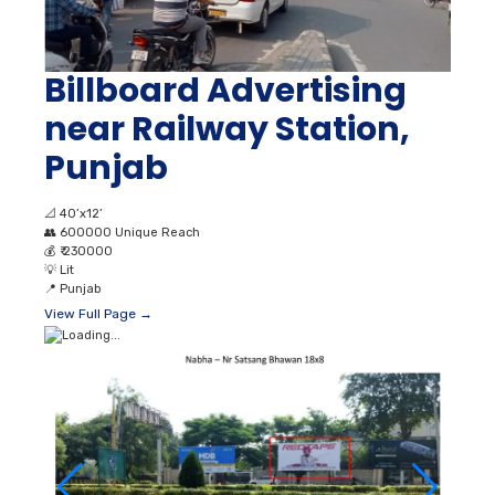
Billboard Advertising
near Railway Station,
Punjab
📐
40’x12’
👥
600000 Unique Reach
💰
₹ 230000
💡
Lit
📍
Punjab
View Full Page →