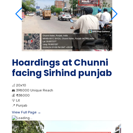
Hoardings at Chunni
facing Sirhind punjab
📐
20x10
👥
398000 Unique Reach
💰
₹ 138000
💡
Lit
📍
Punjab
View Full Page →