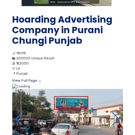
Hoarding Advertising
Company in Purani
Chungi Punjab
📐
18x18
👥
200000 Unique Reach
💰
₹ 22000
💡
Lit
📍
Punjab
View Full Page →