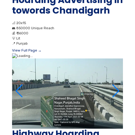
towords Chandigarh
📐
20x15
👥
850000 Unique Reach
💰
₹ 36000
💡
Lit
📍
Punjab
View Full Page →
Highway Hoarding