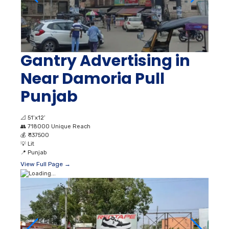
Gantry Advertising in
Near Damoria Pull
Punjab
📐
51’x12’
👥
718000 Unique Reach
💰
₹ 137500
💡
Lit
📍
Punjab
View Full Page →