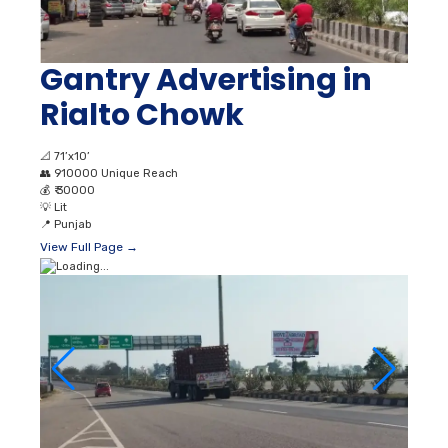
Gantry Advertising in
Rialto Chowk
📐
71’x10’
👥
910000 Unique Reach
💰
₹ 30000
💡
Lit
📍
Punjab
View Full Page →