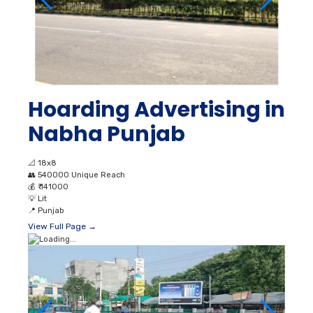
Hoarding Advertising in
Nabha Punjab
📐
18x8
👥
540000 Unique Reach
💰
₹ 141000
💡
Lit
📍
Punjab
View Full Page →