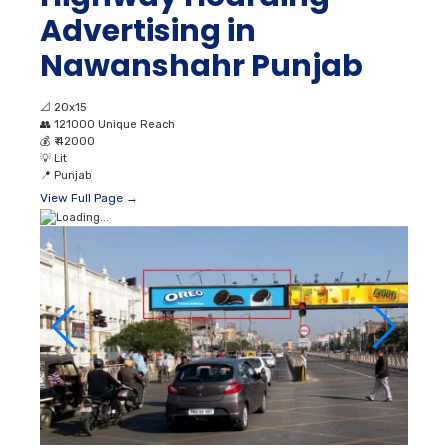
Advertising in
Nawanshahr Punjab
📐
20x15
👥
121000 Unique Reach
💰
₹ 42000
💡
Lit
📍
Punjab
View Full Page →