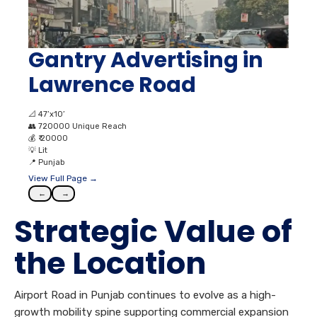
Gantry Advertising in
Lawrence Road
📐
47’x10’
👥
720000 Unique Reach
💰
₹ 20000
💡
Lit
📍
Punjab
View Full Page →
←
→
Strategic Value of
the Location
Airport Road in Punjab continues to evolve as a high-
growth mobility spine supporting commercial expansion