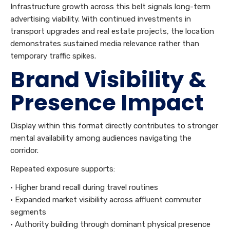
Infrastructure growth across this belt signals long-term
advertising viability. With continued investments in
transport upgrades and real estate projects, the location
demonstrates sustained media relevance rather than
temporary traffic spikes.
Brand Visibility &
Presence Impact
Display within this format directly contributes to stronger
mental availability among audiences navigating the
corridor.
Repeated exposure supports:
• Higher brand recall during travel routines
• Expanded market visibility across affluent commuter
segments
• Authority building through dominant physical presence