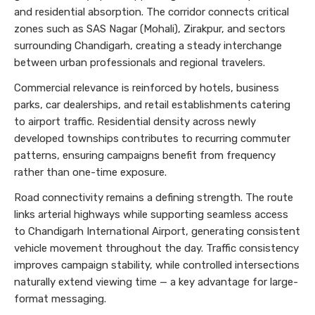
and residential absorption. The corridor connects critical
zones such as SAS Nagar (Mohali), Zirakpur, and sectors
surrounding Chandigarh, creating a steady interchange
between urban professionals and regional travelers.
Commercial relevance is reinforced by hotels, business
parks, car dealerships, and retail establishments catering
to airport traffic. Residential density across newly
developed townships contributes to recurring commuter
patterns, ensuring campaigns benefit from frequency
rather than one-time exposure.
Road connectivity remains a defining strength. The route
links arterial highways while supporting seamless access
to Chandigarh International Airport, generating consistent
vehicle movement throughout the day. Traffic consistency
improves campaign stability, while controlled intersections
naturally extend viewing time — a key advantage for large-
format messaging.