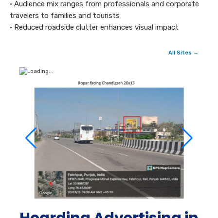
• Audience mix ranges from professionals and corporate
travelers to families and tourists
• Reduced roadside clutter enhances visual impact
All Sites →
Hoarding Advertising in