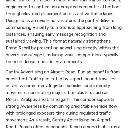
along one of the region’s most influential transit corridors,
engineered to capture uninterrupted commuter attention
through elevated placement across active traffic lanes.
Designed as an overhead structure, the gantry delivers
commanding Visibility to motorists approaching from long
distances, ensuring early message recognition and
sustained viewing. This format naturally strengthens
Brand Recall by presenting advertising directly within the
driver’s line of sight, reducing visual competition typically
found in dense roadside environments
Gantry Advertising on Airport Road, Punjab benefits from
consistent Traffic generated by airport-bound travelers,
business commuters, logistics vehicles, and intercity
movement connecting major urban clusters such as
Mohali, Zirakpur, and Chandigarh. The corridor supports
strong Awareness by combining predictable vehicle flow
with prolonged exposure time during regulated traffic
movement. As a result, Gantry Advertising on Airport
Road, Punjab offers dependable Reach among high-intent