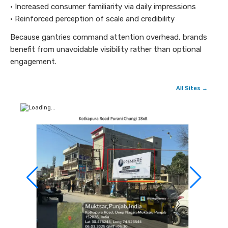
• Increased consumer familiarity via daily impressions
• Reinforced perception of scale and credibility
Because gantries command attention overhead, brands
benefit from unavoidable visibility rather than optional
engagement.
All Sites →