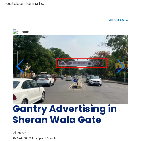
outdoor formats.
All Sites →
Gantry Advertising in
Sheran Wala Gate
📐
70’x8’
👥
540000 Unique Reach