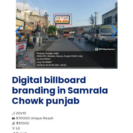
Digital billboard
branding in Samrala
Chowk punjab
📐
20x10
👥
870000 Unique Reach
💰
₹ 137000
💡
Lit