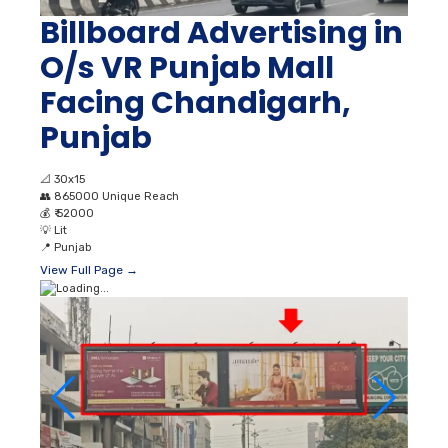
Billboard Advertising in
O/s VR Punjab Mall
Facing Chandigarh,
Punjab
📐
30x15
👥
865000 Unique Reach
💰
₹ 52000
💡
Lit
📍
Punjab
View Full Page →