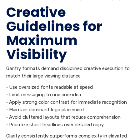
Creative
Guidelines for
Maximum
Visibility
Gantry formats demand disciplined creative execution to
match their large viewing distance.
• Use oversized fonts readable at speed
• Limit messaging to one core idea
• Apply strong color contrast for immediate recognition
• Maintain dominant logo placement
• Avoid cluttered layouts that reduce comprehension
• Prioritize short headlines over detailed copy
Clarity consistently outperforms complexity in elevated