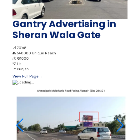
Gantry Advertising in
Sheran Wala Gate
📐
70’x8’
👥
540000 Unique Reach
💰
₹ 31000
💡
Lit
📍
Punjab
View Full Page →