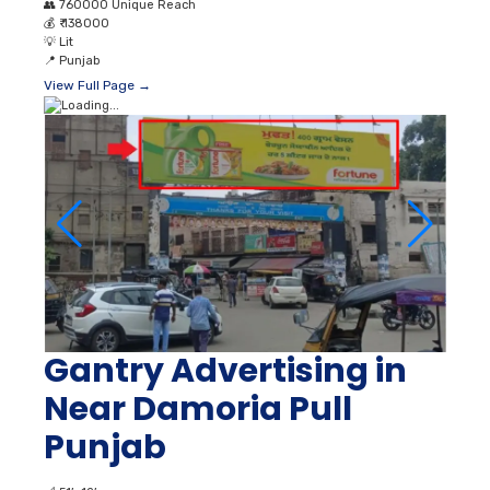
👥
760000 Unique Reach
💰
₹ 138000
💡
Lit
📍
Punjab
View Full Page →
Gantry Advertising in
Near Damoria Pull
Punjab