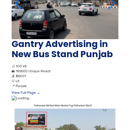
Gantry Advertising in
New Bus Stand Punjab
📐
100’x8’
👥
185500 Unique Reach
💰
₹ 55001
💡
Lit
📍
Punjab
View Full Page →