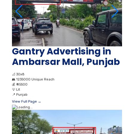
Gantry Advertising in
Ambarsar Mall, Punjab
📐
30x8
👥
1235000 Unique Reach
💰
₹ 45500
💡
Lit
📍
Punjab
View Full Page →