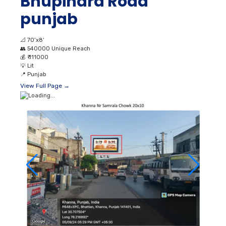
Bhupindra Road
punjab
📐
70’x8’
👥
540000 Unique Reach
💰
₹ 111000
💡
Lit
📍
Punjab
View Full Page →