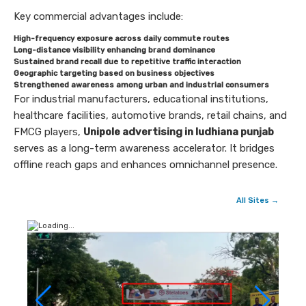
Key commercial advantages include:
High-frequency exposure across daily commute routes
Long-distance visibility enhancing brand dominance
Sustained brand recall due to repetitive traffic interaction
Geographic targeting based on business objectives
Strengthened awareness among urban and industrial consumers
For industrial manufacturers, educational institutions,
healthcare facilities, automotive brands, retail chains, and
FMCG players,
Unipole advertising in ludhiana punjab
serves as a long-term awareness accelerator. It bridges
offline reach gaps and enhances omnichannel presence.
All Sites →