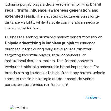
ludhiana punjab plays a decisive role in amplifying
brand
recall, traffic influence, awareness generation, and
extended reach
. The elevated structure ensures long-
distance visibility, while its scale commands immediate
consumer attention.
Businesses seeking sustained market penetration rely on
Unipole advertising in ludhiana punjab
to influence
purchase intent during daily travel routes. Whether
targeting industrial buyers, retail consumers, or
institutional decision-makers, this format converts
vehicular traffic into measurable brand impressions. For
brands aiming to dominate high-frequency routes, unipole
formats remain a strategic outdoor asset delivering
consistent awareness reinforcement.
All Sites →