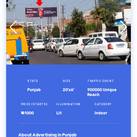
STATE
SIZE
TRAFFIC COUNT
Punjab
20’x6’
900000 Unique
Reach
PRICE (STARTS)
ILLUMINATION
CATEGORY
₹ 41000
Lit
Indoor
About Advertising in Punjab