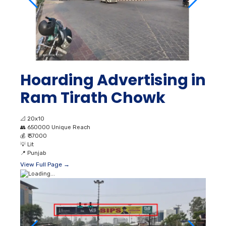
Hoarding Advertising in
Ram Tirath Chowk
📐
20x10
👥
650000 Unique Reach
💰
₹ 37000
💡
Lit
📍
Punjab
View Full Page →