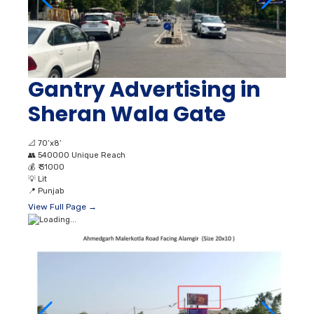
Gantry Advertising in
Sheran Wala Gate
📐
70’x8’
👥
540000 Unique Reach
💰
₹ 31000
💡
Lit
📍
Punjab
View Full Page →