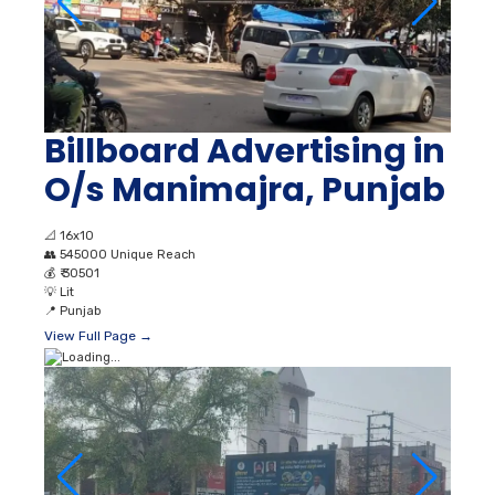
Billboard Advertising in
O/s Manimajra, Punjab
📐
16x10
👥
545000 Unique Reach
💰
₹ 30501
💡
Lit
📍
Punjab
View Full Page →