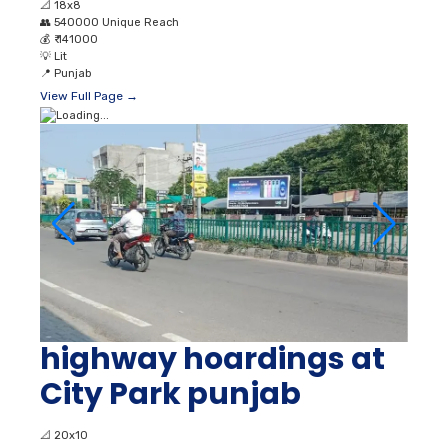
📐
18x8
👥
540000 Unique Reach
💰
₹ 141000
💡
Lit
📍
Punjab
View Full Page →
highway hoardings at
City Park punjab
📐
20x10