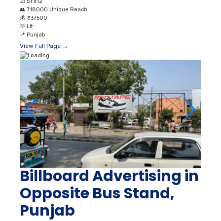
📐
51’x12’
👥
718000 Unique Reach
💰
₹ 137500
💡
Lit
📍
Punjab
View Full Page →
Billboard Advertising in
Opposite Bus Stand,
Punjab