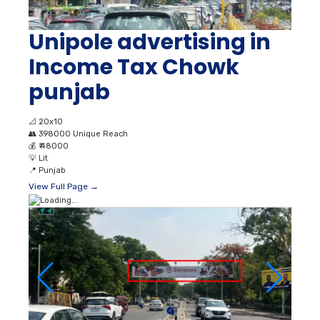
Unipole advertising in
Income Tax Chowk
punjab
📐
20x10
👥
398000 Unique Reach
💰
₹ 48000
💡
Lit
📍
Punjab
View Full Page →