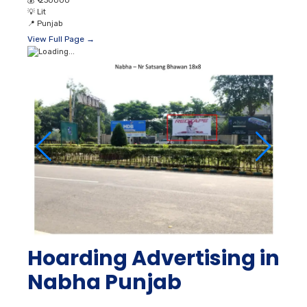
💰
₹ 230000
💡
Lit
📍
Punjab
View Full Page →
Hoarding Advertising in
Nabha Punjab