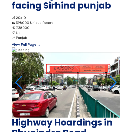
facing Sirhind punjab
📐
20x10
👥
398000 Unique Reach
💰
₹ 138000
💡
Lit
📍
Punjab
View Full Page →
Highway Hoardings in