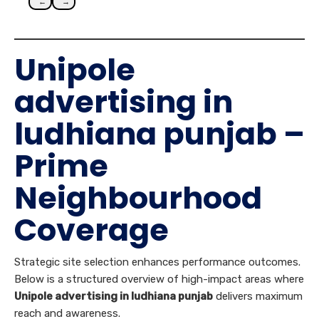
←
→
Unipole
advertising in
ludhiana punjab –
Prime
Neighbourhood
Coverage
Strategic site selection enhances performance outcomes.
Below is a structured overview of high-impact areas where
Unipole advertising in ludhiana punjab
delivers maximum
reach and awareness.