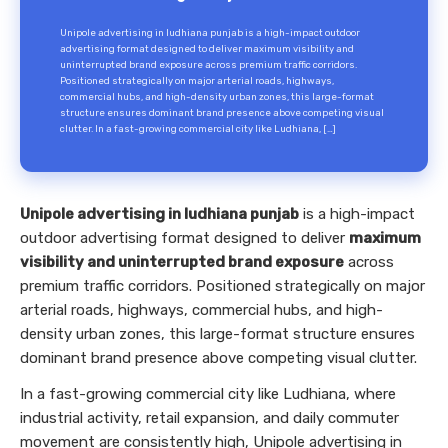
Unipole advertising in ludhiana punjab is a high-impact outdoor
advertising format designed to deliver maximum visibility and
uninterrupted brand exposure across premium traffic corridors.
Positioned strategically on major arterial roads, highways,
commercial hubs, and high-density urban zones, this large-format
structure ensures dominant brand presence above competing visual
clutter. In a fast-growing commercial city like Ludhiana, […]
Unipole advertising in ludhiana punjab
is a high-impact
outdoor advertising format designed to deliver
maximum
visibility and uninterrupted brand exposure
across
premium traffic corridors. Positioned strategically on major
arterial roads, highways, commercial hubs, and high-
density urban zones, this large-format structure ensures
dominant brand presence above competing visual clutter.
In a fast-growing commercial city like Ludhiana, where
industrial activity, retail expansion, and daily commuter
movement are consistently high, Unipole advertising in