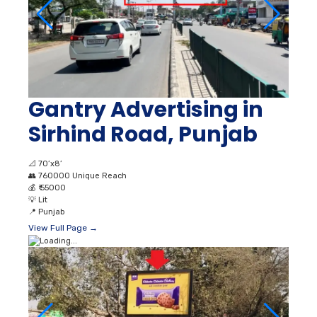
Gantry Advertising in
Sirhind Road, Punjab
📐
70’x8’
👥
760000 Unique Reach
💰
₹ 55000
💡
Lit
📍
Punjab
View Full Page →