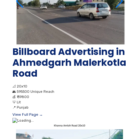
Billboard Advertising in
Ahmedgarh Malerkotla
Road
📐
20x10
👥
595500 Unique Reach
💰
₹ 39800
💡
Lit
📍
Punjab
View Full Page →