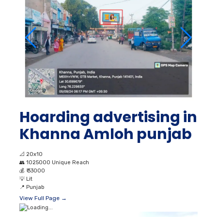
Hoarding advertising in
Khanna Amloh punjab
📐
20x10
👥
1025000 Unique Reach
💰
₹ 33000
💡
Lit
📍
Punjab
View Full Page →