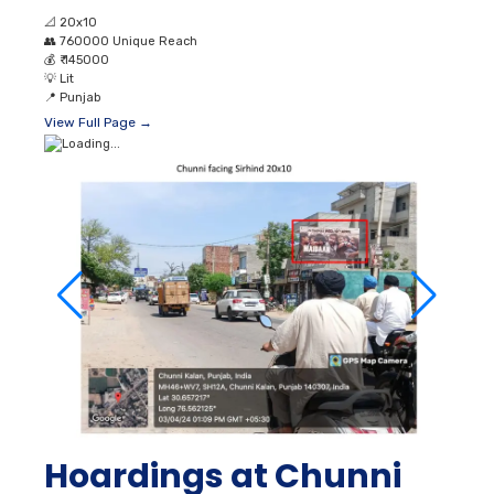
📐
20x10
👥
760000 Unique Reach
💰
₹ 145000
💡
Lit
📍
Punjab
View Full Page →
Hoardings at Chunni