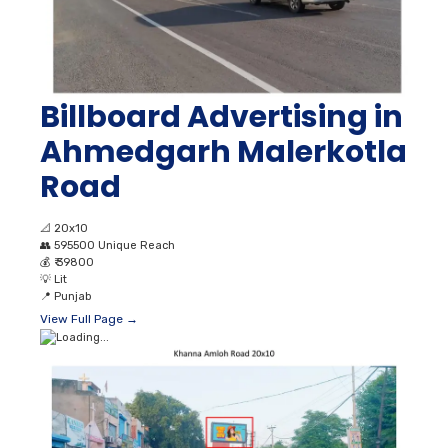
Billboard Advertising in
Ahmedgarh Malerkotla
Road
📐
20x10
👥
595500 Unique Reach
💰
₹ 39800
💡
Lit
📍
Punjab
View Full Page →