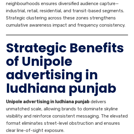
neighbourhoods ensures diversified audience capture—
industrial, retail, residential, and transit-based segments.
Strategic clustering across these zones strengthens
cumulative awareness impact and frequency consistency.
Strategic Benefits
of Unipole
advertising in
ludhiana punjab
Unipole advertising in ludhiana punjab
delivers
unmatched scale, allowing brands to dominate skyline
visibility and reinforce consistent messaging. The elevated
format eliminates street-level obstruction and ensures
clear line-of-sight exposure.