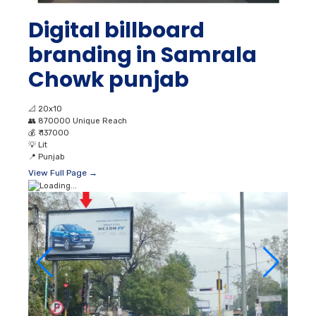
Digital billboard
branding in Samrala
Chowk punjab
📐
20x10
👥
870000 Unique Reach
💰
₹ 137000
💡
Lit
📍
Punjab
View Full Page →