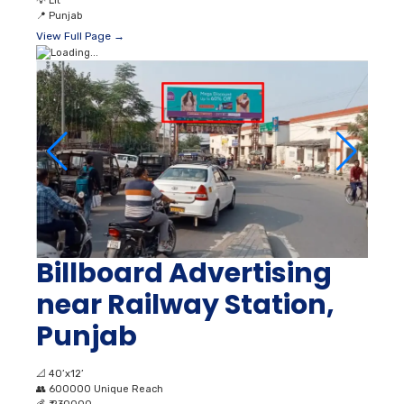
💡
Lit
📍
Punjab
View Full Page →
Billboard Advertising
near Railway Station,
Punjab
📐
40’x12’
👥
600000 Unique Reach