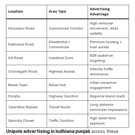
Advertising
Location
Area Type
Advantage
High vehicular
Ferozepur Road
Commercial Corridor
movement, retail
visibility
Residential +
Premium housing +
Pakhowal Road
Commercial
mall access
B2B audience
Gill Road
Industrial Zone
targeting
Intercity traffic
Chandigarh Road
Highway Access
dominance
Urban consumer
Model Town
Retail Hub
engagement
Doraha
Highway Junction
Regional brand reach
Long-distance
Jalandhar Bypass
Transit Route
commuter impressions
High dwell-time
Samrala Chowk
Traffic Junction
exposure
Unipole advertising in ludhiana punjab
across these