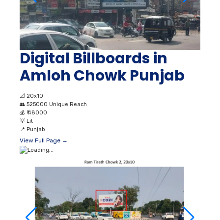
Digital Billboards in
Amloh Chowk Punjab
📐
20x10
👥
525000 Unique Reach
💰
₹ 48000
💡
Lit
📍
Punjab
View Full Page →