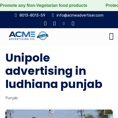
any Non-Vegetarian food products
Protect the voicele
8013-8013-59
info@acmeadvertiser.com
Unipole
advertising in
ludhiana punjab
Punjab