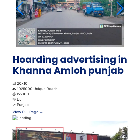
Hoarding advertising in
Khanna Amloh punjab
📐
20x10
👥
1025000 Unique Reach
💰
₹ 33000
💡
Lit
📍
Punjab
View Full Page →