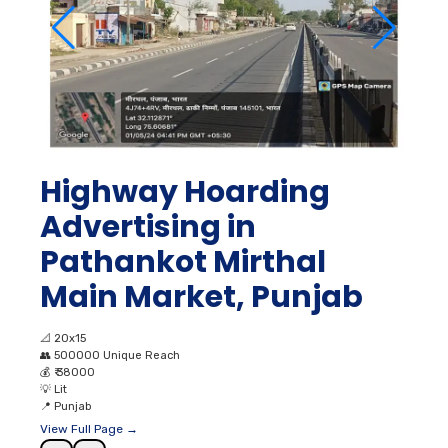
Highway Hoarding
Advertising in
Pathankot Mirthal
Main Market, Punjab
📐
20x15
👥
500000 Unique Reach
💰
₹ 38000
💡
Lit
📍
Punjab
View Full Page →