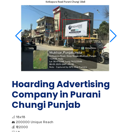
Hoarding Advertising
Company in Purani
Chungi Punjab
📐
18x18
👥
200000 Unique Reach
💰
₹ 22000