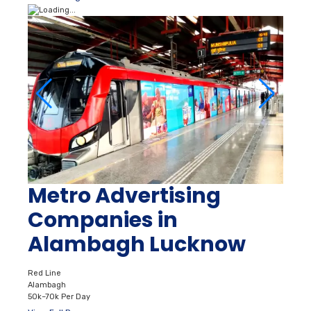
Metro Advertising
Companies in
Alambagh Lucknow
Red Line
Alambagh
50k–70k Per Day