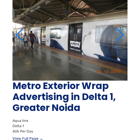
Metro Exterior Wrap
Advertising in Delta 1,
Greater Noida
Aqua line
Delta 1
60k Per Day
View Full Page →