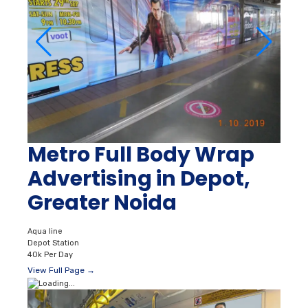
Metro Full Body Wrap
Advertising in Depot,
Greater Noida
Aqua line
Depot Station
40k Per Day
View Full Page →