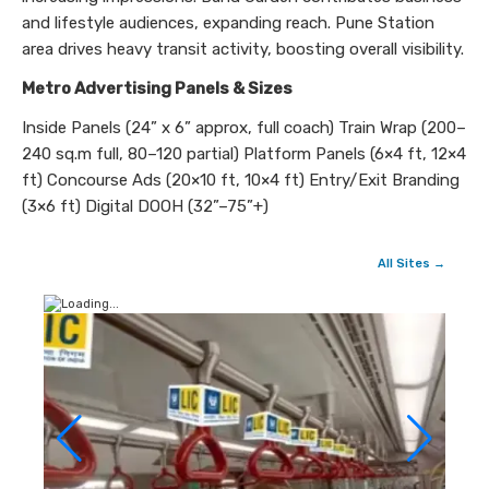
and lifestyle audiences, expanding reach. Pune Station
area drives heavy transit activity, boosting overall visibility.
Metro Advertising Panels & Sizes
Inside Panels (24” x 6” approx, full coach) Train Wrap (200–
240 sq.m full, 80–120 partial) Platform Panels (6×4 ft, 12×4
ft) Concourse Ads (20×10 ft, 10×4 ft) Entry/Exit Branding
(3×6 ft) Digital DOOH (32”–75”+)
All Sites →