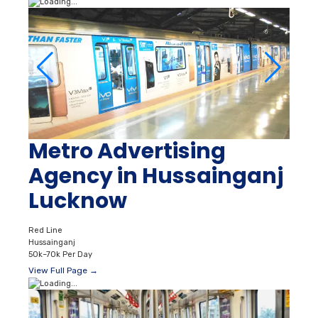
Metro Advertising
Agency in Hussainganj
Lucknow
Red Line
Hussainganj
50k–70k Per Day
View Full Page →