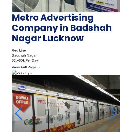
Metro Advertising
Company in Badshah
Nagar Lucknow
Red Line
Badshah Nagar
35k–50k Per Day
View Full Page →