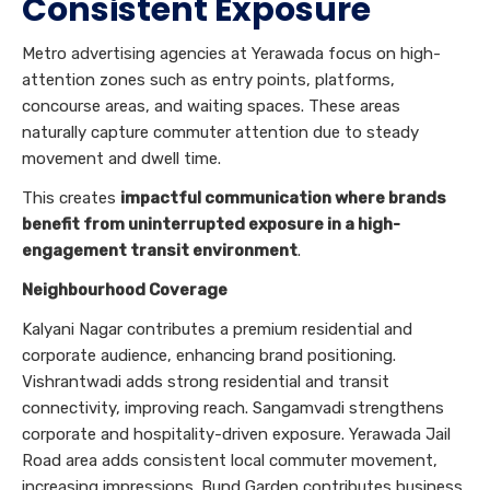
Consistent Exposure
Metro advertising agencies at Yerawada focus on high-
attention zones such as entry points, platforms,
concourse areas, and waiting spaces. These areas
naturally capture commuter attention due to steady
movement and dwell time.
This creates
impactful communication where brands
benefit from uninterrupted exposure in a high-
engagement transit environment
.
Neighbourhood Coverage
Kalyani Nagar contributes a premium residential and
corporate audience, enhancing brand positioning.
Vishrantwadi adds strong residential and transit
connectivity, improving reach. Sangamvadi strengthens
corporate and hospitality-driven exposure. Yerawada Jail
Road area adds consistent local commuter movement,
increasing impressions. Bund Garden contributes business