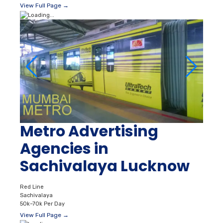
View Full Page →
Metro Advertising
Agencies in
Sachivalaya Lucknow
Red Line
Sachivalaya
50k–70k Per Day
View Full Page →