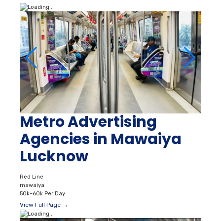
Metro Advertising
Agencies in Mawaiya
Lucknow
Red Line
mawaiya
50k–60k Per Day
View Full Page →