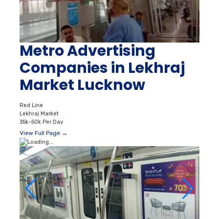
Metro Advertising
Companies in Lekhraj
Market Lucknow
Red Line
Lekhraj Market
35k–50k Per Day
View Full Page →