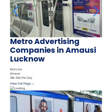
Metro Advertising
Companies in Amausi
Lucknow
Red Line
Amausi
35k–50k Per Day
View Full Page →