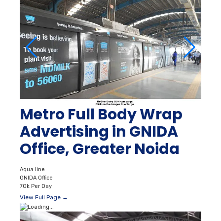
Metro Full Body Wrap
Advertising in GNIDA
Office, Greater Noida
Aqua line
GNIDA Office
70k Per Day
View Full Page →