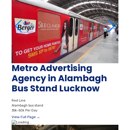
Metro Advertising
Agency in Alambagh
Bus Stand Lucknow
Red Line
Alambagh bus stand
35k–50k Per Day
View Full Page →