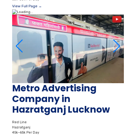
View Full Page →
Metro Advertising
Company in
Hazratganj Lucknow
Red Line
Hazratganj
45k–65k Per Day