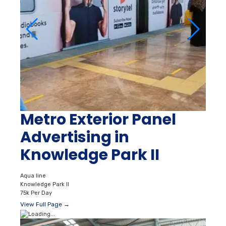
Metro Exterior Panel
Advertising in
Knowledge Park II
Aqua line
Knowledge Park II
75k Per Day
View Full Page →