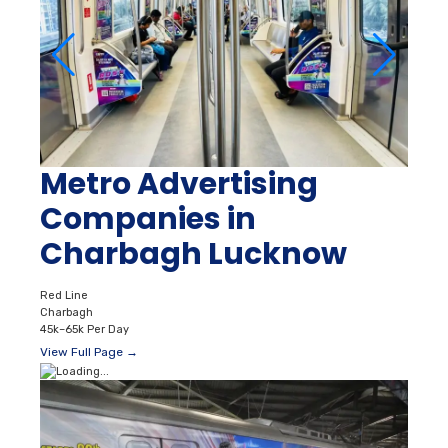
Metro Advertising
Companies in
Charbagh Lucknow
Red Line
Charbagh
45k–65k Per Day
View Full Page →