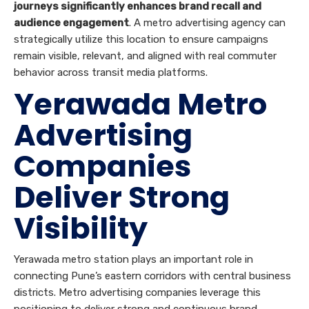
journeys significantly enhances brand recall and
audience engagement
. A metro advertising agency can
strategically utilize this location to ensure campaigns
remain visible, relevant, and aligned with real commuter
behavior across transit media platforms.
Yerawada Metro
Advertising
Companies
Deliver Strong
Visibility
Yerawada metro station plays an important role in
connecting Pune’s eastern corridors with central business
districts. Metro advertising companies leverage this