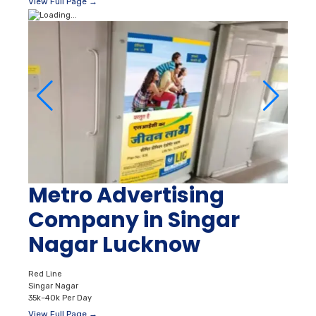
View Full Page →
Metro Advertising
Company in Singar
Nagar Lucknow
Red Line
Singar Nagar
35k–40k Per Day
View Full Page →