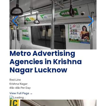
Metro Advertising
Agencies in Krishna
Nagar Lucknow
Red Line
Krishna Nagar
45k–65k Per Day
View Full Page →