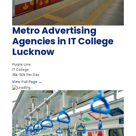
Metro Advertising
Agencies in IT College
Lucknow
Purple Line
IT College
35k–50k Per Day
View Full Page →