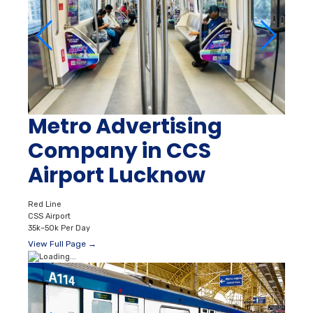
Metro Advertising
Company in CCS
Airport Lucknow
Red Line
CSS Airport
35k–50k Per Day
View Full Page →