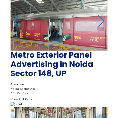
Metro Exterior Panel
Advertising in Noida
Sector 148, UP
Aqua line
Noida Sector 148
60k Per Day
View Full Page →