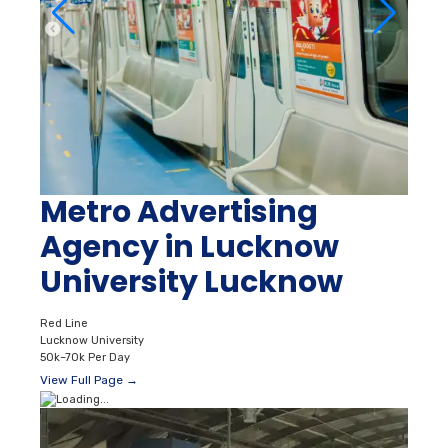
Metro Advertising
Agency in Lucknow
University Lucknow
Red Line
Lucknow University
50k–70k Per Day
View Full Page →