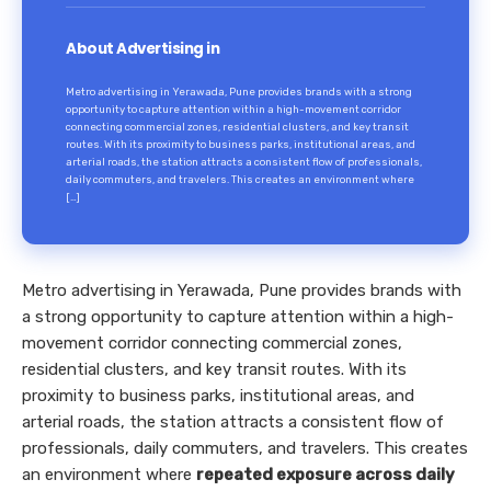
About Advertising in
Metro advertising in Yerawada, Pune provides brands with a strong
opportunity to capture attention within a high-movement corridor
connecting commercial zones, residential clusters, and key transit
routes. With its proximity to business parks, institutional areas, and
arterial roads, the station attracts a consistent flow of professionals,
daily commuters, and travelers. This creates an environment where
[…]
Metro advertising in Yerawada, Pune provides brands with
a strong opportunity to capture attention within a high-
movement corridor connecting commercial zones,
residential clusters, and key transit routes. With its
proximity to business parks, institutional areas, and
arterial roads, the station attracts a consistent flow of
professionals, daily commuters, and travelers. This creates
an environment where
repeated exposure across daily