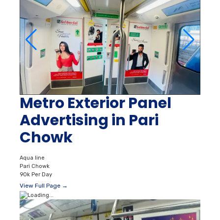
Metro Exterior Panel
Advertising in Pari
Chowk
Aqua line
Pari Chowk
90k Per Day
View Full Page →