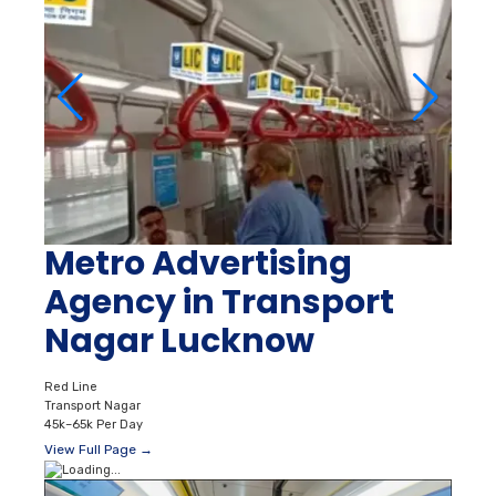
Metro Advertising
Agency in Transport
Nagar Lucknow
Red Line
Transport Nagar
45k–65k Per Day
View Full Page →