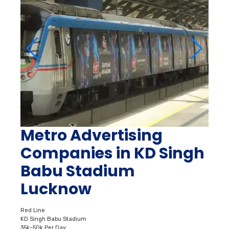
Metro Advertising
Companies in KD Singh
Babu Stadium
Lucknow
Red Line
KD Singh Babu Stadium
35k–50k Per Day