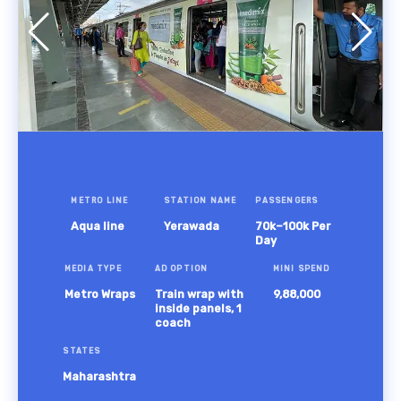
METRO LINE
STATION NAME
PASSENGERS
Aqua line
Yerawada
70k–100k Per
Day
MEDIA TYPE
AD OPTION
MINI SPEND
Metro Wraps
Train wrap with
9,88,000
inside panels, 1
coach
STATES
Maharashtra