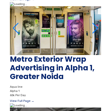
Metro Exterior Wrap
Advertising in Alpha 1,
Greater Noida
Aqua line
Alpha 1
65k Per Day
View Full Page →