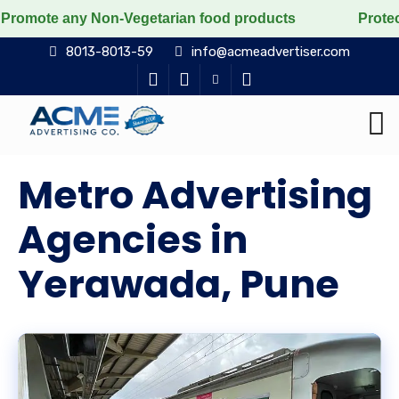
y Non-Vegetarian food products
Protect the voiceless
8013-8013-59
info@acmeadvertiser.com
Metro Advertising
Agencies in
Yerawada, Pune