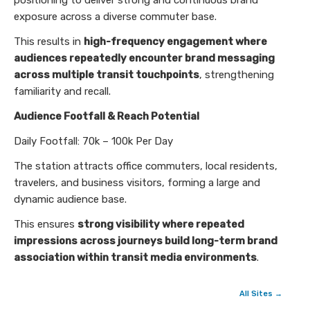
positioning to deliver strong and continuous brand
exposure across a diverse commuter base.
This results in
high-frequency engagement where
audiences repeatedly encounter brand messaging
across multiple transit touchpoints
, strengthening
familiarity and recall.
Audience Footfall & Reach Potential
Daily Footfall: 70k – 100k Per Day
The station attracts office commuters, local residents,
travelers, and business visitors, forming a large and
dynamic audience base.
This ensures
strong visibility where repeated
impressions across journeys build long-term brand
association within transit media environments
.
All Sites →