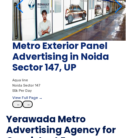
Metro Exterior Panel
Advertising in Noida
Sector 147, UP
Aqua line
Noida Sector 147
55k Per Day
View Full Page →
←
→
Yerawada Metro
Advertising Agency for