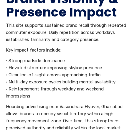
Presence Impact
This site supports sustained brand recall through repeated
commuter exposure. Daily repetition across workdays
establishes familiarity and category presence.
Key impact factors include:
• Strong roadside dominance
• Elevated structure improving skyline presence
• Clear line-of-sight across approaching traffic
• Multi-day exposure cycles building mental availability
• Reinforcement through weekday and weekend
impressions
Hoarding advertising near Vasundhara Flyover, Ghaziabad
allows brands to occupy visual territory within a high-
frequency movement zone. Over time, this strengthens
perceived authority and reliability within the local market.