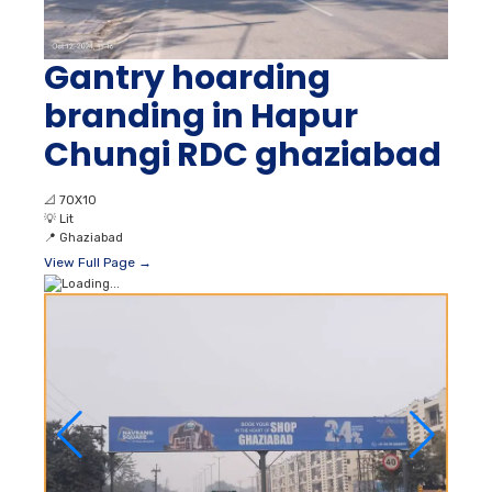
Gantry hoarding
branding in Hapur
Chungi RDC ghaziabad
📐
70X10
💡
Lit
📍
Ghaziabad
View Full Page →