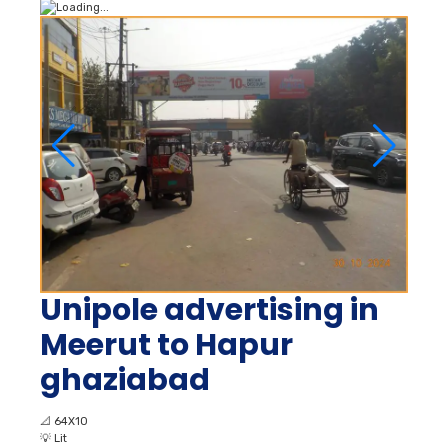
Unipole advertising in
Meerut to Hapur
ghaziabad
📐
64X10
💡
Lit