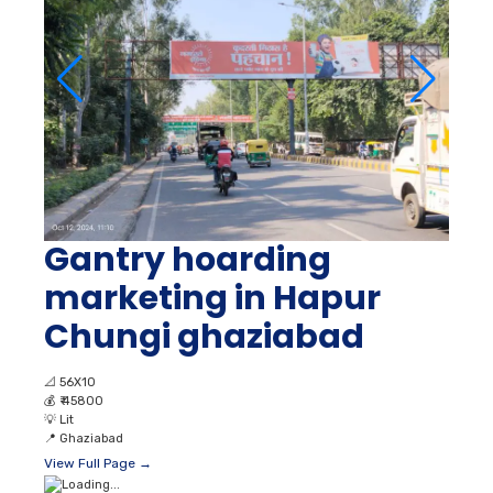
Gantry hoarding
marketing in Hapur
Chungi ghaziabad
📐
56X10
💰
₹ 45800
💡
Lit
📍
Ghaziabad
View Full Page →