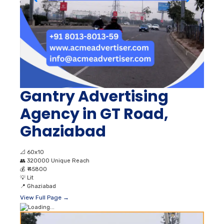
Gantry Advertising
Agency in GT Road,
Ghaziabad
📐
60x10
👥
320000 Unique Reach
💰
₹ 45800
💡
Lit
📍
Ghaziabad
View Full Page →