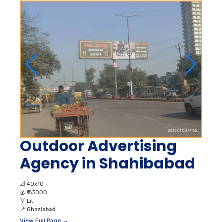
Outdoor Advertising
Agency in Shahibabad
📐
40x10
💰
₹ 83000
💡
Lit
📍
Ghaziabad
View Full Page →