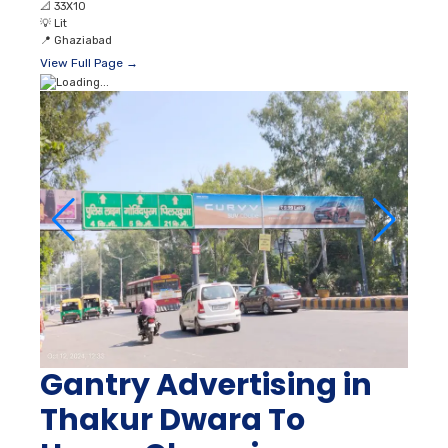
📐
33X10
💡
Lit
📍
Ghaziabad
View Full Page →
Gantry Advertising in
Thakur Dwara To