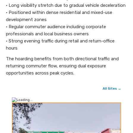
• Long visibility stretch due to gradual vehicle deceleration
• Positioned within dense residential and mixed-use
development zones
• Regular commuter audience including corporate
professionals and local business owners
• Strong evening traffic during retail and return-office
hours
The hoarding benefits from both directional traffic and
returning commuter flow, ensuring dual exposure
opportunities across peak cycles.
All Sites →