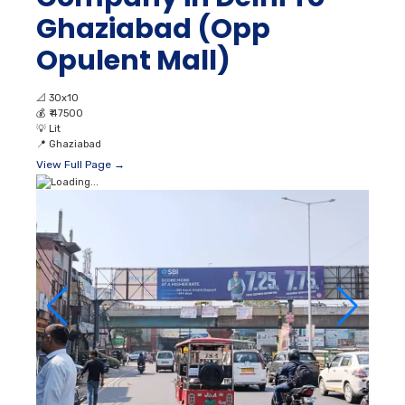
Ghaziabad (Opp
Opulent Mall)
📐
30x10
💰
₹ 47500
💡
Lit
📍
Ghaziabad
View Full Page →