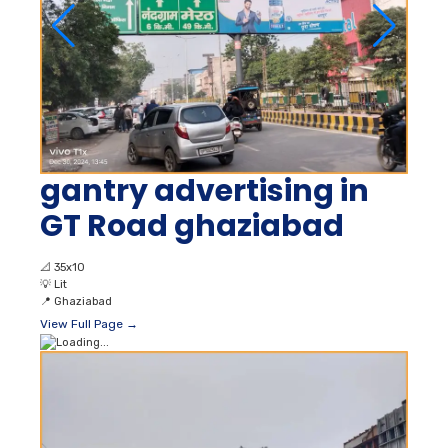
gantry advertising in
GT Road ghaziabad
📐
35x10
💡
Lit
📍
Ghaziabad
View Full Page →