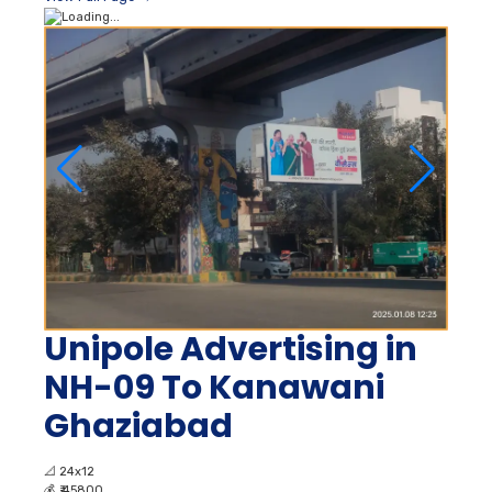
Unipole Advertising in
NH-09 To Kanawani
Ghaziabad
📐
24x12
💰
₹ 45800