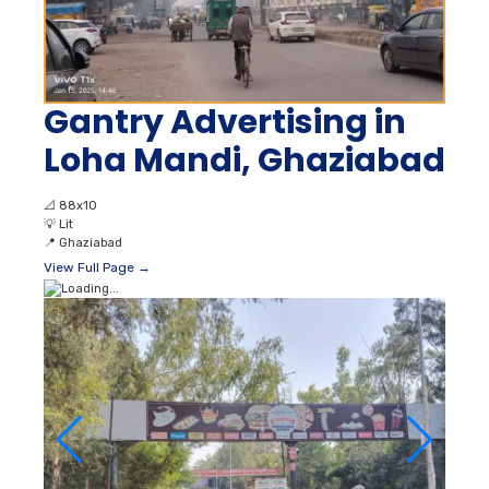
Gantry Advertising in
Loha Mandi, Ghaziabad
📐
88x10
💡
Lit
📍
Ghaziabad
View Full Page →