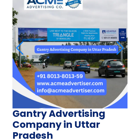
Gantry Advertising
Company in Uttar
Pradesh