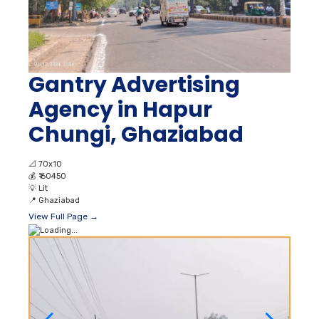
Gantry Advertising
Agency in Hapur
Chungi, Ghaziabad
📐
70x10
💰
₹ 60450
💡
Lit
📍
Ghaziabad
View Full Page →