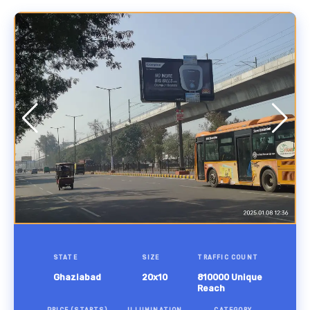
STATE
SIZE
TRAFFIC COUNT
Ghaziabad
20x10
810000 Unique
Reach