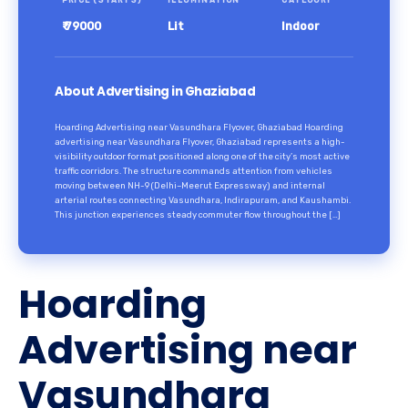
PRICE (STARTS)
ILLUMINATION
CATEGORY
₹ 79000
Lit
Indoor
About Advertising in Ghaziabad
Hoarding Advertising near Vasundhara Flyover, Ghaziabad Hoarding
advertising near Vasundhara Flyover, Ghaziabad represents a high-
visibility outdoor format positioned along one of the city’s most active
traffic corridors. The structure commands attention from vehicles
moving between NH-9 (Delhi–Meerut Expressway) and internal
arterial routes connecting Vasundhara, Indirapuram, and Kaushambi.
This junction experiences steady commuter flow throughout the […]
Hoarding
Advertising near
Vasundhara