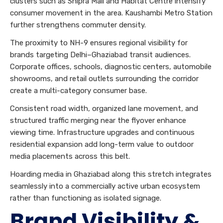
clusters such as Shipra Mall and Habitat Centre intensify
consumer movement in the area. Kaushambi Metro Station
further strengthens commuter density.
The proximity to NH-9 ensures regional visibility for
brands targeting Delhi–Ghaziabad transit audiences.
Corporate offices, schools, diagnostic centers, automobile
showrooms, and retail outlets surrounding the corridor
create a multi-category consumer base.
Consistent road width, organized lane movement, and
structured traffic merging near the flyover enhance
viewing time. Infrastructure upgrades and continuous
residential expansion add long-term value to outdoor
media placements across this belt.
Hoarding media in Ghaziabad along this stretch integrates
seamlessly into a commercially active urban ecosystem
rather than functioning as isolated signage.
Brand Visibility &