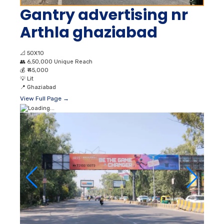
Gantry advertising nr
Arthla ghaziabad
📐
50X10
👥
6,50,000 Unique Reach
💰
₹ 45,000
💡
Lit
📍
Ghaziabad
View Full Page →