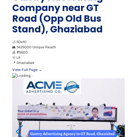
Company near GT
Road (Opp Old Bus
Stand), Ghaziabad
📐
50x10
👥
1425000 Unique Reach
💰
₹ 75500
💡
Lit
📍
Ghaziabad
View Full Page →