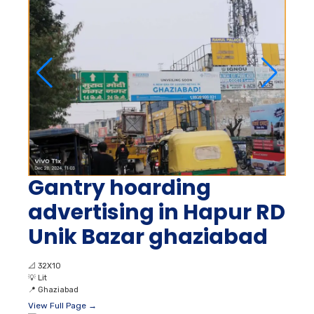
Gantry hoarding
advertising in Hapur RD
Unik Bazar ghaziabad
📐
32X10
💡
Lit
📍
Ghaziabad
View Full Page →