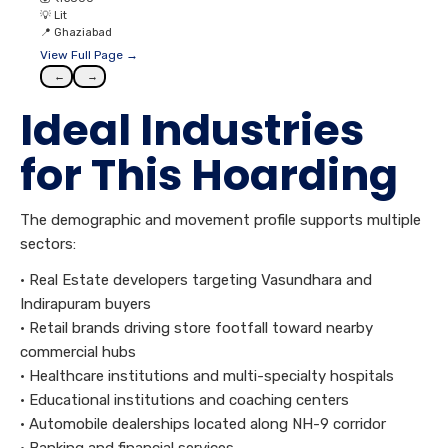
💡
Lit
📍
Ghaziabad
View Full Page →
←
→
Ideal Industries
for This Hoarding
The demographic and movement profile supports multiple
sectors:
• Real Estate developers targeting Vasundhara and
Indirapuram buyers
• Retail brands driving store footfall toward nearby
commercial hubs
• Healthcare institutions and multi-specialty hospitals
• Educational institutions and coaching centers
• Automobile dealerships located along NH-9 corridor