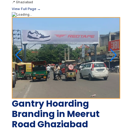
📍
Ghaziabad
View Full Page →
Gantry Hoarding
Branding in Meerut
Road Ghaziabad