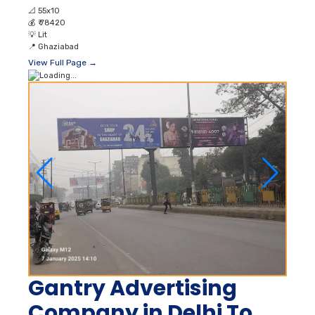
📐
55x10
💰
₹ 78420
💡
Lit
📍
Ghaziabad
View Full Page →
Gantry Advertising
Company in Delhi To