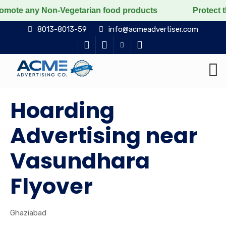
y Non-Vegetarian food products
Protect the voiceless
8013-8013-59
info@acmeadvertiser.com
Hoarding
Advertising near
Vasundhara
Flyover
Ghaziabad