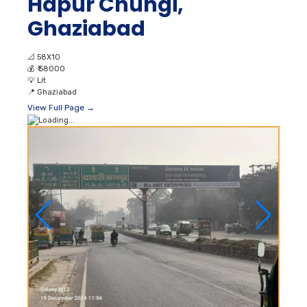
Hapur Chungi,
Ghaziabad
📐
58X10
💰
₹ 58000
💡
Lit
📍
Ghaziabad
View Full Page →