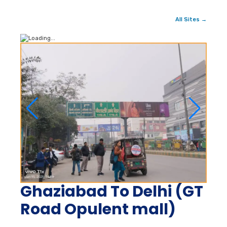
All Sites →
Ghaziabad To Delhi (GT
Road Opulent mall)