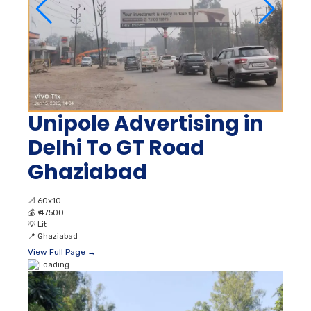
Unipole Advertising in
Delhi To GT Road
Ghaziabad
📐
60x10
💰
₹ 47500
💡
Lit
📍
Ghaziabad
View Full Page →