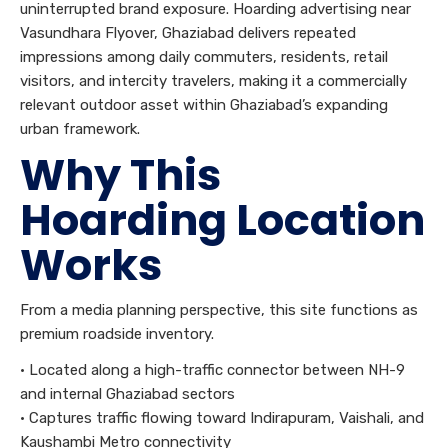
uninterrupted brand exposure. Hoarding advertising near
Vasundhara Flyover, Ghaziabad delivers repeated
impressions among daily commuters, residents, retail
visitors, and intercity travelers, making it a commercially
relevant outdoor asset within Ghaziabad’s expanding
urban framework.
Why This
Hoarding Location
Works
From a media planning perspective, this site functions as
premium roadside inventory.
• Located along a high-traffic connector between NH-9
and internal Ghaziabad sectors
• Captures traffic flowing toward Indirapuram, Vaishali, and
Kaushambi Metro connectivity