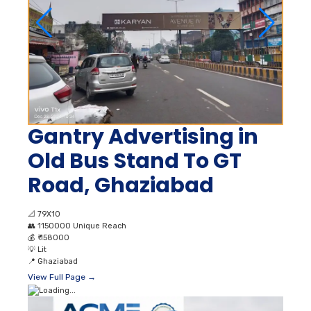
Gantry Advertising in
Old Bus Stand To GT
Road, Ghaziabad
📐
79X10
👥
1150000 Unique Reach
💰
₹ 158000
💡
Lit
📍
Ghaziabad
View Full Page →