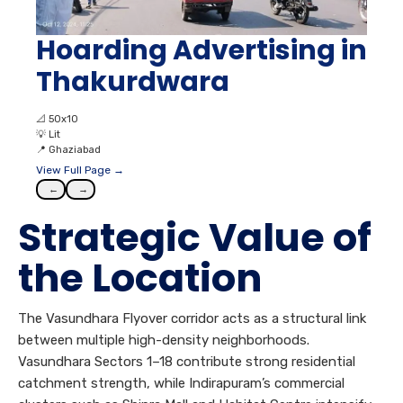
Hoarding Advertising in
Thakurdwara
📐
50x10
💡
Lit
📍
Ghaziabad
View Full Page →
←
→
Strategic Value of
the Location
The Vasundhara Flyover corridor acts as a structural link
between multiple high-density neighborhoods.
Vasundhara Sectors 1–18 contribute strong residential
catchment strength, while Indirapuram’s commercial