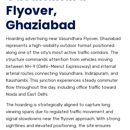
Flyover,
Ghaziabad
Hoarding advertising near Vasundhara Flyover, Ghaziabad
represents a high-visibility outdoor format positioned
along one of the city’s most active traffic corridors. The
structure commands attention from vehicles moving
between NH-9 (Delhi–Meerut Expressway) and internal
arterial routes connecting Vasundhara, Indirapuram, and
Kaushambi. This junction experiences steady commuter
flow throughout the day, including office traffic toward
Noida and East Delhi.
The hoarding is strategically aligned to capture long
viewing spans due to regulated traffic movement and
signal slowdowns near the flyover approach. With strong
sightlines and elevated positioning, the site ensures