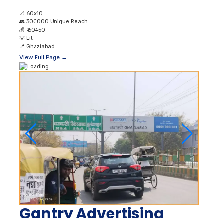
📐
60x10
👥
300000 Unique Reach
💰
₹ 60450
💡
Lit
📍
Ghaziabad
View Full Page →
Gantry Advertising