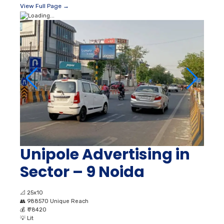
View Full Page →
Unipole Advertising in
Sector – 9 Noida
📐
25x10
👥
988570 Unique Reach
💰
₹ 78420
💡
Lit