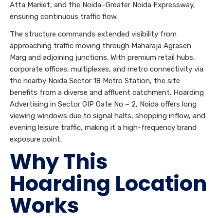
Atta Market, and the Noida–Greater Noida Expressway,
ensuring continuous traffic flow.
The structure commands extended visibility from
approaching traffic moving through Maharaja Agrasen
Marg and adjoining junctions. With premium retail hubs,
corporate offices, multiplexes, and metro connectivity via
the nearby Noida Sector 18 Metro Station, the site
benefits from a diverse and affluent catchment. Hoarding
Advertising in Sector GIP Gate No – 2, Noida offers long
viewing windows due to signal halts, shopping inflow, and
evening leisure traffic, making it a high-frequency brand
exposure point.
Why This
Hoarding Location
Works