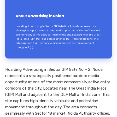
About Advertising in Noida
Hoarding Advertising in Sector GIP Gate No – 2, Noida represents a
strategically positioned outdoor media opportunity at one of the most
commercially active entry corridors of the city. Located near The Great
India Place (GIP) Mall and adjacent to the DLF Mall of India zone, this
site captures high-density vehicular and pedestrian movement
throughout […]
Hoarding Advertising in Sector GIP Gate No – 2, Noida
represents a strategically positioned outdoor media
opportunity at one of the most commercially active entry
corridors of the city. Located near The Great India Place
(GIP) Mall and adjacent to the DLF Mall of India zone, this
site captures high-density vehicular and pedestrian
movement throughout the day. The area connects
seamlessly with Sector 18 market, Noida Authority offices,