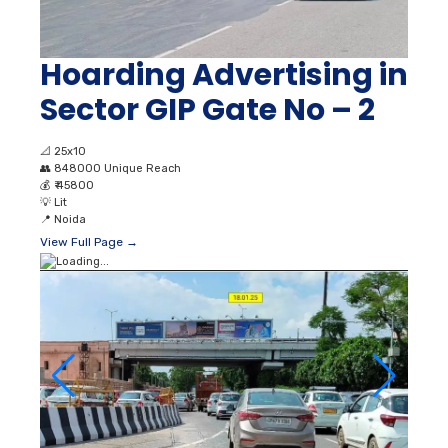
Hoarding Advertising in
Sector GIP Gate No – 2
📐
25x10
👥
848000 Unique Reach
💰
₹ 45800
💡
Lit
📍
Noida
View Full Page →