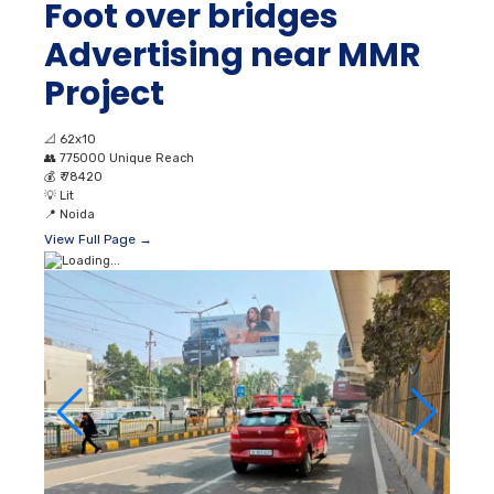
Foot over bridges
Advertising near MMR
Project
📐
62x10
👥
775000 Unique Reach
💰
₹ 78420
💡
Lit
📍
Noida
View Full Page →