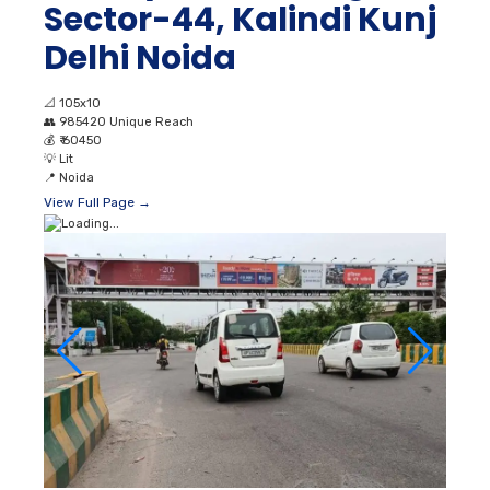
Sector-44, Kalindi Kunj
Delhi Noida
📐
105x10
👥
985420 Unique Reach
💰
₹ 60450
💡
Lit
📍
Noida
View Full Page →