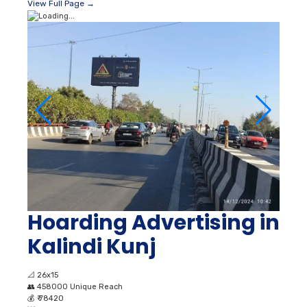
View Full Page →
Hoarding Advertising in
Kalindi Kunj
📐
26x15
👥
458000 Unique Reach
💰
₹ 78420