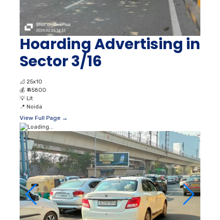
Hoarding Advertising in
Sector 3/16
📐
25x10
💰
₹ 45800
💡
Lit
📍
Noida
View Full Page →