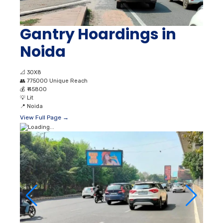
Gantry Hoardings in
Noida
📐
30X8
👥
775000 Unique Reach
💰
₹ 45800
💡
Lit
📍
Noida
View Full Page →