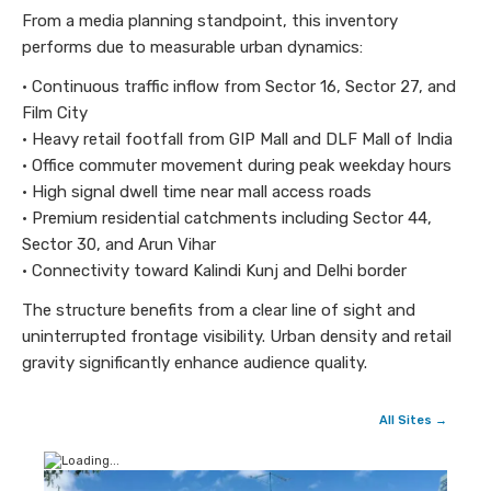
From a media planning standpoint, this inventory
performs due to measurable urban dynamics:
• Continuous traffic inflow from Sector 16, Sector 27, and
Film City
• Heavy retail footfall from GIP Mall and DLF Mall of India
• Office commuter movement during peak weekday hours
• High signal dwell time near mall access roads
• Premium residential catchments including Sector 44,
Sector 30, and Arun Vihar
• Connectivity toward Kalindi Kunj and Delhi border
The structure benefits from a clear line of sight and
uninterrupted frontage visibility. Urban density and retail
gravity significantly enhance audience quality.
All Sites →