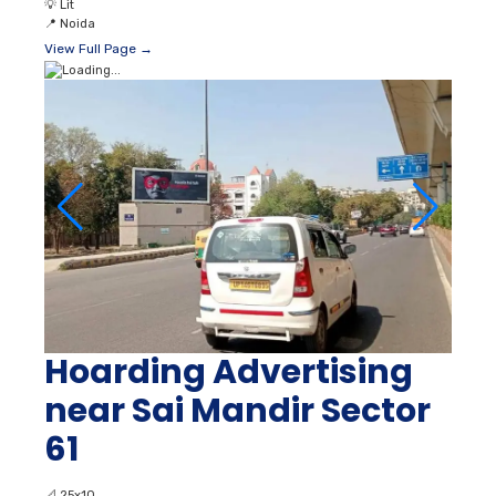
💡
Lit
📍
Noida
View Full Page →
Hoarding Advertising
near Sai Mandir Sector
61
📐
25x10