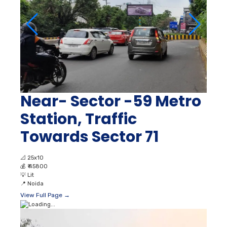
Near- Sector -59 Metro
Station, Traffic
Towards Sector 71
📐
25x10
💰
₹ 45800
💡
Lit
📍
Noida
View Full Page →