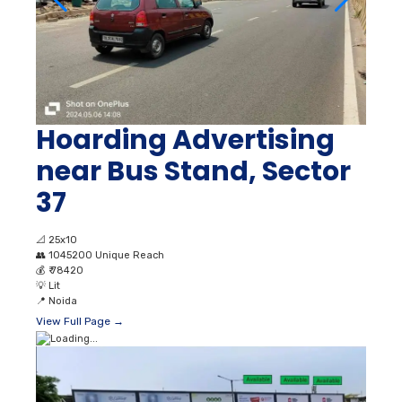
Hoarding Advertising
near Bus Stand, Sector
37
📐
25x10
👥
1045200 Unique Reach
💰
₹ 78420
💡
Lit
📍
Noida
View Full Page →