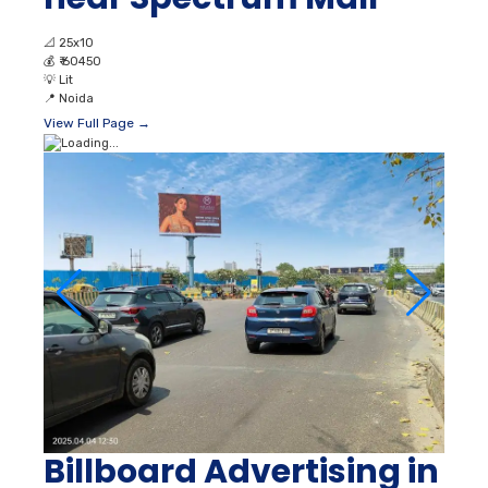
📐
25x10
💰
₹ 60450
💡
Lit
📍
Noida
View Full Page →
Billboard Advertising in