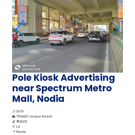
Pole Kiosk Advertising
near Spectrum Metro
Mall, Nodia
📐
5x10
👥
745650 Unique Reach
💰
₹ 45520
💡
Lit
📍
Noida