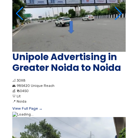
Unipole Advertising in
Greater Noida to Noida
📐
30X8
👥
985420 Unique Reach
💰
₹ 60450
💡
Lit
📍
Noida
View Full Page →