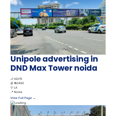
Unipole advertising in
DND Max Tower noida
📐
62x15
💰
₹ 60450
💡
Lit
📍
Noida
View Full Page →