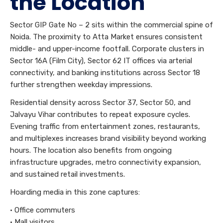
the Location
Sector GIP Gate No – 2 sits within the commercial spine of
Noida. The proximity to Atta Market ensures consistent
middle- and upper-income footfall. Corporate clusters in
Sector 16A (Film City), Sector 62 IT offices via arterial
connectivity, and banking institutions across Sector 18
further strengthen weekday impressions.
Residential density across Sector 37, Sector 50, and
Jalvayu Vihar contributes to repeat exposure cycles.
Evening traffic from entertainment zones, restaurants,
and multiplexes increases brand visibility beyond working
hours. The location also benefits from ongoing
infrastructure upgrades, metro connectivity expansion,
and sustained retail investments.
Hoarding media in this zone captures:
• Office commuters
• Mall visitors