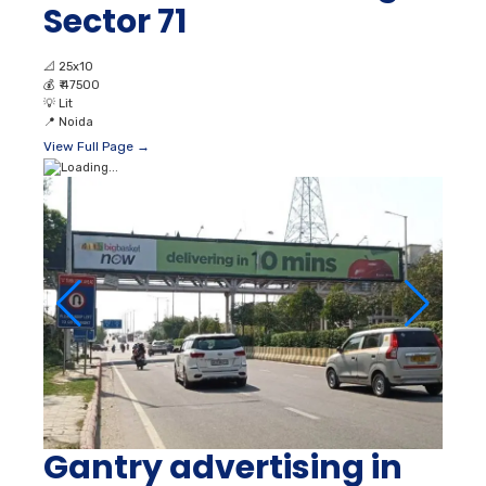
Sector 71
📐
25x10
💰
₹ 47500
💡
Lit
📍
Noida
View Full Page →
Gantry advertising in