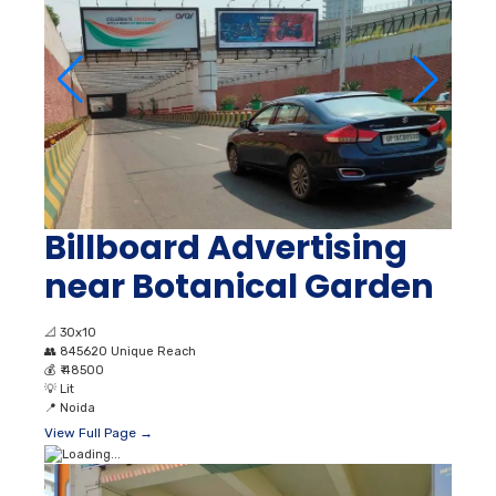
Billboard Advertising
near Botanical Garden
📐
30x10
👥
845620 Unique Reach
💰
₹ 48500
💡
Lit
📍
Noida
View Full Page →