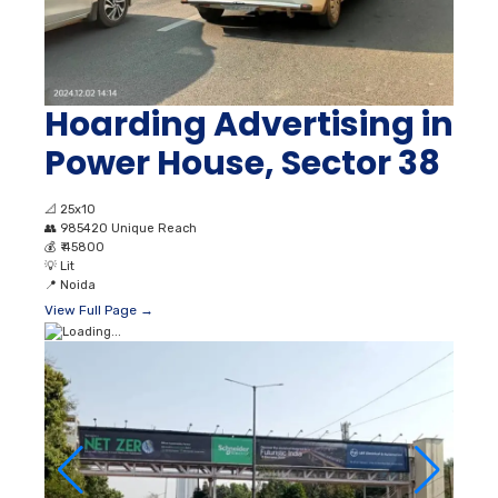
Hoarding Advertising in
Power House, Sector 38
📐
25x10
👥
985420 Unique Reach
💰
₹ 45800
💡
Lit
📍
Noida
View Full Page →