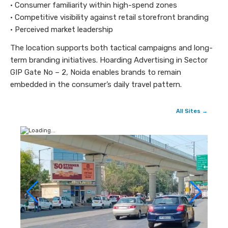
• Consumer familiarity within high-spend zones
• Competitive visibility against retail storefront branding
• Perceived market leadership
The location supports both tactical campaigns and long-
term branding initiatives. Hoarding Advertising in Sector
GIP Gate No – 2, Noida enables brands to remain
embedded in the consumer’s daily travel pattern.
All Sites →