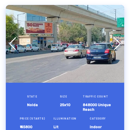
STATE
SIZE
TRAFFIC COUNT
Noida
25x10
848000 Unique
Reach
PRICE (STARTS)
ILLUMINATION
CATEGORY
₹ 45800
Lit
Indoor