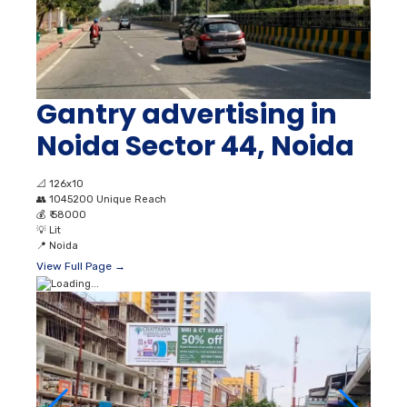
Gantry advertising in
Noida Sector 44, Noida
📐
126x10
👥
1045200 Unique Reach
💰
₹ 58000
💡
Lit
📍
Noida
View Full Page →