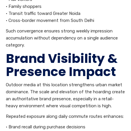
• Family shoppers
• Transit traffic toward Greater Noida
• Cross-border movement from South Delhi
Such convergence ensures strong weekly impression
accumulation without dependency on a single audience
category.
Brand Visibility &
Presence Impact
Outdoor media at this location strengthens urban market
dominance. The scale and elevation of the hoarding create
an authoritative brand presence, especially in a retail-
heavy environment where visual competition is high.
Repeated exposure along daily commute routes enhances:
• Brand recall during purchase decisions