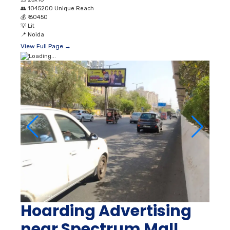
👥
1045200 Unique Reach
💰
₹ 60450
💡
Lit
📍
Noida
View Full Page →
Hoarding Advertising
near Spectrum Mall