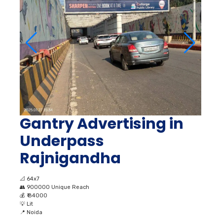
Gantry Advertising in
Underpass
Rajnigandha
📐
64x7
👥
900000 Unique Reach
💰
₹ 84000
💡
Lit
📍
Noida