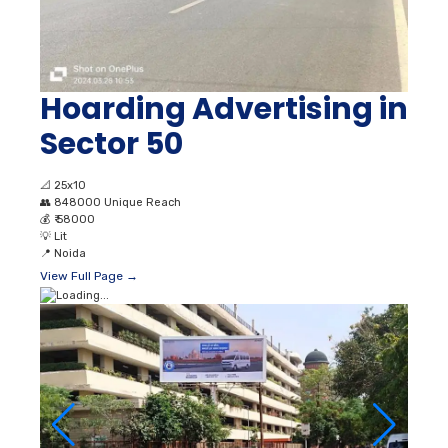
Hoarding Advertising in
Sector 50
📐
25x10
👥
848000 Unique Reach
💰
₹ 58000
💡
Lit
📍
Noida
View Full Page →