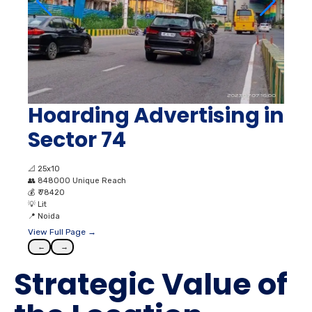
Hoarding Advertising in
Sector 74
📐
25x10
👥
848000 Unique Reach
💰
₹ 78420
💡
Lit
📍
Noida
View Full Page →
←
→
Strategic Value of