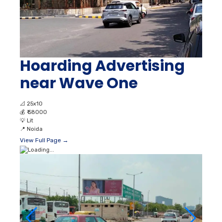
Hoarding Advertising
near Wave One
📐
25x10
💰
₹ 58000
💡
Lit
📍
Noida
View Full Page →