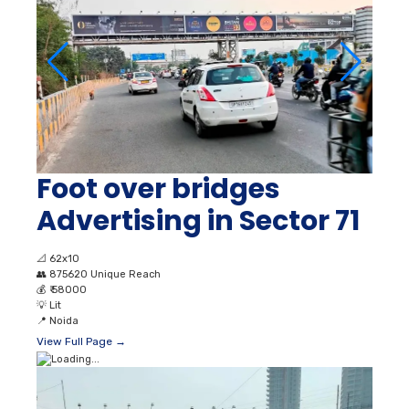
Foot over bridges
Advertising in Sector 71
📐
62x10
👥
875620 Unique Reach
💰
₹ 58000
💡
Lit
📍
Noida
View Full Page →