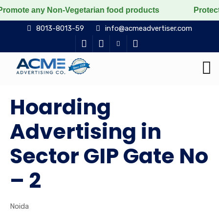
y Non-Vegetarian food products
Protect the voiceless
8013-8013-59
info@acmeadvertiser.com
Hoarding
Advertising in
Sector GIP Gate No
– 2
Noida