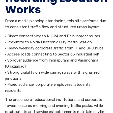
Works
From a media planning standpoint, this site performs due
to consistent traffic flow and structured urban layout.
• Direct connectivity to NH-24 and Delhi border routes
• Proximity to Noida Electronic City Metro Station
• Heavy weekday corporate traffic from IT and BPO hubs
• Access roads connecting to Sector 63 industrial belt
• Spillover audience from Indirapuram and Vasundhara
(Ghaziabad)
• Strong visibility on wide carriageways with signalized
junctions
• Mixed audience: corporate employees, students,
residents
The presence of educational institutions and corporate
towers ensures morning and evening traffic peaks, while
retail outlets and service establishments maintain daytime