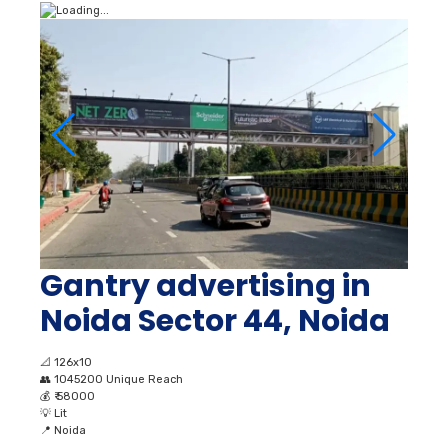
Gantry advertising in
Noida Sector 44, Noida
📐
126x10
👥
1045200 Unique Reach
💰
₹ 58000
💡
Lit
📍
Noida