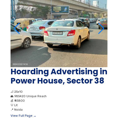
Hoarding Advertising in
Power House, Sector 38
📐
25x10
👥
985420 Unique Reach
💰
₹ 45800
💡
Lit
📍
Noida
View Full Page →