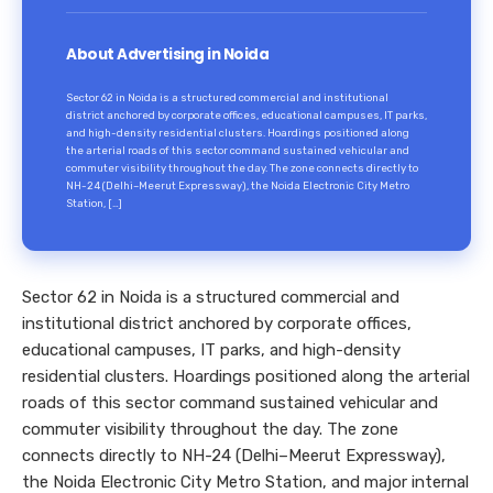
About Advertising in Noida
Sector 62 in Noida is a structured commercial and institutional
district anchored by corporate offices, educational campuses, IT parks,
and high-density residential clusters. Hoardings positioned along
the arterial roads of this sector command sustained vehicular and
commuter visibility throughout the day. The zone connects directly to
NH-24 (Delhi–Meerut Expressway), the Noida Electronic City Metro
Station, […]
Sector 62 in Noida is a structured commercial and
institutional district anchored by corporate offices,
educational campuses, IT parks, and high-density
residential clusters. Hoardings positioned along the arterial
roads of this sector command sustained vehicular and
commuter visibility throughout the day. The zone
connects directly to NH-24 (Delhi–Meerut Expressway),
the Noida Electronic City Metro Station, and major internal