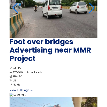
Foot over bridges
Advertising near MMR
Project
📐
62x10
👥
775000 Unique Reach
💰
₹ 78420
💡
Lit
📍
Noida
View Full Page →