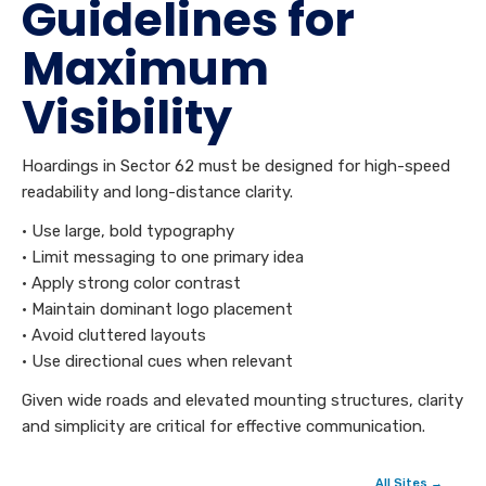
Guidelines for
Maximum
Visibility
Hoardings in Sector 62 must be designed for high-speed
readability and long-distance clarity.
• Use large, bold typography
• Limit messaging to one primary idea
• Apply strong color contrast
• Maintain dominant logo placement
• Avoid cluttered layouts
• Use directional cues when relevant
Given wide roads and elevated mounting structures, clarity
and simplicity are critical for effective communication.
All Sites →