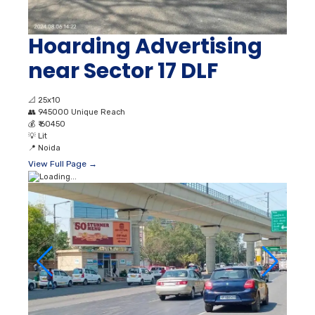
Hoarding Advertising
near Sector 17 DLF
📐
25x10
👥
945000 Unique Reach
💰
₹ 60450
💡
Lit
📍
Noida
View Full Page →