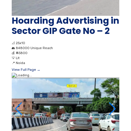
Hoarding Advertising in
Sector GIP Gate No – 2
📐
25x10
👥
848000 Unique Reach
💰
₹ 45800
💡
Lit
📍
Noida
View Full Page →