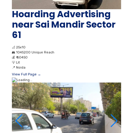
Hoarding Advertising
near Sai Mandir Sector
61
📐
25x10
👥
1045200 Unique Reach
💰
₹ 60450
💡
Lit
📍
Noida
View Full Page →