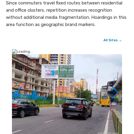
Since commuters travel fixed routes between residential
and office clusters, repetition increases recognition
without additional media fragmentation. Hoardings in this
area function as geographic brand markers.
All Sites →