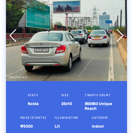
STATE
SIZE
TRAFFIC COUNT
Noida
25x10
855850 Unique
Reach
PRICE (STARTS)
ILLUMINATION
CATEGORY
₹ 75300
Lit
Indoor