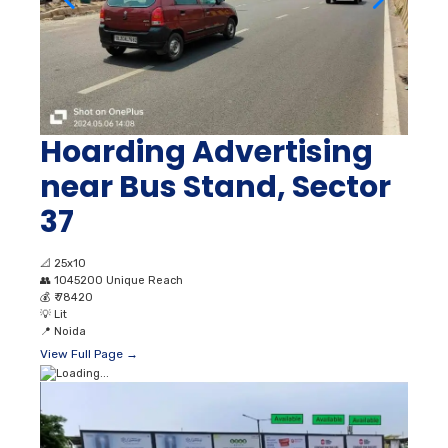
Hoarding Advertising
near Bus Stand, Sector
37
📐
25x10
👥
1045200 Unique Reach
💰
₹ 78420
💡
Lit
📍
Noida
View Full Page →