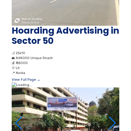
Hoarding Advertising in
Sector 50
📐
25x10
👥
848000 Unique Reach
💰
₹ 58000
💡
Lit
📍
Noida
View Full Page →