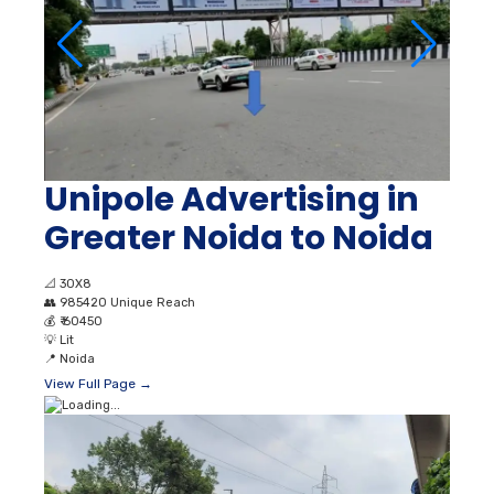
Unipole Advertising in
Greater Noida to Noida
📐
30X8
👥
985420 Unique Reach
💰
₹ 60450
💡
Lit
📍
Noida
View Full Page →