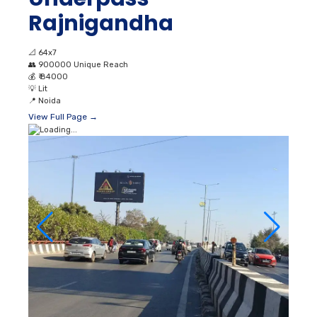
Rajnigandha
📐
64x7
👥
900000 Unique Reach
💰
₹ 84000
💡
Lit
📍
Noida
View Full Page →