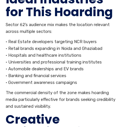
for This Hoarding
Sector 62’s audience mix makes the location relevant
across multiple sectors:
• Real Estate developers targeting NCR buyers
• Retail brands expanding in Noida and Ghaziabad
• Hospitals and healthcare institutions
• Universities and professional training institutes
• Automobile dealerships and EV brands
• Banking and financial services
• Government awareness campaigns
The commercial density of the zone makes hoarding
media particularly effective for brands seeking credibility
and sustained visibility.
Creative