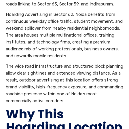
roads linking to Sector 63, Sector 59, and Indirapuram.
Hoarding Advertising in Sector 62, Noida benefits from
continuous weekday office traffic, student movement, and
weekend spillover from nearby residential neighborhoods.
The area houses multiple multinational offices, training
institutes, and technology firms, creating a premium
audience mix of working professionals, business owners,
and upwardly mobile residents.
The wide road infrastructure and structured block planning
allow clear sightlines and extended viewing distance. As a
result, outdoor advertising at this location offers strong
brand visibility, high-frequency exposure, and commanding
roadside presence within one of Noida’s most
commercially active corridors.
Why This
Hoarding Location