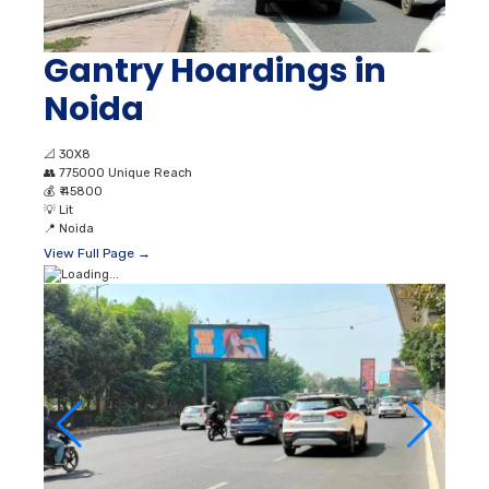
Gantry Hoardings in
Noida
📐
30X8
👥
775000 Unique Reach
💰
₹ 45800
💡
Lit
📍
Noida
View Full Page →