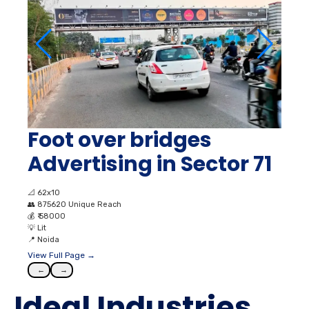
Foot over bridges
Advertising in Sector 71
📐
62x10
👥
875620 Unique Reach
💰
₹ 58000
💡
Lit
📍
Noida
View Full Page →
←
→
Ideal Industries