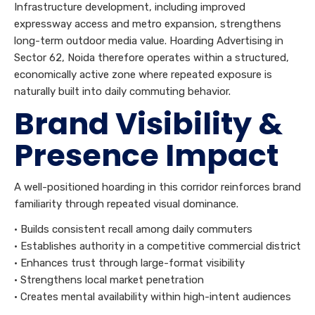
Infrastructure development, including improved
expressway access and metro expansion, strengthens
long-term outdoor media value. Hoarding Advertising in
Sector 62, Noida therefore operates within a structured,
economically active zone where repeated exposure is
naturally built into daily commuting behavior.
Brand Visibility &
Presence Impact
A well-positioned hoarding in this corridor reinforces brand
familiarity through repeated visual dominance.
• Builds consistent recall among daily commuters
• Establishes authority in a competitive commercial district
• Enhances trust through large-format visibility
• Strengthens local market penetration
• Creates mental availability within high-intent audiences