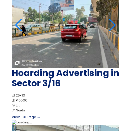
Hoarding Advertising in
Sector 3/16
📐
25x10
💰
₹ 45800
💡
Lit
📍
Noida
View Full Page →