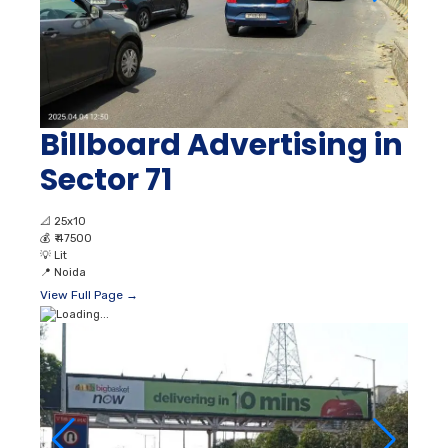
Billboard Advertising in
Sector 71
📐
25x10
💰
₹ 47500
💡
Lit
📍
Noida
View Full Page →