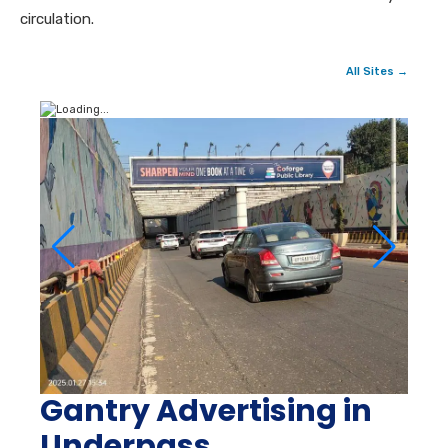
circulation.
All Sites →
Gantry Advertising in
Underpass