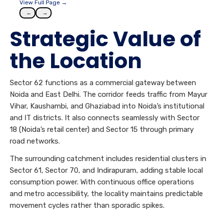
View Full Page →
←
→
Strategic Value of
the Location
Sector 62 functions as a commercial gateway between
Noida and East Delhi. The corridor feeds traffic from Mayur
Vihar, Kaushambi, and Ghaziabad into Noida’s institutional
and IT districts. It also connects seamlessly with Sector
18 (Noida’s retail center) and Sector 15 through primary
road networks.
The surrounding catchment includes residential clusters in
Sector 61, Sector 70, and Indirapuram, adding stable local
consumption power. With continuous office operations
and metro accessibility, the locality maintains predictable
movement cycles rather than sporadic spikes.