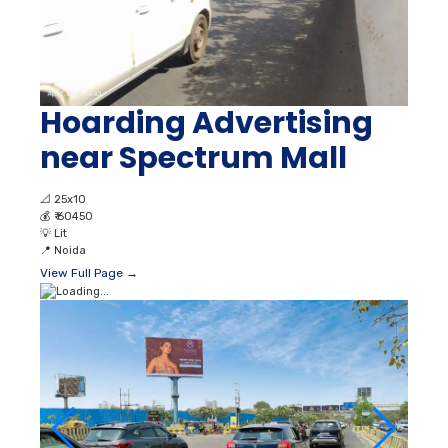
Hoarding Advertising
near Spectrum Mall
📐
25x10
💰
₹ 60450
💡
Lit
📍
Noida
View Full Page →