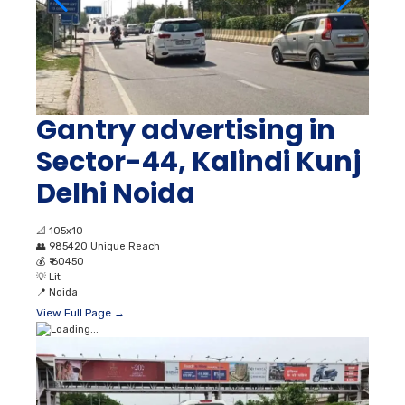
Gantry advertising in
Sector-44, Kalindi Kunj
Delhi Noida
📐
105x10
👥
985420 Unique Reach
💰
₹ 60450
💡
Lit
📍
Noida
View Full Page →