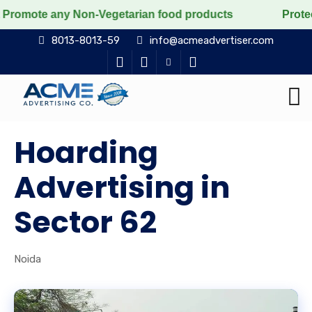
any Non-Vegetarian food products
Protect the voicele
8013-8013-59
info@acmeadvertiser.com
Hoarding
Advertising in
Sector 62
Noida