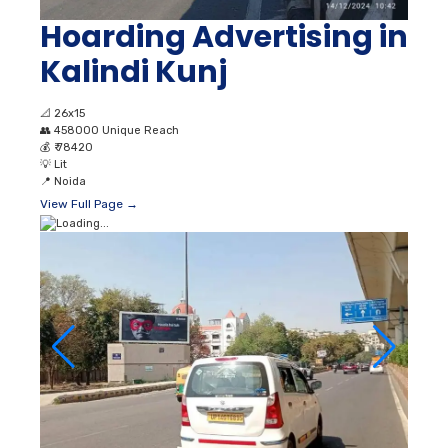
Hoarding Advertising in
Kalindi Kunj
📐
26x15
👥
458000 Unique Reach
💰
₹ 78420
💡
Lit
📍
Noida
View Full Page →