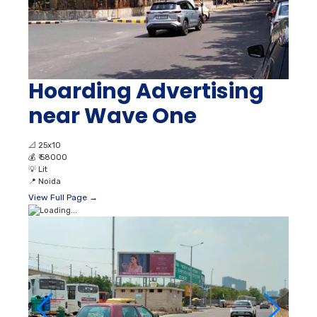
Hoarding Advertising
near Wave One
📐
25x10
💰
₹ 58000
💡
Lit
📍
Noida
View Full Page →