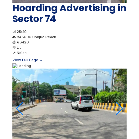
Hoarding Advertising in
Sector 74
📐
25x10
👥
848000 Unique Reach
💰
₹ 78420
💡
Lit
📍
Noida
View Full Page →