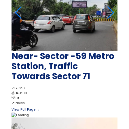
Near- Sector -59 Metro
Station, Traffic
Towards Sector 71
📐
25x10
💰
₹ 45800
💡
Lit
📍
Noida
View Full Page →