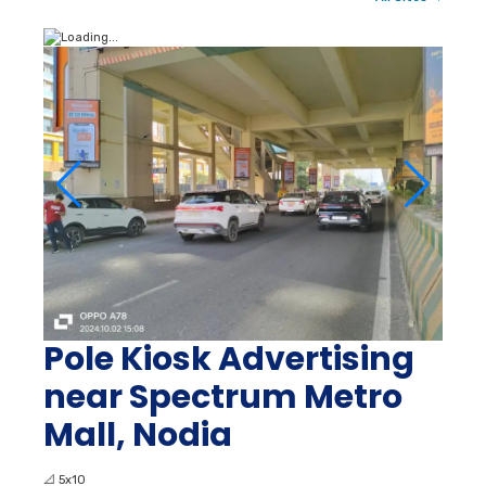
Pole Kiosk Advertising
near Spectrum Metro
Mall, Nodia
📐
5x10