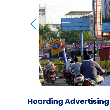
Hoarding Advertising