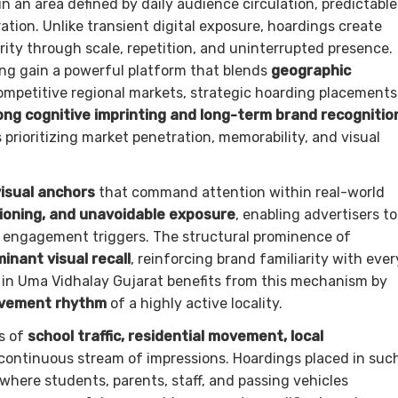
n an area defined by daily audience circulation, predictable
ion. Unlike transient digital exposure, hoardings create
arity through scale, repetition, and uninterrupted presence.
ing gain a powerful platform that blends
geographic
competitive regional markets, strategic hoarding placements
ong cognitive imprinting and long-term brand recognitio
 prioritizing market penetration, memorability, and visual
isual anchors
that command attention within real-world
tioning, and unavoidable exposure
, enabling advertisers to
e engagement triggers. The structural prominence of
inant visual recall
, reinforcing brand familiarity with ever
 in Uma Vidhalay Gujarat benefits from this mechanism by
ovement rhythm
of a highly active locality.
s of
school traffic, residential movement, local
 continuous stream of impressions. Hoardings placed in suc
 where students, parents, staff, and passing vehicles