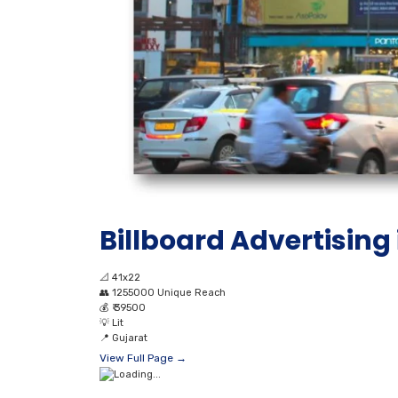
Billboard Advertising
📐
41x22
👥
1255000 Unique Reach
💰
₹ 39500
💡
Lit
📍
Gujarat
View Full Page →