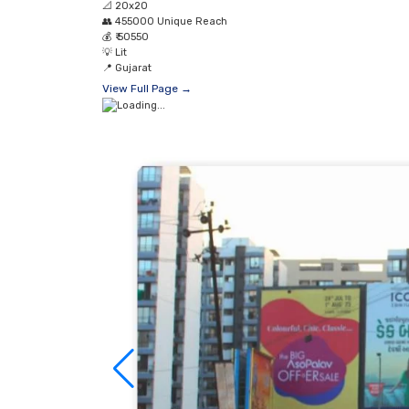
📐
20x20
👥
455000 Unique Reach
💰
₹ 50550
💡
Lit
📍
Gujarat
View Full Page →