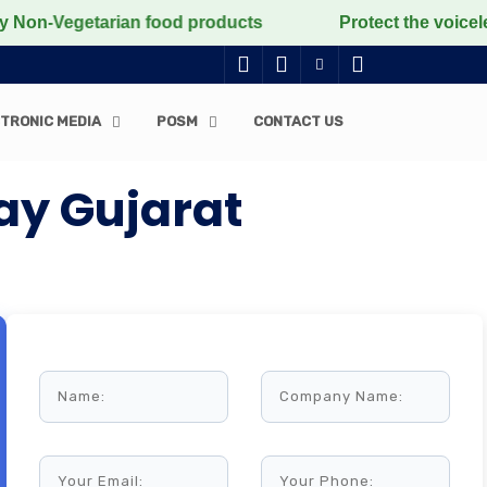
Vegetarian food products
Protect the voiceless, love
TRONIC MEDIA
POSM
CONTACT US
ay Gujarat