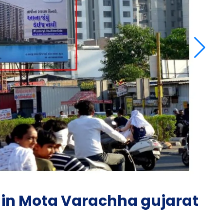
 in Mota Varachha gujarat