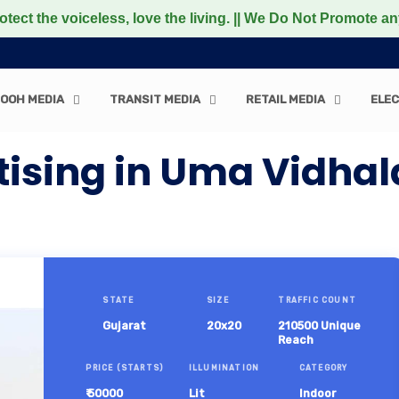
 voiceless, love the living. || We Do Not Promote any Non-
OOH MEDIA
TRANSIT MEDIA
RETAIL MEDIA
ELEC
ising in Uma Vidhal
STATE
SIZE
TRAFFIC COUNT
Gujarat
20x20
210500 Unique
Reach
PRICE (STARTS)
ILLUMINATION
CATEGORY
₹ 50000
Lit
Indoor