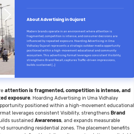
About Advertising in Gujarat
Modern brands operate in an environment where attention is
fragmented, competition is intense, and consumer decisions are
influenced by repeated exposure. Hoarding Advertising in Uma
Vidhalay Gujarat represents a strategic outdoor media opportunity
positioned within a high-movement educational and community
ecosystem. This advertising format leverages consistent Visibility,
strengthens Brand Recall, captures Traffic-driven impressions,
builds sustained […]
re
attention is fragmented, competition is intense, and
ted exposure
. Hoarding Advertising in Uma Vidhalay
opportunity positioned within a high-movement educational
mat leverages consistent Visibility, strengthens
Brand
builds sustained
Awareness
, and expands measurable
nd surrounding residential zones. The placement benefits