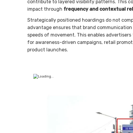
contribute to layered visibility patterns. Thi
impact through
frequency and contextual re
Strategically positioned hoardings do not com
advantage ensures that brand communication r
speeds of movement. This enables advertisers
for awareness-driven campaigns, retail promoti
product launches.