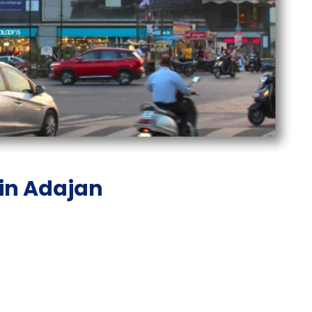
 in Adajan