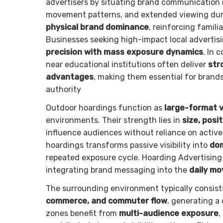
advertisers by situating brand communication i
movement patterns, and extended viewing durat
physical brand dominance
, reinforcing famili
Businesses seeking high-impact local advertis
precision with mass exposure dynamics
. In 
near educational institutions often deliver
str
advantages
, making them essential for brands
authority
Outdoor hoardings function as
large-format v
environments. Their strength lies in
size, posi
influence audiences without reliance on activ
hoardings transforms passive visibility into
dom
repeated exposure cycle. Hoarding Advertising
integrating brand messaging into the
daily m
The surrounding environment typically consist
commerce, and commuter flow
, generating a
zones benefit from
multi-audience exposure
,