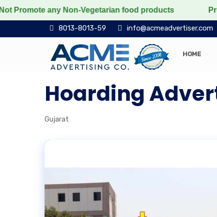
romote any Non-Vegetarian food products
Protect the
8013-8013-59
info@acmeadvertiser.com
HOME
Hoarding Advert
Gujarat