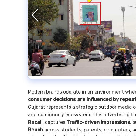
Modern brands operate in an environment whe
consumer decisions are influenced by repea
Gujarat represents a strategic outdoor media 
and community ecosystem. This advertising for
Recall
, captures
Traffic-driven impressions
, 
Reach
across students, parents, commuters, a