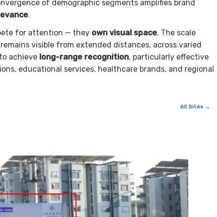
s convergence of demographic segments amplifies brand
levance
.
pete for attention — they
own visual space
. The scale
emains visible from extended distances, across varied
 to achieve
long-range recognition
, particularly effective
ons, educational services, healthcare brands, and regional
All Sites →