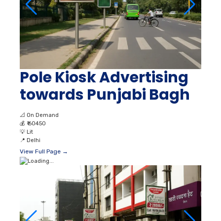
Pole Kiosk Advertising
towards Punjabi Bagh
📐
On Demand
💰
₹ 60450
💡
Lit
📍
Delhi
View Full Page →