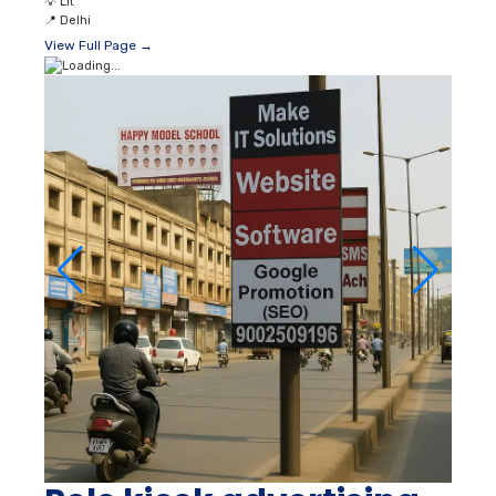
💡
Lit
📍
Delhi
View Full Page →