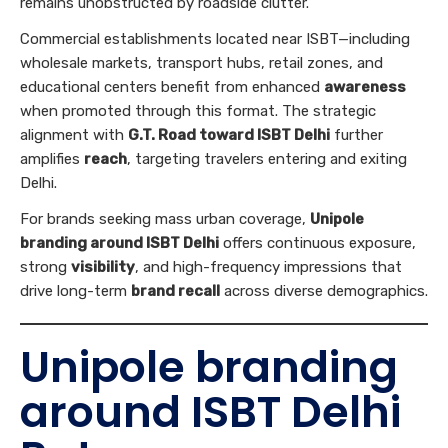
remains unobstructed by roadside clutter.
Commercial establishments located near ISBT—including
wholesale markets, transport hubs, retail zones, and
educational centers benefit from enhanced
awareness
when promoted through this format. The strategic
alignment with
G.T. Road toward ISBT Delhi
further
amplifies
reach
, targeting travelers entering and exiting
Delhi.
For brands seeking mass urban coverage,
Unipole
branding around ISBT Delhi
offers continuous exposure,
strong
visibility
, and high-frequency impressions that
drive long-term
brand recall
across diverse demographics.
Unipole branding
around ISBT Delhi