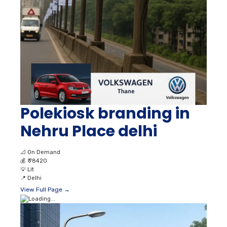
Polekiosk branding in
Nehru Place delhi
📐
On Demand
💰
₹ 78420
💡
Lit
📍
Delhi
View Full Page →