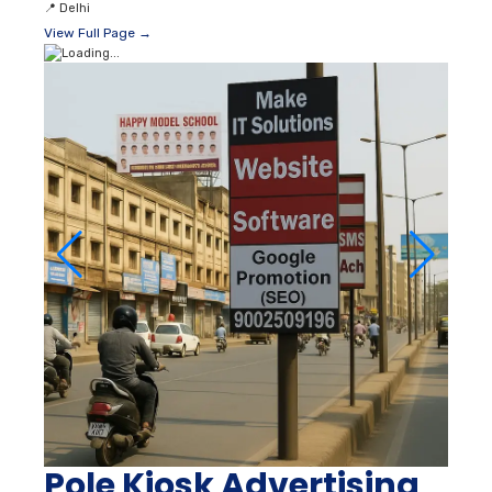
📍
Delhi
View Full Page →
Pole Kiosk Advertising