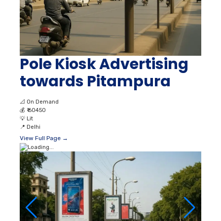
Pole Kiosk Advertising
towards Pitampura
📐
On Demand
💰
₹ 60450
💡
Lit
📍
Delhi
View Full Page →