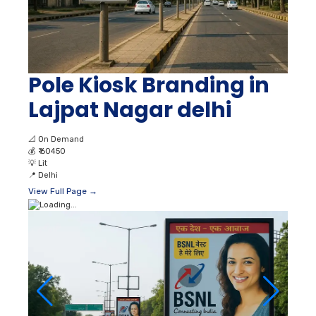
Pole Kiosk Branding in
Lajpat Nagar delhi
📐
On Demand
💰
₹ 60450
💡
Lit
📍
Delhi
View Full Page →