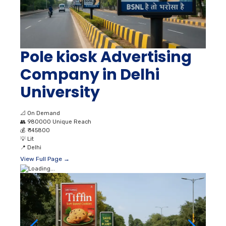
Pole kiosk Advertising
Company in Delhi
University
📐
On Demand
👥
980000 Unique Reach
💰
₹ 145800
💡
Lit
📍
Delhi
View Full Page →