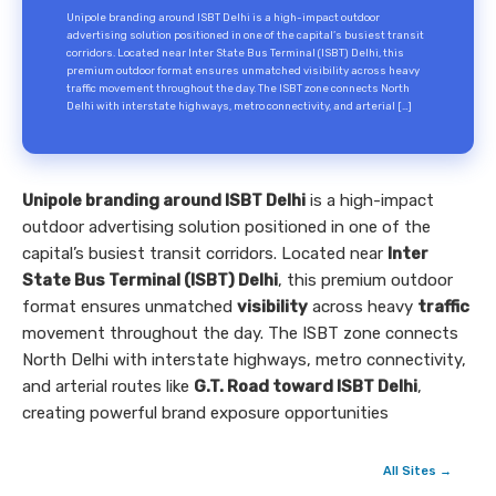
Unipole branding around ISBT Delhi is a high-impact outdoor
advertising solution positioned in one of the capital’s busiest transit
corridors. Located near Inter State Bus Terminal (ISBT) Delhi, this
premium outdoor format ensures unmatched visibility across heavy
traffic movement throughout the day. The ISBT zone connects North
Delhi with interstate highways, metro connectivity, and arterial […]
Unipole branding around ISBT Delhi
is a high-impact
outdoor advertising solution positioned in one of the
capital’s busiest transit corridors. Located near
Inter
State Bus Terminal (ISBT) Delhi
, this premium outdoor
format ensures unmatched
visibility
across heavy
traffic
movement throughout the day. The ISBT zone connects
North Delhi with interstate highways, metro connectivity,
and arterial routes like
G.T. Road toward ISBT Delhi
,
creating powerful brand exposure opportunities
All Sites →