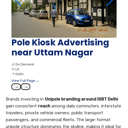
Pole Kiosk Advertising
near Uttam Nagar
📐
On Demand
💡
Lit
📍
Delhi
View Full Page →
←
→
Brands investing in
Unipole branding around ISBT Delhi
gain consistent
reach
among daily commuters, interstate
travelers, private vehicle owners, public transport
passengers, and commercial fleets. The large-format
unipole structure dominates the skyline, making it ideal for