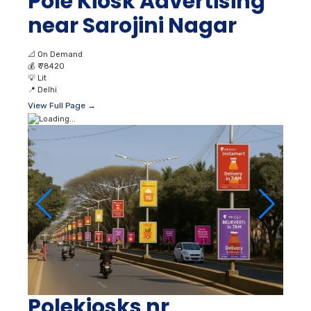
Pole Kiosk Advertising
near Sarojini Nagar
📐
On Demand
💰
₹ 78420
💡
Lit
📍
Delhi
View Full Page →
Polekiosks nr