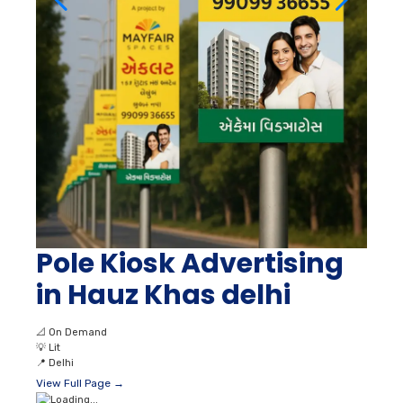
Pole Kiosk Advertising
in Hauz Khas delhi
📐
On Demand
💡
Lit
📍
Delhi
View Full Page →