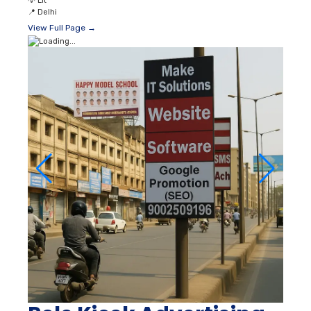
💡
Lit
📍
Delhi
View Full Page →