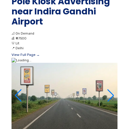
Pole Kiosk Advertising
near Indira Gandhi
Airport
📐
On Demand
💰
₹ 47500
💡
Lit
📍
Delhi
View Full Page →