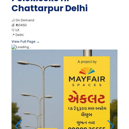
Chattarpur Delhi
📐
On Demand
💰
₹ 60450
💡
Lit
📍
Delhi
View Full Page →