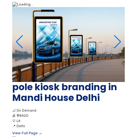
pole kiosk branding in
Mandi House Delhi
📐
On Demand
💰
₹ 78420
💡
Lit
📍
Delhi
View Full Page →