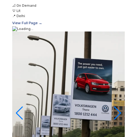
📐
On Demand
💡
Lit
📍
Delhi
View Full Page →