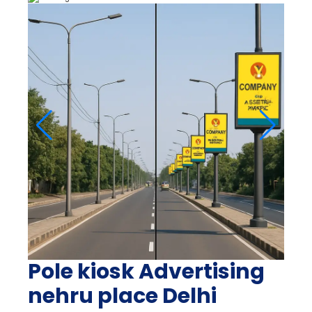
Pole kiosk Advertising
nehru place Delhi