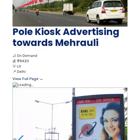
Pole Kiosk Advertising
towards Mehrauli
📐
On Demand
💰
₹ 78420
💡
Lit
📍
Delhi
View Full Page →