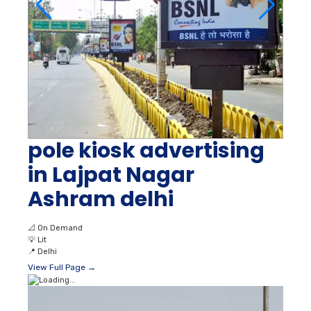
pole kiosk advertising
in Lajpat Nagar
Ashram delhi
📐
On Demand
💡
Lit
📍
Delhi
View Full Page →