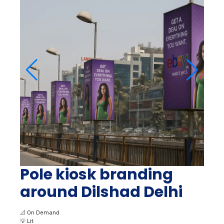
Pole kiosk branding
around Dilshad Delhi
📐
On Demand
💡
Lit