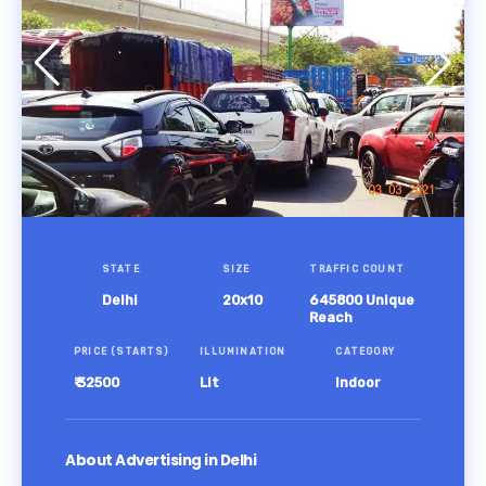
STATE
SIZE
TRAFFIC COUNT
Delhi
20x10
645800 Unique
Reach
PRICE (STARTS)
ILLUMINATION
CATEGORY
₹ 32500
Lit
Indoor
About Advertising in Delhi