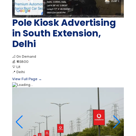
Pole Kiosk Advertising
in South Extension,
Delhi
📐
On Demand
💰
₹ 45800
💡
Lit
📍
Delhi
View Full Page →