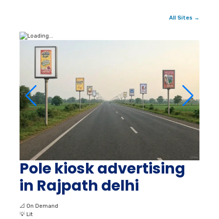
All Sites →
Pole kiosk advertising
in Rajpath delhi
📐
On Demand
💡
Lit