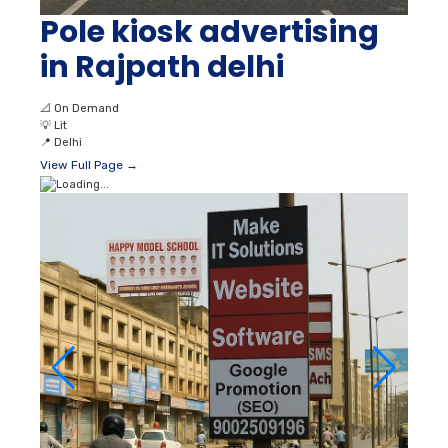
Pole kiosk advertising
in Rajpath delhi
📐
On Demand
💡
Lit
📍
Delhi
View Full Page →