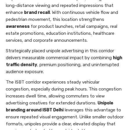
long-distance viewing and repeated impressions that
enhance
brand recall
. With continuous vehicle flow and
pedestrian movement, this location strengthens
awareness
for product launches, retail campaigns, real
estate promotions, education institutions, healthcare
services, and corporate announcements.
Strategically placed unipole advertising in this corridor
delivers measurable commercial impact by combining
high
traffic density
, premium positioning, and uninterrupted
audience exposure.
The ISBT corridor experiences steady vehicular
congestion, especially during peak hours. This congestion
increases dwell time, allowing commuters to view
advertising creatives for extended durations.
Unipole
branding around ISBT Delhi
leverages this advantage to
ensure repeated visual engagement. Unlike smaller outdoor
formats, unipoles provide a clear, elevated display that