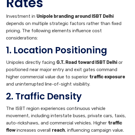
Rates
Investment in
Unipole branding around ISBT Delhi
depends on multiple strategic factors rather than fixed
pricing. The following elements influence cost
considerations:
1. Location Positioning
Unipoles directly facing
G.T. Road toward ISBT Delhi
or
positioned near major entry and exit gates command
higher commercial value due to superior
traffic exposure
and uninterrupted line-of-sight visibility.
2. Traffic Density
The ISBT region experiences continuous vehicle
movement, including interstate buses, private cars, taxis,
auto-rickshaws, and commercial vehicles. Higher
traffic
flow
increases overall
reach
, influencing campaign value.