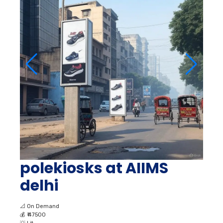
polekiosks at AIIMS
delhi
📐
On Demand
💰
₹ 47500