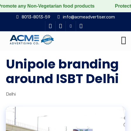
 Non-Vegetarian food products
Protect the voiceless,
8013-8013-59
info@acmeadvertiser.com
Unipole branding
around ISBT Delhi
Delhi