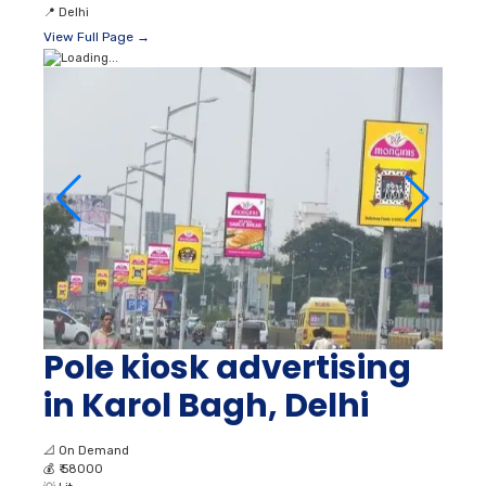
📍
Delhi
View Full Page →
Pole kiosk advertising
in Karol Bagh, Delhi
📐
On Demand
💰
₹ 58000