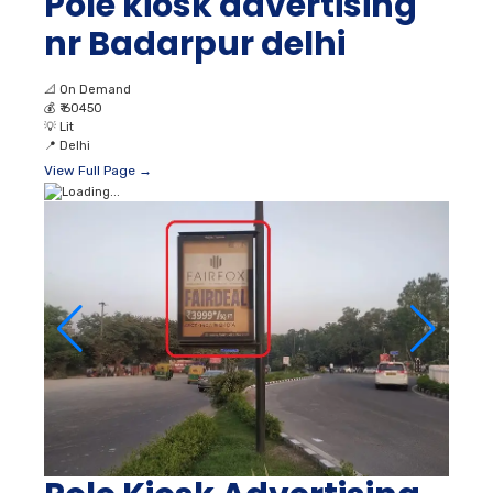
Pole kiosk advertising
nr Badarpur delhi
📐
On Demand
💰
₹ 60450
💡
Lit
📍
Delhi
View Full Page →