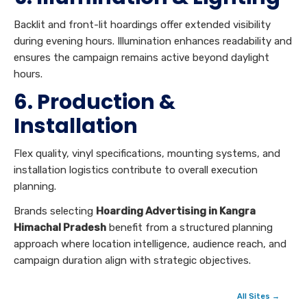
Backlit and front-lit hoardings offer extended visibility
during evening hours. Illumination enhances readability and
ensures the campaign remains active beyond daylight
hours.
6. Production &
Installation
Flex quality, vinyl specifications, mounting systems, and
installation logistics contribute to overall execution
planning.
Brands selecting
Hoarding Advertising in Kangra
Himachal Pradesh
benefit from a structured planning
approach where location intelligence, audience reach, and
campaign duration align with strategic objectives.
All Sites →