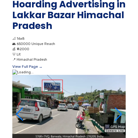
Hoarding Advertising in
Lakkar Bazar Himachal
Pradesh
📐
16x8
👥
650000 Unique Reach
💰
₹ 42000
💡
Lit
📍
Himachal Pradesh
View Full Page →