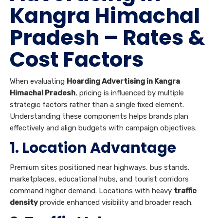
Kangra Himachal
Pradesh – Rates &
Cost Factors
When evaluating
Hoarding Advertising in Kangra
Himachal Pradesh
, pricing is influenced by multiple
strategic factors rather than a single fixed element.
Understanding these components helps brands plan
effectively and align budgets with campaign objectives.
1. Location Advantage
Premium sites positioned near highways, bus stands,
marketplaces, educational hubs, and tourist corridors
command higher demand. Locations with heavy
traffic
density
provide enhanced visibility and broader reach.