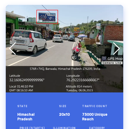
STATE
SIZE
TRAFFIC COUNT
Himachal
20x10
73000 Unique
Pradesh
Reach
PRICE (STARTS)
ILLUMINATION
CATEGORY