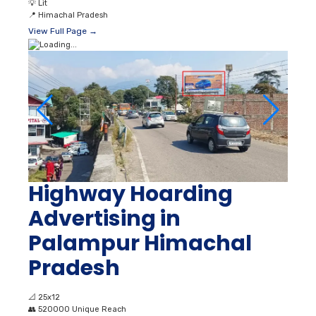
💡
Lit
📍
Himachal Pradesh
View Full Page →
Highway Hoarding
Advertising in
Palampur Himachal
Pradesh
📐
25x12
👥
520000 Unique Reach