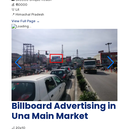
💰
₹ 30000
💡
Lit
📍
Himachal Pradesh
View Full Page →
Billboard Advertising in
Una Main Market
📐
20x10