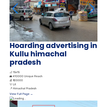
Hoarding advertising in
Kullu himachal
pradesh
📐
15x15
👥
410000 Unique Reach
💰
₹ 20000
💡
Lit
📍
Himachal Pradesh
View Full Page →