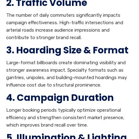
2. Traffic Volume
The number of daily commuters significantly impacts
campaign effectiveness. High-traffic intersections and
arterial roads increase audience impressions and
contribute to stronger brand recall.
3. Hoarding Size & Format
Large-format billboards create dominating visibility and
stronger awareness impact. Specialty formats such as
gantries, unipoles, and building-mounted hoardings may
influence cost due to structural prominence.
4. Campaign Duration
Longer booking periods typically optimize operational
efficiency and strengthen consistent market presence,
which improves brand recall over time.
5. Illumination & Lighting