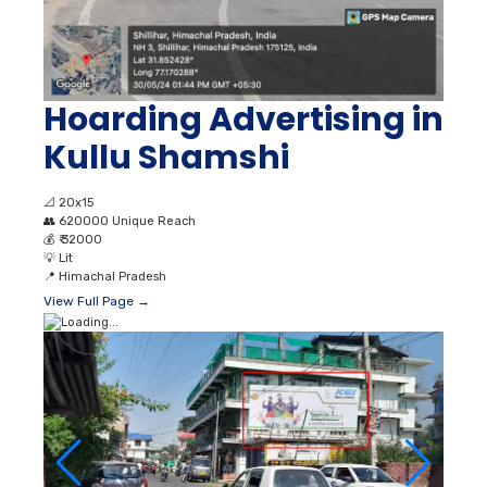
Hoarding Advertising in
Kullu Shamshi
📐
20x15
👥
620000 Unique Reach
💰
₹ 32000
💡
Lit
📍
Himachal Pradesh
View Full Page →