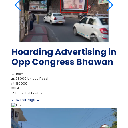
Hoarding Advertising in
Opp Congress Bhawan
📐
18x9
👥
98000 Unique Reach
💰
₹ 20000
💡
Lit
📍
Himachal Pradesh
View Full Page →