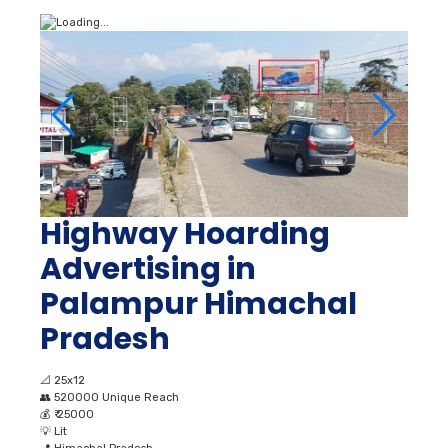
Highway Hoarding
Advertising in
Palampur Himachal
Pradesh
📐
25x12
👥
520000 Unique Reach
💰
₹ 25000
💡
Lit