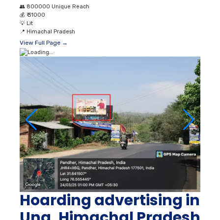
👥
800000 Unique Reach
💰
₹ 31000
💡
Lit
📍
Himachal Pradesh
View Full Page →
Hoarding advertising in
Una, Himachal Pradesh