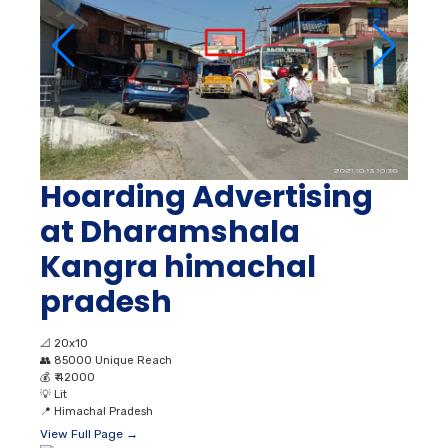
Hoarding Advertising
at Dharamshala
Kangra himachal
pradesh
📐
20x10
👥
85000 Unique Reach
💰
₹ 42000
💡
Lit
📍
Himachal Pradesh
View Full Page →