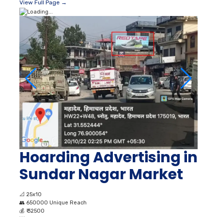
View Full Page →
Hoarding Advertising in
Sundar Nagar Market
📐
25x10
👥
650000 Unique Reach
💰
₹ 32500