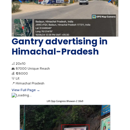
Gantry advertising in
Himachal-Pradesh
📐
20x10
👥
87000 Unique Reach
💰
₹ 28000
💡
Lit
📍
Himachal Pradesh
View Full Page →