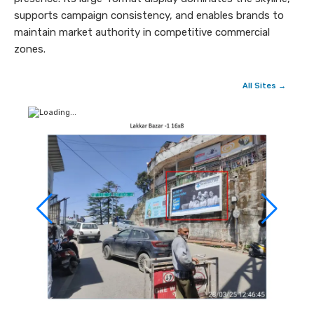
supports campaign consistency, and enables brands to
maintain market authority in competitive commercial
zones.
All Sites →