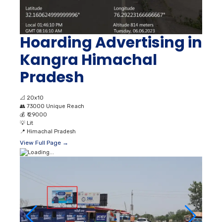
Hoarding Advertising in
Kangra Himachal
Pradesh
📐
20x10
👥
73000 Unique Reach
💰
₹ 29000
💡
Lit
📍
Himachal Pradesh
View Full Page →