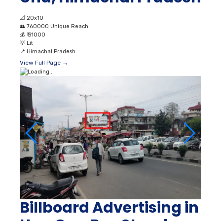
📐
20x10
👥
760000 Unique Reach
💰
₹ 31000
💡
Lit
📍
Himachal Pradesh
View Full Page →
Billboard Advertising in