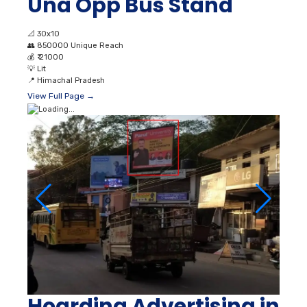
Una Opp Bus Stand
📐
30x10
👥
850000 Unique Reach
💰
₹ 21000
💡
Lit
📍
Himachal Pradesh
View Full Page →
Hoarding Advertising in