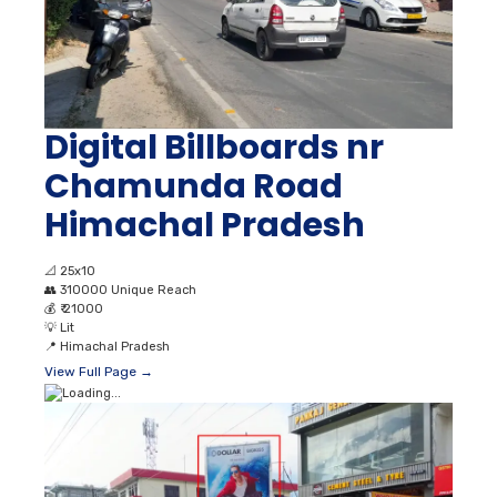
Digital Billboards nr
Chamunda Road
Himachal Pradesh
📐
25x10
👥
310000 Unique Reach
💰
₹ 21000
💡
Lit
📍
Himachal Pradesh
View Full Page →