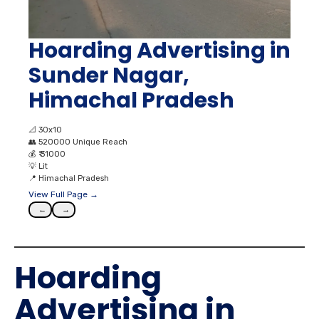
Hoarding Advertising in
Sunder Nagar,
Himachal Pradesh
📐
30x10
👥
520000 Unique Reach
💰
₹ 31000
💡
Lit
📍
Himachal Pradesh
View Full Page →
←
→
Hoarding
Advertising in