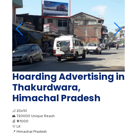
Hoarding Advertising in
Thakurdwara,
Himachal Pradesh
📐
20x10
👥
720000 Unique Reach
💰
₹ 41000
💡
Lit
📍
Himachal Pradesh