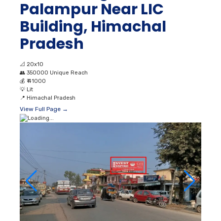
Palampur Near LIC
Building, Himachal
Pradesh
📐
20x10
👥
350000 Unique Reach
💰
₹ 41000
💡
Lit
📍
Himachal Pradesh
View Full Page →