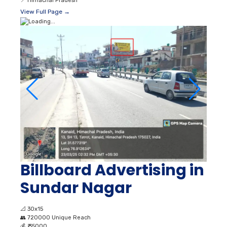
📍
Himachal Pradesh
View Full Page →
Billboard Advertising in
Sundar Nagar
📐
30x15
👥
720000 Unique Reach
💰
₹ 35000