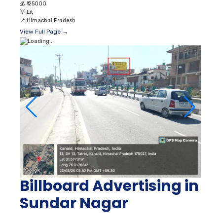
💰
₹ 25000
💡
Lit
📍
Himachal Pradesh
View Full Page →
Billboard Advertising in
Sundar Nagar