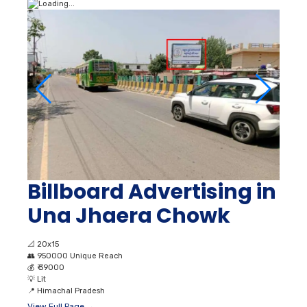
Billboard Advertising in
Una Jhaera Chowk
📐
20x15
👥
950000 Unique Reach
💰
₹ 39000
💡
Lit
📍
Himachal Pradesh
View Full Page →