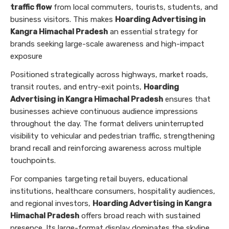
traffic flow
from local commuters, tourists, students, and
business visitors. This makes
Hoarding Advertising in
Kangra Himachal Pradesh
an essential strategy for
brands seeking large-scale awareness and high-impact
exposure
Positioned strategically across highways, market roads,
transit routes, and entry-exit points,
Hoarding
Advertising in Kangra Himachal Pradesh
ensures that
businesses achieve continuous audience impressions
throughout the day. The format delivers uninterrupted
visibility to vehicular and pedestrian traffic, strengthening
brand recall and reinforcing awareness across multiple
touchpoints.
For companies targeting retail buyers, educational
institutions, healthcare consumers, hospitality audiences,
and regional investors,
Hoarding Advertising in Kangra
Himachal Pradesh
offers broad reach with sustained
presence. Its large-format display dominates the skyline,