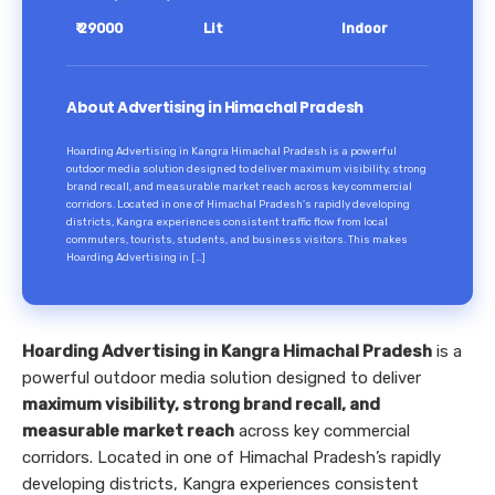
₹ 29000
Lit
Indoor
About Advertising in Himachal Pradesh
Hoarding Advertising in Kangra Himachal Pradesh is a powerful
outdoor media solution designed to deliver maximum visibility, strong
brand recall, and measurable market reach across key commercial
corridors. Located in one of Himachal Pradesh’s rapidly developing
districts, Kangra experiences consistent traffic flow from local
commuters, tourists, students, and business visitors. This makes
Hoarding Advertising in […]
Hoarding Advertising in Kangra Himachal Pradesh
is a
powerful outdoor media solution designed to deliver
maximum visibility, strong brand recall, and
measurable market reach
across key commercial
corridors. Located in one of Himachal Pradesh’s rapidly
developing districts, Kangra experiences consistent