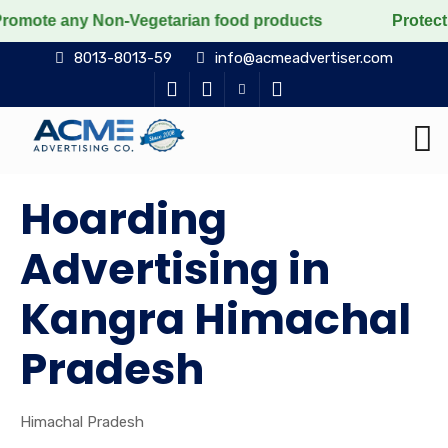
ny Non-Vegetarian food products
Protect the voiceles
8013-8013-59
info@acmeadvertiser.com
Hoarding
Advertising in
Kangra Himachal
Pradesh
Himachal Pradesh