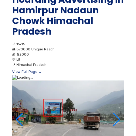
Hamirpur Nadaun
Chowk Himachal
Pradesh
📐
15x15
👥
870000 Unique Reach
💰
₹ 22000
💡
Lit
📍
Himachal Pradesh
View Full Page →