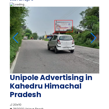
Unipole Advertising in
Kahedru Himachal
Pradesh
📐
20x10
👥
340000 Unique Reach