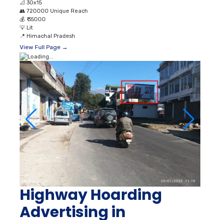
📐
30x15
👥
720000 Unique Reach
💰
₹ 35000
💡
Lit
📍
Himachal Pradesh
View Full Page →
Highway Hoarding
Advertising in