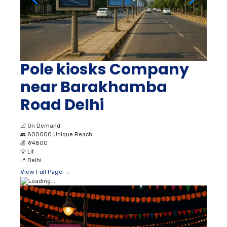
Pole kiosks Company
near Barakhamba
Road Delhi
📐
On Demand
👥
800000 Unique Reach
💰
₹ 74800
💡
Lit
📍
Delhi
View Full Page →