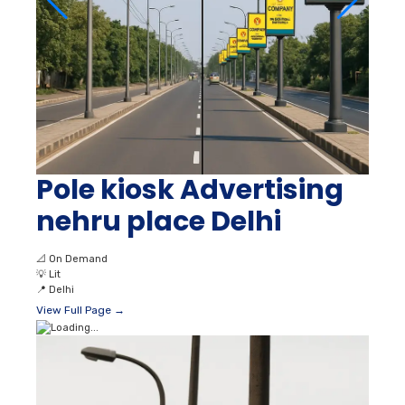
Pole kiosk Advertising
nehru place Delhi
📐
On Demand
💡
Lit
📍
Delhi
View Full Page →