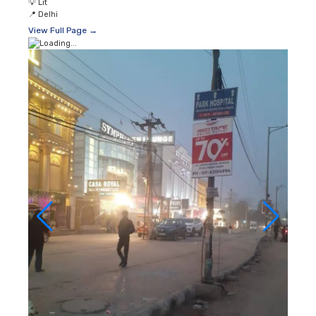
💡
Lit
📍
Delhi
View Full Page →