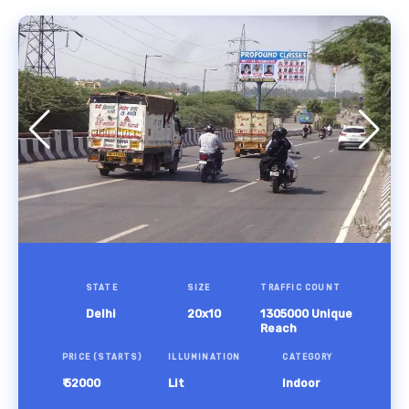
STATE
SIZE
TRAFFIC COUNT
Delhi
20x10
1305000 Unique
Reach
PRICE (STARTS)
ILLUMINATION
CATEGORY
₹ 52000
Lit
Indoor