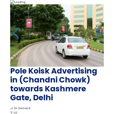
Pole Koisk Advertising
in (Chandni Chowk)
towards Kashmere
Gate, Delhi
📐
On Demand
💡
Lit