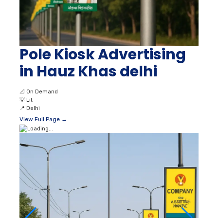
Pole Kiosk Advertising
in Hauz Khas delhi
📐
On Demand
💡
Lit
📍
Delhi
View Full Page →