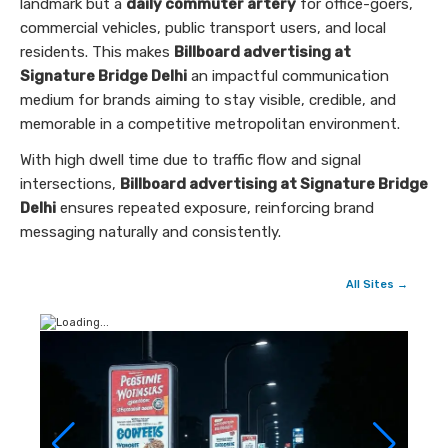
landmark but a
daily commuter artery
for office-goers,
commercial vehicles, public transport users, and local
residents. This makes
Billboard advertising at
Signature Bridge Delhi
an impactful communication
medium for brands aiming to stay visible, credible, and
memorable in a competitive metropolitan environment.
With high dwell time due to traffic flow and signal
intersections,
Billboard advertising at Signature Bridge
Delhi
ensures repeated exposure, reinforcing brand
messaging naturally and consistently.
All Sites →