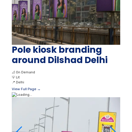
Pole kiosk branding
around Dilshad Delhi
📐
On Demand
💡
Lit
📍
Delhi
View Full Page →