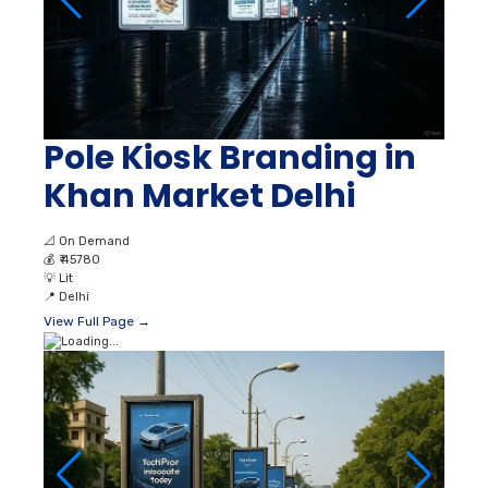
Pole Kiosk Branding in
Khan Market Delhi
📐
On Demand
💰
₹ 45780
💡
Lit
📍
Delhi
View Full Page →