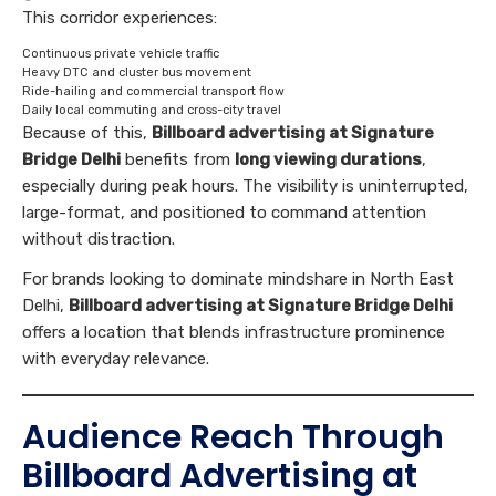
This corridor experiences:
Continuous private vehicle traffic
Heavy DTC and cluster bus movement
Ride-hailing and commercial transport flow
Daily local commuting and cross-city travel
Because of this,
Billboard advertising at Signature
Bridge Delhi
benefits from
long viewing durations
,
especially during peak hours. The visibility is uninterrupted,
large-format, and positioned to command attention
without distraction.
For brands looking to dominate mindshare in North East
Delhi,
Billboard advertising at Signature Bridge Delhi
offers a location that blends infrastructure prominence
with everyday relevance.
Audience Reach Through
Billboard Advertising at