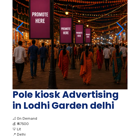
Pole kiosk Advertising
in Lodhi Garden delhi
📐
On Demand
💰
₹ 47500
💡
Lit
📍
Delhi