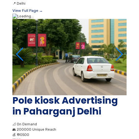
📍
Delhi
View Full Page →
Pole kiosk Advertising
in Paharganj Delhi
📐
On Demand
👥
200000 Unique Reach
💰
₹ 90500