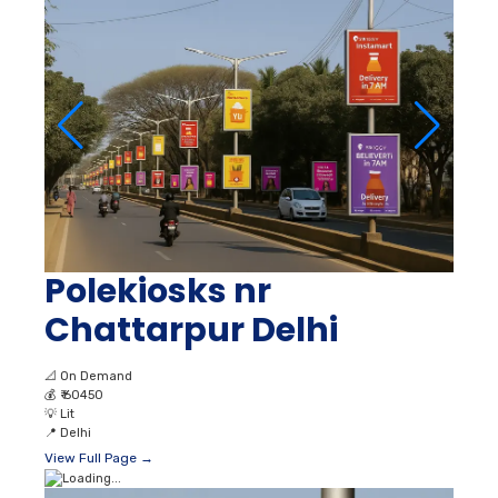
Polekiosks nr
Chattarpur Delhi
📐
On Demand
💰
₹ 60450
💡
Lit
📍
Delhi
View Full Page →