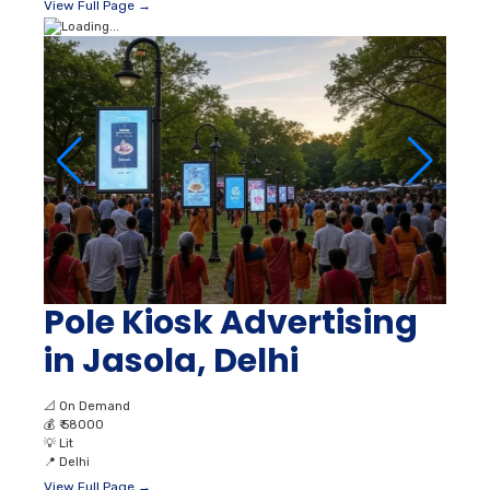
View Full Page →
Pole Kiosk Advertising
in Jasola, Delhi
📐
On Demand
💰
₹ 58000
💡
Lit
📍
Delhi
View Full Page →