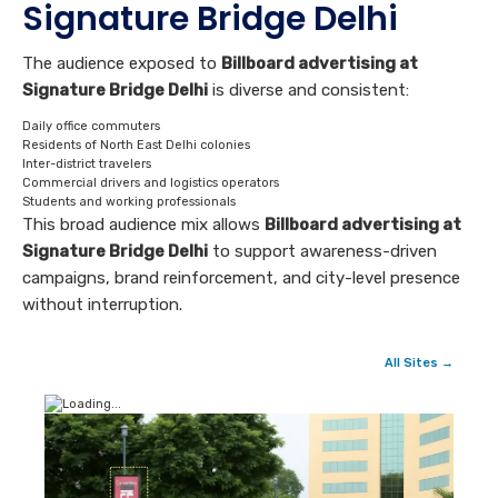
Signature Bridge Delhi
The audience exposed to
Billboard advertising at
Signature Bridge Delhi
is diverse and consistent:
Daily office commuters
Residents of North East Delhi colonies
Inter-district travelers
Commercial drivers and logistics operators
Students and working professionals
This broad audience mix allows
Billboard advertising at
Signature Bridge Delhi
to support awareness-driven
campaigns, brand reinforcement, and city-level presence
without interruption.
All Sites →