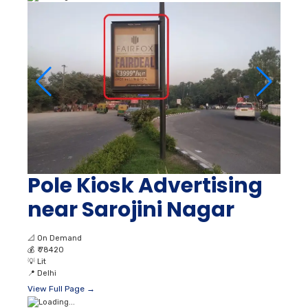
Pole Kiosk Advertising
near Sarojini Nagar
📐
On Demand
💰
₹ 78420
💡
Lit
📍
Delhi
View Full Page →