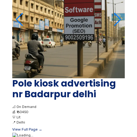
Pole kiosk advertising
nr Badarpur delhi
📐
On Demand
💰
₹ 60450
💡
Lit
📍
Delhi
View Full Page →