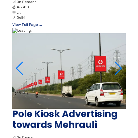
📐
On Demand
💰
₹ 45800
💡
Lit
📍
Delhi
View Full Page →
Pole Kiosk Advertising
towards Mehrauli
📐
On Demand