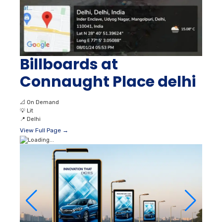
Billboards at
Connaught Place delhi
📐
On Demand
💡
Lit
📍
Delhi
View Full Page →