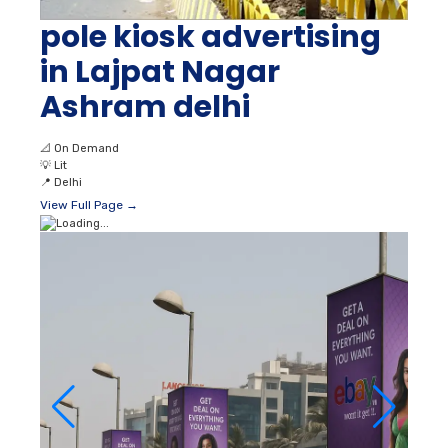
pole kiosk advertising
in Lajpat Nagar
Ashram delhi
📐
On Demand
💡
Lit
📍
Delhi
View Full Page →