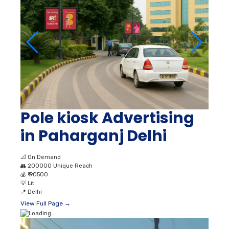
Pole kiosk Advertising
in Paharganj Delhi
📐
On Demand
👥
200000 Unique Reach
💰
₹ 90500
💡
Lit
📍
Delhi
View Full Page →