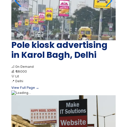
Pole kiosk advertising
in Karol Bagh, Delhi
📐
On Demand
💰
₹ 58000
💡
Lit
📍
Delhi
View Full Page →