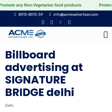
y Non-Vegetarian food products
Protect the voiceless
8013-8013-59
info@acmeadvertiser.com
Billboard
advertising at
SIGNATURE
BRIDGE delhi
Delhi