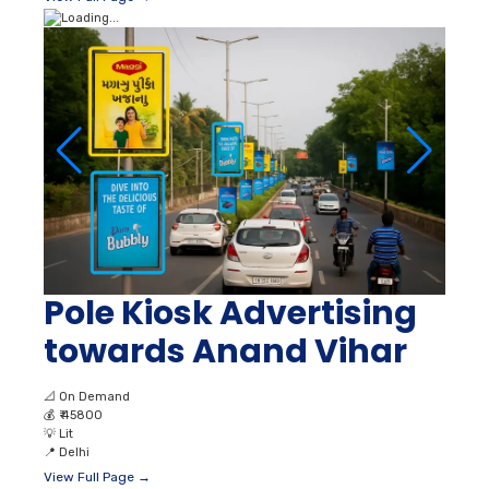
Pole Kiosk Advertising
towards Anand Vihar
📐
On Demand
💰
₹ 45800
💡
Lit
📍
Delhi
View Full Page →