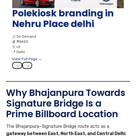
Polekiosk branding in
Nehru Place delhi
📐
On Demand
💰
₹ 78420
💡
Lit
📍
Delhi
View Full Page →
←
→
Why Bhajanpura Towards
Signature Bridge Is a
Prime Billboard Location
The Bhajanpura–Signature Bridge route acts as a
gateway between East, North East, and Central Delhi
.