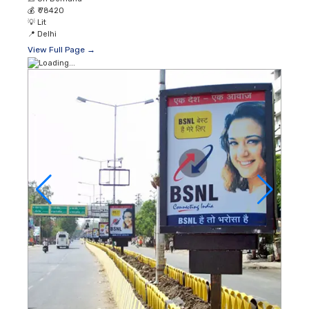
💰
₹ 78420
💡
Lit
📍
Delhi
View Full Page →