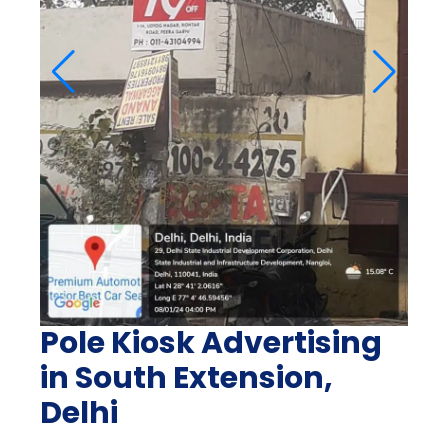
Pole Kiosk Advertising
in South Extension,
Delhi