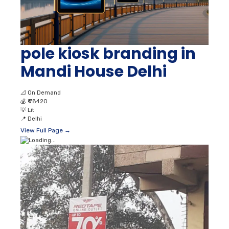
pole kiosk branding in
Mandi House Delhi
📐
On Demand
💰
₹ 78420
💡
Lit
📍
Delhi
View Full Page →