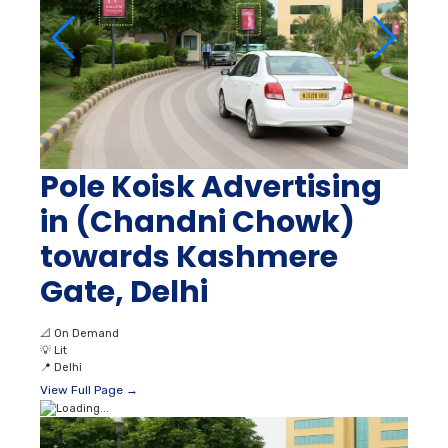
Pole Koisk Advertising
in (Chandni Chowk)
towards Kashmere
Gate, Delhi
📐
On Demand
💡
Lit
📍
Delhi
View Full Page →