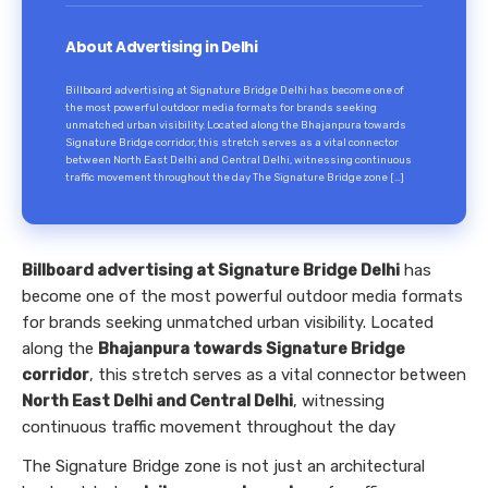
About Advertising in Delhi
Billboard advertising at Signature Bridge Delhi has become one of
the most powerful outdoor media formats for brands seeking
unmatched urban visibility. Located along the Bhajanpura towards
Signature Bridge corridor, this stretch serves as a vital connector
between North East Delhi and Central Delhi, witnessing continuous
traffic movement throughout the day The Signature Bridge zone […]
Billboard advertising at Signature Bridge Delhi
has
become one of the most powerful outdoor media formats
for brands seeking unmatched urban visibility. Located
along the
Bhajanpura towards Signature Bridge
corridor
, this stretch serves as a vital connector between
North East Delhi and Central Delhi
, witnessing
continuous traffic movement throughout the day
The Signature Bridge zone is not just an architectural