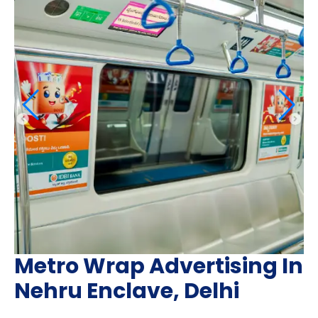
Metro Wrap Advertising In
Nehru Enclave, Delhi