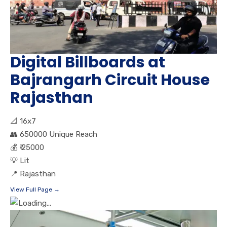
Digital Billboards at
Bajrangarh Circuit House
Rajasthan
📐
16x7
👥
650000 Unique Reach
💰
₹ 25000
💡
Lit
📍
Rajasthan
View Full Page →