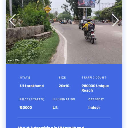
STATE
SIZE
TRAFFIC COUNT
Uttarakhand
20x10
980000 Unique
Reach
PRICE (STARTS)
ILLUMINATION
CATEGORY
₹ 20000
Lit
Indoor