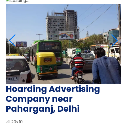
Hoarding Advertising
Company near
Paharganj, Delhi
📐
20x10