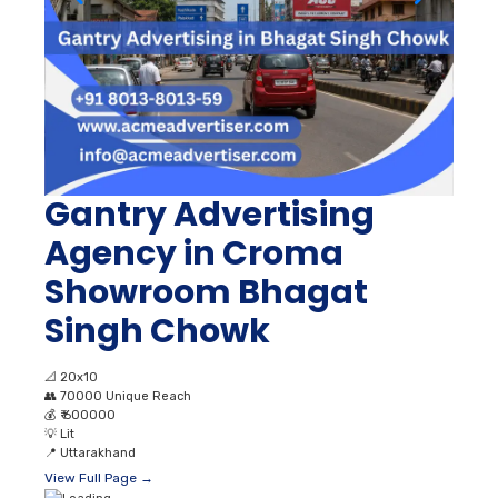
Gantry Advertising
Agency in Croma
Showroom Bhagat
Singh Chowk
📐
20x10
👥
70000 Unique Reach
💰
₹ 600000
💡
Lit
📍
Uttarakhand
View Full Page →