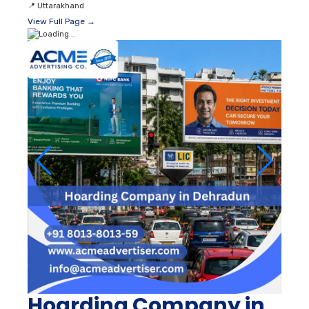
📍
Uttarakhand
View Full Page →
Hoarding Company in