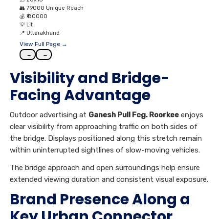
👥
79000 Unique Reach
💰
₹ 80000
💡
Lit
📍
Uttarakhand
View Full Page →
←
→
Visibility and Bridge-
Facing Advantage
Outdoor advertising at
Ganesh Pull Fcg. Roorkee
enjoys
clear visibility from approaching traffic on both sides of
the bridge. Displays positioned along this stretch remain
within uninterrupted sightlines of slow-moving vehicles.
The bridge approach and open surroundings help ensure
extended viewing duration and consistent visual exposure.
Brand Presence Along a
Key Urban Connector