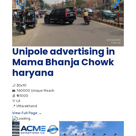
Unipole advertising in
Mama Bhanja Chowk
haryana
📐
30x10
👥
760000 Unique Reach
💰
₹ 61000
💡
Lit
📍
Uttarakhand
View Full Page →