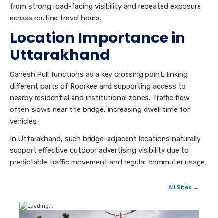
from strong road-facing visibility and repeated exposure
across routine travel hours.
Location Importance in
Uttarakhand
Ganesh Pull functions as a key crossing point, linking
different parts of Roorkee and supporting access to
nearby residential and institutional zones. Traffic flow
often slows near the bridge, increasing dwell time for
vehicles.
In Uttarakhand, such bridge-adjacent locations naturally
support effective outdoor advertising visibility due to
predictable traffic movement and regular commuter usage.
All Sites →