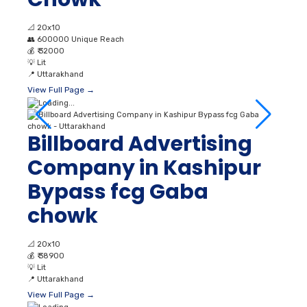
📐
20x10
👥
600000 Unique Reach
💰
₹ 32000
💡
Lit
📍
Uttarakhand
View Full Page →
Billboard Advertising
Company in Kashipur
Bypass fcg Gaba
chowk
📐
20x10
💰
₹ 38900
💡
Lit
📍
Uttarakhand
View Full Page →