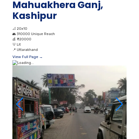
Mahuakhera Ganj,
Kashipur
📐
20x10
👥
310000 Unique Reach
💰
₹ 120000
💡
Lit
📍
Uttarakhand
View Full Page →