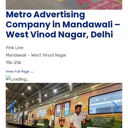
Metro Advertising
Company in Mandawali –
West Vinod Nagar, Delhi
Pink Line
Mandawali – West Vinod Nagar
15k–25k
View Full Page →