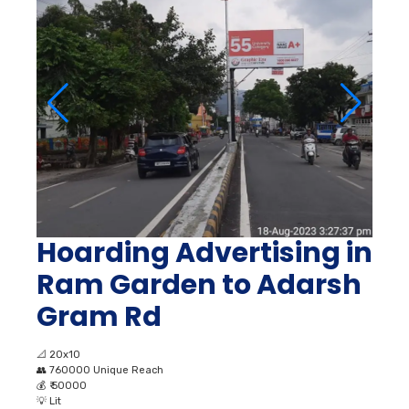
Hoarding Advertising in
Ram Garden to Adarsh
Gram Rd
📐
20x10
👥
760000 Unique Reach
💰
₹ 50000
💡
Lit