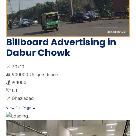
Billboard Advertising in
Dabur Chowk
📐
30x10
👥
900000 Unique Reach
💰
₹ 94000
💡
Lit
📍
Ghaziabad
View Full Page →