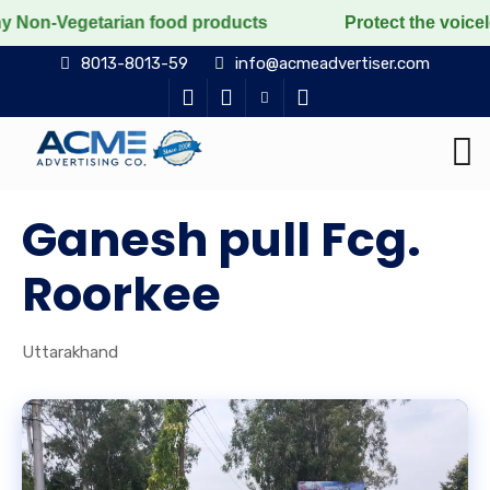
arian food products
Protect the voiceless, love the 
8013-8013-59
info@acmeadvertiser.com
Ganesh pull Fcg.
Roorkee
Uttarakhand