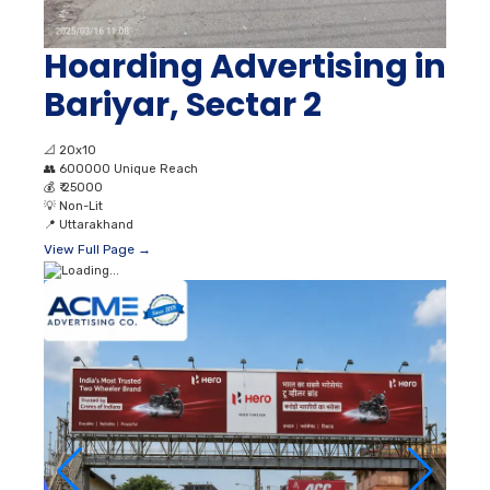
Hoarding Advertising in
Bariyar, Sectar 2
📐
20x10
👥
600000 Unique Reach
💰
₹ 25000
💡
Non-Lit
📍
Uttarakhand
View Full Page →