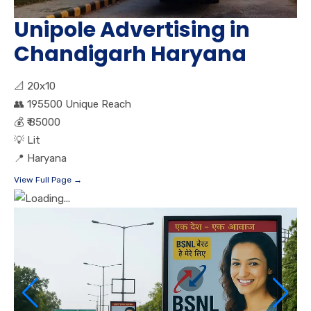
Unipole Advertising in
Chandigarh Haryana
📐
20x10
👥
195500 Unique Reach
💰
₹ 85000
💡
Lit
📍
Haryana
View Full Page →