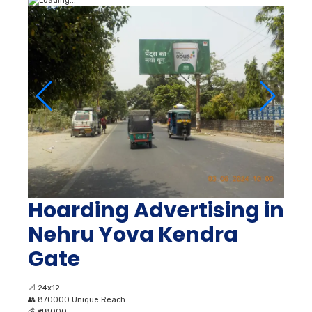
Hoarding Advertising in
Nehru Yova Kendra
Gate
📐
24x12
👥
870000 Unique Reach
💰
₹ 48000