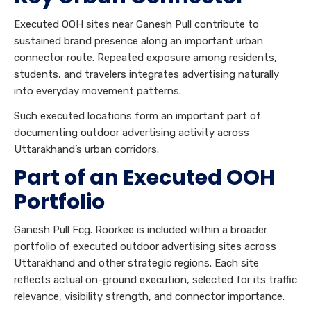
Executed OOH sites near Ganesh Pull contribute to
sustained brand presence along an important urban
connector route. Repeated exposure among residents,
students, and travelers integrates advertising naturally
into everyday movement patterns.
Such executed locations form an important part of
documenting outdoor advertising activity across
Uttarakhand’s urban corridors.
Part of an Executed OOH
Portfolio
Ganesh Pull Fcg. Roorkee is included within a broader
portfolio of executed outdoor advertising sites across
Uttarakhand and other strategic regions. Each site
reflects actual on-ground execution, selected for its traffic
relevance, visibility strength, and connector importance.