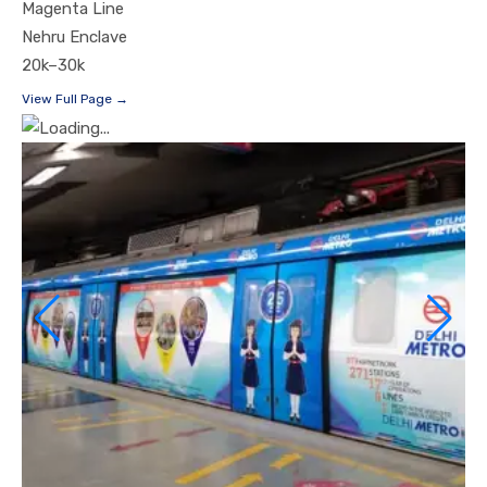
Magenta Line
Nehru Enclave
20k–30k
View Full Page →