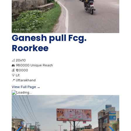
Ganesh pull Fcg.
Roorkee
📐
20x10
👥
980000 Unique Reach
💰
₹ 20000
💡
Lit
📍
Uttarakhand
View Full Page →