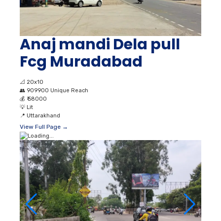
Anaj mandi Dela pull
Fcg Muradabad
📐
20x10
👥
909900 Unique Reach
💰
₹ 58000
💡
Lit
📍
Uttarakhand
View Full Page →