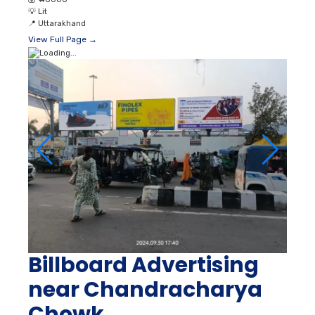
💡
Lit
📍
Uttarakhand
View Full Page →
Billboard Advertising
near Chandracharya
Chowk