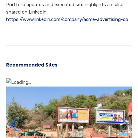
Portfolio updates and executed site highlights are also
shared on LinkedIn:
https://www.linkedin.com/company/acme-advertising-co
Recommended Sites