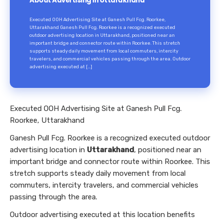
About Advertising in Uttarakhand
Executed OOH Advertising Site at Ganesh Pull Fcg. Roorkee,
Uttarakhand Ganesh Pull Fcg. Roorkee is a recognized executed
outdoor advertising location in Uttarakhand, positioned near an
important bridge and connector route within Roorkee. This stretch
supports steady daily movement from local commuters, intercity
travelers, and commercial vehicles passing through the area. Outdoor
advertising executed at […]
Executed OOH Advertising Site at Ganesh Pull Fcg.
Roorkee, Uttarakhand
Ganesh Pull Fcg. Roorkee is a recognized executed outdoor
advertising location in
Uttarakhand
, positioned near an
important bridge and connector route within Roorkee. This
stretch supports steady daily movement from local
commuters, intercity travelers, and commercial vehicles
passing through the area.
Outdoor advertising executed at this location benefits