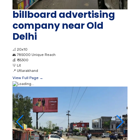
billboard advertising
company near Old
Delhi
📐
20x10
👥
785000 Unique Reach
💰
₹ 35300
💡
Lit
📍
Uttarakhand
View Full Page →