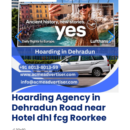
Hoarding Agency in
Dehradun Road near
Hotel dhl fcg Roorkee
📐
20x10