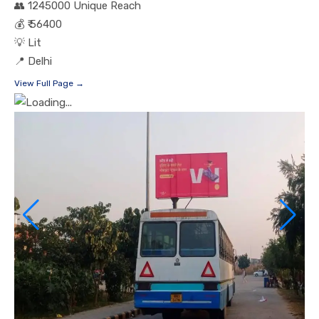
👥
1245000 Unique Reach
💰
₹ 56400
💡
Lit
📍
Delhi
View Full Page →