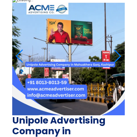
Unipole Advertising
Company in