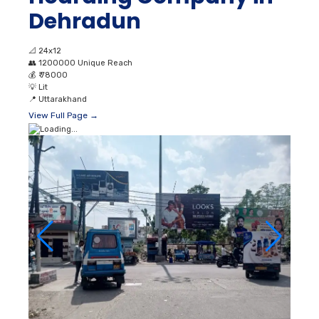
Dehradun
📐
24x12
👥
1200000 Unique Reach
💰
₹ 78000
💡
Lit
📍
Uttarakhand
View Full Page →