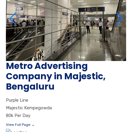
Metro Advertising
Company in Majestic,
Bengaluru
Purple Line
Majestic Kempegowda
80k Per Day
View Full Page →