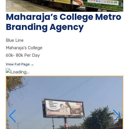
Maharaja’s College Metro
Branding Agency
Blue Line
Maharaja's College
60k- 80k Per Day
View Full Page →