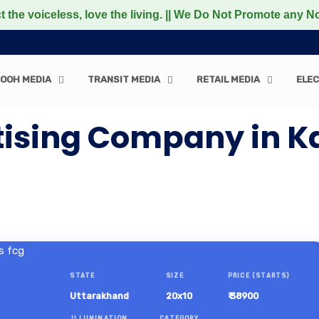
voiceless, love the living. || We Do Not Promote any Non-
OOH MEDIA
TRANSIT MEDIA
RETAIL MEDIA
ELEC
tising Company in K
STATE
SIZE
PRICE (STARTS)
Uttarakhand
20x10
₹ 38900
ILLUMINATION
CATEGORY