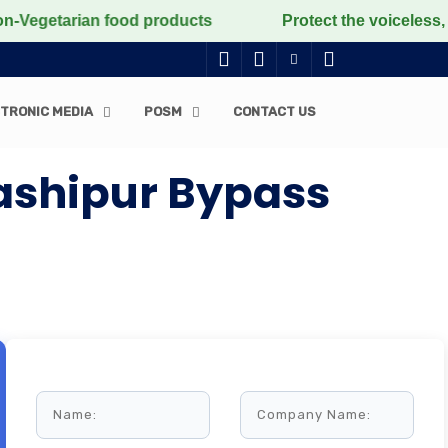
Vegetarian food products
Protect the voiceless, love
TRONIC MEDIA
POSM
CONTACT US
ashipur Bypass