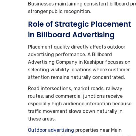
Businesses maintaining consistent billboard p
stronger public recognition.
Role of Strategic Placement
in Billboard Advertising
Placement quality directly affects outdoor
advertising performance. A Billboard
Advertising Company in Kashipur focuses on
selecting visibility locations where customer
attention remains naturally concentrated.
Road intersections, market roads, railway
routes, and commercial junctions receive
especially high audience interaction because
traffic movement slows down naturally in
these areas.
Outdoor advertising
properties near Main