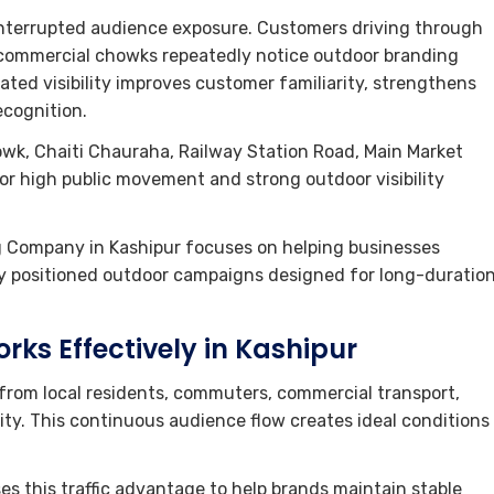
interrupted audience exposure. Customers driving through
d commercial chowks repeatedly notice outdoor branding
eated visibility improves customer familiarity, strengthens
ecognition.
owk, Chaiti Chauraha, Railway Station Road, Main Market
or high public movement and strong outdoor visibility
g Company in Kashipur focuses on helping businesses
ly positioned outdoor campaigns designed for long-duratio
rks Effectively in Kashipur
from local residents, commuters, commercial transport,
ity. This continuous audience flow creates ideal conditions
es this traffic advantage to help brands maintain stable