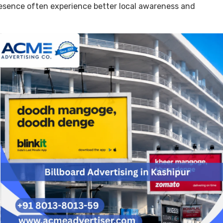
resence often experience better local awareness and