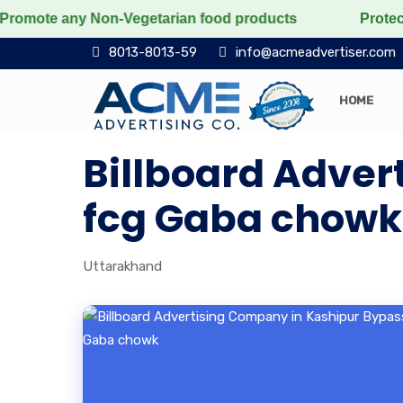
romote any Non-Vegetarian food products
Protect the 
8013-8013-59
info@acmeadvertiser.com
HOME
Billboard Adver
fcg Gaba chowk
Uttarakhand