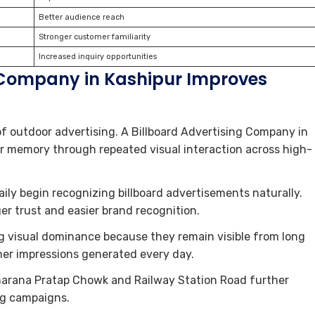
Better audience reach
Stronger customer familiarity
Increased inquiry opportunities
 Company in Kashipur Improves
of outdoor advertising. A Billboard Advertising Company in
r memory through repeated visual interaction across high-
ly begin recognizing billboard advertisements naturally.
ger trust and easier brand recognition.
ng visual dominance because they remain visible from long
er impressions generated every day.
aharana Pratap Chowk and Railway Station Road further
ng campaigns.