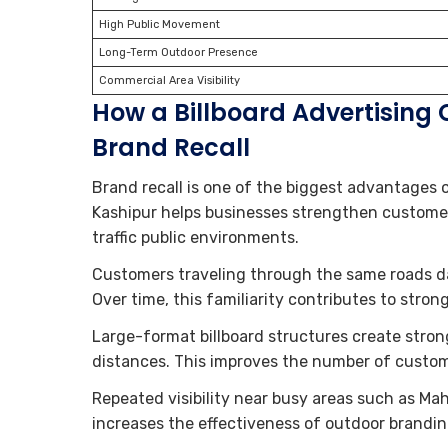
High Public Movement
Long-Term Outdoor Presence
Commercial Area Visibility
How a Billboard Advertising
Brand Recall
Brand recall is one of the biggest advantages 
Kashipur helps businesses strengthen custome
traffic public environments.
Customers traveling through the same roads dai
Over time, this familiarity contributes to stron
Large-format billboard structures create stro
distances. This improves the number of custom
Repeated visibility near busy areas such as M
increases the effectiveness of outdoor brandi