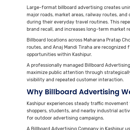
Large-format billboard advertising creates un
major roads, market areas, railway routes, an
during their everyday travel routines. This rep
brand recall, and increases long-term market r
Billboard locations across Maharana Pratap Ch
routes, and Anaj Mandi Tiraha are recognized f
opportunities within Kashipur.
A professionally managed Billboard Advertisin
maximize public attention through strategical
visibility and repeated customer interaction.
Why Billboard Advertising Wo
Kashipur experiences steady traffic movement 
shoppers, students, and nearby industrial activ
for outdoor advertising campaigns.
A Billboard Advertising Company in Kashipur us