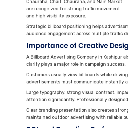
Chauraha, Chaiti Chauraha, and Main Market
are recognized for strong traffic movement
and high visibility exposure.
Strategic billboard positioning helps advertise
audience engagement across multiple traffic di
Importance of Creative Desig
A Billboard Advertising Company in Kashipur al
clarity plays a major role in campaign success.
Customers usually view billboards while drivin
advertisements must communicate instantly an
Large typography, strong visual contrast, imp
attention significantly. Professionally designe
Clear branding presentation also creates strong
maintained outdoor advertising with reliable b