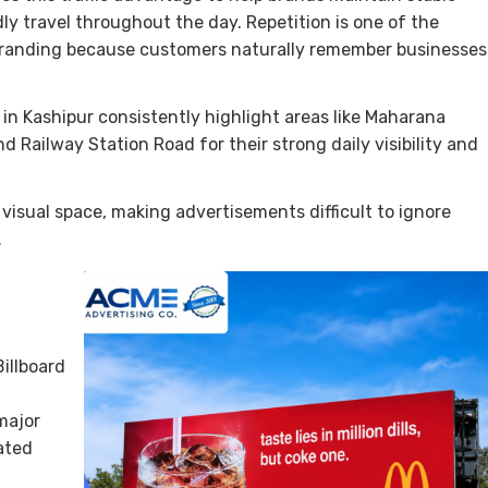
dly travel throughout the day. Repetition is one of the
branding because customers naturally remember businesses
in Kashipur consistently highlight areas like Maharana
 Railway Station Road for their strong daily visibility and
 visual space, making advertisements difficult to ignore
.
illboard
major
ated