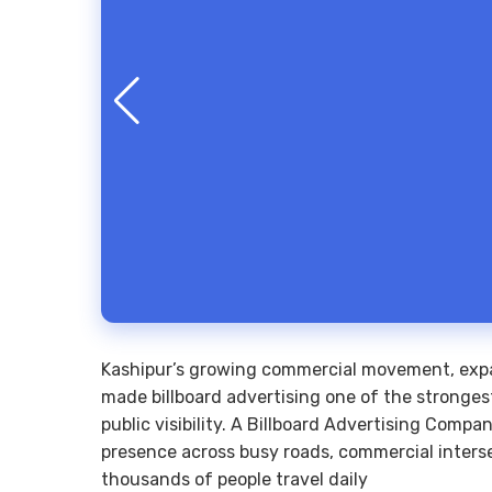
Kashipur’s growing commercial movement, expa
made billboard advertising one of the stronges
public visibility. A Billboard Advertising Comp
presence across busy roads, commercial interse
thousands of people travel daily