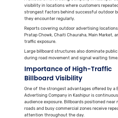
visibility in locations where customers repeate
strongest factors behind successful outdoor 
they encounter regularly.
Reports covering outdoor advertising locations 
Pratap Chowk, Chaiti Chauraha, Main Market, and
traffic exposure.
Large billboard structures also dominate public
during road movement and signal waiting time
Importance of High-Traffic
Billboard Visibility
One of the strongest advantages offered by a B
Advertising Company in Kashipur is continuous
audience exposure. Billboards positioned near 
roads and busy commercial zones receive repe
attention throughout the day.