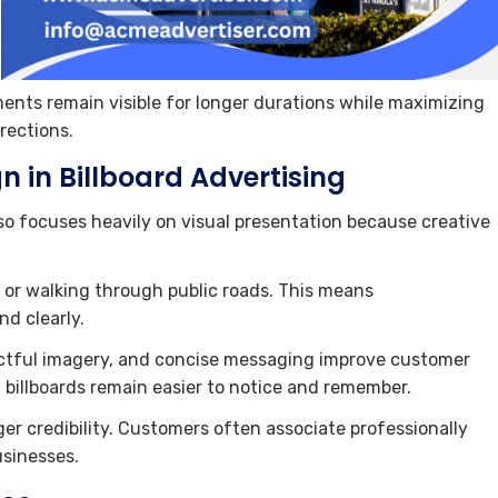
ments remain visible for longer durations while maximizing
rections.
n in Billboard Advertising
so focuses heavily on visual presentation because creative
g or walking through public roads. This means
d clearly.
actful imagery, and concise messaging improve customer
d billboards remain easier to notice and remember.
er credibility. Customers often associate professionally
usinesses.