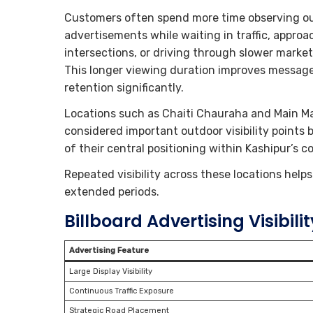
Customers often spend more time observing o
advertisements while waiting in traffic, approa
intersections, or driving through slower market
This longer viewing duration improves messag
retention significantly.
Locations such as Chaiti Chauraha and Main Ma
considered important outdoor visibility points
of their central positioning within Kashipur’s
Repeated visibility across these locations hel
extended periods.
Billboard Advertising Visibilit
Advertising Feature
Large Display Visibility
Continuous Traffic Exposure
Strategic Road Placement