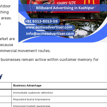
utdoor
ching
 areas.
e
rket are
 because
 commercial movement routes.
ps businesses remain active within customer memory for
y
Business Advantage
Immediate customer attention
Repeated brand impressions
Improved market awareness