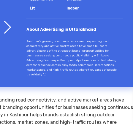
Lit
Indoor
About Advertising in Uttarakhand
Kashipur’s growing commercial movement, expanding road
connectivity, and active market areas have made billboard
advertising one of the strongest branding opportunities for
businesses seeking continuous public visibility. A Billboard
Advertising Company in Kashipur helps brands establish strong
outdoor presence across busy roads, commercial intersections,
market zones, and high-traffic routes where thousands of people
travel daily […]
nding road connectivity, and active market areas have
t branding opportunities for businesses seeking continuous
any in Kashipur helps brands establish strong outdoor
ctions, market zones, and high-traffic routes where